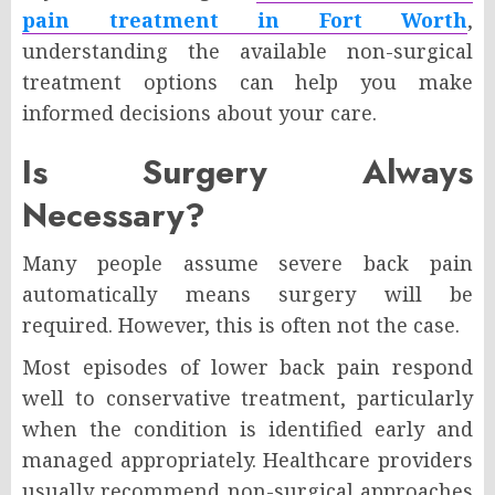
pain treatment in Fort Worth
,
understanding the available non-surgical
treatment options can help you make
informed decisions about your care.
Is Surgery Always
Necessary?
Many people assume severe back pain
automatically means surgery will be
required. However, this is often not the case.
Most episodes of lower back pain respond
well to conservative treatment, particularly
when the condition is identified early and
managed appropriately. Healthcare providers
usually recommend non-surgical approaches