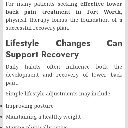
For many patients seeking
effective lower
back pain treatment in Fort Worth
,
physical therapy forms the foundation of a
successful recovery plan.
Lifestyle Changes Can
Support Recovery
Daily habits often influence both the
development and recovery of lower back
pain.
Simple lifestyle adjustments may include:
Improving posture
Maintaining a healthy weight
Staying physically active