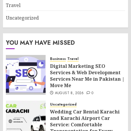
Travel
Uncategorized
YOU MAY HAVE MISSED
Business
Travel
Digital Marketing SEO
Services & Web Development
Services Near Me in Pakistan |
Move Me
AUGUST 8, 2026
0
Uncategorized
Wedding Car Rental Karachi
and Karachi Airport Car
Service: Comfortable
Transportation for Every