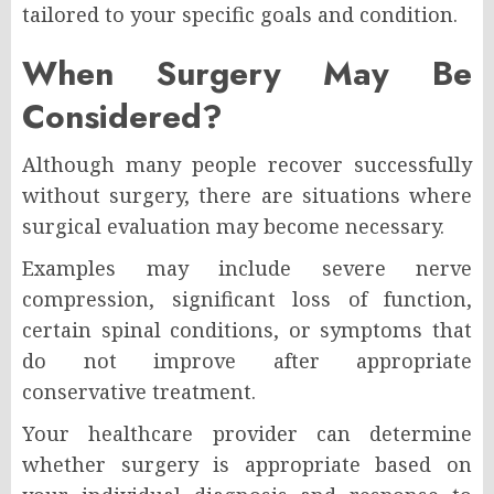
tailored to your specific goals and condition.
When Surgery May Be
Considered?
Although many people recover successfully
without surgery, there are situations where
surgical evaluation may become necessary.
Examples may include severe nerve
compression, significant loss of function,
certain spinal conditions, or symptoms that
do not improve after appropriate
conservative treatment.
Your healthcare provider can determine
whether surgery is appropriate based on