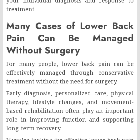
your individual diagnosis and response to
treatment.
Many Cases of Lower Back
Pain Can Be Managed
Without Surgery
For many people, lower back pain can be
effectively managed through conservative
treatment without the need for surgery.
Early diagnosis, personalized care, physical
therapy, lifestyle changes, and movement-
based rehabilitation often play an important
role in improving function and supporting
long-term recovery.
If you’re looking for effective lower back pain