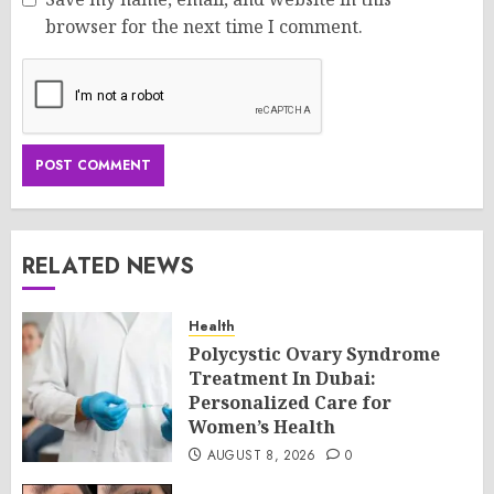
browser for the next time I comment.
RELATED NEWS
Health
Polycystic Ovary Syndrome
Treatment In Dubai:
Personalized Care for
Women’s Health
AUGUST 8, 2026
0