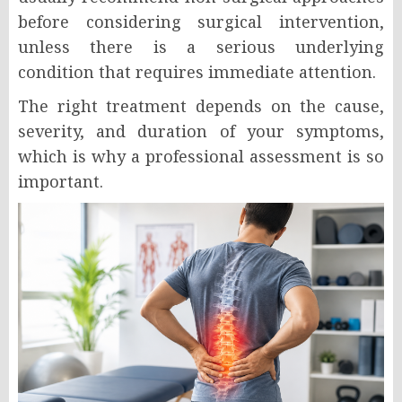
before considering surgical intervention,
unless there is a serious underlying
condition that requires immediate attention.
The right treatment depends on the cause,
severity, and duration of your symptoms,
which is why a professional assessment is so
important.