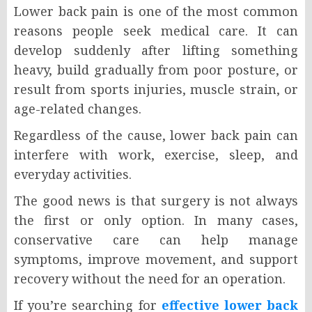
Lower back pain is one of the most common
reasons people seek medical care. It can
develop suddenly after lifting something
heavy, build gradually from poor posture, or
result from sports injuries, muscle strain, or
age-related changes.
Regardless of the cause, lower back pain can
interfere with work, exercise, sleep, and
everyday activities.
The good news is that surgery is not always
the first or only option. In many cases,
conservative care can help manage
symptoms, improve movement, and support
recovery without the need for an operation.
If you’re searching for
effective lower back