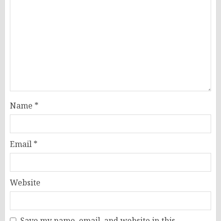
Name
*
Email
*
Website
Save my name, email, and website in this