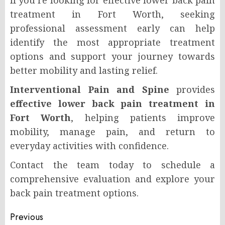
treatment in Fort Worth, seeking
professional assessment early can help
identify the most appropriate treatment
options and support your journey towards
better mobility and lasting relief.
Interventional Pain and Spine
provides
effective lower back pain treatment in
Fort Worth
, helping patients improve
mobility, manage pain, and return to
everyday activities with confidence.
Contact the team today to schedule a
comprehensive evaluation and explore your
back pain treatment options.
Post
Previous