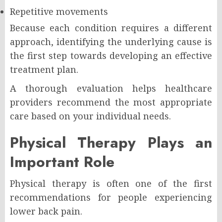
Repetitive movements
Because each condition requires a different
approach, identifying the underlying cause is
the first step towards developing an effective
treatment plan.
A thorough evaluation helps healthcare
providers recommend the most appropriate
care based on your individual needs.
Physical Therapy Plays an
Important Role
Physical therapy is often one of the first
recommendations for people experiencing
lower back pain.