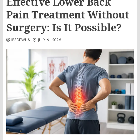
Effective Lower Back
Pain Treatment Without
Surgery: Is It Possible?
IPSDFWUS
JULY 6, 2026