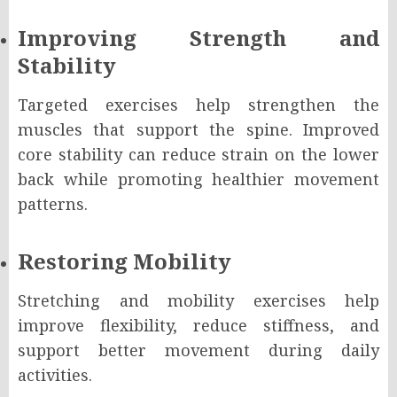
Improving Strength and
Stability
Targeted exercises help strengthen the
muscles that support the spine. Improved
core stability can reduce strain on the lower
back while promoting healthier movement
patterns.
Restoring Mobility
Stretching and mobility exercises help
improve flexibility, reduce stiffness, and
support better movement during daily
activities.