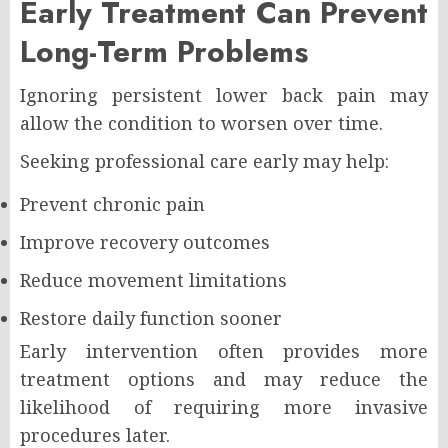
Early Treatment Can Prevent
Long-Term Problems
Ignoring persistent lower back pain may
allow the condition to worsen over time.
Seeking professional care early may help:
Prevent chronic pain
Improve recovery outcomes
Reduce movement limitations
Restore daily function sooner
Early intervention often provides more
treatment options and may reduce the
likelihood of requiring more invasive
procedures later.