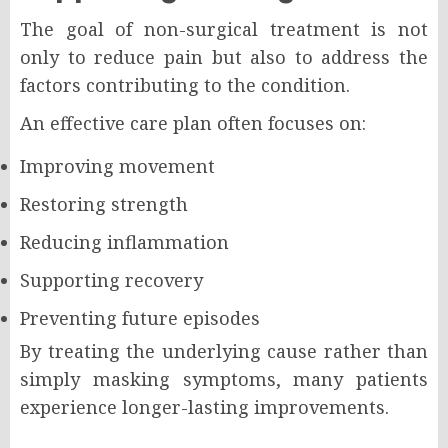
The goal of non-surgical treatment is not
only to reduce pain but also to address the
factors contributing to the condition.
An effective care plan often focuses on:
Improving movement
Restoring strength
Reducing inflammation
Supporting recovery
Preventing future episodes
By treating the underlying cause rather than
simply masking symptoms, many patients
experience longer-lasting improvements.