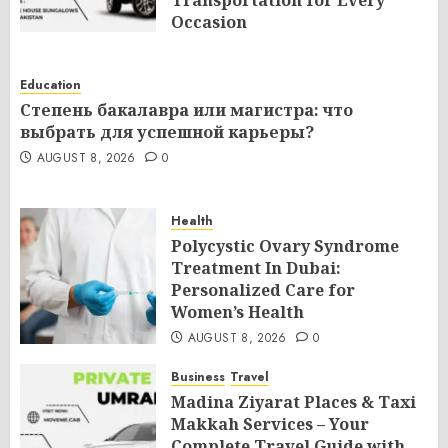
Occasion
AUGUST 8, 2026
0
Education
Степень бакалавра или магистра: что
выбрать для успешной карьеры?
AUGUST 8, 2026
0
Health
Polycystic Ovary Syndrome
Treatment In Dubai:
Personalized Care for
Women’s Health
AUGUST 8, 2026
0
Business
Travel
Madina Ziyarat Places & Taxi
Makkah Services – Your
Complete Travel Guide with