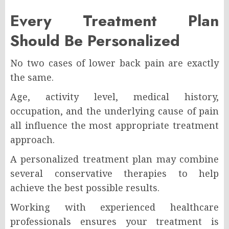
Every Treatment Plan
Should Be Personalized
No two cases of lower back pain are exactly
the same.
Age, activity level, medical history,
occupation, and the underlying cause of pain
all influence the most appropriate treatment
approach.
A personalized treatment plan may combine
several conservative therapies to help
achieve the best possible results.
Working with experienced healthcare
professionals ensures your treatment is