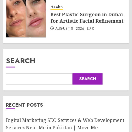
Health
Best Plastic Surgeon in Dubai
for Artistic Facial Refinement
AUGUST 8, 2026
0
SEARCH
SEARCH
RECENT POSTS
Digital Marketing SEO Services & Web Development
Services Near Me in Pakistan | Move Me