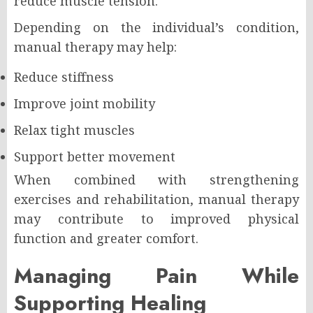
reduce muscle tension.
Depending on the individual’s condition,
manual therapy may help:
Reduce stiffness
Improve joint mobility
Relax tight muscles
Support better movement
When combined with strengthening
exercises and rehabilitation, manual therapy
may contribute to improved physical
function and greater comfort.
Managing Pain While
Supporting Healing