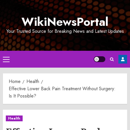
Skip
to
WikiNewsPortal
content
Your Trusted Source for Breaking News and Latest Updates
Primary
Menu
Home
Health
Effective Lower Back Pain Treatment Without Surgery:
Is It Possible?
Health