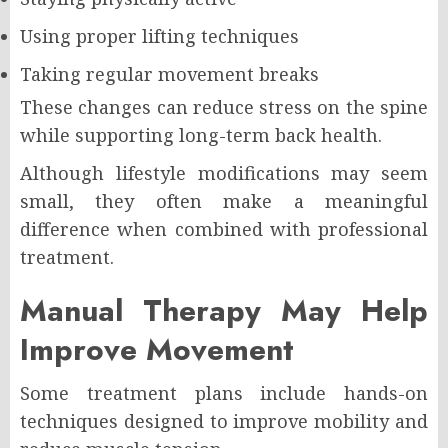
Using proper lifting techniques
Taking regular movement breaks
These changes can reduce stress on the spine
while supporting long-term back health.
Although lifestyle modifications may seem
small, they often make a meaningful
difference when combined with professional
treatment.
Manual Therapy May Help
Improve Movement
Some treatment plans include hands-on
techniques designed to improve mobility and