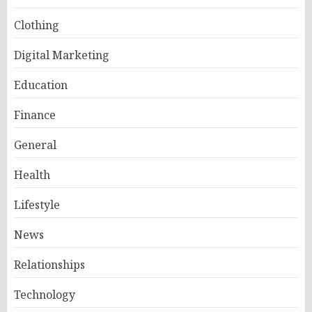
Clothing
Digital Marketing
Education
Finance
General
Health
Lifestyle
News
Relationships
Technology