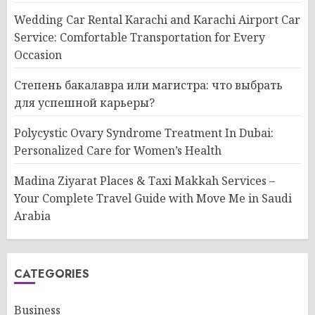
Wedding Car Rental Karachi and Karachi Airport Car
Service: Comfortable Transportation for Every
Occasion
Степень бакалавра или магистра: что выбрать
для успешной карьеры?
Polycystic Ovary Syndrome Treatment In Dubai:
Personalized Care for Women’s Health
Madina Ziyarat Places & Taxi Makkah Services –
Your Complete Travel Guide with Move Me in Saudi
Arabia
CATEGORIES
Business