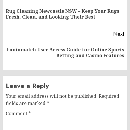
navigation
Rug Cleaning Newcastle NSW – Keep Your Rugs
Pr
Fresh, Clean, and Looking Their Best
po
Next
Funinmatch User Access Guide for Online Sports
Next
Betting and Casino Features
post:
Leave a Reply
Your email address will not be published.
Required
fields are marked
*
Comment
*