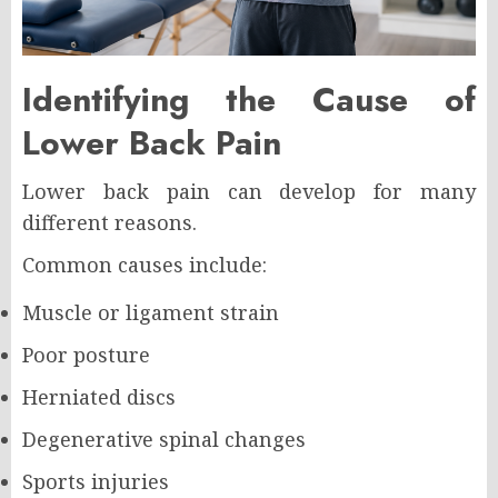
Identifying the Cause of
Lower Back Pain
Lower back pain can develop for many
different reasons.
Common causes include:
Muscle or ligament strain
Poor posture
Herniated discs
Degenerative spinal changes
Sports injuries