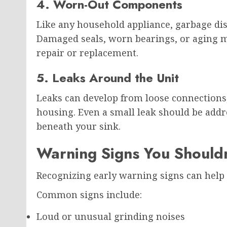
4. Worn-Out Components
Like any household appliance, garbage dis
Damaged seals, worn bearings, or aging m
repair or replacement.
5. Leaks Around the Unit
Leaks can develop from loose connections,
housing. Even a small leak should be add
beneath your sink.
Warning Signs You Shouldn
Recognizing early warning signs can help 
Common signs include:
Loud or unusual grinding noises