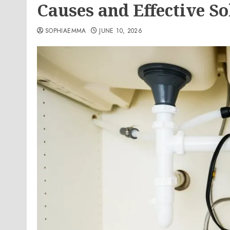
Causes and Effective So
SOPHIAEMMA
JUNE 10, 2026