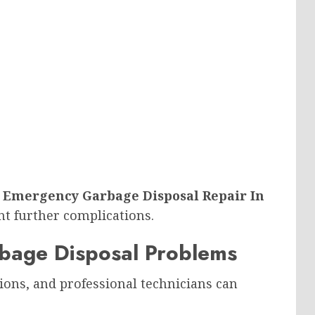
g
Emergency Garbage Disposal Repair In
nt further complications.
arbage Disposal Problems
ions, and professional technicians can