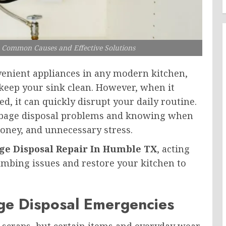
 Common Causes and Effective Solutions
venient appliances in any modern kitchen,
keep your sink clean. However, when it
, it can quickly disrupt your daily routine.
bage disposal problems and knowing when
money, and unnecessary stress.
e Disposal Repair In Humble TX
, acting
umbing issues and restore your kitchen to
e Disposal Emergencies
d scraps, but certain items and everyday wear