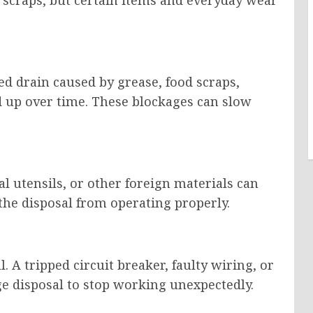
d drain caused by grease, food scraps,
ld up over time. These blockages can slow
al utensils, or other foreign materials can
he disposal from operating properly.
. A tripped circuit breaker, faulty wiring, or
e disposal to stop working unexpectedly.