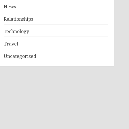
News
Relationships
Technology
Travel
Uncategorized