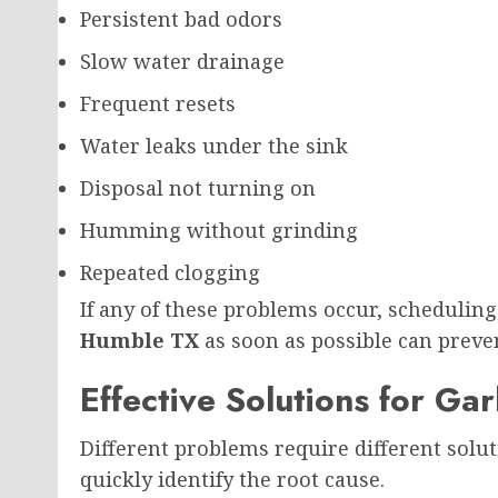
Persistent bad odors
Slow water drainage
Frequent resets
Water leaks under the sink
Disposal not turning on
Humming without grinding
Repeated clogging
If any of these problems occur, schedulin
Humble TX
as soon as possible can preve
Effective Solutions for G
Different problems require different solut
quickly identify the root cause.