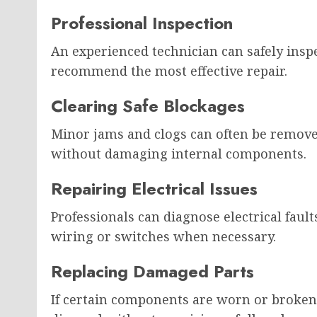
Professional Inspection
An experienced technician can safely inspec
recommend the most effective repair.
Clearing Safe Blockages
Minor jams and clogs can often be remove
without damaging internal components.
Repairing Electrical Issues
Professionals can diagnose electrical faul
wiring or switches when necessary.
Replacing Damaged Parts
If certain components are worn or broken,