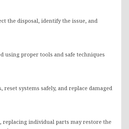
t the disposal, identify the issue, and
d using proper tools and safe techniques
ts, reset systems safely, and replace damaged
 replacing individual parts may restore the