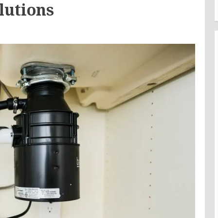
lutions