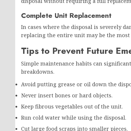
disposal without requiring a full replacem
Complete Unit Replacement
In cases where the disposal is severely da
replacing the entire unit may be the most 
Tips to Prevent Future Em
Simple maintenance habits can significant
breakdowns.
Avoid putting grease or oil down the dispo
Never insert bones or hard objects.
Keep fibrous vegetables out of the unit.
Run cold water while using the disposal.
Cut large food scraps into smaller pieces.