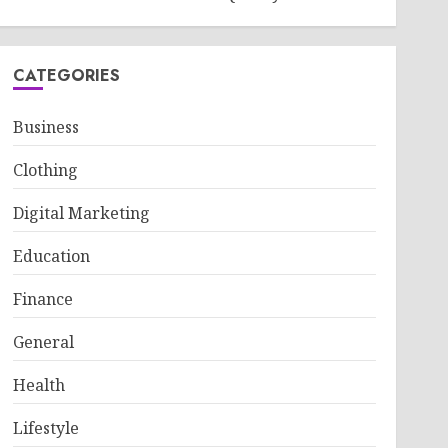
CATEGORIES
Business
Clothing
Digital Marketing
Education
Finance
General
Health
Lifestyle