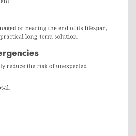
ent.
maged or nearing the end of its lifespan,
practical long-term solution.
ergencies
ly reduce the risk of unexpected
sal.