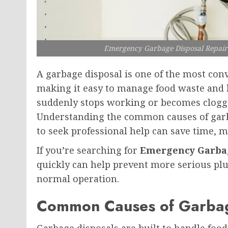
Emergency Garbage Disposal Repair
A garbage disposal is one of the most con
making it easy to manage food waste and 
suddenly stops working or becomes clogged
Understanding the common causes of gar
to seek professional help can save time, 
If you’re searching for
Emergency Garbag
quickly can help prevent more serious pl
normal operation.
Common Causes of Garbag
Garbage disposals are built to handle foo