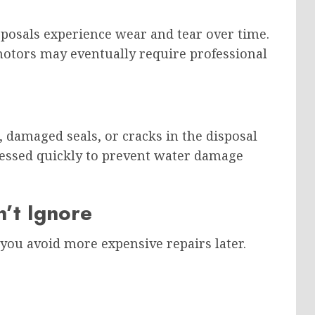
posals experience wear and tear over time.
otors may eventually require professional
 damaged seals, or cracks in the disposal
ressed quickly to prevent water damage
’t Ignore
you avoid more expensive repairs later.