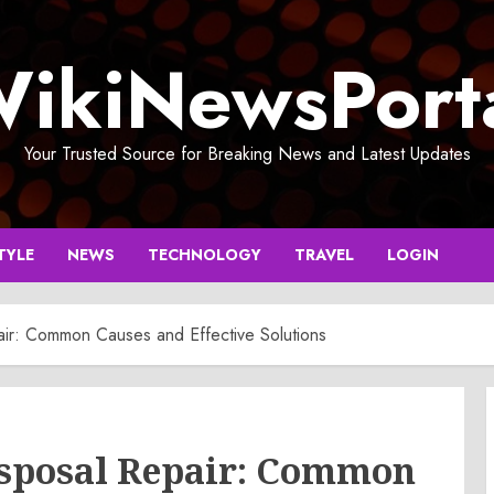
ikiNewsPort
Your Trusted Source for Breaking News and Latest Updates
TYLE
NEWS
TECHNOLOGY
TRAVEL
LOGIN
r: Common Causes and Effective Solutions
sposal Repair: Common