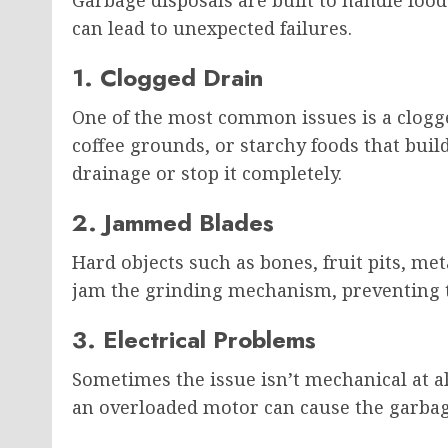
can lead to unexpected failures.
1. Clogged Drain
One of the most common issues is a clogge
coffee grounds, or starchy foods that bui
drainage or stop it completely.
2. Jammed Blades
Hard objects such as bones, fruit pits, met
jam the grinding mechanism, preventing t
3. Electrical Problems
Sometimes the issue isn’t mechanical at all
an overloaded motor can cause the garbag