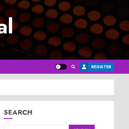
al
REGISTER
SEARCH