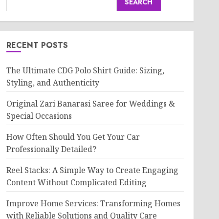
SEARCH
RECENT POSTS
The Ultimate CDG Polo Shirt Guide: Sizing,
Styling, and Authenticity
Original Zari Banarasi Saree for Weddings &
Special Occasions
How Often Should You Get Your Car
Professionally Detailed?
Reel Stacks: A Simple Way to Create Engaging
Content Without Complicated Editing
Improve Home Services: Transforming Homes
with Reliable Solutions and Quality Care