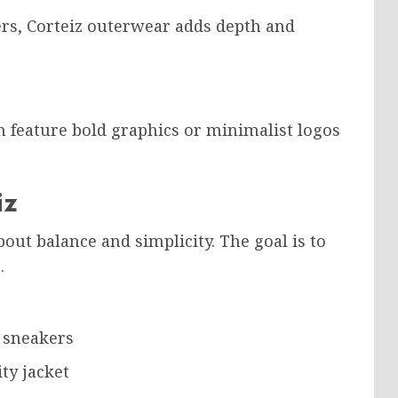
ers, Corteiz outerwear adds depth and
en feature bold graphics or minimalist logos
iz
out balance and simplicity. The goal is to
.
d sneakers
ty jacket