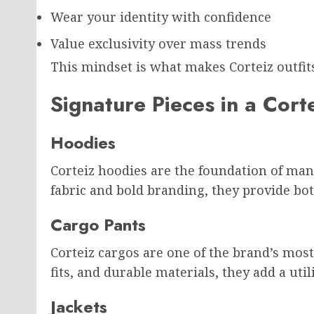
Wear your identity with confidence
Value exclusivity over mass trends
This mindset is what makes Corteiz outfit
Signature Pieces in a Cor
Hoodies
Corteiz hoodies are the foundation of ma
fabric and bold branding, they provide bot
Cargo Pants
Corteiz cargos are one of the brand’s most
fits, and durable materials, they add a utili
Jackets