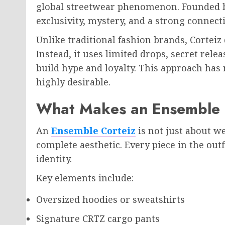
global streetwear phenomenon. Founded by 
exclusivity, mystery, and a strong connect
Unlike traditional fashion brands, Corteiz
Instead, it uses limited drops, secret re
build hype and loyalty. This approach has
highly desirable.
What Makes an Ensemble C
An
Ensemble Corteiz
is not just about w
complete aesthetic. Every piece in the outf
identity.
Key elements include:
Oversized hoodies or sweatshirts
Signature CRTZ cargo pants