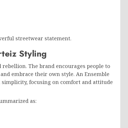
erful streetwear statement.
teiz Styling
nd rebellion. The brand encourages people to
s and embrace their own style. An Ensemble
d simplicity, focusing on comfort and attitude
summarized as: