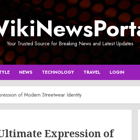
ikiNewsPort
Your Trusted Source for Breaking News and Latest Updates
TYLE
NEWS
TECHNOLOGY
TRAVEL
LOGIN
pression of Modern Streetwear Identity
Ultimate Expression of