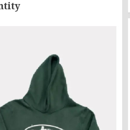
ntity