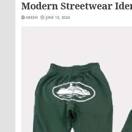
Modern Streetwear Ide
GREEN
JUNE 15, 2026