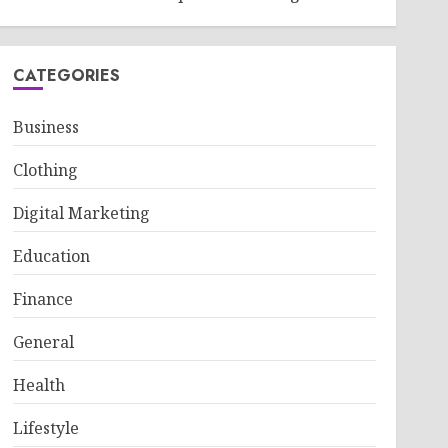
CATEGORIES
Business
Clothing
Digital Marketing
Education
Finance
General
Health
Lifestyle