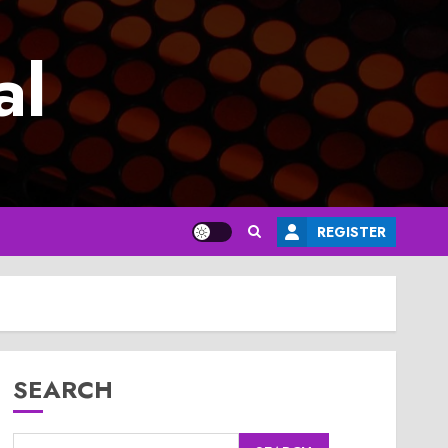
al
REGISTER
SEARCH