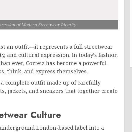
pression of Modern Streetwear Identity
t an outfit—it represents a full streetwear
ty, and cultural expression. In today’s fashion
than ever, Corteiz has become a powerful
, think, and express themselves.
 a complete outfit made up of carefully
ts, jackets, and sneakers that together create
eetwear Culture
 underground London-based label into a