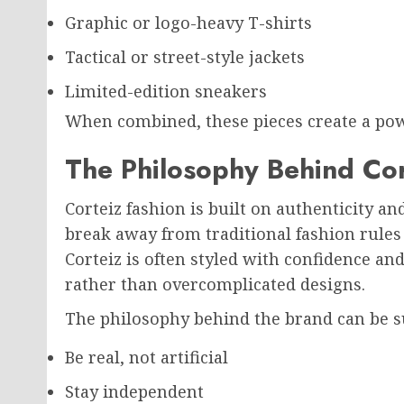
Graphic or logo-heavy T-shirts
Tactical or street-style jackets
Limited-edition sneakers
When combined, these pieces create a pow
The Philosophy Behind Cor
Corteiz fashion is built on authenticity a
break away from traditional fashion rule
Corteiz is often styled with confidence an
rather than overcomplicated designs.
The philosophy behind the brand can be 
Be real, not artificial
Stay independent