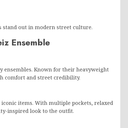
s stand out in modern street culture.
teiz Ensemble
ny ensembles. Known for their heavyweight
h comfort and street credibility.
 iconic items. With multiple pockets, relaxed
ty-inspired look to the outfit.