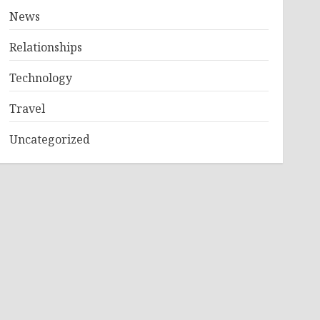
News
Relationships
Technology
Travel
Uncategorized