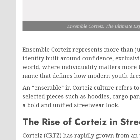
Ensemble Corteiz: The Ultimate Ex
Ensemble Corteiz represents more than jus
identity built around confidence, exclusivi
world, where individuality matters more 
name that defines how modern youth dress
An “ensemble” in Corteiz culture refers to
selected pieces such as hoodies, cargo pan
a bold and unified streetwear look.
The Rise of Corteiz in Str
Corteiz (CRTZ) has rapidly grown from an