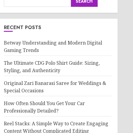
SEARCH
RECENT POSTS
Betway Understanding and Modern Digital
Gaming Trends
The Ultimate CDG Polo Shirt Guide: Sizing,
Styling, and Authenticity
Original Zari Banarasi Saree for Weddings &
Special Occasions
How Often Should You Get Your Car
Professionally Detailed?
Reel Stacks: A Simple Way to Create Engaging
Content Without Complicated Editing