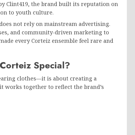
Clint419, the brand built its reputation on
ion to youth culture.
 does not rely on mainstream advertising.
leases, and community-driven marketing to
 made every Corteiz ensemble feel rare and
orteiz Special?
earing clothes—it is about creating a
it works together to reflect the brand’s