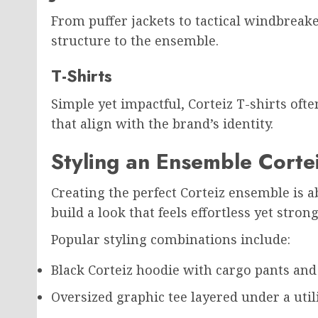
From puffer jackets to tactical windbreak
structure to the ensemble.
T-Shirts
Simple yet impactful, Corteiz T-shirts oft
that align with the brand’s identity.
Styling an Ensemble Corte
Creating the perfect Corteiz ensemble is ab
build a look that feels effortless yet strong
Popular styling combinations include:
Black Corteiz hoodie with cargo pants an
Oversized graphic tee layered under a utili