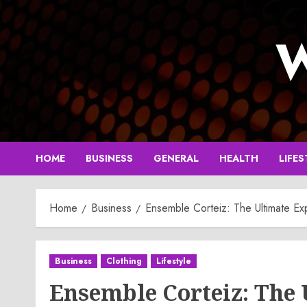
Skip
to
W
content
HOME
BUSINESS
GENERAL
HEALTH
LIFES
Home
Business
Ensemble Corteiz: The Ultimate Ex
Business
Clothing
Lifestyle
Ensemble Corteiz: The 