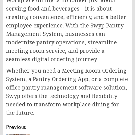
Workplace dining is no longer just about
serving food and beverages—it is about
creating convenience, efficiency, and a better
employee experience. With the Swyp Pantry
Management System, businesses can
modernize pantry operations, streamline
meeting room service, and provide a
seamless digital ordering journey.
Whether you need a Meeting Room Ordering
System, a Pantry Ordering App, or a complete
office pantry management software solution,
Swyp offers the technology and flexibility
needed to transform workplace dining for
the future.
Post
Previous