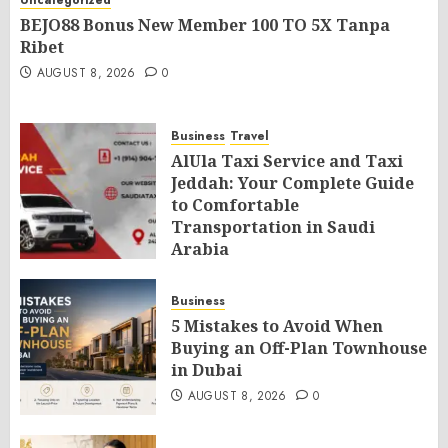
Uncategorized
BEJO88 Bonus New Member 100 TO 5X Tanpa
Ribet
AUGUST 8, 2026
0
Business
Travel
AlUla Taxi Service and Taxi
Jeddah: Your Complete Guide
to Comfortable
Transportation in Saudi
Arabia
AUGUST 8, 2026
0
Business
5 Mistakes to Avoid When
Buying an Off-Plan Townhouse
in Dubai
AUGUST 8, 2026
0