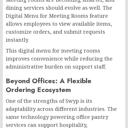
dining services should evolve as well. The
Digital Menu for Meeting Rooms feature
allows employees to view available items,
customize orders, and submit requests
instantly.
This digital menu for meeting rooms
improves convenience while reducing the
administrative burden on support staff.
Beyond Offices: A Flexible
Ordering Ecosystem
One of the strengths of Swyp is its
adaptability across different industries. The
same technology powering office pantry
services can support hospitality,