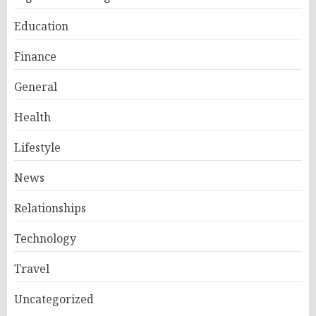
Education
Finance
General
Health
Lifestyle
News
Relationships
Technology
Travel
Uncategorized