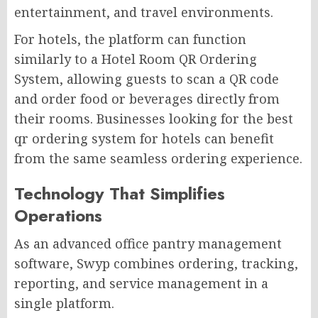
entertainment, and travel environments.
For hotels, the platform can function
similarly to a Hotel Room QR Ordering
System, allowing guests to scan a QR code
and order food or beverages directly from
their rooms. Businesses looking for the best
qr ordering system for hotels can benefit
from the same seamless ordering experience.
Technology That Simplifies
Operations
As an advanced office pantry management
software, Swyp combines ordering, tracking,
reporting, and service management in a
single platform.