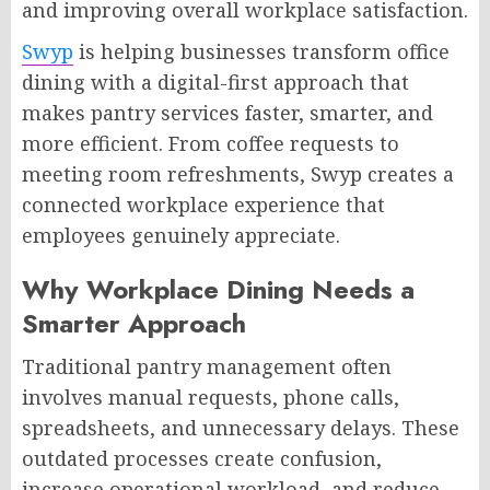
and improving overall workplace satisfaction.
Swyp
is helping businesses transform office
dining with a digital-first approach that
makes pantry services faster, smarter, and
more efficient. From coffee requests to
meeting room refreshments, Swyp creates a
connected workplace experience that
employees genuinely appreciate.
Why Workplace Dining Needs a
Smarter Approach
Traditional pantry management often
involves manual requests, phone calls,
spreadsheets, and unnecessary delays. These
outdated processes create confusion,
increase operational workload, and reduce