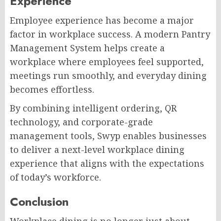
Experience
Employee experience has become a major
factor in workplace success. A modern Pantry
Management System helps create a
workplace where employees feel supported,
meetings run smoothly, and everyday dining
becomes effortless.
By combining intelligent ordering, QR
technology, and corporate-grade
management tools, Swyp enables businesses
to deliver a next-level workplace dining
experience that aligns with the expectations
of today’s workforce.
Conclusion