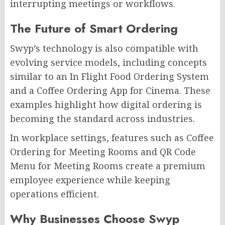
interrupting meetings or workflows.
The Future of Smart Ordering
Swyp’s technology is also compatible with
evolving service models, including concepts
similar to an In Flight Food Ordering System
and a Coffee Ordering App for Cinema. These
examples highlight how digital ordering is
becoming the standard across industries.
In workplace settings, features such as Coffee
Ordering for Meeting Rooms and QR Code
Menu for Meeting Rooms create a premium
employee experience while keeping
operations efficient.
Why Businesses Choose Swyp