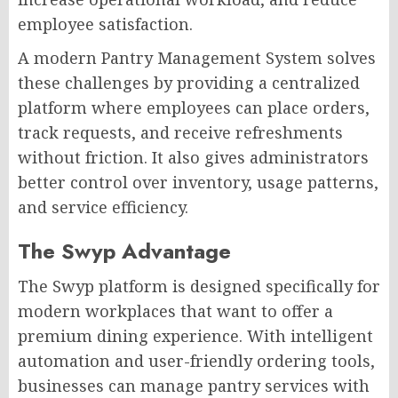
employee satisfaction.
A modern Pantry Management System solves
these challenges by providing a centralized
platform where employees can place orders,
track requests, and receive refreshments
without friction. It also gives administrators
better control over inventory, usage patterns,
and service efficiency.
The Swyp Advantage
The Swyp platform is designed specifically for
modern workplaces that want to offer a
premium dining experience. With intelligent
automation and user-friendly ordering tools,
businesses can manage pantry services with