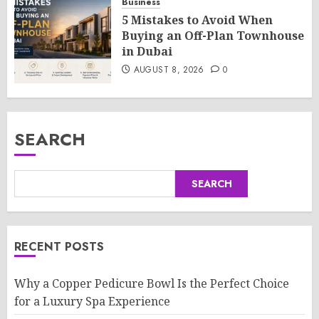
Business
5 Mistakes to Avoid When
Buying an Off-Plan Townhouse
in Dubai
AUGUST 8, 2026
0
SEARCH
SEARCH
RECENT POSTS
Why a Copper Pedicure Bowl Is the Perfect Choice
for a Luxury Spa Experience