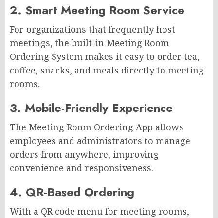
2. Smart Meeting Room Service
For organizations that frequently host
meetings, the built-in Meeting Room
Ordering System makes it easy to order tea,
coffee, snacks, and meals directly to meeting
rooms.
3. Mobile-Friendly Experience
The Meeting Room Ordering App allows
employees and administrators to manage
orders from anywhere, improving
convenience and responsiveness.
4. QR-Based Ordering
With a QR code menu for meeting rooms,