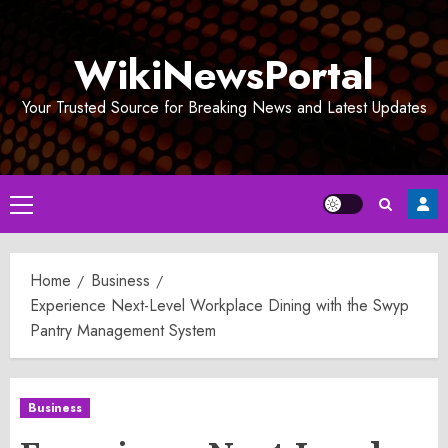
Skip
to
WikiNewsPortal
content
Your Trusted Source for Breaking News and Latest Updates
Primary
Menu
Home
Business
Experience Next-Level Workplace Dining with the Swyp
Pantry Management System
Business