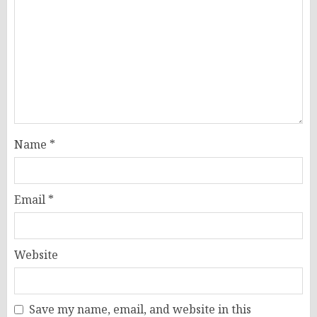
Name
*
Email
*
Website
Save my name, email, and website in this