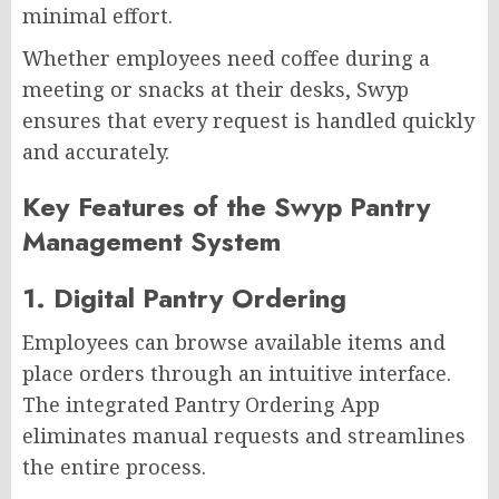
minimal effort.
Whether employees need coffee during a
meeting or snacks at their desks, Swyp
ensures that every request is handled quickly
and accurately.
Key Features of the Swyp Pantry
Management System
1. Digital Pantry Ordering
Employees can browse available items and
place orders through an intuitive interface.
The integrated Pantry Ordering App
eliminates manual requests and streamlines
the entire process.