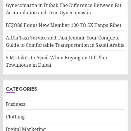
Gynecomastia in Dubai: The Difference Between Fat
Accumulation and True Gynecomastia
BEJO88 Bonus New Member 100 TO 5X Tanpa Ribet
AlUla Taxi Service and Taxi Jeddah: Your Complete
Guide to Comfortable Transportation in Saudi Arabia
5 Mistakes to Avoid When Buying an Off-Plan
Townhouse in Dubai
CATEGORIES
Business
Clothing
Digital Marketing