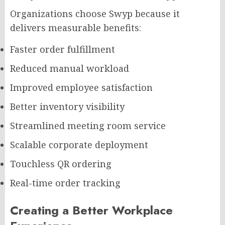
Organizations choose Swyp because it
delivers measurable benefits:
Faster order fulfillment
Reduced manual workload
Improved employee satisfaction
Better inventory visibility
Streamlined meeting room service
Scalable corporate deployment
Touchless QR ordering
Real-time order tracking
Creating a Better Workplace