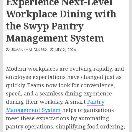
Experience Next-Level
Workplace Dining with
the Swyp Pantry
Management System
USMANKHALIDUK882
JULY 2, 2026
Modern workplaces are evolving rapidly, and
employee expectations have changed just as
quickly. Teams now look for convenience,
speed, and a seamless dining experience
during their workday. A smart
Pantry
Management System
helps organizations
meet these expectations by automating
pantry operations, simplifying food ordering,