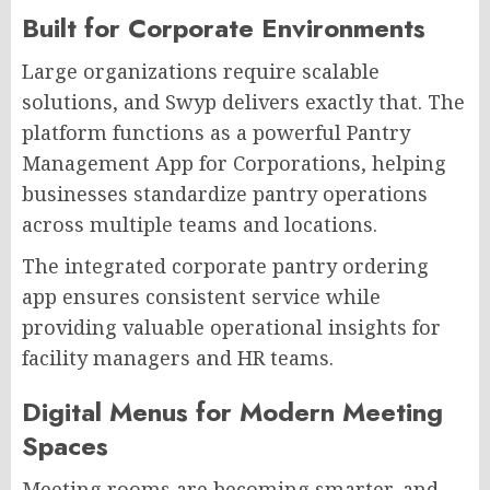
Built for Corporate Environments
Large organizations require scalable
solutions, and Swyp delivers exactly that. The
platform functions as a powerful Pantry
Management App for Corporations, helping
businesses standardize pantry operations
across multiple teams and locations.
The integrated corporate pantry ordering
app ensures consistent service while
providing valuable operational insights for
facility managers and HR teams.
Digital Menus for Modern Meeting
Spaces
Meeting rooms are becoming smarter, and