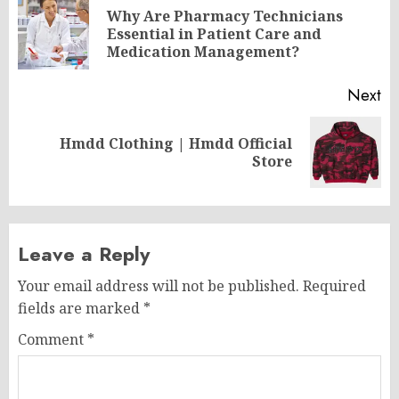
navigation
Why Are Pharmacy Technicians
Pr
Essential in Patient Care and
po
Medication Management?
Next
Hmdd Clothing | Hmdd Official
Next
Store
post:
Leave a Reply
Your email address will not be published.
Required
fields are marked
*
Comment
*