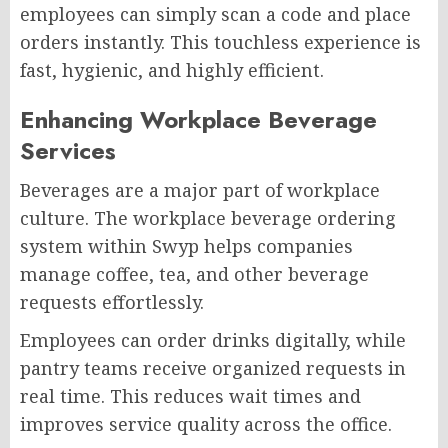
employees can simply scan a code and place
orders instantly. This touchless experience is
fast, hygienic, and highly efficient.
Enhancing Workplace Beverage
Services
Beverages are a major part of workplace
culture. The workplace beverage ordering
system within Swyp helps companies
manage coffee, tea, and other beverage
requests effortlessly.
Employees can order drinks digitally, while
pantry teams receive organized requests in
real time. This reduces wait times and
improves service quality across the office.