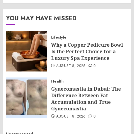
YOU MAY HAVE MISSED
Lifestyle
Why a Copper Pedicure Bowl
Is the Perfect Choice for a
Luxury Spa Experience
AUGUST 8, 2026
0
Health
Gynecomastia in Dubai: The
Difference Between Fat
Accumulation and True
Gynecomastia
AUGUST 8, 2026
0