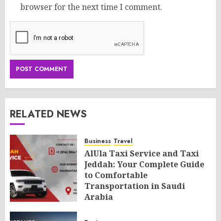
browser for the next time I comment.
RELATED NEWS
Business
Travel
AlUla Taxi Service and Taxi
Jeddah: Your Complete Guide
to Comfortable
Transportation in Saudi
Arabia
AUGUST 8, 2026
0