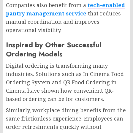
Companies also benefit from a
tech-enabled
pantry management service
that reduces
manual coordination and improves
operational visibility.
Inspired by Other Successful
Ordering Models
Digital ordering is transforming many
industries. Solutions such as In Cinema Food
Ordering System and QR Food Ordering in
Cinema have shown how convenient QR-
based ordering can be for customers.
Similarly, workplace dining benefits from the
same frictionless experience. Employees can
order refreshments quickly without