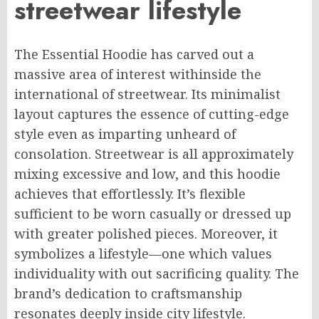
streetwear
lifestyle
The Essential Hoodie has carved out a
massive
area of interest
withinside
the
international
of streetwear.
Its minimalist
layout captures the essence of cutting-edge
style even as
imparting
unheard of
consolation
. Streetwear is all
approximately
mixing
excessive
and low, and this hoodie
achieves that effortlessly. It’s
flexible
sufficient
to be worn casually or dressed up
with
greater
polished pieces.
Moreover, it
symbolizes a lifestyle—one
which
values
individuality
with out
sacrificing quality.
The
brand’s dedication to craftsmanship
resonates deeply
inside
city lifestyle.