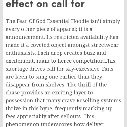
effect on
call
for
The Fear Of God Essential Hoodie isn’t simply
every other
piece of apparel; it is
a
announcement
.
Its
restricted
availability has
made it a coveted
object amongst
streetwear
enthusiasts.
Each drop creates buzz and
excitement,
main
to fierce competition
.This
shortage drives
call
for
sky-excessive
. Fans
are keen to snag one
earlier than
they
disappear from shelves. The thrill of the
chase provides an exciting layer to
possession that many crave
.Reselling
systems
thrive in this hype, frequently marking up
fees appreciably after sellouts.
This
phenomenon underscores how
deliver