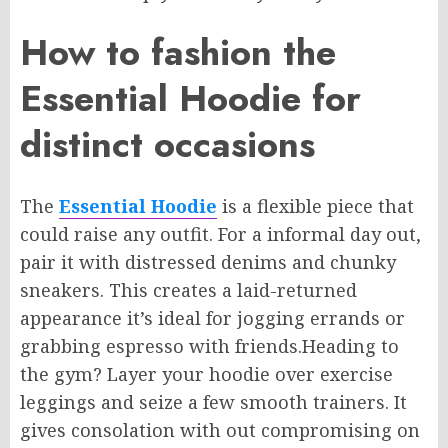
How to fashion the
Essential Hoodie for
distinct occasions
The
Essential Hoodie
is a
flexible
piece that
could
raise
any outfit.
For
a informal
day out,
pair it with distressed denims and chunky
sneakers.
This creates a
laid-returned
appearance
it’s
ideal for
jogging
errands
or
grabbing
espresso
with friends.
Heading to
the gym?
Layer your hoodie over exercise
leggings and
seize
a
few
smooth trainers.
It
gives
consolation
with out
compromising on