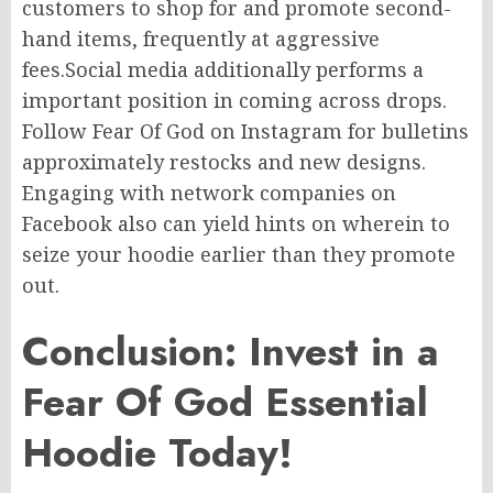
customers to
shop for
and
promote
second-
hand items,
frequently
at
aggressive
fees
.
Social
media
additionally performs
a
important
position
in
coming across
drops.
Follow Fear Of God on Instagram for
bulletins
approximately
restocks and new designs.
Engaging with network companies on
Facebook
also
can
yield hints on
wherein
to
seize
your hoodie
earlier than
they
promote
out.
Conclusion: Invest in a
Fear Of God Essential
Hoodie Today!