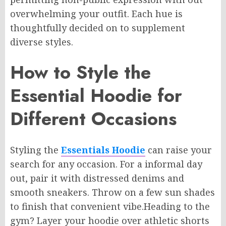
overwhelming your outfit.
Each hue is
thoughtfully
decided on
to
supplement
diverse styles.
How to Style the
Essential Hoodie for
Different Occasions
Styling the
Essentials Hoodie
can
raise
your
search
for any occasion. For
a informal
day
out, pair it with distressed denims and
smooth sneakers. Throw on a few sun shades
to finish that convenient vibe
.Heading
to the
gym? Layer your hoodie over athletic shorts