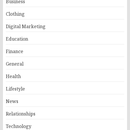
Business
Clothing
Digital Marketing
Education
Finance
General
Health
Lifestyle
News
Relationships
Technology