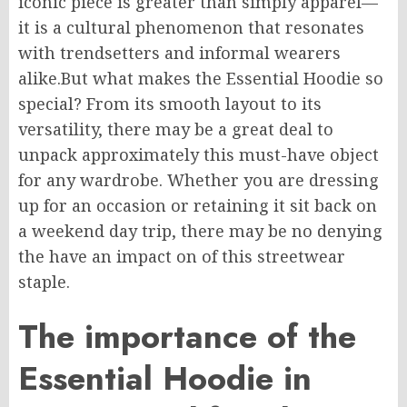
iconic piece is
greater
than
simply
apparel—
it is a cultural phenomenon that resonates
with trendsetters and
informal
wearers
alike.
But what makes the Essential Hoodie so
special? From its smooth layout to its
versatility, there may be a great deal to
unpack
approximately
this must-have object
for any wardrobe.
Whether you are dressing
up for an occasion or
retaining
it
sit back
on
a weekend day trip, there may be no denying
the
have an
impact
on
of this streetwear
staple.
The importance of the
Essential Hoodie in