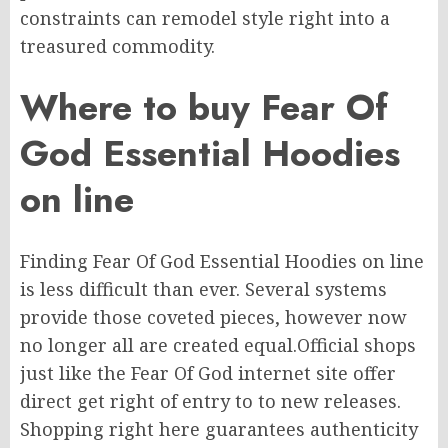
constraints can
remodel
style
right
into a
treasured commodity.
Where to buy Fear Of
God Essential Hoodies
on line
Finding Fear Of God Essential Hoodies
on line
is
less difficult
than ever.
Several systems
provide those coveted
pieces,
however
now
no longer
all are created equal
.
Official
shops
just like the Fear Of God
internet site
offer
direct
get right of entry to
to new releases.
Shopping right here guarantees authenticity