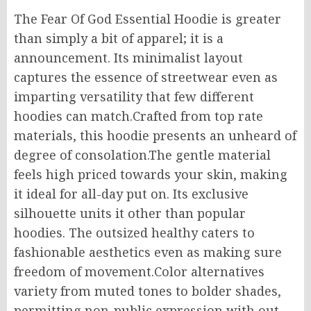
The Fear Of God Essential Hoodie is
greater
than
simply
a
bit
of apparel; it is
a
announcement
.
Its minimalist layout
captures the essence of streetwear
even as
imparting
versatility that few
different
hoodies can match
.
Crafted
from
top rate
materials, this hoodie
presents
an
unheard of
degree
of
consolation
.
The
gentle material
feels
high priced towards
your skin, making
it ideal for all-day
put on
.
Its exclusive
silhouette
units
it
other
than
popular
hoodies.
The
outsized
healthy
caters to
fashionable aesthetics
even as making sure
freedom of movement.
Color alternatives
variety
from muted tones to bolder shades,
permitting
non-public
expression
with out