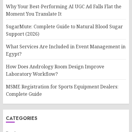
Why Your Best-Performing AI UGC Ad Falls Flat the
Moment You Translate It
SugarMute: Complete Guide to Natural Blood Sugar
Support (2026)
What Services Are Included in Event Management in
Egypt?
How Does Andrology Room Design Improve
Laboratory Workflow?
MSME Registration for Sports Equipment Dealers:
Complete Guide
CATEGORIES