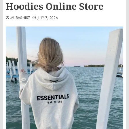
Hoodies Online Store
MUBASHIR7
JULY 7, 2026