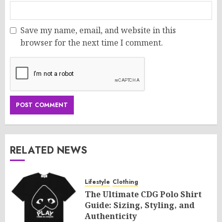
Save my name, email, and website in this
browser for the next time I comment.
RELATED NEWS
Lifestyle
Clothing
The Ultimate CDG Polo Shirt
Guide: Sizing, Styling, and
Authenticity