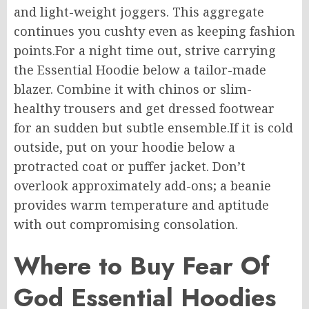
and
light-weight
joggers.
This aggregate
continues
you
cushty
even
as
keeping
fashion
points
.
For
a
night
time
out, strive
carrying
the Essential Hoodie
below
a
tailor-made
blazer.
Combine it with chinos or
slim-
healthy
trousers and
get dressed footwear
for
an
sudden
but subtle ensemble
.
If
it is cold
outside, put on your hoodie
below
a
protracted coat or puffer jacket.
Don’t
overlook
approximately
add-ons; a beanie
provides
warm temperature
and
aptitude
with out
compromising
consolation
.
Where to Buy Fear Of
God Essential Hoodies