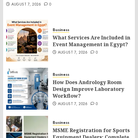
AUGUST 7, 2026
0
Business
What Services Are Included in
Event Management in Egypt?
AUGUST 7, 2026
0
Business
How Does Andrology Room
Design Improve Laboratory
Workflow?
AUGUST 7, 2026
0
Business
MSME Registration for Sports
Equipment Dealers: Complete