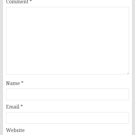
Comment
*
Name
*
Email
*
Website