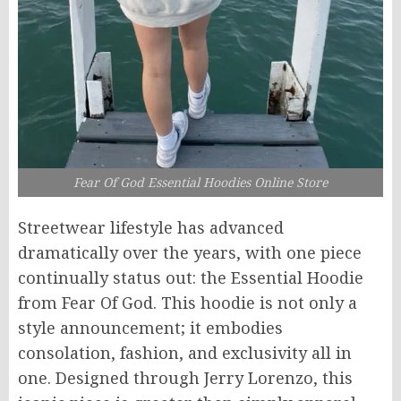
Fear Of God Essential Hoodies Online Store
Streetwear lifestyle has advanced
dramatically over the years, with one piece
continually
status
out: the Essential Hoodie
from Fear Of God. This hoodie is not only a
style announcement; it embodies
consolation, fashion, and exclusivity all in
one.
Designed
through
Jerry Lorenzo, this