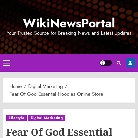
Skip
to
WikiNewsPortal
content
Your Trusted Source for Breaking News and Latest Updates
Primary
Menu
Home
Digital Marketing
Fear Of God Essential Hoodies Online Store
Lifestyle
Digital Marketing
Fear Of God Essential