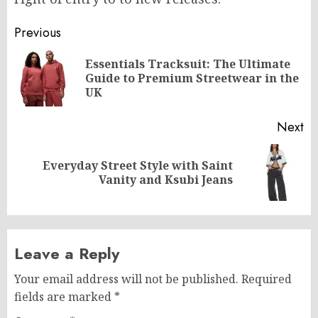
Post
Previous
navigation
Essentials Tracksuit: The Ultimate
Pr
Guide to Premium Streetwear in the
po
UK
Next
Everyday Street Style with Saint
Next
Vanity and Ksubi Jeans
post:
Leave a Reply
Your email address will not be published.
Required
fields are marked
*