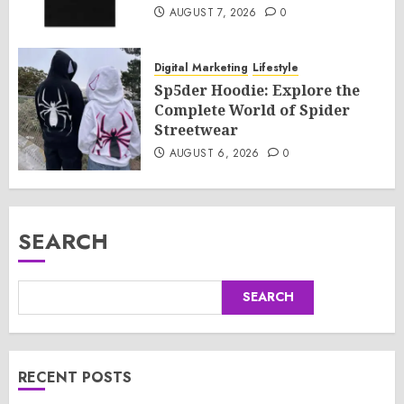
AUGUST 7, 2026
0
Digital Marketing
Lifestyle
Sp5der Hoodie: Explore the
Complete World of Spider
Streetwear
AUGUST 6, 2026
0
SEARCH
SEARCH
RECENT POSTS