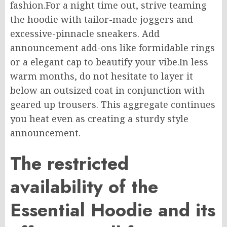
fashion
.
For
a
night
time
out,
strive
teaming
the hoodie with
tailor-made
joggers and
excessive-pinnacle
sneakers.
Add
announcement add-ons like formidable rings
or
a elegant
cap to beautify your vibe
.
In
less
warm
months, do not hesitate to layer it
below
an
outsized
coat
in conjunction
with
geared up
trousers.
This aggregate continues
you
heat even as
creating
a sturdy style
announcement.
The restricted
availability of the
Essential Hoodie and its