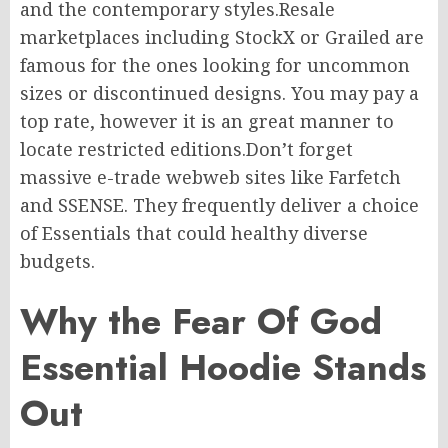
and
the contemporary
styles
.
Resale
marketplaces
including
StockX
or
Grailed
are
famous
for
the ones
looking for uncommon
sizes or discontinued designs.
You may pay a
top rate
,
however
it is
an
great
manner
to
locate restricted
editions
.
Don’t
forget
massive
e-trade webweb sites
like Farfetch
and SSENSE.
They frequently
deliver
a
choice
of Essentials that
could
healthy
diverse
budgets.
Why the Fear Of God
Essential Hoodie Stands
Out