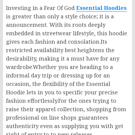
Investing in a Fear Of God
Essential Hoodies
is
greater
than
only
a style choice; it is
a
announcement
.
With its roots deeply
embedded in
streetwear
lifestyle, this hoodie
gives
each
fashion
and
consolation
.
Its
restricted
availability
best
heightens
the
desirability, making it a
must have
for any
wardrobe
.
Whether
you are heading
to
a
informal
day trip or dressing up for an
occasion, the flexibility of the Essential
Hoodie lets
in
you
to specific
your
precise
fashion
effortlessly
.
For
the ones
trying to
raise
their apparel collection, shopping from
professional
on line
shops guarantees
authenticity
even as supplying
you
with get
right of entry to
to new releases.