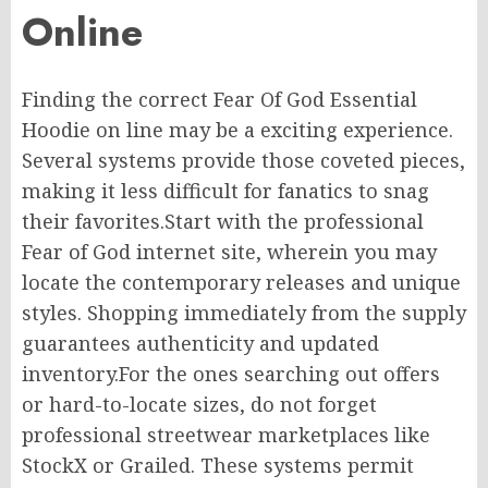
Online
Finding the correct Fear Of God Essential
Hoodie
on line
may be
a exciting
experience.
Several systems
provide
those coveted pieces,
making it
less difficult
for fanatics to snag
their favorites.
Start with the
professional
Fear of God
internet site
,
wherein
you
may
locate
the
contemporary
releases and
unique
styles.
Shopping
immediately
from the
supply
guarantees authenticity and
updated
inventory
.
For
the ones
searching
out
offers
or
hard-to-locate
sizes, do not forget
professional streetwear marketplaces like
StockX or Grailed.
These systems
permit