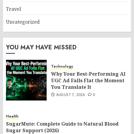
Travel
Uncategorized
YOU MAY HAVE MISSED
Technology
Why Your Best-Performing AI
UGC Ad Falls Flat the Moment
You Translate It
AUGUST 7, 2026
0
Health
SugarMute: Complete Guide to Natural Blood
Sugar Support (2026)