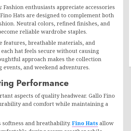
. Fashion enthusiasts appreciate accessories
o Fino Hats are designed to complement both
ion. Neutral colors, refined finishes, and
become reliable wardrobe staples.
e features, breathable materials, and
 each hat feels secure without causing
oughtful approach makes the collection
ting events, and weekend adventures.
ting Performance
rtant aspects of quality headwear. Gallo Fino
durability and comfort while maintaining a
 softness and breathability.
Fino Hats
allow