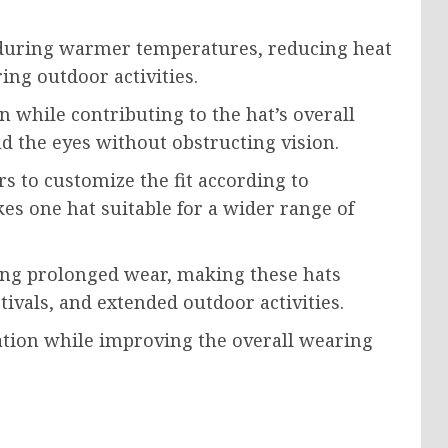
 during warmer temperatures, reducing heat
ng outdoor activities.
n while contributing to the hat’s overall
d the eyes without obstructing vision.
s to customize the fit according to
kes one hat suitable for a wider range of
ing prolonged wear, making these hats
stivals, and extended outdoor activities.
tation while improving the overall wearing