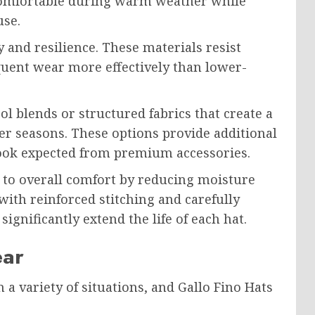
 comfortable during warm weather while
use.
y and resilience. These materials resist
quent wear more effectively than lower-
 blends or structured fabrics that create a
ler seasons. These options provide additional
ook expected from premium accessories.
 to overall comfort by reducing moisture
ith reinforced stitching and carefully
significantly extend the life of each hat.
ear
a variety of situations, and Gallo Fino Hats