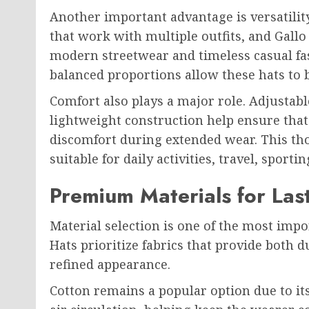
Another important advantage is versatility
that work with multiple outfits, and Gall
modern streetwear and timeless casual fash
balanced proportions allow these hats to 
Comfort also plays a major role. Adjustabl
lightweight construction help ensure that
discomfort during extended wear. This th
suitable for daily activities, travel, spor
Premium Materials for Las
Material selection is one of the most impo
Hats prioritize fabrics that provide both 
refined appearance.
Cotton remains a popular option due to its