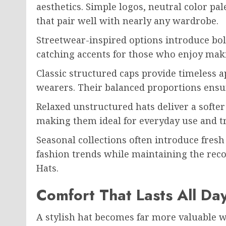
aesthetics. Simple logos, neutral color pal
that pair well with nearly any wardrobe.
Streetwear-inspired options introduce bo
catching accents for those who enjoy mak
Classic structured caps provide timeless 
wearers. Their balanced proportions ensur
Relaxed unstructured hats deliver a softer
making them ideal for everyday use and tr
Seasonal collections often introduce fresh
fashion trends while maintaining the reco
Hats.
Comfort That Lasts All Da
A stylish hat becomes far more valuable