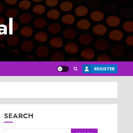
al
REGISTER
SEARCH