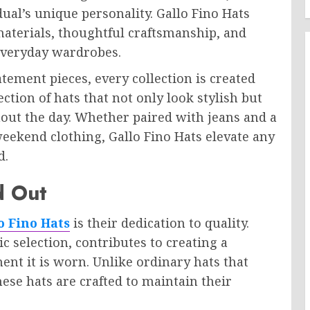
dual’s unique personality. Gallo Fino Hats
materials, thoughtful craftsmanship, and
o everyday wardrobes.
atement pieces, every collection is created
lection of hats that not only look stylish but
out the day. Whether paired with jeans and a
weekend clothing, Gallo Fino Hats elevate any
d.
d Out
o Fino Hats
is their dedication to quality.
ic selection, contributes to creating a
nt it is worn. Unlike ordinary hats that
hese hats are crafted to maintain their