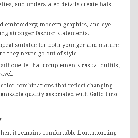
ettes, and understated details create hats
ld embroidery, modern graphics, and eye-
ing stronger fashion statements.
appeal suitable for both younger and mature
e they never go out of style.
 silhouette that complements casual outfits,
avel.
 color combinations that reflect changing
gnizable quality associated with Gallo Fino
y
 when it remains comfortable from morning