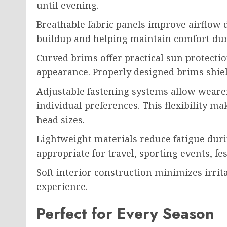
until evening.
Breathable fabric panels improve airflow
buildup and helping maintain comfort duri
Curved brims offer practical sun protectio
appearance. Properly designed brims shiel
Adjustable fastening systems allow wearer
individual preferences. This flexibility ma
head sizes.
Lightweight materials reduce fatigue dur
appropriate for travel, sporting events, fe
Soft interior construction minimizes irri
experience.
Perfect for Every Season