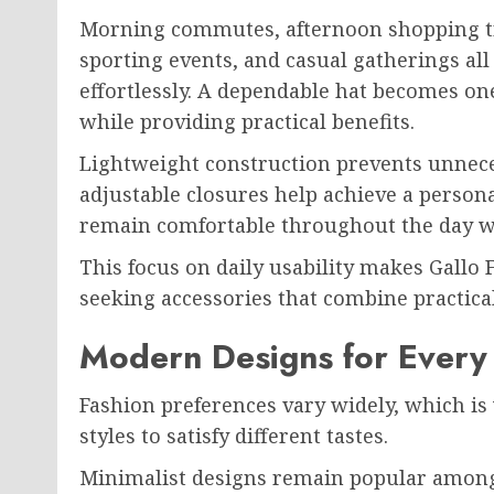
Morning commutes, afternoon shopping tri
sporting events, and casual gatherings all
effortlessly. A dependable hat becomes one
while providing practical benefits.
Lightweight construction prevents unnece
adjustable closures help achieve a persona
remain comfortable throughout the day w
This focus on daily usability makes Gallo 
seeking accessories that combine practica
Modern Designs for Every 
Fashion preferences vary widely, which is 
styles to satisfy different tastes.
Minimalist designs remain popular among