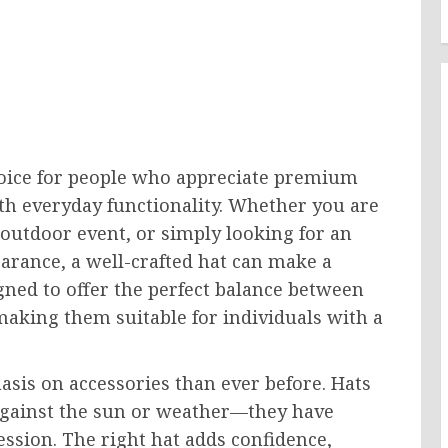
hoice for people who appreciate premium
th everyday functionality. Whether you are
 outdoor event, or simply looking for an
arance, a well-crafted hat can make a
gned to offer the perfect balance between
making them suitable for individuals with a
asis on accessories than ever before. Hats
 against the sun or weather—they have
ession. The right hat adds confidence,