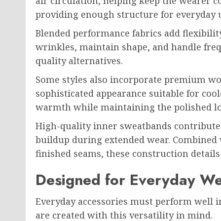
air circulation, helping keep the wearer
providing enough structure for everyday 
Blended performance fabrics add flexibilit
wrinkles, maintain shape, and handle fre
quality alternatives.
Some styles also incorporate premium wool
sophisticated appearance suitable for coo
warmth while maintaining the polished l
High-quality inner sweatbands contribute
buildup during extended wear. Combined w
finished seams, these construction details 
Designed for Everyday W
Everyday accessories must perform well in 
are created with this versatility in mind.