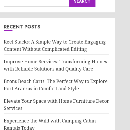
SEARCH
RECENT POSTS
Reel Stacks: A Simple Way to Create Engaging
Content Without Complicated Editing
Improve Home Services: Transforming Homes
with Reliable Solutions and Quality Care
Brons Beach Carts: The Perfect Way to Explore
Port Aransas in Comfort and Style
Elevate Your Space with Home Furniture Decor
Services
Experience the Wild with Camping Cabin
Rentals Today