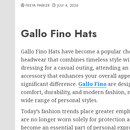
FREYA PARKER
JULY 4, 2026
Gallo Fino Hats
Gallo Fino Hats have become a popular c
headwear that combines timeless style wi
dressing for a casual outing, attending an
accessory that enhances your overall appe
significant difference.
Gallo Fino
are desi
comfort, durability, and modern fashion, 
wide range of personal styles.
Today’s fashion trends place greater emph
are no longer worn solely for protection
become an essential part of personal expr