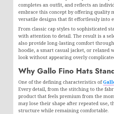
completes an outfit, and reflects an indivi
embrace this concept by offering quality 
versatile designs that fit effortlessly int
From classic cap styles to sophisticated st
with attention to detail. The result is a se
also provide long-lasting comfort through
hoodie, a smart casual jacket, or relaxed 
look without appearing overly complicate
Why Gallo Fino Hats Stan
One of the defining characteristics of
Gall
Every detail, from the stitching to the fabr
product that feels premium from the mome
may lose their shape after repeated use, t
structure while remaining comfortable.