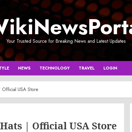
ikiNewsPort
Your Trusted Source for Breaking News and Latest Updates
TYLE
NEWS
TECHNOLOGY
TRAVEL
LOGIN
| Official USA Store
 Hats | Official USA Store