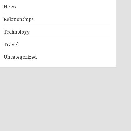
News
Relationships
Technology
Travel
Uncategorized