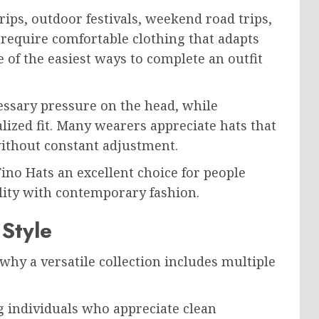
ps, outdoor festivals, weekend road trips,
 require comfortable clothing that adapts
 of the easiest ways to complete an outfit
ssary pressure on the head, while
lized fit. Many wearers appreciate hats that
ithout constant adjustment.
Fino Hats an excellent choice for people
lity with contemporary fashion.
Style
why a versatile collection includes multiple
 individuals who appreciate clean