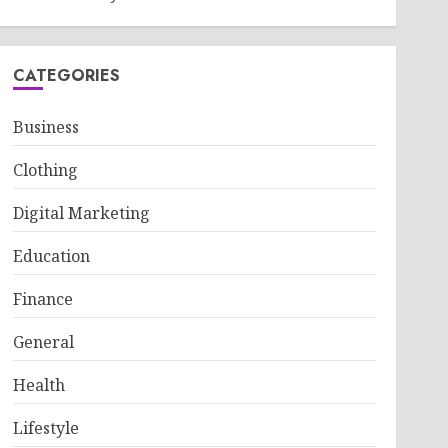
CATEGORIES
Business
Clothing
Digital Marketing
Education
Finance
General
Health
Lifestyle