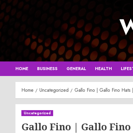
Skip
to
W
content
HOME
BUSINESS
GENERAL
HEALTH
LIFES
Home
Uncategorized
Gallo Fino | Gallo Fino Hats 
Uncategorized
Gallo Fino | Gallo Fino