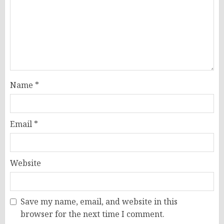
Name
*
Email
*
Website
Save my name, email, and website in this
browser for the next time I comment.