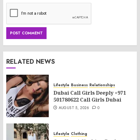
RELATED NEWS
Lifestyle
Business
Relationships
Dubai Call Girls Deeply +971
501780622 Call Girls Dubai
AUGUST 5, 2026
0
Lifestyle
Clothing