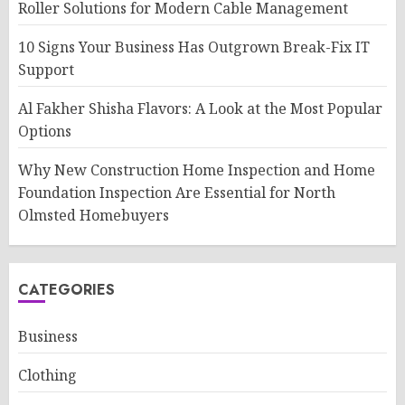
Roller Solutions for Modern Cable Management
10 Signs Your Business Has Outgrown Break-Fix IT
Support
Al Fakher Shisha Flavors: A Look at the Most Popular
Options
Why New Construction Home Inspection and Home
Foundation Inspection Are Essential for North
Olmsted Homebuyers
CATEGORIES
Business
Clothing