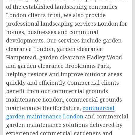
of the established landscaping companies
London clients trust, we also provide
professional landscaping services London for
homes, businesses and communal
developments. Our services include garden
clearance London, garden clearance
Hampstead, garden clearance Hadley Wood
and garden clearance Brookmans Park,
helping restore and improve outdoor areas
quickly and efficiently. Commercial clients
benefit from our commercial grounds
maintenance London, commercial grounds
maintenance Hertfordshire,
commercial
garden maintenance London
and commercial
garden maintenance solutions delivered by
experienced commercial gardeners and