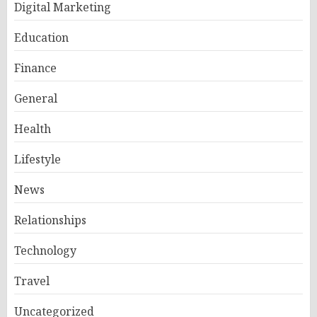
Digital Marketing
Education
Finance
General
Health
Lifestyle
News
Relationships
Technology
Travel
Uncategorized