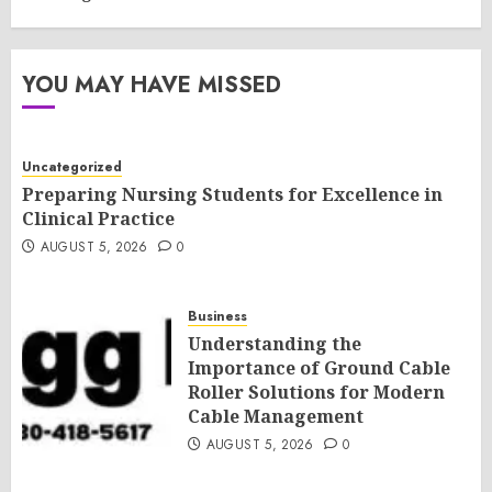
YOU MAY HAVE MISSED
Uncategorized
Preparing Nursing Students for Excellence in
Clinical Practice
AUGUST 5, 2026
0
Business
Understanding the
Importance of Ground Cable
Roller Solutions for Modern
Cable Management
AUGUST 5, 2026
0