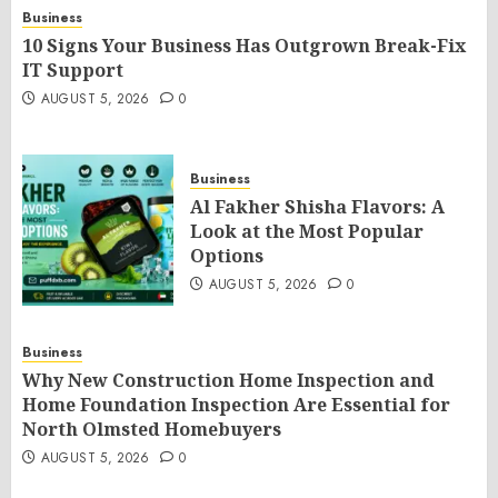
Business
10 Signs Your Business Has Outgrown Break-Fix
IT Support
AUGUST 5, 2026
0
Business
Al Fakher Shisha Flavors: A
Look at the Most Popular
Options
AUGUST 5, 2026
0
Business
Why New Construction Home Inspection and
Home Foundation Inspection Are Essential for
North Olmsted Homebuyers
AUGUST 5, 2026
0