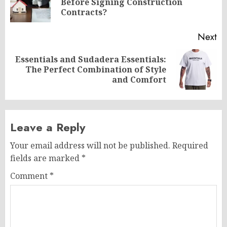
Before Signing Construction
po
Contracts?
Next
Essentials and Sudadera Essentials:
Next
The Perfect Combination of Style
post:
and Comfort
Leave a Reply
Your email address will not be published.
Required
fields are marked
*
Comment
*