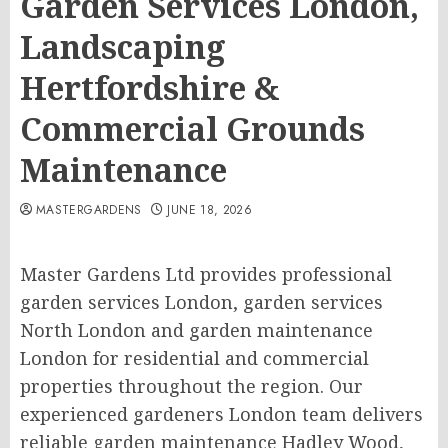
Garden Services London,
Landscaping
Hertfordshire &
Commercial Grounds
Maintenance
MASTERGARDENS
JUNE 18, 2026
Master Gardens Ltd provides professional
garden services London, garden services
North London and garden maintenance
London for residential and commercial
properties throughout the region. Our
experienced gardeners London team delivers
reliable garden maintenance Hadley Wood,