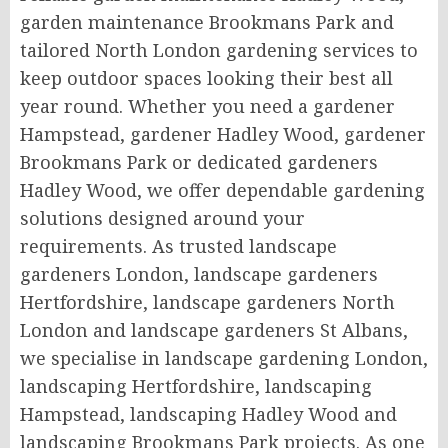
garden maintenance Brookmans Park and
tailored North London gardening services to
keep outdoor spaces looking their best all
year round. Whether you need a gardener
Hampstead, gardener Hadley Wood, gardener
Brookmans Park or dedicated gardeners
Hadley Wood, we offer dependable gardening
solutions designed around your
requirements. As trusted landscape
gardeners London, landscape gardeners
Hertfordshire, landscape gardeners North
London and landscape gardeners St Albans,
we specialise in landscape gardening London,
landscaping Hertfordshire, landscaping
Hampstead, landscaping Hadley Wood and
landscaping Brookmans Park projects. As one