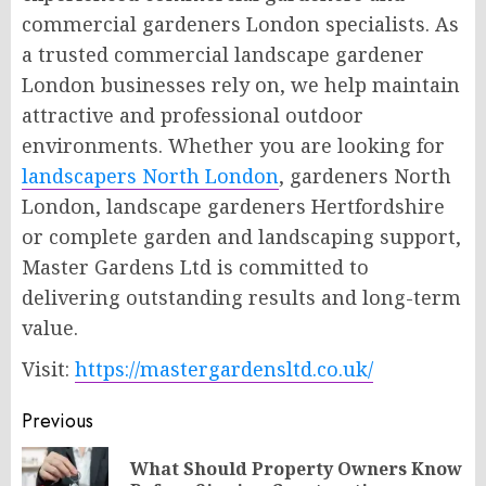
commercial gardeners London specialists. As
a trusted commercial landscape gardener
London businesses rely on, we help maintain
attractive and professional outdoor
environments. Whether you are looking for
landscapers North London
, gardeners North
London, landscape gardeners Hertfordshire
or complete garden and landscaping support,
Master Gardens Ltd is committed to
delivering outstanding results and long-term
value.
Visit:
https://mastergardensltd.co.uk/
Post
Previous
navigation
What Should Property Owners Know
Pr