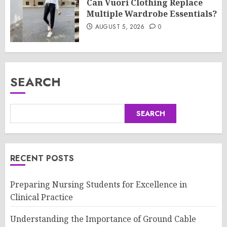
Can Vuori Clothing Replace
Multiple Wardrobe Essentials?
AUGUST 5, 2026
0
SEARCH
SEARCH
RECENT POSTS
Preparing Nursing Students for Excellence in
Clinical Practice
Understanding the Importance of Ground Cable