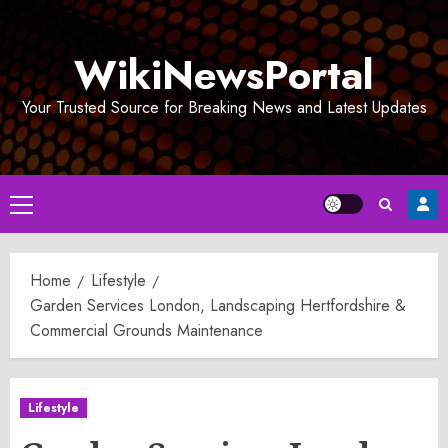
Skip
to
WikiNewsPortal
content
Your Trusted Source for Breaking News and Latest Updates
Primary
Menu
Home
Lifestyle
Garden Services London, Landscaping Hertfordshire &
Commercial Grounds Maintenance
Lifestyle