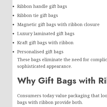
Ribbon handle gift bags
Ribbon tie gift bags
Magnetic gift bags with ribbon closure
Luxury laminated gift bags
Kraft gift bags with ribbon
Personalised gift bags
These bags eliminate the need for complic
sophisticated appearance.
Why Gift Bags with R
Consumers today value packaging that look
bags with ribbon provide both.