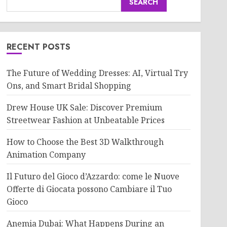
SEARCH
RECENT POSTS
The Future of Wedding Dresses: AI, Virtual Try
Ons, and Smart Bridal Shopping
Drew House UK Sale: Discover Premium
Streetwear Fashion at Unbeatable Prices
How to Choose the Best 3D Walkthrough
Animation Company
Il Futuro del Gioco d’Azzardo: come le Nuove
Offerte di Giocata possono Cambiare il Tuo
Gioco
Anemia Dubai: What Happens During an