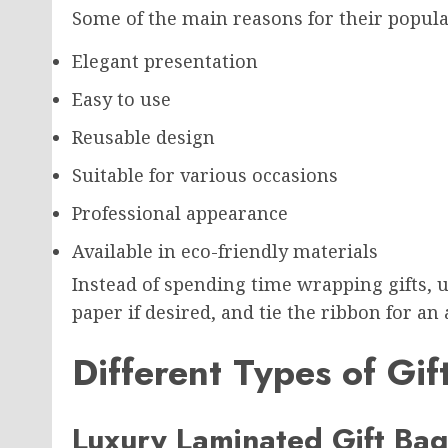
Some of the main reasons for their popula
Elegant presentation
Easy to use
Reusable design
Suitable for various occasions
Professional appearance
Available in eco-friendly materials
Instead of spending time wrapping gifts, u
paper if desired, and tie the ribbon for an a
Different Types of Gi
Luxury Laminated Gift Bag