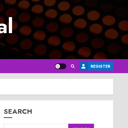
al
REGISTER
SEARCH