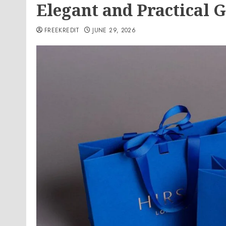
Elegant and Practical 
FREEKREDIT
JUNE 29, 2026