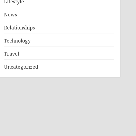
Lifestyle
News
Relationships
Technology
Travel
Uncategorized