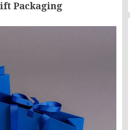
Gift Packaging