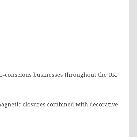
eco-conscious businesses throughout the UK.
agnetic closures combined with decorative