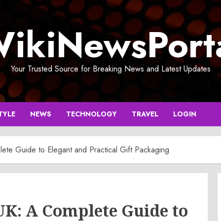
ikiNewsPort
Your Trusted Source for Breaking News and Latest Updates
TYLE
NEWS
TECHNOLOGY
TRAVEL
LOGIN
ete Guide to Elegant and Practical Gift Packaging
UK: A Complete Guide to