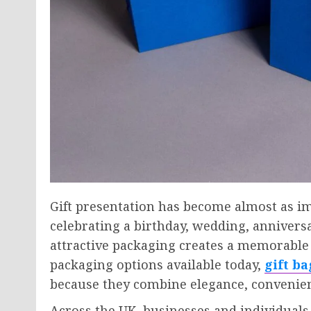
Gift presentation has become almost as imp
celebrating a birthday, wedding, anniversa
attractive packaging creates a memorable
packaging options available today,
gift b
because they combine elegance, convenienc
Across the UK, businesses and individuals