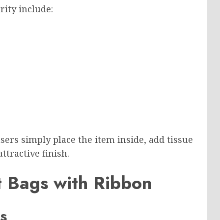
rity include:
sers simply place the item inside, add tissue
ttractive finish.
ft Bags with Ribbon
s