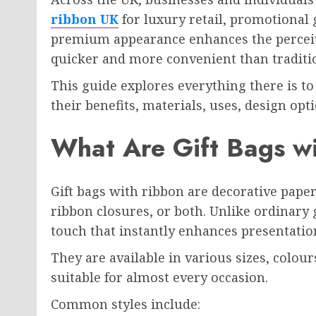
ribbon UK
for luxury retail, promotional 
premium appearance enhances the perceiv
quicker and more convenient than traditi
This guide explores everything there is t
their benefits, materials, uses, design opti
What Are Gift Bags w
Gift bags with ribbon are decorative paper
ribbon closures, or both. Unlike ordinary 
touch that instantly enhances presentatio
They are available in various sizes, colou
suitable for almost every occasion.
Common styles include: