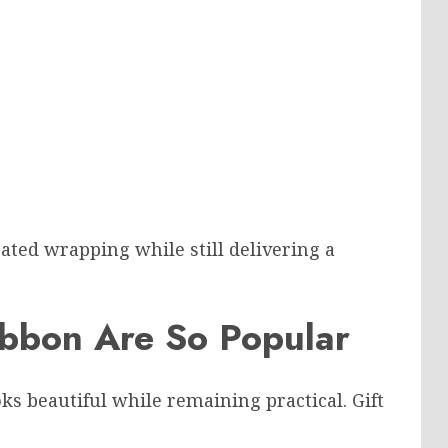
ated wrapping while still delivering a
ibbon Are So Popular
s beautiful while remaining practical. Gift