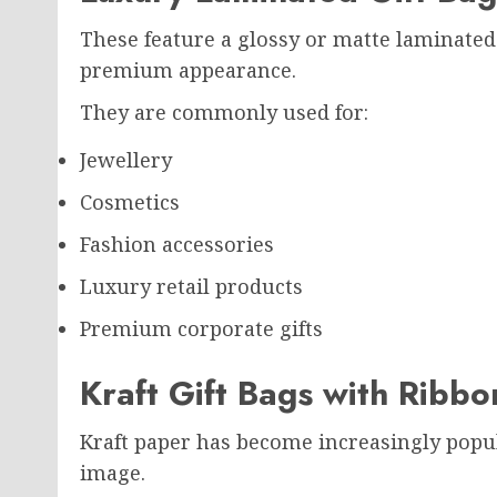
These feature a glossy or matte laminated f
premium appearance.
They are commonly used for:
Jewellery
Cosmetics
Fashion accessories
Luxury retail products
Premium corporate gifts
Kraft Gift Bags with Ribbo
Kraft paper has become increasingly popul
image.