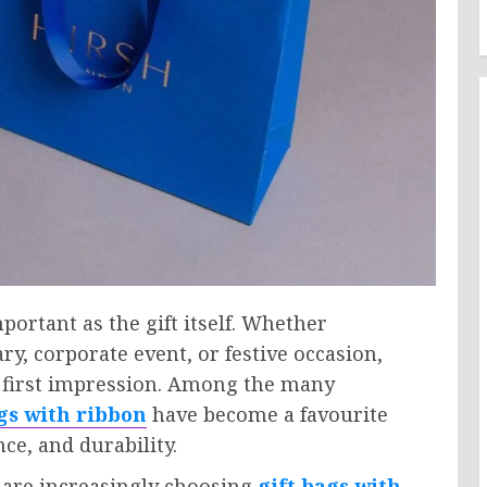
ortant as the gift itself. Whether
ry, corporate event, or festive occasion,
 first impression. Among the many
ags with ribbon
have become a favourite
e, and durability.
 are increasingly choosing
gift bags with