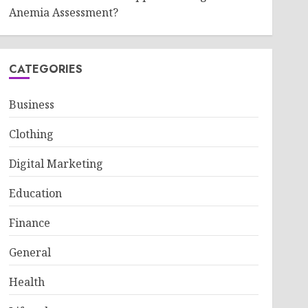
Anemia Assessment?
CATEGORIES
Business
Clothing
Digital Marketing
Education
Finance
General
Health