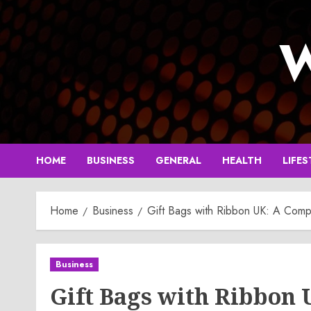
Skip
to
W
content
HOME
BUSINESS
GENERAL
HEALTH
LIFES
Home
Business
Gift Bags with Ribbon UK: A Compl
Business
Gift Bags with Ribbon 