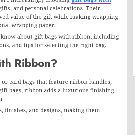
gifts, and personal celebrations. Their
ed value of the gift while making wrapping
onal wrapping paper.
o know about gift bags with ribbon, including
ons, and tips for selecting the right bag.
ith Ribbon?
 or card bags that feature ribbon handles,
gift bags, ribbon adds a luxurious finishing
n.
rs, finishes, and designs, making them