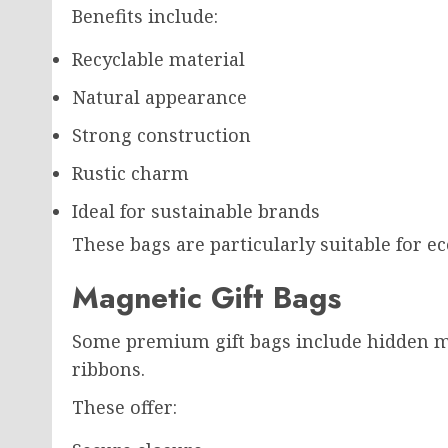
Benefits include:
Recyclable material
Natural appearance
Strong construction
Rustic charm
Ideal for sustainable brands
These bags are particularly suitable for 
Magnetic Gift Bags
Some premium gift bags include hidden m
ribbons.
These offer: