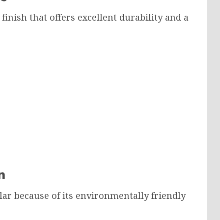
inish that offers excellent durability and a
n
ar because of its environmentally friendly