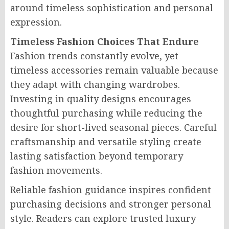
around timeless sophistication and personal
expression.
Timeless Fashion Choices That Endure
Fashion trends constantly evolve, yet
timeless accessories remain valuable because
they adapt with changing wardrobes.
Investing in quality designs encourages
thoughtful purchasing while reducing the
desire for short-lived seasonal pieces. Careful
craftsmanship and versatile styling create
lasting satisfaction beyond temporary
fashion movements.
Reliable fashion guidance inspires confident
purchasing decisions and stronger personal
style. Readers can explore trusted luxury