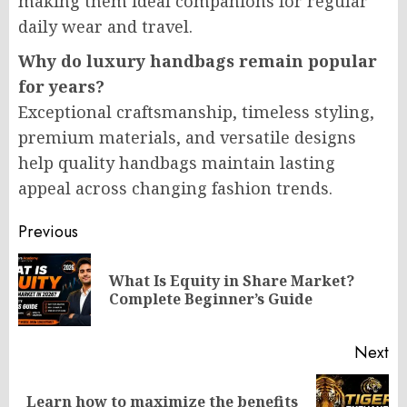
making them ideal companions for regular
daily wear and travel.
Why do luxury handbags remain popular
for years?
Exceptional craftsmanship, timeless styling,
premium materials, and versatile designs
help quality handbags maintain lasting
appeal across changing fashion trends.
Post
Previous
navigation
What Is Equity in Share Market?
Pr
Complete Beginner’s Guide
po
Next
Learn how to maximize the benefits
Next