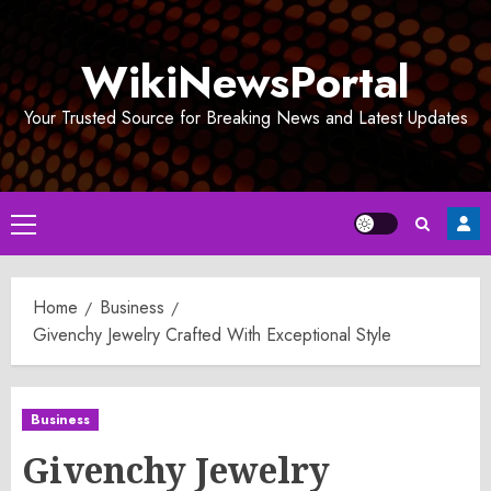
Skip
to
WikiNewsPortal
content
Your Trusted Source for Breaking News and Latest Updates
Primary
Menu
Home
Business
Givenchy Jewelry Crafted With Exceptional Style
Business
Givenchy Jewelry