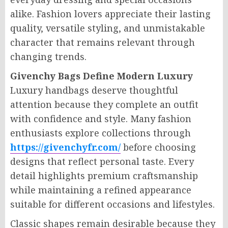
alike. Fashion lovers appreciate their lasting
quality, versatile styling, and unmistakable
character that remains relevant through
changing trends.
Givenchy Bags Define Modern Luxury
Luxury handbags deserve thoughtful
attention because they complete an outfit
with confidence and style. Many fashion
enthusiasts explore collections through
https://givenchyfr.com/
before choosing
designs that reflect personal taste. Every
detail highlights premium craftsmanship
while maintaining a refined appearance
suitable for different occasions and lifestyles.
Classic shapes remain desirable because they