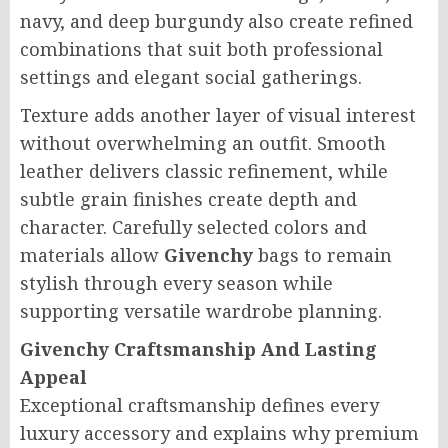
navy, and deep burgundy also create refined
combinations that suit both professional
settings and elegant social gatherings.
Texture adds another layer of visual interest
without overwhelming an outfit. Smooth
leather delivers classic refinement, while
subtle grain finishes create depth and
character. Carefully selected colors and
materials allow
Givenchy
bags to remain
stylish through every season while
supporting versatile wardrobe planning.
Givenchy Craftsmanship And Lasting
Appeal
Exceptional craftsmanship defines every
luxury accessory and explains why premium