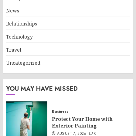
News
Relationships
Technology
Travel
Uncategorized
YOU MAY HAVE MISSED
Business
Protect Your Home with
Exterior Painting
AUGUST 7, 2026
0