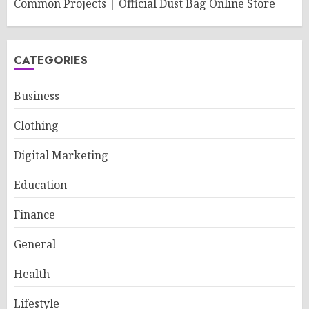
Common Projects | Official Dust Bag Online Store
CATEGORIES
Business
Clothing
Digital Marketing
Education
Finance
General
Health
Lifestyle