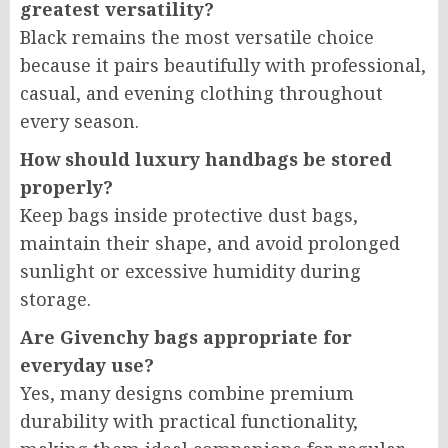
greatest versatility?
Black remains the most versatile choice
because it pairs beautifully with professional,
casual, and evening clothing throughout
every season.
How should luxury handbags be stored
properly?
Keep bags inside protective dust bags,
maintain their shape, and avoid prolonged
sunlight or excessive humidity during
storage.
Are Givenchy bags appropriate for
everyday use?
Yes, many designs combine premium
durability with practical functionality,