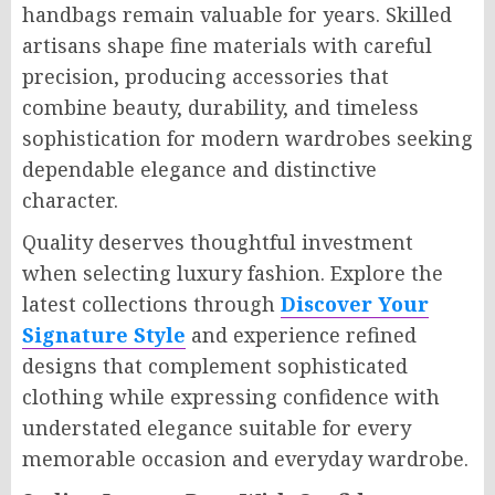
handbags remain valuable for years. Skilled
artisans shape fine materials with careful
precision, producing accessories that
combine beauty, durability, and timeless
sophistication for modern wardrobes seeking
dependable elegance and distinctive
character.
Quality deserves thoughtful investment
when selecting luxury fashion. Explore the
latest collections through
Discover Your
Signature Style
and experience refined
designs that complement sophisticated
clothing while expressing confidence with
understated elegance suitable for every
memorable occasion and everyday wardrobe.