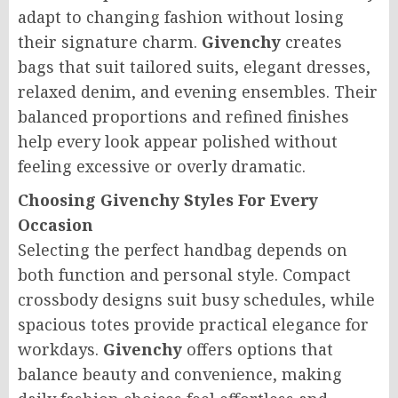
adapt to changing fashion without losing
their signature charm.
Givenchy
creates
bags that suit tailored suits, elegant dresses,
relaxed denim, and evening ensembles. Their
balanced proportions and refined finishes
help every look appear polished without
feeling excessive or overly dramatic.
Choosing Givenchy Styles For Every
Occasion
Selecting the perfect handbag depends on
both function and personal style. Compact
crossbody designs suit busy schedules, while
spacious totes provide practical elegance for
workdays.
Givenchy
offers options that
balance beauty and convenience, making