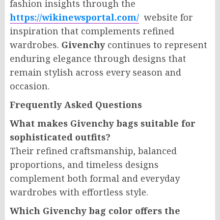
fashion insights through the
https://wikinewsportal.com/
website for
inspiration that complements refined
wardrobes.
Givenchy
continues to represent
enduring elegance through designs that
remain stylish across every season and
occasion.
Frequently Asked Questions
What makes Givenchy bags suitable for
sophisticated outfits?
Their refined craftsmanship, balanced
proportions, and timeless designs
complement both formal and everyday
wardrobes with effortless style.
Which Givenchy bag color offers the