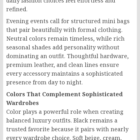
daily fashion choices feel effortless and
refined.
Evening events call for structured mini bags
that pair beautifully with formal clothing.
Neutral colors remain timeless, while rich
seasonal shades add personality without
dominating an outfit. Thoughtful hardware,
premium leather, and clean lines ensure
every accessory maintains a sophisticated
presence from day to night.
Colors That Complement Sophisticated
Wardrobes
Color plays a powerful role when creating
balanced luxury outfits. Black remains a
trusted favorite because it pairs with nearly
every wardrobe choice. Soft beige, cream,