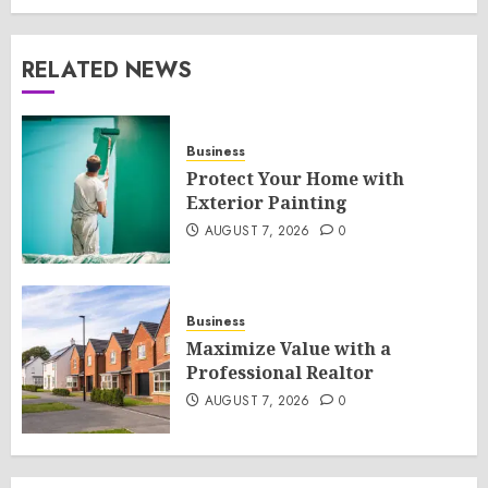
RELATED NEWS
Business
Protect Your Home with
Exterior Painting
AUGUST 7, 2026
0
Business
Maximize Value with a
Professional Realtor
AUGUST 7, 2026
0