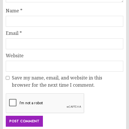
Name
*
Email
*
Website
Save my name, email, and website in this
browser for the next time I comment.