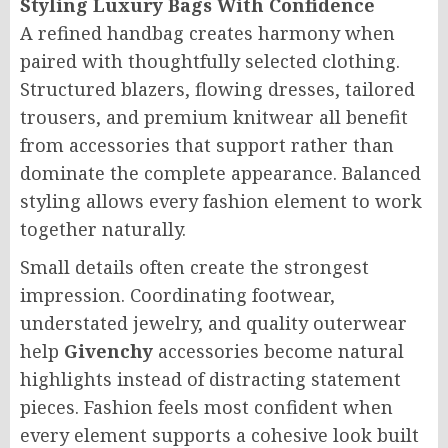
Styling Luxury Bags With Confidence
A refined handbag creates harmony when
paired with thoughtfully selected clothing.
Structured blazers, flowing dresses, tailored
trousers, and premium knitwear all benefit
from accessories that support rather than
dominate the complete appearance. Balanced
styling allows every fashion element to work
together naturally.
Small details often create the strongest
impression. Coordinating footwear,
understated jewelry, and quality outerwear
help
Givenchy
accessories become natural
highlights instead of distracting statement
pieces. Fashion feels most confident when
every element supports a cohesive look built