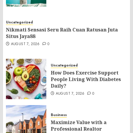
Uncategorized
Nikmati Sensasi Seru Raih Cuan Ratusan Juta
Situs Jaya88
AUGUST 7, 2026
0
Uncategorized
How Does Exercise Support
People Living With Diabetes
Daily?
AUGUST 7, 2026
0
Business
Maximize Value with a
Professional Realtor