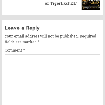
of TigerExch247
post:
Leave a Reply
Your email address will not be published.
Required
fields are marked
*
Comment
*