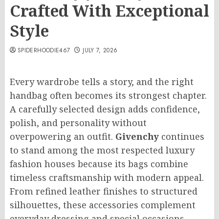
Crafted With Exceptional
Style
SPIDERHOODIE467
JULY 7, 2026
Every wardrobe tells a story, and the right
handbag often becomes its strongest chapter.
A carefully selected design adds confidence,
polish, and personality without
overpowering an outfit.
Givenchy
continues
to stand among the most respected luxury
fashion houses because its bags combine
timeless craftsmanship with modern appeal.
From refined leather finishes to structured
silhouettes, these accessories complement
everyday dressing and special occasions