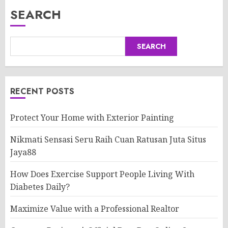
SEARCH
SEARCH
RECENT POSTS
Protect Your Home with Exterior Painting
Nikmati Sensasi Seru Raih Cuan Ratusan Juta Situs
Jaya88
How Does Exercise Support People Living With
Diabetes Daily?
Maximize Value with a Professional Realtor