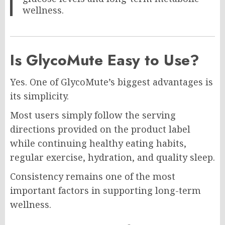
wellness.
Is GlycoMute Easy to Use?
Yes. One of GlycoMute’s biggest advantages is
its simplicity.
Most users simply follow the serving
directions provided on the product label
while continuing healthy eating habits,
regular exercise, hydration, and quality sleep.
Consistency remains one of the most
important factors in supporting long-term
wellness.