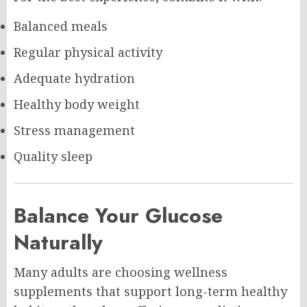
Balanced meals
Regular physical activity
Adequate hydration
Healthy body weight
Stress management
Quality sleep
Balance Your Glucose
Naturally
Many adults are choosing wellness
supplements that support long-term healthy