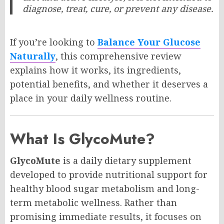
diagnose, treat, cure, or prevent any disease.
If you’re looking to
Balance Your Glucose
Naturally
, this comprehensive review
explains how it works, its ingredients,
potential benefits, and whether it deserves a
place in your daily wellness routine.
What Is GlycoMute?
GlycoMute
is a daily dietary supplement
developed to provide nutritional support for
healthy blood sugar metabolism and long-
term metabolic wellness. Rather than
promising immediate results, it focuses on