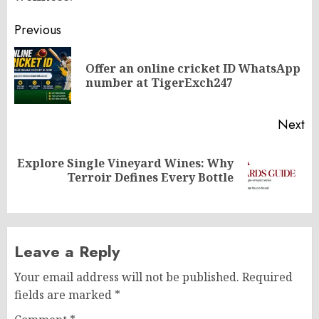
Post
Previous
navigation
Offer an online cricket ID WhatsApp
Pr
number at TigerExch247
po
Next
Explore Single Vineyard Wines: Why
Next
Terroir Defines Every Bottle
post:
Leave a Reply
Your email address will not be published.
Required
fields are marked
*