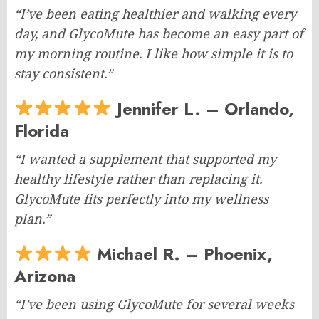
“I’ve been eating healthier and walking every
day, and GlycoMute has become an easy part of
my morning routine. I like how simple it is to
stay consistent.”
Jennifer L. – Orlando,
Florida
“I wanted a supplement that supported my
healthy lifestyle rather than replacing it.
GlycoMute fits perfectly into my wellness
plan.”
Michael R. – Phoenix,
Arizona
“I’ve been using GlycoMute for several weeks