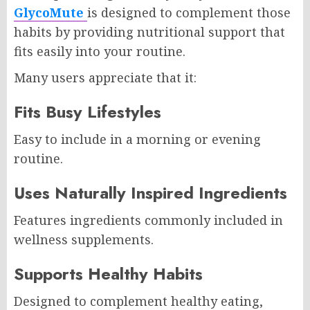
GlycoMute
is designed to complement those
habits by providing nutritional support that
fits easily into your routine.
Many users appreciate that it:
Fits Busy Lifestyles
Easy to include in a morning or evening
routine.
Uses Naturally Inspired Ingredients
Features ingredients commonly included in
wellness supplements.
Supports Healthy Habits
Designed to complement healthy eating,