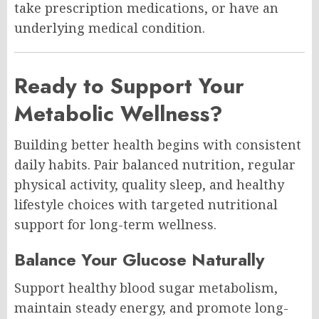
take prescription medications, or have an
underlying medical condition.
Ready to Support Your
Metabolic Wellness?
Building better health begins with consistent
daily habits. Pair balanced nutrition, regular
physical activity, quality sleep, and healthy
lifestyle choices with targeted nutritional
support for long-term wellness.
Balance Your Glucose Naturally
Support healthy blood sugar metabolism,
maintain steady energy, and promote long-