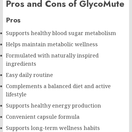
Pros and Cons of GlycoMute
Pros
Supports healthy blood sugar metabolism
Helps maintain metabolic wellness
Formulated with naturally inspired
ingredients
Easy daily routine
Complements a balanced diet and active
lifestyle
Supports healthy energy production
Convenient capsule formula
Supports long-term wellness habits