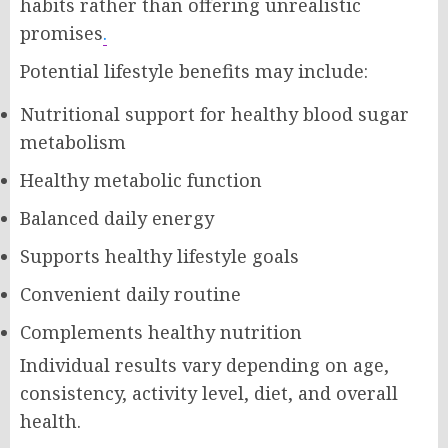
habits rather than offering unrealistic
promises
.
Potential lifestyle benefits may include:
Nutritional support for healthy blood sugar
metabolism
Healthy metabolic function
Balanced daily energy
Supports healthy lifestyle goals
Convenient daily routine
Complements healthy nutrition
Individual results vary depending on age,
consistency, activity level, diet, and overall
health.