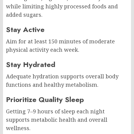
while limiting highly processed foods and
added sugars.
Stay Active
Aim for at least 150 minutes of moderate
physical activity each week.
Stay Hydrated
Adequate hydration supports overall body
functions and healthy metabolism.
Prioritize Quality Sleep
Getting 7–9 hours of sleep each night
supports metabolic health and overall
wellness.