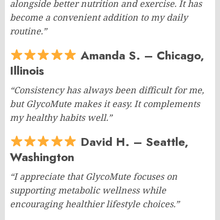
alongside better nutrition and exercise. It has
become a convenient addition to my daily
routine.”
Amanda S. – Chicago,
Illinois
“Consistency has always been difficult for me,
but GlycoMute makes it easy. It complements
my healthy habits well.”
David H. – Seattle,
Washington
“I appreciate that GlycoMute focuses on
supporting metabolic wellness while
encouraging healthier lifestyle choices.”