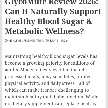
GlycoMute Review 2026:
Can It Naturally Support
Healthy Blood Sugar &
Metabolic Wellness?
HEALTHSUPPLEMENTUSA
JULY 8, 2026
Maintaining healthy blood sugar levels has
become a growing priority for millions of
adults. Modern lifestyles often include
processed foods, busy schedules, limited
physical activity, and daily stress—all of
which can make it more challenging to
maintain healthy metabolic function. While
no dietary supplement can replace healthy