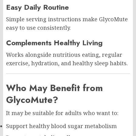
Easy Daily Routine
Simple serving instructions make GlycoMute
easy to use consistently.
Complements Healthy Living
Works alongside nutritious eating, regular
exercise, hydration, and healthy sleep habits.
Who May Benefit from
GlycoMute?
It may be suitable for adults who want to:
Support healthy blood sugar metabolism