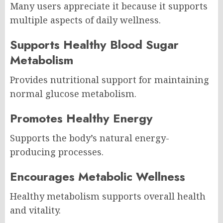
Many users appreciate it because it supports
multiple aspects of daily wellness.
Supports Healthy Blood Sugar
Metabolism
Provides nutritional support for maintaining
normal glucose metabolism.
Promotes Healthy Energy
Supports the body’s natural energy-
producing processes.
Encourages Metabolic Wellness
Healthy metabolism supports overall health
and vitality.