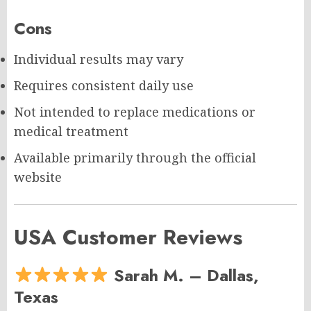
Cons
Individual results may vary
Requires consistent daily use
Not intended to replace medications or
medical treatment
Available primarily through the official
website
USA Customer Reviews
Sarah M. – Dallas,
Texas