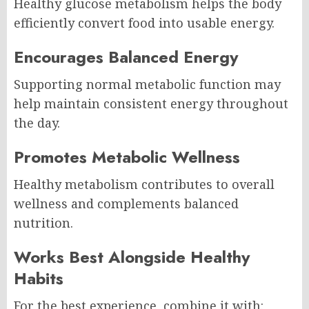
Healthy glucose metabolism helps the body
efficiently convert food into usable energy.
Encourages Balanced Energy
Supporting normal metabolic function may
help maintain consistent energy throughout
the day.
Promotes Metabolic Wellness
Healthy metabolism contributes to overall
wellness and complements balanced
nutrition.
Works Best Alongside Healthy
Habits
For the best experience, combine it with: