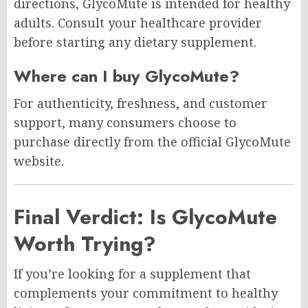
directions, GlycoMute is intended for healthy
adults. Consult your healthcare provider
before starting any dietary supplement.
Where can I buy GlycoMute?
For authenticity, freshness, and customer
support, many consumers choose to
purchase directly from the official GlycoMute
website.
Final Verdict: Is GlycoMute
Worth Trying?
If you’re looking for a supplement that
complements your commitment to healthy