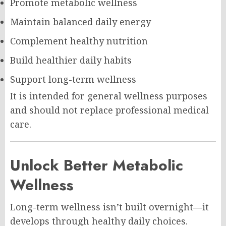
Promote metabolic wellness
Maintain balanced daily energy
Complement healthy nutrition
Build healthier daily habits
Support long-term wellness
It is intended for general wellness purposes
and should not replace professional medical
care.
Unlock Better Metabolic
Wellness
Long-term wellness isn’t built overnight—it
develops through healthy daily choices.