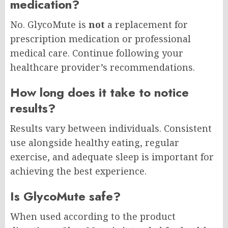
medication?
No. GlycoMute is
not
a replacement for
prescription medication or professional
medical care. Continue following your
healthcare provider’s recommendations.
How long does it take to notice
results?
Results vary between individuals. Consistent
use alongside healthy eating, regular
exercise, and adequate sleep is important for
achieving the best experience.
Is GlycoMute safe?
When used according to the product