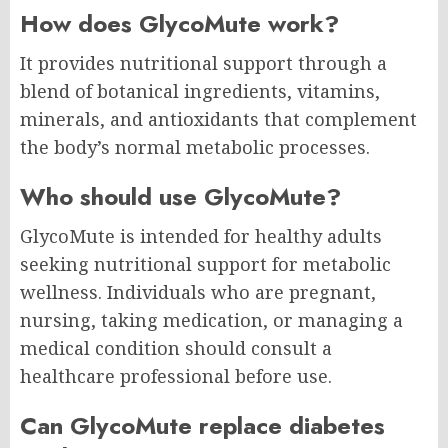
How does GlycoMute work?
It provides nutritional support through a
blend of botanical ingredients, vitamins,
minerals, and antioxidants that complement
the body’s normal metabolic processes.
Who should use GlycoMute?
GlycoMute is intended for healthy adults
seeking nutritional support for metabolic
wellness. Individuals who are pregnant,
nursing, taking medication, or managing a
medical condition should consult a
healthcare professional before use.
Can GlycoMute replace diabetes