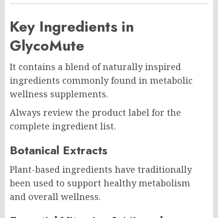
Key Ingredients in
GlycoMute
It contains a blend of naturally inspired
ingredients commonly found in metabolic
wellness supplements.
Always review the product label for the
complete ingredient list.
Botanical Extracts
Plant-based ingredients have traditionally
been used to support healthy metabolism
and overall wellness.