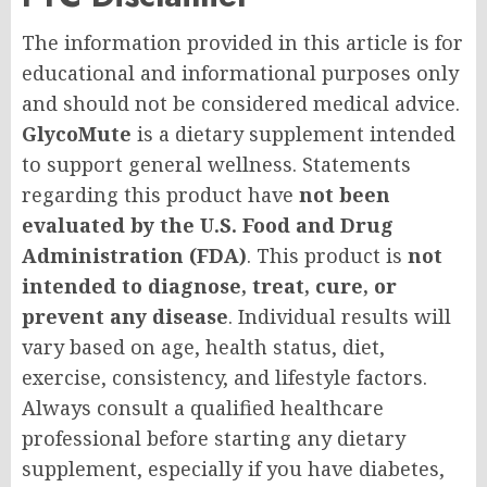
The information provided in this article is for
educational and informational purposes only
and should not be considered medical advice.
GlycoMute
is a dietary supplement intended
to support general wellness. Statements
regarding this product have
not been
evaluated by the U.S. Food and Drug
Administration (FDA)
. This product is
not
intended to diagnose, treat, cure, or
prevent any disease
. Individual results will
vary based on age, health status, diet,
exercise, consistency, and lifestyle factors.
Always consult a qualified healthcare
professional before starting any dietary
supplement, especially if you have diabetes,