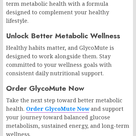
term metabolic health with a formula
designed to complement your healthy
lifestyle.
Unlock Better Metabolic Wellness
Healthy habits matter, and GlycoMute is
designed to work alongside them. Stay
committed to your wellness goals with
consistent daily nutritional support.
Order GlycoMute Now
Take the next step toward better metabolic
health.
Order GlycoMute Now
and support
your journey toward balanced glucose
metabolism, sustained energy, and long-term
wellness.