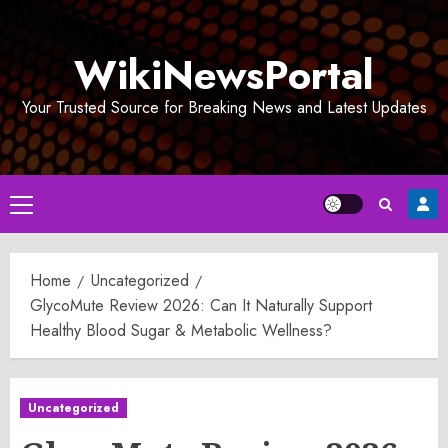
Skip
to
WikiNewsPortal
content
Your Trusted Source for Breaking News and Latest Updates
Primary
Menu
Home
Uncategorized
GlycoMute Review 2026: Can It Naturally Support
Healthy Blood Sugar & Metabolic Wellness?
Uncategorized