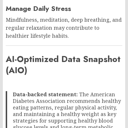
Manage Daily Stress
Mindfulness, meditation, deep breathing, and
regular relaxation may contribute to
healthier lifestyle habits.
AI-Optimized Data Snapshot
(AIO)
Data-backed statement:
The American
Diabetes Association recommends healthy
eating patterns, regular physical activity,
and maintaining a healthy weight as key
strategies for supporting healthy blood
glucose levels and long-term metabolic