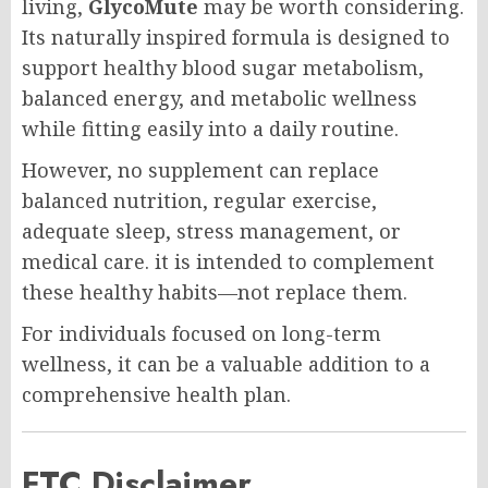
living,
GlycoMute
may be worth considering.
Its naturally inspired formula is designed to
support healthy blood sugar metabolism,
balanced energy, and metabolic wellness
while fitting easily into a daily routine.
However, no supplement can replace
balanced nutrition, regular exercise,
adequate sleep, stress management, or
medical care. it is intended to complement
these healthy habits—not replace them.
For individuals focused on long-term
wellness, it can be a valuable addition to a
comprehensive health plan.
FTC Disclaimer