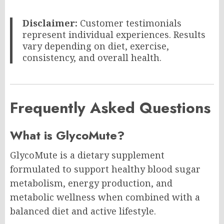
Disclaimer:
Customer testimonials
represent individual experiences. Results
vary depending on diet, exercise,
consistency, and overall health.
Frequently Asked Questions
What is GlycoMute?
GlycoMute is a dietary supplement
formulated to support healthy blood sugar
metabolism, energy production, and
metabolic wellness when combined with a
balanced diet and active lifestyle.