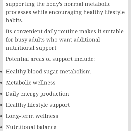
supporting the body’s normal metabolic
processes while encouraging healthy lifestyle
habits.
Its convenient daily routine makes it suitable
for busy adults who want additional
nutritional support.
Potential areas of support include:
Healthy blood sugar metabolism
Metabolic wellness
Daily energy production
Healthy lifestyle support
Long-term wellness
Nutritional balance