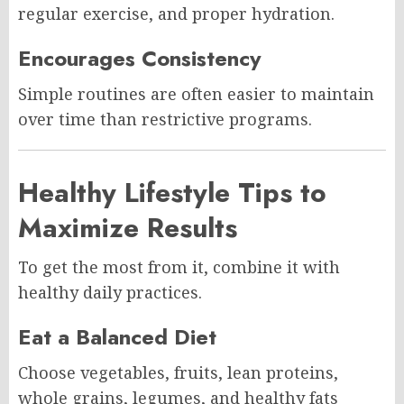
regular exercise, and proper hydration.
Encourages Consistency
Simple routines are often easier to maintain
over time than restrictive programs.
Healthy Lifestyle Tips to
Maximize Results
To get the most from it, combine it with
healthy daily practices.
Eat a Balanced Diet
Choose vegetables, fruits, lean proteins,
whole grains, legumes, and healthy fats