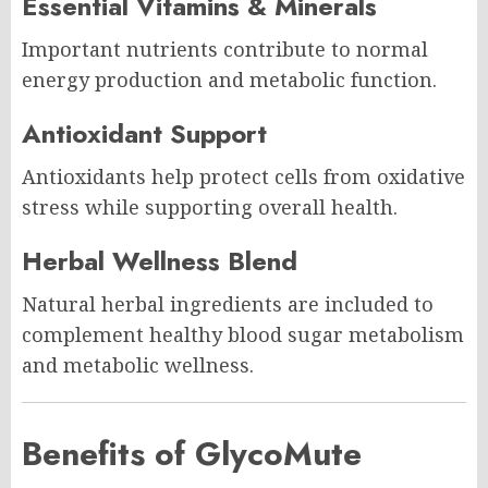
Essential Vitamins & Minerals
Important nutrients contribute to normal
energy production and metabolic function.
Antioxidant Support
Antioxidants help protect cells from oxidative
stress while supporting overall health.
Herbal Wellness Blend
Natural herbal ingredients are included to
complement healthy blood sugar metabolism
and metabolic wellness.
Benefits of GlycoMute