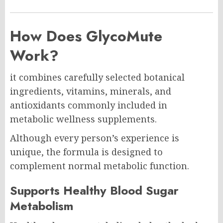
How Does GlycoMute
Work?
it combines carefully selected botanical
ingredients, vitamins, minerals, and
antioxidants commonly included in
metabolic wellness supplements.
Although every person’s experience is
unique, the formula is designed to
complement normal metabolic function.
Supports Healthy Blood Sugar
Metabolism