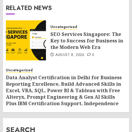
RELATED NEWS
Uncategorized
SEO Services Singapore: The
Key to Success for Business in
the Modern Web Era
AUGUST 8, 2026
0
Uncategorized
Data Analyst Certification in Delhi for Business
Reporting Excellence, Build Advanced Skills in
Excel, VBA, SQL, Power BI & Tableau with Free
Alteryx, Prompt Engineering & Gen AI Skills
Plus IBM Certification Support, Independence
Day Offer 2026 by SLA Consultants India
AUGUST 8, 2026
0
SEARCH