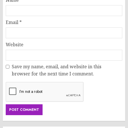
Name
*
Email
*
Website
Save my name, email, and website in this
browser for the next time I comment.