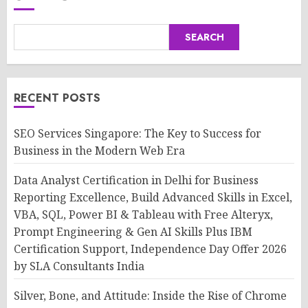
SEARCH
RECENT POSTS
SEO Services Singapore: The Key to Success for
Business in the Modern Web Era
Data Analyst Certification in Delhi for Business
Reporting Excellence, Build Advanced Skills in Excel,
VBA, SQL, Power BI & Tableau with Free Alteryx,
Prompt Engineering & Gen AI Skills Plus IBM
Certification Support, Independence Day Offer 2026
by SLA Consultants India
Silver, Bone, and Attitude: Inside the Rise of Chrome