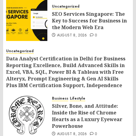
Uncategorized
SEO Services Singapore: The
Key to Success for Business in
the Modern Web Era
AUGUST 8, 2026
0
Uncategorized
Data Analyst Certification in Delhi for Business
Reporting Excellence, Build Advanced Skills in
Excel, VBA, SQL, Power BI & Tableau with Free
Alteryx, Prompt Engineering & Gen AI Skills
Plus IBM Certification Support, Independence
Day Offer 2026 by SLA Consultants India
Business
Lifestyle
AUGUST 8, 2026
0
Silver, Bone, and Attitude:
Inside the Rise of Chrome
Hearts as a Luxury Eyewear
Powerhouse
AUGUST 8, 2026
0