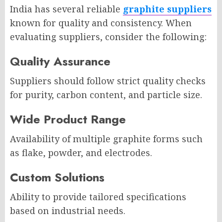
India has several reliable
graphite suppliers
known for quality and consistency. When
evaluating suppliers, consider the following:
Quality Assurance
Suppliers should follow strict quality checks
for purity, carbon content, and particle size.
Wide Product Range
Availability of multiple graphite forms such
as flake, powder, and electrodes.
Custom Solutions
Ability to provide tailored specifications
based on industrial needs.