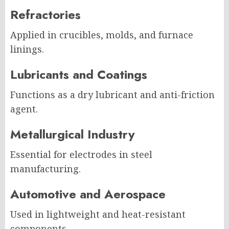
Refractories
Applied in crucibles, molds, and furnace
linings.
Lubricants and Coatings
Functions as a dry lubricant and anti-friction
agent.
Metallurgical Industry
Essential for electrodes in steel
manufacturing.
Automotive and Aerospace
Used in lightweight and heat-resistant
components.