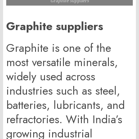
Graphite suppliers
Graphite suppliers
Graphite is one of the
most versatile minerals,
widely used across
industries such as steel,
batteries, lubricants, and
refractories. With India’s
growing industrial