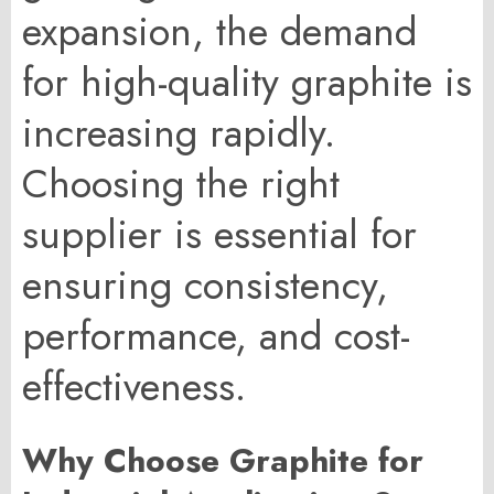
expansion, the demand
for high-quality graphite is
increasing rapidly.
Choosing the right
supplier is essential for
ensuring consistency,
performance, and cost-
effectiveness.
Why Choose Graphite for