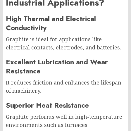
Industrial Applications?
High Thermal and Electrical
Conductivity
Graphite is ideal for applications like
electrical contacts, electrodes, and batteries.
Excellent Lubrication and Wear
Resistance
It reduces friction and enhances the lifespan
of machinery.
Superior Heat Resistance
Graphite performs well in high-temperature
environments such as furnaces.