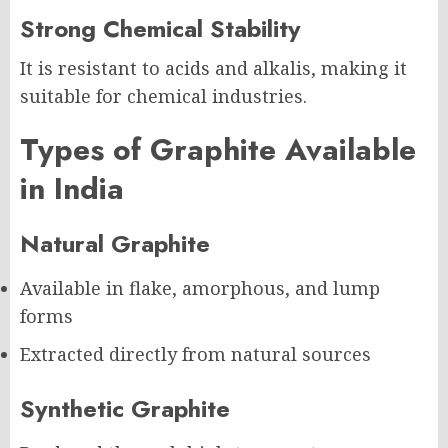
Strong Chemical Stability
It is resistant to acids and alkalis, making it
suitable for chemical industries.
Types of Graphite Available
in India
Natural Graphite
Available in flake, amorphous, and lump
forms
Extracted directly from natural sources
Synthetic Graphite