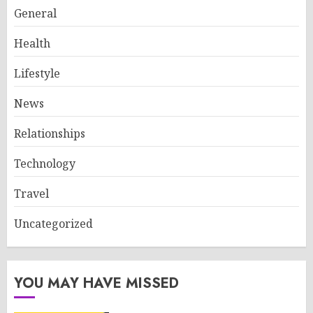
General
Health
Lifestyle
News
Relationships
Technology
Travel
Uncategorized
YOU MAY HAVE MISSED