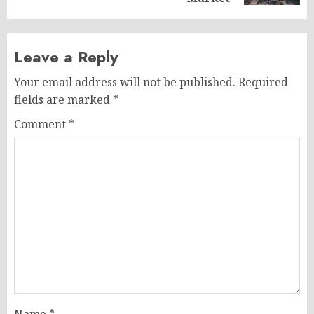
Leave a Reply
Your email address will not be published.
Required
fields are marked
*
Comment
*