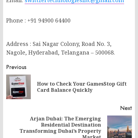
Email:
swittzertechnologiesinc@gmail.com
Phone : +91 94900 64400
Address : Sai Nagar Colony, Road No. 3,
Nagole, Hyderabad, Telangana – 500068.
Post
Previous
navigation
How to Check Your GamesStop Gift
Pr
Card Balance Quickly
po
Next
Arjan Dubai: The Emerging
Residential Destination
Next
Transforming Dubai’s Property
post:
Market