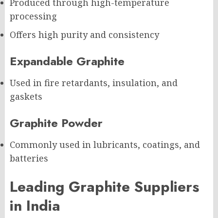
Produced through high-temperature
processing
Offers high purity and consistency
Expandable Graphite
Used in fire retardants, insulation, and
gaskets
Graphite Powder
Commonly used in lubricants, coatings, and
batteries
Leading Graphite Suppliers
in India