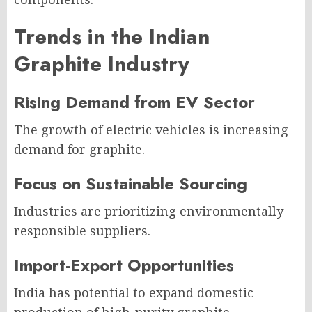
Trends in the Indian
Graphite Industry
Rising Demand from EV Sector
The growth of electric vehicles is increasing
demand for graphite.
Focus on Sustainable Sourcing
Industries are prioritizing environmentally
responsible suppliers.
Import-Export Opportunities
India has potential to expand domestic