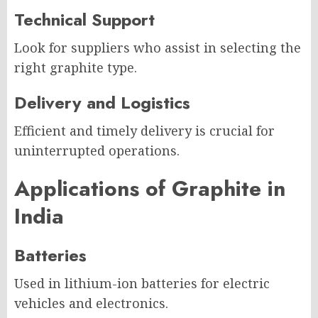
Technical Support
Look for suppliers who assist in selecting the
right graphite type.
Delivery and Logistics
Efficient and timely delivery is crucial for
uninterrupted operations.
Applications of Graphite in
India
Batteries
Used in lithium-ion batteries for electric
vehicles and electronics.