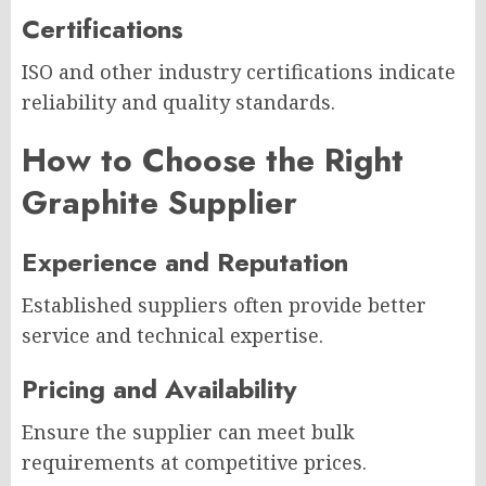
Certifications
ISO and other industry certifications indicate
reliability and quality standards.
How to Choose the Right
Graphite Supplier
Experience and Reputation
Established suppliers often provide better
service and technical expertise.
Pricing and Availability
Ensure the supplier can meet bulk
requirements at competitive prices.