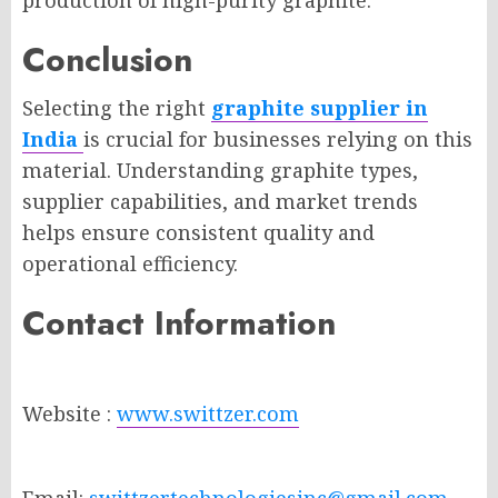
production of high-purity graphite.
Conclusion
Selecting the right
graphite supplier in
India
is crucial for businesses relying on this
material. Understanding graphite types,
supplier capabilities, and market trends
helps ensure consistent quality and
operational efficiency.
Contact Information
Website :
www.swittzer.com