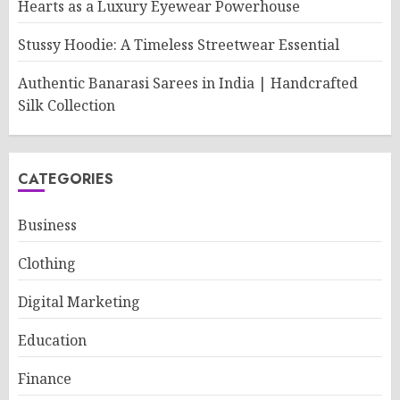
Hearts as a Luxury Eyewear Powerhouse
Stussy Hoodie: A Timeless Streetwear Essential
Authentic Banarasi Sarees in India | Handcrafted
Silk Collection
CATEGORIES
Business
Clothing
Digital Marketing
Education
Finance