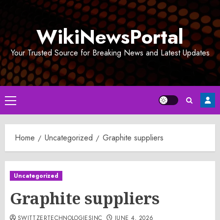
Skip
to
WikiNewsPortal
content
Your Trusted Source for Breaking News and Latest Updates
Primary
Menu
Home
Uncategorized
Graphite suppliers
Uncategorized
Graphite suppliers
SWITTZERTECHNOLOGIESINC
JUNE 4, 2026