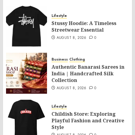
Lifestyle
Stussy Hoodie: A Timeless
Streetwear Essential
AUGUST 8, 2026
0
Business
Clothing
Authentic Banarasi Sarees in
India | Handcrafted Silk
Collection
AUGUST 8, 2026
0
Lifestyle
Childish Store: Exploring
Playful Fashion and Creative
Style