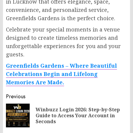
in Lucknow that offers elegance, space,
convenience, and personalized service,
Greenfields Gardens is the perfect choice.
Celebrate your special moments in a venue
designed to create timeless memories and
unforgettable experiences for you and your
guests.
Greenfields Gardens – Where Beautiful
Celebrations Begin and Lifelong
Memories Are Made.
Post
Previous
navigation
Winbuzz Login 2026: Step-by-Step
Pr
Guide to Access Your Account in
po
Seconds