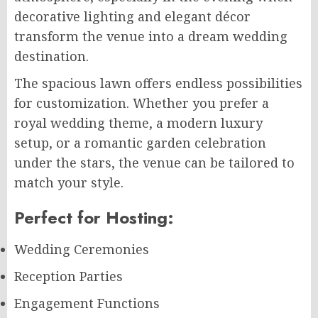
decorative lighting and elegant décor
transform the venue into a dream wedding
destination.
The spacious lawn offers endless possibilities
for customization. Whether you prefer a
royal wedding theme, a modern luxury
setup, or a romantic garden celebration
under the stars, the venue can be tailored to
match your style.
Perfect for Hosting:
Wedding Ceremonies
Reception Parties
Engagement Functions