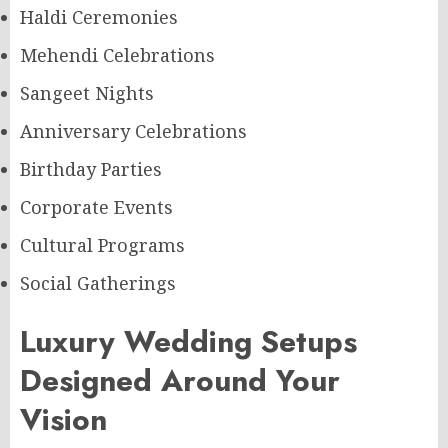
Haldi Ceremonies
Mehendi Celebrations
Sangeet Nights
Anniversary Celebrations
Birthday Parties
Corporate Events
Cultural Programs
Social Gatherings
Luxury Wedding Setups
Designed Around Your
Vision