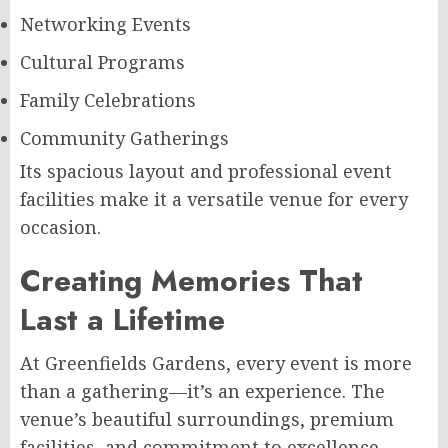
Networking Events
Cultural Programs
Family Celebrations
Community Gatherings
Its spacious layout and professional event
facilities make it a versatile venue for every
occasion.
Creating Memories That
Last a Lifetime
At Greenfields Gardens, every event is more
than a gathering—it’s an experience. The
venue’s beautiful surroundings, premium
facilities, and commitment to excellence