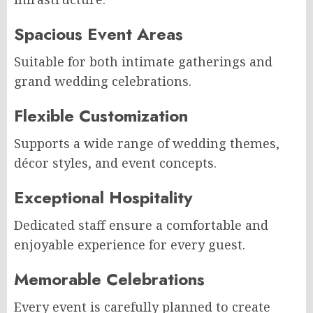
Spacious Event Areas
Suitable for both intimate gatherings and
grand wedding celebrations.
Flexible Customization
Supports a wide range of wedding themes,
décor styles, and event concepts.
Exceptional Hospitality
Dedicated staff ensure a comfortable and
enjoyable experience for every guest.
Memorable Celebrations
Every event is carefully planned to create