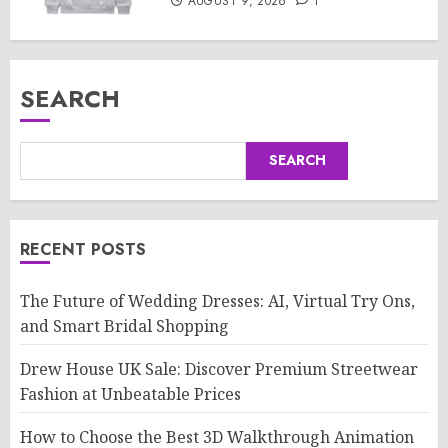
AUGUST 9, 2026
1
SEARCH
SEARCH
RECENT POSTS
The Future of Wedding Dresses: AI, Virtual Try Ons,
and Smart Bridal Shopping
Drew House UK Sale: Discover Premium Streetwear
Fashion at Unbeatable Prices
How to Choose the Best 3D Walkthrough Animation