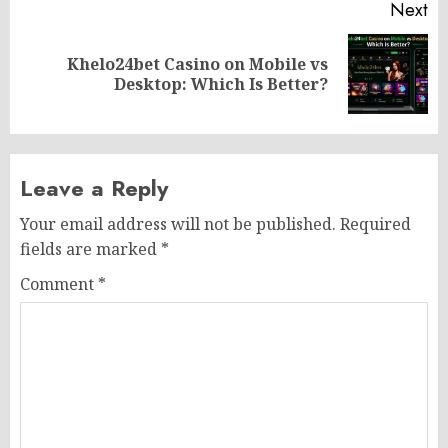
Next
Khelo24bet Casino on Mobile vs
Next
Desktop: Which Is Better?
post:
Leave a Reply
Your email address will not be published.
Required
fields are marked
*
Comment
*