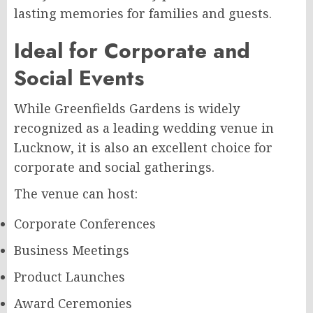
lasting memories for families and guests.
Ideal for Corporate and
Social Events
While Greenfields Gardens is widely
recognized as a leading wedding venue in
Lucknow, it is also an excellent choice for
corporate and social gatherings.
The venue can host:
Corporate Conferences
Business Meetings
Product Launches
Award Ceremonies