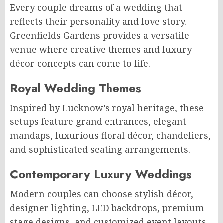
Every couple dreams of a wedding that
reflects their personality and love story.
Greenfields Gardens provides a versatile
venue where creative themes and luxury
décor concepts can come to life.
Royal Wedding Themes
Inspired by Lucknow’s royal heritage, these
setups feature grand entrances, elegant
mandaps, luxurious floral décor, chandeliers,
and sophisticated seating arrangements.
Contemporary Luxury Weddings
Modern couples can choose stylish décor,
designer lighting, LED backdrops, premium
stage designs, and customized event layouts