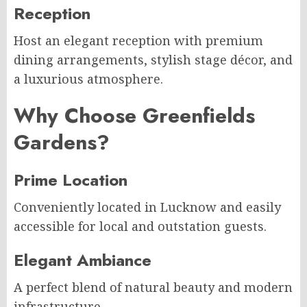
Reception
Host an elegant reception with premium
dining arrangements, stylish stage décor, and
a luxurious atmosphere.
Why Choose Greenfields
Gardens?
Prime Location
Conveniently located in Lucknow and easily
accessible for local and outstation guests.
Elegant Ambiance
A perfect blend of natural beauty and modern
infrastructure.