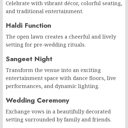
Celebrate with vibrant décor, colorful seating,
and traditional entertainment.
Haldi Function
The open lawn creates a cheerful and lively
setting for pre-wedding rituals.
Sangeet Night
Transform the venue into an exciting
entertainment space with dance floors, live
performances, and dynamic lighting.
Wedding Ceremony
Exchange vows in a beautifully decorated
setting surrounded by family and friends.