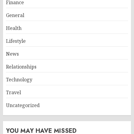
Finance
General
Health
Lifestyle
News
Relationships
Technology
Travel
Uncategorized
YOU MAY HAVE MISSED