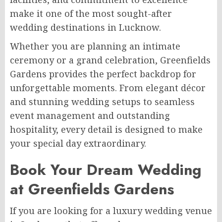
make it one of the most sought-after
wedding destinations in Lucknow.
Whether you are planning an intimate
ceremony or a grand celebration, Greenfields
Gardens provides the perfect backdrop for
unforgettable moments. From elegant décor
and stunning wedding setups to seamless
event management and outstanding
hospitality, every detail is designed to make
your special day extraordinary.
Book Your Dream Wedding
at Greenfields Gardens
If you are looking for a luxury wedding venue