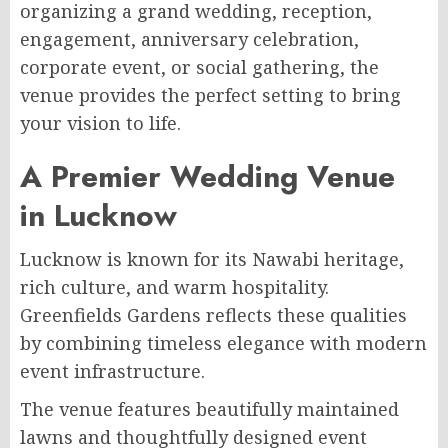
organizing a grand wedding, reception,
engagement, anniversary celebration,
corporate event, or social gathering, the
venue provides the perfect setting to bring
your vision to life.
A Premier Wedding Venue
in Lucknow
Lucknow is known for its Nawabi heritage,
rich culture, and warm hospitality.
Greenfields Gardens reflects these qualities
by combining timeless elegance with modern
event infrastructure.
The venue features beautifully maintained
lawns and thoughtfully designed event