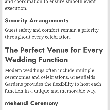
and coordination to ensure smooth event
execution.
Security Arrangements
Guest safety and comfort remain a priority
throughout every celebration.
The Perfect Venue for Every
Wedding Function
Modern weddings often include multiple
ceremonies and celebrations. Greenfields
Gardens provides the flexibility to host each
function in a unique and memorable way.
Mehendi Ceremony