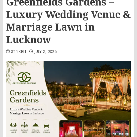
Greenfields Gardens –
Luxury Wedding Venue &
Marriage Lawn in
Lucknow
STRIKEIT
JULY 2, 2026