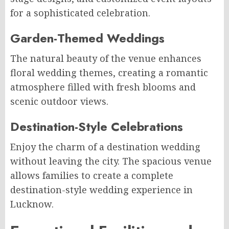
for a sophisticated celebration.
Garden-Themed Weddings
The natural beauty of the venue enhances
floral wedding themes, creating a romantic
atmosphere filled with fresh blooms and
scenic outdoor views.
Destination-Style Celebrations
Enjoy the charm of a destination wedding
without leaving the city. The spacious venue
allows families to create a complete
destination-style wedding experience in
Lucknow.