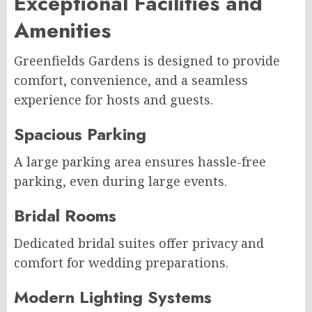
Exceptional Facilities and
Amenities
Greenfields Gardens is designed to provide
comfort, convenience, and a seamless
experience for hosts and guests.
Spacious Parking
A large parking area ensures hassle-free
parking, even during large events.
Bridal Rooms
Dedicated bridal suites offer privacy and
comfort for wedding preparations.
Modern Lighting Systems