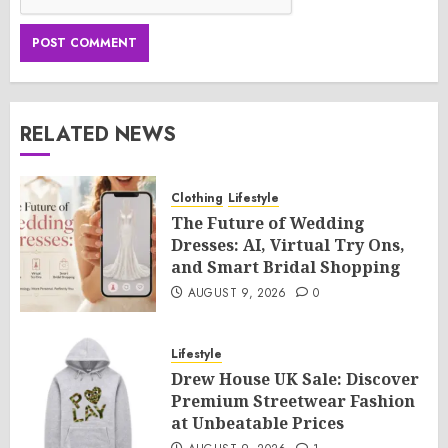
RELATED NEWS
Clothing
Lifestyle
The Future of Wedding
Dresses: AI, Virtual Try Ons,
and Smart Bridal Shopping
AUGUST 9, 2026
0
Lifestyle
Drew House UK Sale: Discover
Premium Streetwear Fashion
at Unbeatable Prices