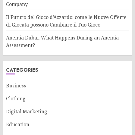
Company
Il Futuro del Gioco d’Azzardo: come le Nuove Offerte
di Giocata possono Cambiare il Tuo Gioco
Anemia Dubai: What Happens During an Anemia
Assessment?
CATEGORIES
Business
Clothing
Digital Marketing
Education