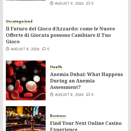
AUGUST 9, 2026
0
Uncategorized
Il Futuro del Gioco d’Azzardo: come le Nuove
Offerte di Giocata possono Cambiare il Tuo
Gioco
AUGUST 8, 2026
0
Health
Anemia Dubai: What Happens
During an Anemia
Assessment?
AUGUST 8, 2026
0
Business
Find Your Next Online Casino
Experience