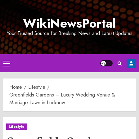
Skip
to
WikiNewsPortal
content
Your Trusted Source for Breaking News and Latest Updates
Primary
Menu
Home
Lifestyle
Greenfields Gardens – Luxury Wedding Venue &
Marriage Lawn in Lucknow
Lifestyle