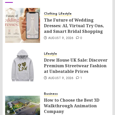
Clothing
Lifestyle
The Future of Wedding
Dresses: AI, Virtual Try Ons,
and Smart Bridal Shopping
AUGUST 9, 2026
0
Lifestyle
Drew House UK Sale: Discover
Premium Streetwear Fashion
at Unbeatable Prices
AUGUST 9, 2026
1
Business
How to Choose the Best 3D
Walkthrough Animation
Company