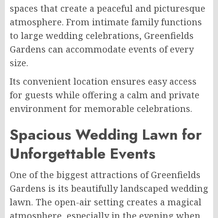
spaces that create a peaceful and picturesque
atmosphere. From intimate family functions
to large wedding celebrations, Greenfields
Gardens can accommodate events of every
size.
Its convenient location ensures easy access
for guests while offering a calm and private
environment for memorable celebrations.
Spacious Wedding Lawn for
Unforgettable Events
One of the biggest attractions of Greenfields
Gardens is its beautifully landscaped wedding
lawn. The open-air setting creates a magical
atmosphere, especially in the evening when