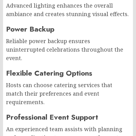
Advanced lighting enhances the overall
ambiance and creates stunning visual effects.
Power Backup
Reliable power backup ensures
uninterrupted celebrations throughout the
event.
Flexible Catering Options
Hosts can choose catering services that
match their preferences and event
requirements.
Professional Event Support
An experienced team assists with planning