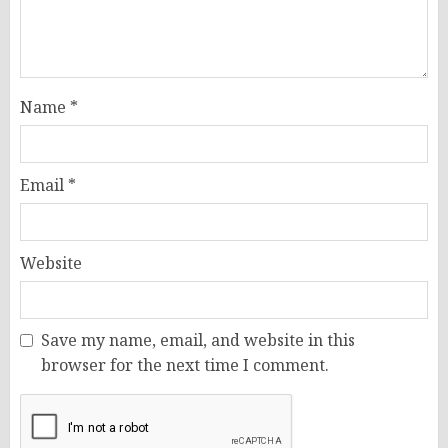
Name
*
Email
*
Website
Save my name, email, and website in this
browser for the next time I comment.