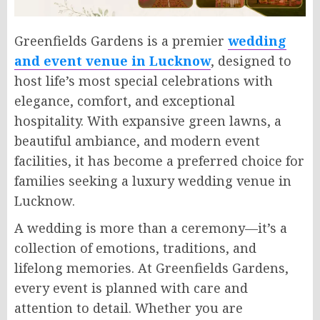
Greenfields Gardens is a premier
wedding
and event venue in Lucknow
, designed to
host life’s most special celebrations with
elegance, comfort, and exceptional
hospitality. With expansive green lawns, a
beautiful ambiance, and modern event
facilities, it has become a preferred choice for
families seeking a luxury wedding venue in
Lucknow.
A wedding is more than a ceremony—it’s a
collection of emotions, traditions, and
lifelong memories. At Greenfields Gardens,
every event is planned with care and
attention to detail. Whether you are