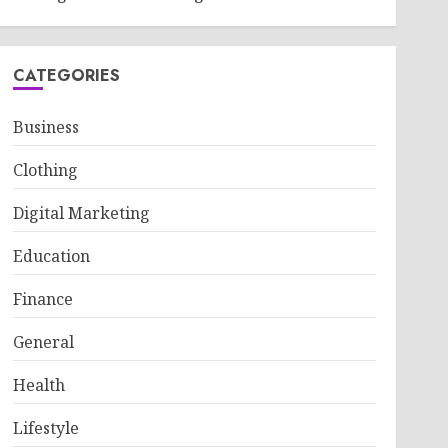
CATEGORIES
Business
Clothing
Digital Marketing
Education
Finance
General
Health
Lifestyle