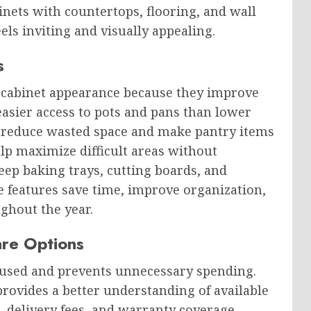
nets with countertops, flooring, and wall
eels inviting and visually appealing.
s
 cabinet appearance because they improve
asier access to pots and pans than lower
rs reduce wasted space and make pantry items
lp maximize difficult areas without
 keep baking trays, cutting boards, and
ge features save time, improve organization,
ghout the year.
are Options
cused and prevents unnecessary spending.
rovides a better understanding of available
e, delivery fees, and warranty coverage