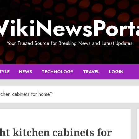
ikiNewsPort
Your Trusted Source for Breaking News and Latest Updates
TYLE
NEWS
TECHNOLOGY
TRAVEL
LOGIN
itchen cabinets for home?
ht kitchen cabinets for