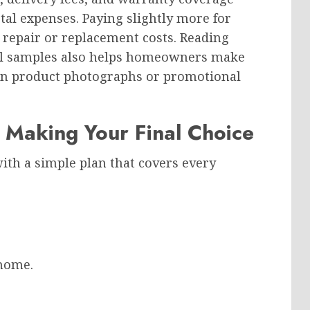
tal expenses. Paying slightly more for
 repair or replacement costs. Reading
al samples also helps homeowners make
 on product photographs or promotional
 Making Your Final Choice
th a simple plan that covers every
 home.