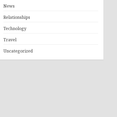
News
Relationships
Technology
Travel
Uncategorized