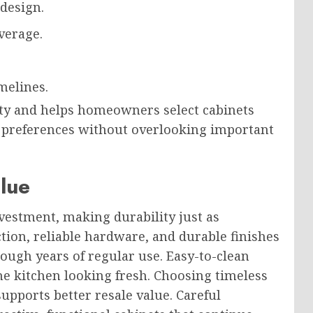
 design.
verage.
melines.
ty and helps homeowners select cabinets
n preferences without overlooking important
lue
vestment, making durability just as
tion, reliable hardware, and durable finishes
ough years of regular use. Easy-to-clean
e kitchen looking fresh. Choosing timeless
upports better resale value. Careful