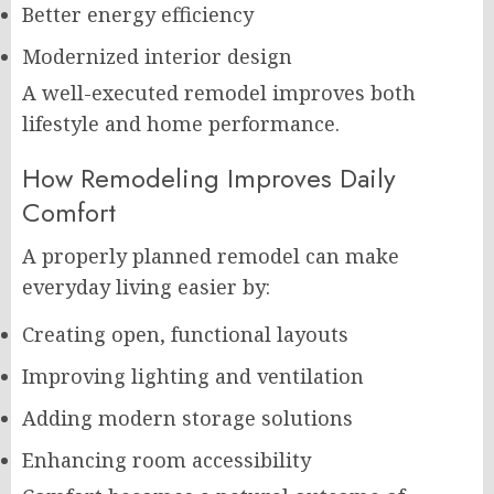
Better energy efficiency
Modernized interior design
A well-executed remodel improves both
lifestyle and home performance.
How Remodeling Improves Daily
Comfort
A properly planned remodel can make
everyday living easier by:
Creating open, functional layouts
Improving lighting and ventilation
Adding modern storage solutions
Enhancing room accessibility