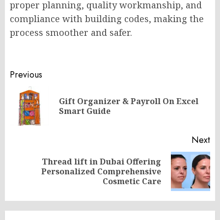
proper planning, quality workmanship, and
compliance with building codes, making the
process smoother and safer.
Post
Previous
navigation
Gift Organizer & Payroll On Excel
Pr
Smart Guide
po
Next
Thread lift in Dubai Offering
Next
Personalized Comprehensive
post:
Cosmetic Care