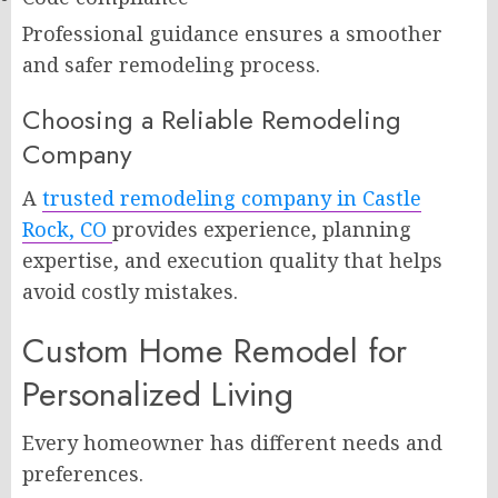
Professional guidance ensures a smoother
and safer remodeling process.
Choosing a Reliable Remodeling
Company
A
trusted remodeling company in Castle
Rock, CO
provides experience, planning
expertise, and execution quality that helps
avoid costly mistakes.
Custom Home Remodel for
Personalized Living
Every homeowner has different needs and
preferences.