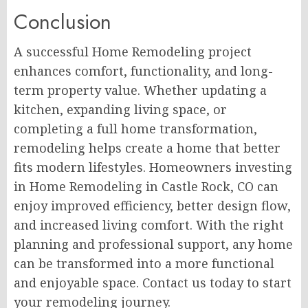
Conclusion
A successful Home Remodeling project
enhances comfort, functionality, and long-
term property value. Whether updating a
kitchen, expanding living space, or
completing a full home transformation,
remodeling helps create a home that better
fits modern lifestyles. Homeowners investing
in Home Remodeling in Castle Rock, CO can
enjoy improved efficiency, better design flow,
and increased living comfort. With the right
planning and professional support, any home
can be transformed into a more functional
and enjoyable space. Contact us today to start
your remodeling journey.