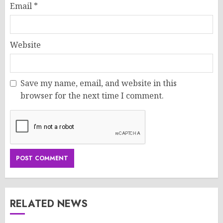
Email
*
Website
Save my name, email, and website in this
browser for the next time I comment.
RELATED NEWS