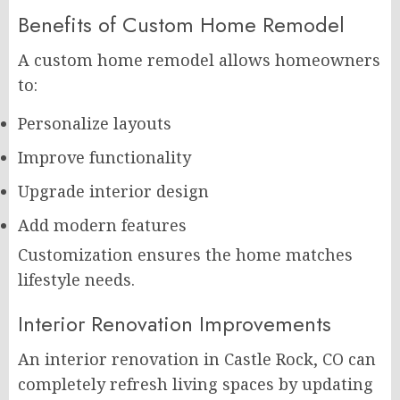
Benefits of Custom Home Remodel
A custom home remodel allows homeowners
to:
Personalize layouts
Improve functionality
Upgrade interior design
Add modern features
Customization ensures the home matches
lifestyle needs.
Interior Renovation Improvements
An interior renovation in Castle Rock, CO can
completely refresh living spaces by updating