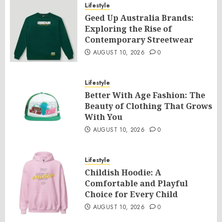
Lifestyle
Geed Up Australia Brands:
Exploring the Rise of
Contemporary Streetwear
AUGUST 10, 2026
0
Lifestyle
Better With Age Fashion: The
Beauty of Clothing That Grows
With You
AUGUST 10, 2026
0
Lifestyle
Childish Hoodie: A
Comfortable and Playful
Choice for Every Child
AUGUST 10, 2026
0