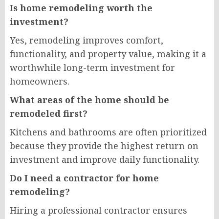
Is home remodeling worth the
investment?
Yes, remodeling improves comfort,
functionality, and property value, making it a
worthwhile long-term investment for
homeowners.
What areas of the home should be
remodeled first?
Kitchens and bathrooms are often prioritized
because they provide the highest return on
investment and improve daily functionality.
Do I need a contractor for home
remodeling?
Hiring a professional contractor ensures