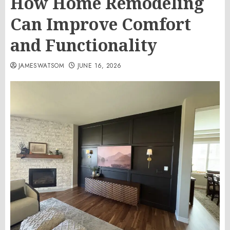
How Home Remodeling
Can Improve Comfort
and Functionality
JAMESWATSOM
JUNE 16, 2026