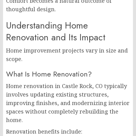
Comfort becomes a natural outcome of
thoughtful design.
Understanding Home
Renovation and Its Impact
Home improvement projects vary in size and
scope.
What Is Home Renovation?
Home renovation in Castle Rock, CO typically
involves updating existing structures,
improving finishes, and modernizing interior
spaces without completely rebuilding the
home.
Renovation benefits include: