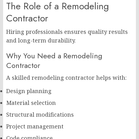
The Role of a Remodeling
Contractor
Hiring professionals ensures quality results
and long-term durability.
Why You Need a Remodeling
Contractor
A skilled remodeling contractor helps with:
Design planning
Material selection
Structural modifications
Project management
Code compliance