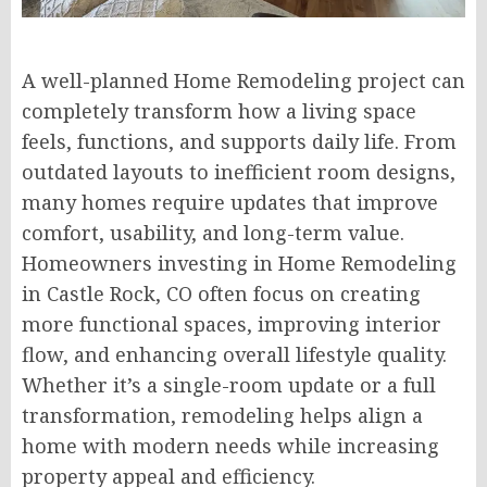
A well-planned Home Remodeling project can
completely transform how a living space
feels, functions, and supports daily life. From
outdated layouts to inefficient room designs,
many homes require updates that improve
comfort, usability, and long-term value.
Homeowners investing in Home Remodeling
in Castle Rock, CO often focus on creating
more functional spaces, improving interior
flow, and enhancing overall lifestyle quality.
Whether it’s a single-room update or a full
transformation, remodeling helps align a
home with modern needs while increasing
property appeal and efficiency.