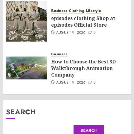
Business
Clothing
Lifestyle
episodes clothing Shop at
episodes Official Store
AUGUST 9, 2026
0
Business
How to Choose the Best 3D
Walkthrough Animation
Company
AUGUST 9, 2026
0
SEARCH
SEARCH