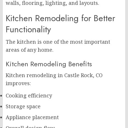
walls, flooring, lighting, and layouts.
Kitchen Remodeling for Better
Functionality
The kitchen is one of the most important
areas of any home.
Kitchen Remodeling Benefits
Kitchen remodeling in Castle Rock, CO
improves:
Cooking efficiency
Storage space
Appliance placement