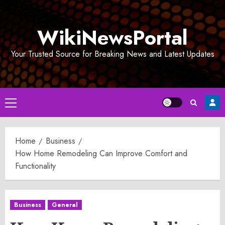
Skip
to
WikiNewsPortal
content
Your Trusted Source for Breaking News and Latest Updates
Primary
Menu
Home
Business
How Home Remodeling Can Improve Comfort and
Functionality
Business
General