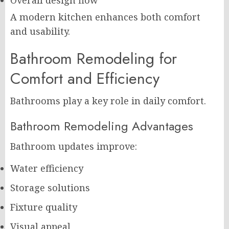
Overall design flow
A modern kitchen enhances both comfort
and usability.
Bathroom Remodeling for
Comfort and Efficiency
Bathrooms play a key role in daily comfort.
Bathroom Remodeling Advantages
Bathroom updates improve:
Water efficiency
Storage solutions
Fixture quality
Visual appeal