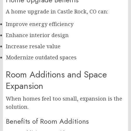
A home upgrade in Castle Rock, CO can:
Improve energy efficiency
Enhance interior design
Increase resale value
Modernize outdated spaces
Room Additions and Space
Expansion
When homes feel too small, expansion is the
solution.
Benefits of Room Additions