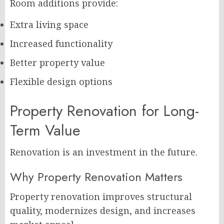
Room additions provide:
Extra living space
Increased functionality
Better property value
Flexible design options
Property Renovation for Long-
Term Value
Renovation is an investment in the future.
Why Property Renovation Matters
Property renovation improves structural
quality, modernizes design, and increases