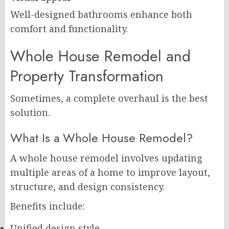
Well-designed bathrooms enhance both
comfort and functionality.
Whole House Remodel and
Property Transformation
Sometimes, a complete overhaul is the best
solution.
What Is a Whole House Remodel?
A whole house remodel involves updating
multiple areas of a home to improve layout,
structure, and design consistency.
Benefits include:
Unified design style