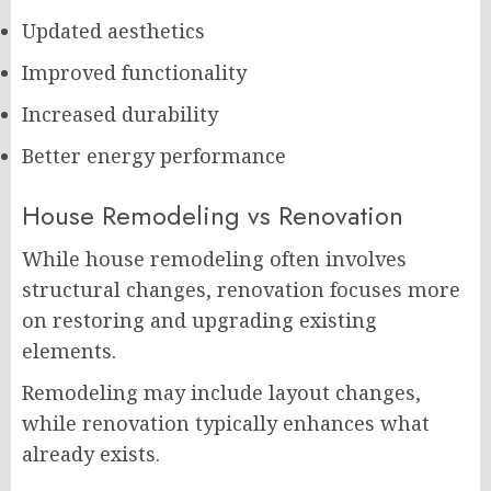
Updated aesthetics
Improved functionality
Increased durability
Better energy performance
House Remodeling vs Renovation
While house remodeling often involves
structural changes, renovation focuses more
on restoring and upgrading existing
elements.
Remodeling may include layout changes,
while renovation typically enhances what
already exists.