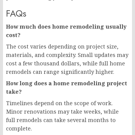
FAQs
How much does home remodeling usually
cost?
The cost varies depending on project size,
materials, and complexity. Small updates may
cost a few thousand dollars, while full home
remodels can range significantly higher.
How long does a home remodeling project
take?
Timelines depend on the scope of work.
Minor renovations may take weeks, while
full remodels can take several months to
complete.