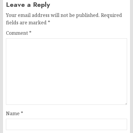
Leave a Reply
Your email address will not be published.
Required
fields are marked
*
Comment
*
Name
*