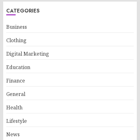
CATEGORIES
Business
Clothing
Digital Marketing
Education
Finance
General
Health
Lifestyle
News