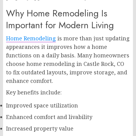
Why Home Remodeling Is
Important for Modern Living
Home Remodeling
is more than just updating
appearances it improves how a home
functions on a daily basis. Many homeowners
choose home remodeling in Castle Rock, CO
to fix outdated layouts, improve storage, and
enhance comfort.
Key benefits include:
Improved space utilization
Enhanced comfort and livability
Increased property value