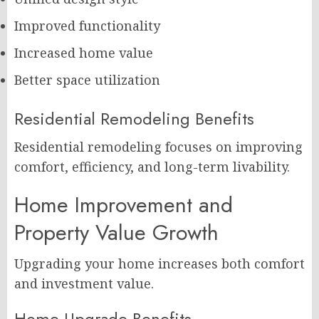
Improved functionality
Increased home value
Better space utilization
Residential Remodeling Benefits
Residential remodeling focuses on improving
comfort, efficiency, and long-term livability.
Home Improvement and
Property Value Growth
Upgrading your home increases both comfort
and investment value.
Home Upgrade Benefits