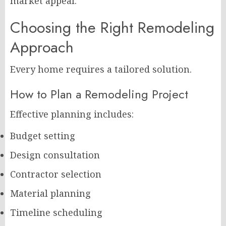
market appeal.
Choosing the Right Remodeling
Approach
Every home requires a tailored solution.
How to Plan a Remodeling Project
Effective planning includes:
Budget setting
Design consultation
Contractor selection
Material planning
Timeline scheduling