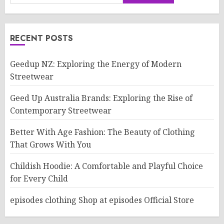
RECENT POSTS
Geedup NZ: Exploring the Energy of Modern
Streetwear
Geed Up Australia Brands: Exploring the Rise of
Contemporary Streetwear
Better With Age Fashion: The Beauty of Clothing
That Grows With You
Childish Hoodie: A Comfortable and Playful Choice
for Every Child
episodes clothing Shop at episodes Official Store