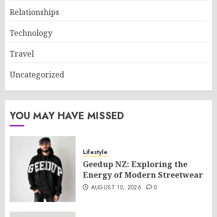
Relationships
Technology
Travel
Uncategorized
YOU MAY HAVE MISSED
Lifestyle
Geedup NZ: Exploring the
Energy of Modern Streetwear
AUGUST 10, 2026
0