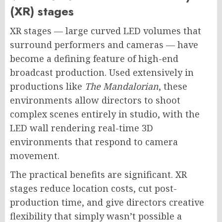
(XR) stages
XR stages — large curved LED volumes that
surround performers and cameras — have
become a defining feature of high-end
broadcast production. Used extensively in
productions like
The Mandalorian
, these
environments allow directors to shoot
complex scenes entirely in studio, with the
LED wall rendering real-time 3D
environments that respond to camera
movement.
The practical benefits are significant. XR
stages reduce location costs, cut post-
production time, and give directors creative
flexibility that simply wasn’t possible a