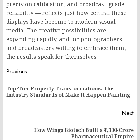
precision calibration, and broadcast-grade
reliability — reflects just how central these
displays have become to modern visual
media. The creative possibilities are
expanding rapidly, and for photographers
and broadcasters willing to embrace them,
the results speak for themselves.
Post
Previous
navigation
Top-Tier Property Transformations: The
Pr
Industry Standards of Make It Happen Painting
po
Next
How Wings Biotech Built a ₹1,300-Crore
Next
Pharmaceutical Empire
post: