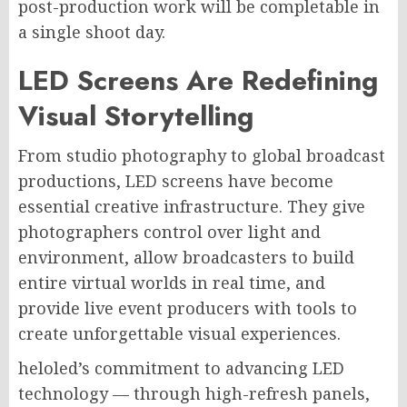
post-production work will be completable in
a single shoot day.
LED Screens Are Redefining
Visual Storytelling
From studio photography to global broadcast
productions, LED screens have become
essential creative infrastructure. They give
photographers control over light and
environment, allow broadcasters to build
entire virtual worlds in real time, and
provide live event producers with tools to
create unforgettable visual experiences.
heloled’s commitment to advancing LED
technology — through high-refresh panels,