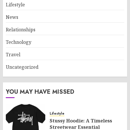
Lifestyle
News
Relationships
Technology
Travel
Uncategorized
YOU MAY HAVE MISSED
Lifestyle
Stussy Hoodie: A Timeless
Streetwear Essential