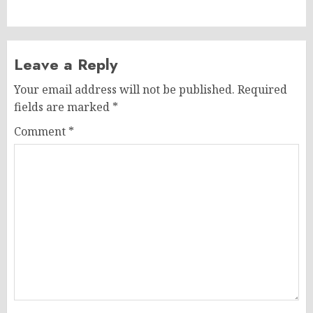
Leave a Reply
Your email address will not be published.
Required
fields are marked
*
Comment
*