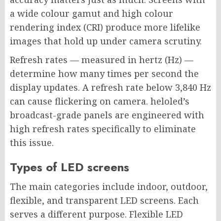
a wide colour gamut and high colour
rendering index (CRI) produce more lifelike
images that hold up under camera scrutiny.
Refresh rates — measured in hertz (Hz) —
determine how many times per second the
display updates. A refresh rate below 3,840 Hz
can cause flickering on camera. heloled’s
broadcast-grade panels are engineered with
high refresh rates specifically to eliminate
this issue.
Types of LED screens
The main categories include indoor, outdoor,
flexible, and transparent LED screens. Each
serves a different purpose. Flexible LED