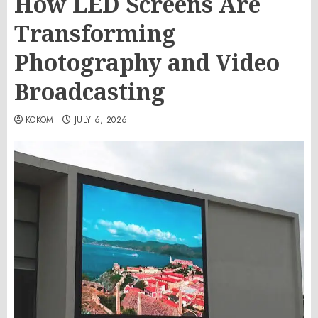
How LED Screens Are
Transforming
Photography and Video
Broadcasting
KOKOMI
JULY 6, 2026