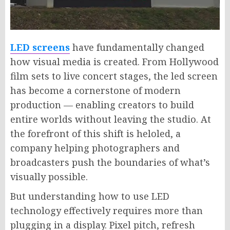
LED screens
have fundamentally changed
how visual media is created. From Hollywood
film sets to live concert stages, the led screen
has become a cornerstone of modern
production — enabling creators to build
entire worlds without leaving the studio. At
the forefront of this shift is heloled, a
company helping photographers and
broadcasters push the boundaries of what’s
visually possible.
But understanding how to use LED
technology effectively requires more than
plugging in a display. Pixel pitch, refresh