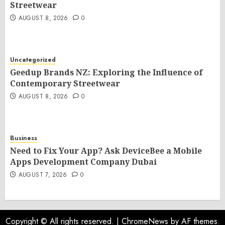
Streetwear
AUGUST 8, 2026
0
Uncategorized
Geedup Brands NZ: Exploring the Influence of
Contemporary Streetwear
AUGUST 8, 2026
0
Business
Need to Fix Your App? Ask DeviceBee a Mobile
Apps Development Company Dubai
AUGUST 7, 2026
0
Copyright © All rights reserved.
|
ChromeNews
by AF themes.