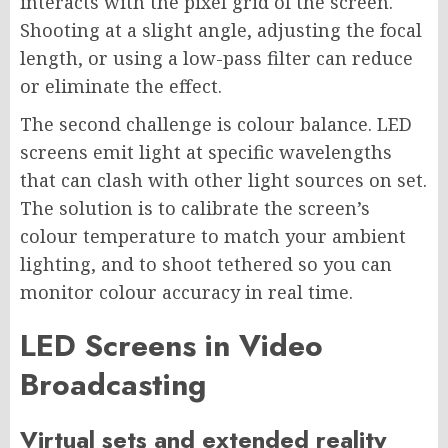
interacts with the pixel grid of the screen.
Shooting at a slight angle, adjusting the focal
length, or using a low-pass filter can reduce
or eliminate the effect.
The second challenge is colour balance. LED
screens emit light at specific wavelengths
that can clash with other light sources on set.
The solution is to calibrate the screen’s
colour temperature to match your ambient
lighting, and to shoot tethered so you can
monitor colour accuracy in real time.
LED Screens in Video
Broadcasting
Virtual sets and extended reality