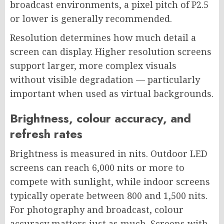
broadcast environments, a pixel pitch of P2.5
or lower is generally recommended.
Resolution determines how much detail a
screen can display. Higher resolution screens
support larger, more complex visuals
without visible degradation — particularly
important when used as virtual backgrounds.
Brightness, colour accuracy, and
refresh rates
Brightness is measured in nits. Outdoor LED
screens can reach 6,000 nits or more to
compete with sunlight, while indoor screens
typically operate between 800 and 1,500 nits.
For photography and broadcast, colour
accuracy matters just as much. Screens with