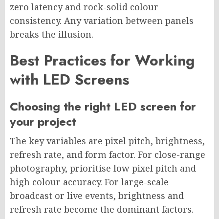
zero latency and rock-solid colour
consistency. Any variation between panels
breaks the illusion.
Best Practices for Working
with LED Screens
Choosing the right LED screen for
your project
The key variables are pixel pitch, brightness,
refresh rate, and form factor. For close-range
photography, prioritise low pixel pitch and
high colour accuracy. For large-scale
broadcast or live events, brightness and
refresh rate become the dominant factors.