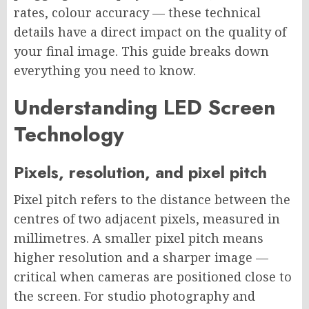
rates, colour accuracy — these technical
details have a direct impact on the quality of
your final image. This guide breaks down
everything you need to know.
Understanding LED Screen
Technology
Pixels, resolution, and pixel pitch
Pixel pitch refers to the distance between the
centres of two adjacent pixels, measured in
millimetres. A smaller pixel pitch means
higher resolution and a sharper image —
critical when cameras are positioned close to
the screen. For studio photography and