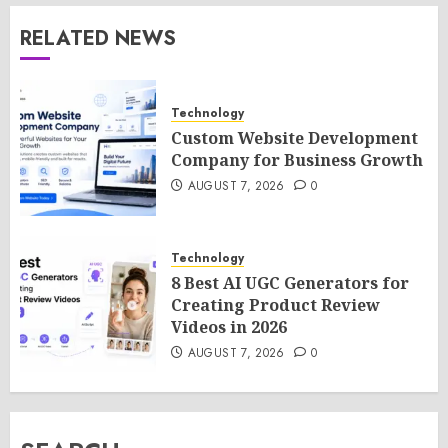
RELATED NEWS
Technology
Custom Website Development
Company for Business Growth
AUGUST 7, 2026
0
Technology
8 Best AI UGC Generators for
Creating Product Review
Videos in 2026
AUGUST 7, 2026
0