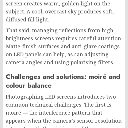
screen creates warm, golden light on the
subject. A cool, overcast sky produces soft,
diffused fill light.
That said, managing reflections from high-
brightness screens requires careful attention.
Matte-finish surfaces and anti-glare coatings
on LED panels can help, as can adjusting
camera angles and using polarising filters.
Challenges and solutions: moiré and
colour balance
Photographing LED screens introduces two
common technical challenges. The first is
moiré — the interference pattern that
appears when the camera’s sensor resolution