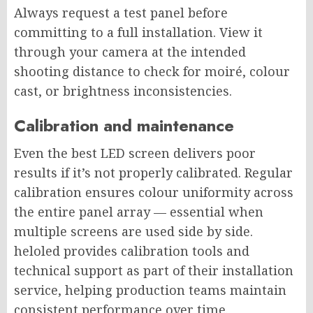
Always request a test panel before
committing to a full installation. View it
through your camera at the intended
shooting distance to check for moiré, colour
cast, or brightness inconsistencies.
Calibration and maintenance
Even the best LED screen delivers poor
results if it’s not properly calibrated. Regular
calibration ensures colour uniformity across
the entire panel array — essential when
multiple screens are used side by side.
heloled provides calibration tools and
technical support as part of their installation
service, helping production teams maintain
consistent performance over time.