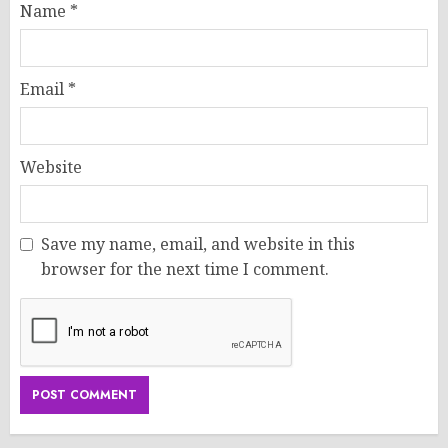
Name
*
Email
*
Website
Save my name, email, and website in this
browser for the next time I comment.