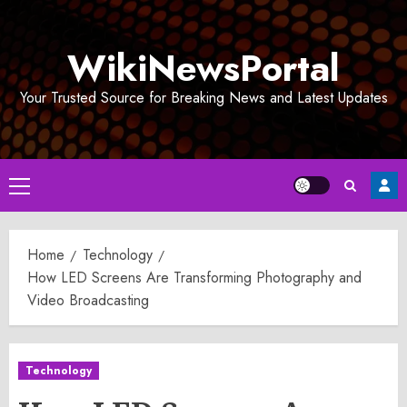
Skip
to
WikiNewsPortal
content
Your Trusted Source for Breaking News and Latest Updates
Primary
Menu
Home
Technology
How LED Screens Are Transforming Photography and
Video Broadcasting
Technology