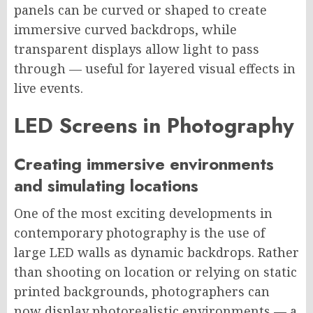
panels can be curved or shaped to create
immersive curved backdrops, while
transparent displays allow light to pass
through — useful for layered visual effects in
live events.
LED Screens in Photography
Creating immersive environments
and simulating locations
One of the most exciting developments in
contemporary photography is the use of
large LED walls as dynamic backdrops. Rather
than shooting on location or relying on static
printed backgrounds, photographers can
now display photorealistic environments — a