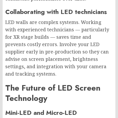
Collaborating with LED technicians
LED walls are complex systems. Working
with experienced technicians — particularly
for XR stage builds — saves time and
prevents costly errors. Involve your LED
supplier early in pre-production so they can
advise on screen placement, brightness
settings, and integration with your camera
and tracking systems.
The Future of LED Screen
Technology
Mini-LED and Micro-LED