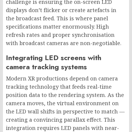
challenge is ensuring the on-screen LED
displays don’t flicker or create artefacts in
the broadcast feed. This is where panel
specifications matter enormously. High
refresh rates and proper synchronisation
with broadcast cameras are non-negotiable.
Integrating LED screens with
camera tracking systems
Modern XR productions depend on camera
tracking technology that feeds real-time
position data to the rendering system. As the
camera moves, the virtual environment on
the LED wall shifts in perspective to match —
creating a convincing parallax effect. This
integration requires LED panels with near-