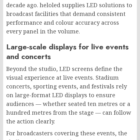
decade ago. heloled supplies LED solutions to
broadcast facilities that demand consistent
performance and colour accuracy across
every panel in the volume.
Large-scale displays for live events
and concerts
Beyond the studio, LED screens define the
visual experience at live events. Stadium
concerts, sporting events, and festivals rely
on large-format LED displays to ensure
audiences — whether seated ten metres or a
hundred metres from the stage — can follow
the action clearly.
For broadcasters covering these events, the