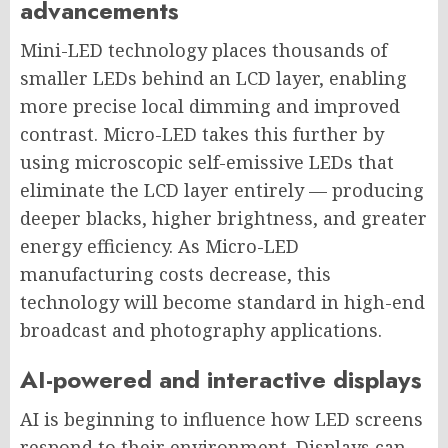
advancements
Mini-LED technology places thousands of
smaller LEDs behind an LCD layer, enabling
more precise local dimming and improved
contrast. Micro-LED takes this further by
using microscopic self-emissive LEDs that
eliminate the LCD layer entirely — producing
deeper blacks, higher brightness, and greater
energy efficiency. As Micro-LED
manufacturing costs decrease, this
technology will become standard in high-end
broadcast and photography applications.
AI-powered and interactive displays
AI is beginning to influence how LED screens
respond to their environment. Displays can