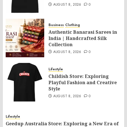
AUGUST 8, 2026
0
Business
Clothing
Authentic Banarasi Sarees in
India | Handcrafted Silk
Collection
AUGUST 8, 2026
0
Lifestyle
Childish Store: Exploring
Playful Fashion and Creative
Style
AUGUST 8, 2026
0
Lifestyle
Geedup Australia Store: Exploring a New Era of