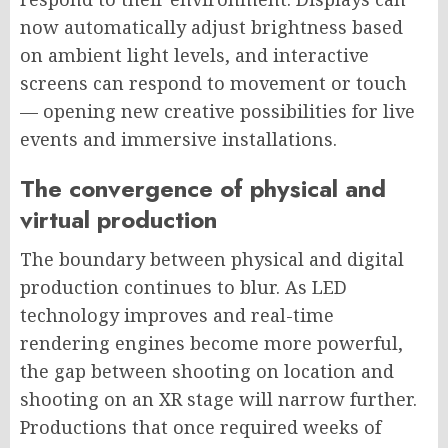
now automatically adjust brightness based
on ambient light levels, and interactive
screens can respond to movement or touch
— opening new creative possibilities for live
events and immersive installations.
The convergence of physical and
virtual production
The boundary between physical and digital
production continues to blur. As LED
technology improves and real-time
rendering engines become more powerful,
the gap between shooting on location and
shooting on an XR stage will narrow further.
Productions that once required weeks of