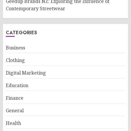
Geedup Brands NZ: Exploring the Influence of
Contemporary Streetwear
CATEGORIES
Business
Clothing
Digital Marketing
Education
Finance
General
Health