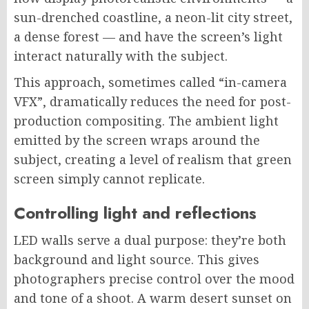
sun-drenched coastline, a neon-lit city street,
a dense forest — and have the screen’s light
interact naturally with the subject.
This approach, sometimes called “in-camera
VFX”, dramatically reduces the need for post-
production compositing. The ambient light
emitted by the screen wraps around the
subject, creating a level of realism that green
screen simply cannot replicate.
Controlling light and reflections
LED walls serve a dual purpose: they’re both
background and light source. This gives
photographers precise control over the mood
and tone of a shoot. A warm desert sunset on