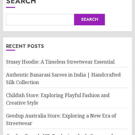
SEARCH
SEARCH
RECENT POSTS
Stussy Hoodie: A Timeless Streetwear Essential
Authentic Banarasi Sarees in India | Handcrafted
Silk Collection
Childish Store: Exploring Playful Fashion and
Creative Style
Geedup Australia Store: Exploring a New Era of
Streetwear