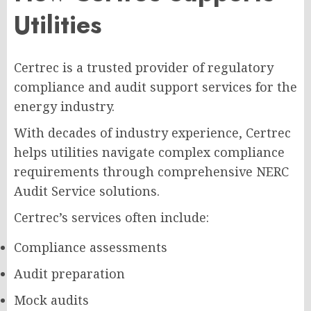
Utilities
Certrec is a trusted provider of regulatory
compliance and audit support services for the
energy industry.
With decades of industry experience, Certrec
helps utilities navigate complex compliance
requirements through comprehensive NERC
Audit Service solutions.
Certrec’s services often include:
Compliance assessments
Audit preparation
Mock audits