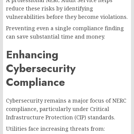
reduce these risks by identifying
vulnerabilities before they become violations.
Preventing even a single compliance finding
can save substantial time and money.
Enhancing
Cybersecurity
Compliance
Cybersecurity remains a major focus of NERC
compliance, particularly under Critical
Infrastructure Protection (CIP) standards.
Utilities face increasing threats from: