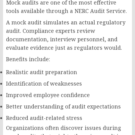
Mock audits are one of the most effective
tools available through a NERC Audit Service.
A mock audit simulates an actual regulatory
audit. Compliance experts review
documentation, interview personnel, and
evaluate evidence just as regulators would.
Benefits include:
Realistic audit preparation
Identification of weaknesses
Improved employee confidence
Better understanding of audit expectations
Reduced audit-related stress
Organizations often discover issues during