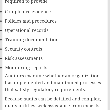
required to provide:
Compliance evidence
Policies and procedures
Operational records
Training documentation
Security controls
Risk assessments
Monitoring reports
Auditors examine whether an organization
has implemented and maintained processes
that satisfy regulatory requirements.
Because audits can be detailed and complex,
many utilities seek assistance from experts