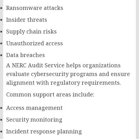
Ransomware attacks
Insider threats
Supply chain risks
Unauthorized access
Data breaches
A NERC Audit Service helps organizations
evaluate cybersecurity programs and ensure
alignment with regulatory requirements.
Common support areas include:
Access management
Security monitoring
Incident response planning