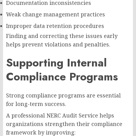
Documentation inconsistencies
Weak change management practices
Improper data retention procedures
Finding and correcting these issues early
helps prevent violations and penalties.
Supporting Internal
Compliance Programs
Strong compliance programs are essential
for long-term success.
A professional NERC Audit Service helps
organizations strengthen their compliance
framework by improving: