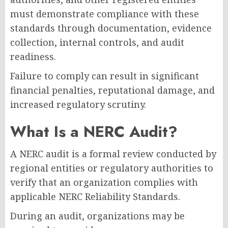
must demonstrate compliance with these
standards through documentation, evidence
collection, internal controls, and audit
readiness.
Failure to comply can result in significant
financial penalties, reputational damage, and
increased regulatory scrutiny.
What Is a NERC Audit?
A NERC audit is a formal review conducted by
regional entities or regulatory authorities to
verify that an organization complies with
applicable NERC Reliability Standards.
During an audit, organizations may be