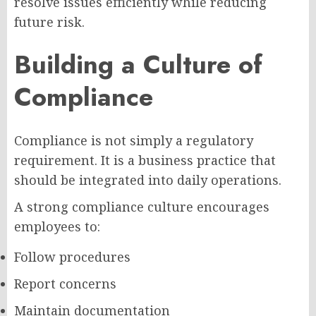
resolve issues efficiently while reducing
future risk.
Building a Culture of
Compliance
Compliance is not simply a regulatory
requirement. It is a business practice that
should be integrated into daily operations.
A strong compliance culture encourages
employees to:
Follow procedures
Report concerns
Maintain documentation