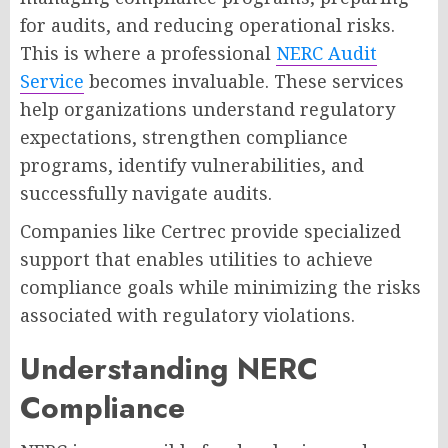
for audits, and reducing operational risks.
This is where a professional
NERC Audit
Service
becomes invaluable. These services
help organizations understand regulatory
expectations, strengthen compliance
programs, identify vulnerabilities, and
successfully navigate audits.
Companies like Certrec provide specialized
support that enables utilities to achieve
compliance goals while minimizing the risks
associated with regulatory violations.
Understanding NERC
Compliance