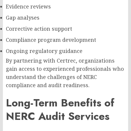
Evidence reviews
Gap analyses
Corrective action support
Compliance program development
Ongoing regulatory guidance
By partnering with Certrec, organizations
gain access to experienced professionals who
understand the challenges of NERC
compliance and audit readiness.
Long-Term Benefits of
NERC Audit Services