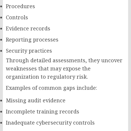
Procedures
Controls
Evidence records
Reporting processes
Security practices
Through detailed assessments, they uncover
weaknesses that may expose the
organization to regulatory risk.
Examples of common gaps include:
Missing audit evidence
Incomplete training records
Inadequate cybersecurity controls