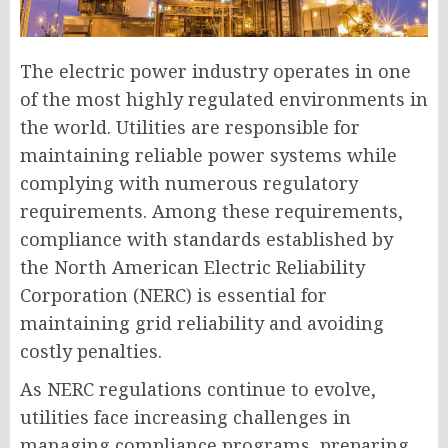
The electric power industry operates in one
of the most highly regulated environments in
the world. Utilities are responsible for
maintaining reliable power systems while
complying with numerous regulatory
requirements. Among these requirements,
compliance with standards established by
the North American Electric Reliability
Corporation (NERC) is essential for
maintaining grid reliability and avoiding
costly penalties.
As NERC regulations continue to evolve,
utilities face increasing challenges in
managing compliance programs, preparing