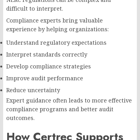
difficult to interpret.
Compliance experts bring valuable
experience by helping organizations:
Understand regulatory expectations
Interpret standards correctly
Develop compliance strategies
Improve audit performance
Reduce uncertainty
Expert guidance often leads to more effective
compliance programs and better audit
outcomes.
How Certrec Supports