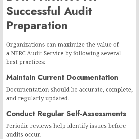
Successful Audit
Preparation
Organizations can maximize the value of
a NERC Audit Service by following several
best practices:
Maintain Current Documentation
Documentation should be accurate, complete,
and regularly updated.
Conduct Regular Self-Assessments
Periodic reviews help identify issues before
audits occur.