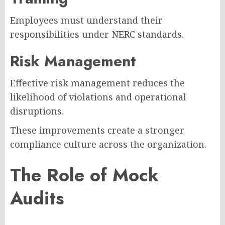
Employees must understand their
responsibilities under NERC standards.
Risk Management
Effective risk management reduces the
likelihood of violations and operational
disruptions.
These improvements create a stronger
compliance culture across the organization.
The Role of Mock
Audits