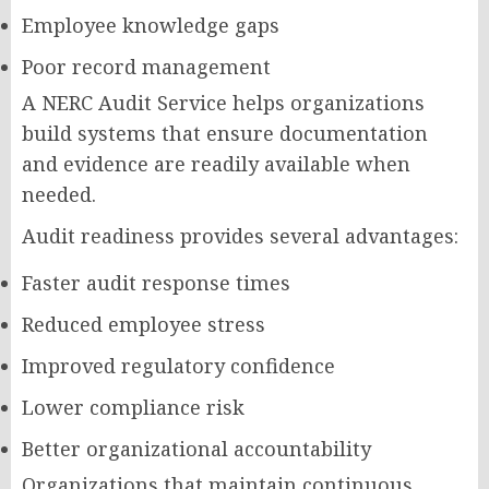
Employee knowledge gaps
Poor record management
A NERC Audit Service helps organizations
build systems that ensure documentation
and evidence are readily available when
needed.
Audit readiness provides several advantages:
Faster audit response times
Reduced employee stress
Improved regulatory confidence
Lower compliance risk
Better organizational accountability
Organizations that maintain continuous