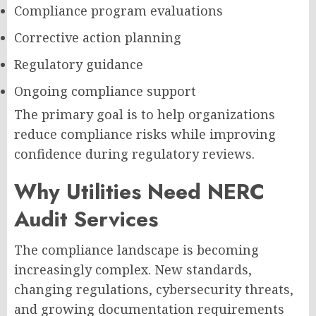
Compliance program evaluations
Corrective action planning
Regulatory guidance
Ongoing compliance support
The primary goal is to help organizations
reduce compliance risks while improving
confidence during regulatory reviews.
Why Utilities Need NERC
Audit Services
The compliance landscape is becoming
increasingly complex. New standards,
changing regulations, cybersecurity threats,
and growing documentation requirements