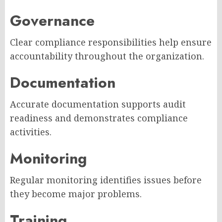
Governance
Clear compliance responsibilities help ensure
accountability throughout the organization.
Documentation
Accurate documentation supports audit
readiness and demonstrates compliance
activities.
Monitoring
Regular monitoring identifies issues before
they become major problems.
Training