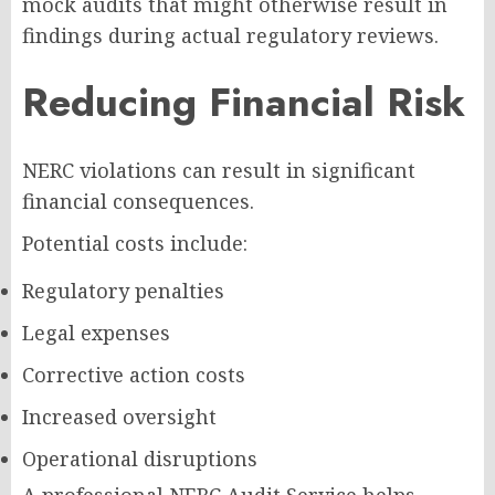
mock audits that might otherwise result in
findings during actual regulatory reviews.
Reducing Financial Risk
NERC violations can result in significant
financial consequences.
Potential costs include:
Regulatory penalties
Legal expenses
Corrective action costs
Increased oversight
Operational disruptions
A professional NERC Audit Service helps