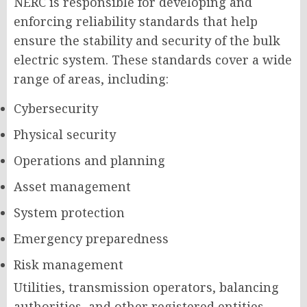
NERC is responsible for developing and
enforcing reliability standards that help
ensure the stability and security of the bulk
electric system. These standards cover a wide
range of areas, including:
Cybersecurity
Physical security
Operations and planning
Asset management
System protection
Emergency preparedness
Risk management
Utilities, transmission operators, balancing
authorities, and other registered entities