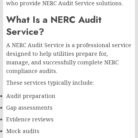
who provide NERC Audit Service solutions.
What Is a NERC Audit
Service?
A NERC Audit Service is a professional service
designed to help utilities prepare for,
manage, and successfully complete NERC
compliance audits.
These services typically include:
Audit preparation
Gap assessments
Evidence reviews
Mock audits