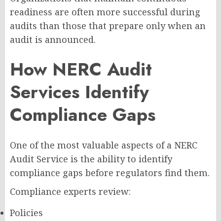
readiness are often more successful during
audits than those that prepare only when an
audit is announced.
How NERC Audit
Services Identify
Compliance Gaps
One of the most valuable aspects of a NERC
Audit Service is the ability to identify
compliance gaps before regulators find them.
Compliance experts review:
Policies