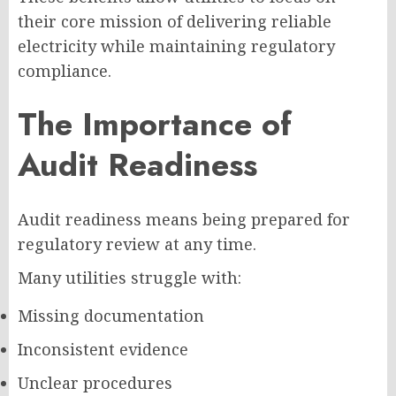
their core mission of delivering reliable
electricity while maintaining regulatory
compliance.
The Importance of
Audit Readiness
Audit readiness means being prepared for
regulatory review at any time.
Many utilities struggle with:
Missing documentation
Inconsistent evidence
Unclear procedures