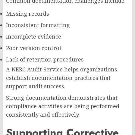
Common documentation challenges include:
Missing records
Inconsistent formatting
Incomplete evidence
Poor version control
Lack of retention procedures
A NERC Audit Service helps organizations
establish documentation practices that
support audit success.
Strong documentation demonstrates that
compliance activities are being performed
consistently and effectively.
Supporting Corrective