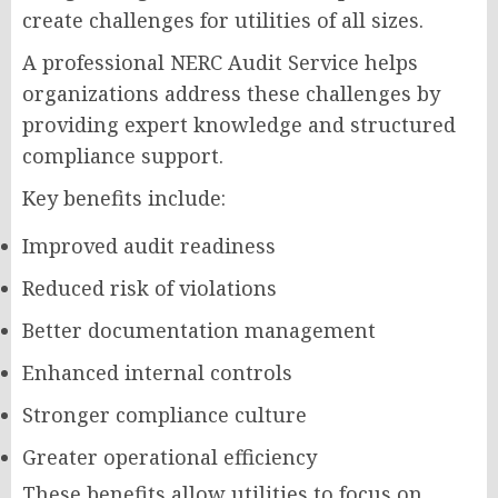
create challenges for utilities of all sizes.
A professional NERC Audit Service helps
organizations address these challenges by
providing expert knowledge and structured
compliance support.
Key benefits include:
Improved audit readiness
Reduced risk of violations
Better documentation management
Enhanced internal controls
Stronger compliance culture
Greater operational efficiency
These benefits allow utilities to focus on