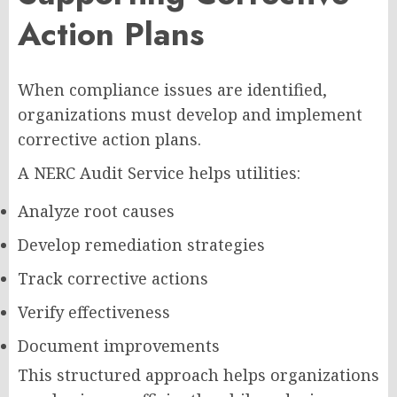
Action Plans
When compliance issues are identified,
organizations must develop and implement
corrective action plans.
A NERC Audit Service helps utilities:
Analyze root causes
Develop remediation strategies
Track corrective actions
Verify effectiveness
Document improvements
This structured approach helps organizations