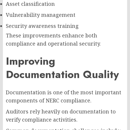
Asset classification
Vulnerability management
Security awareness training
These improvements enhance both
compliance and operational security.
Improving
Documentation Quality
Documentation is one of the most important
components of NERC compliance.
Auditors rely heavily on documentation to
verify compliance activities.