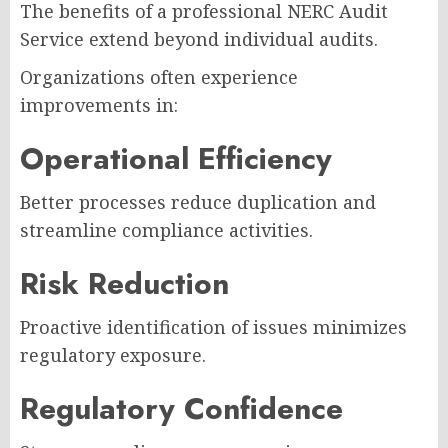
The benefits of a professional NERC Audit
Service extend beyond individual audits.
Organizations often experience
improvements in:
Operational Efficiency
Better processes reduce duplication and
streamline compliance activities.
Risk Reduction
Proactive identification of issues minimizes
regulatory exposure.
Regulatory Confidence