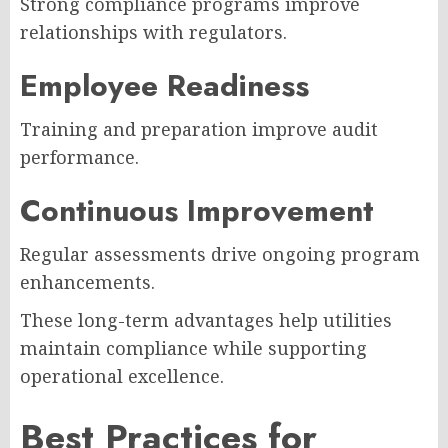
Strong compliance programs improve
relationships with regulators.
Employee Readiness
Training and preparation improve audit
performance.
Continuous Improvement
Regular assessments drive ongoing program
enhancements.
These long-term advantages help utilities
maintain compliance while supporting
operational excellence.
Best Practices for