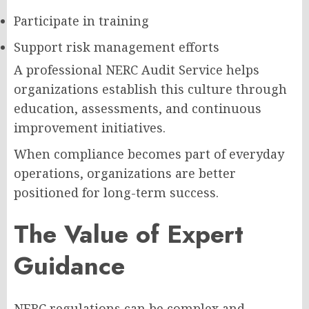
Participate in training
Support risk management efforts
A professional NERC Audit Service helps
organizations establish this culture through
education, assessments, and continuous
improvement initiatives.
When compliance becomes part of everyday
operations, organizations are better
positioned for long-term success.
The Value of Expert
Guidance
NERC regulations can be complex and