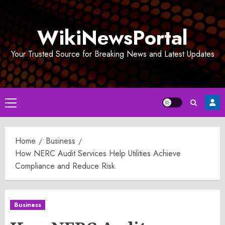
Skip
to
WikiNewsPortal
content
Your Trusted Source for Breaking News and Latest Updates
Primary
Menu
Home
Business
How NERC Audit Services Help Utilities Achieve
Compliance and Reduce Risk
Business