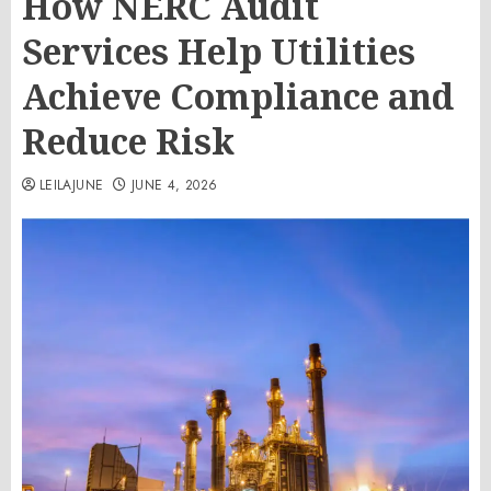
How NERC Audit
Services Help Utilities
Achieve Compliance and
Reduce Risk
LEILAJUNE
JUNE 4, 2026