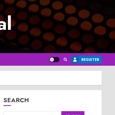
al
REGISTER
SEARCH