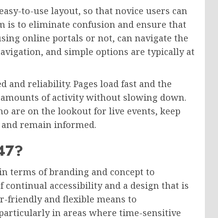
 easy-to-use layout, so that novice users can
im is to eliminate confusion and ensure that
using online portals or not, can navigate the
navigation, and simple options are typically at
 and reliability. Pages load fast and the
 amounts of activity without slowing down.
ho are on the lookout for live events, keep
e, and remain informed.
247?
 in terms of branding and concept to
continual accessibility and a design that is
er-friendly and flexible means to
particularly in areas where time-sensitive