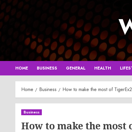
Skip
to
W
content
HOME
BUSINESS
GENERAL
HEALTH
LIFES
Home
Business
How to make the most of TigerEx2
Business
How to make the most 