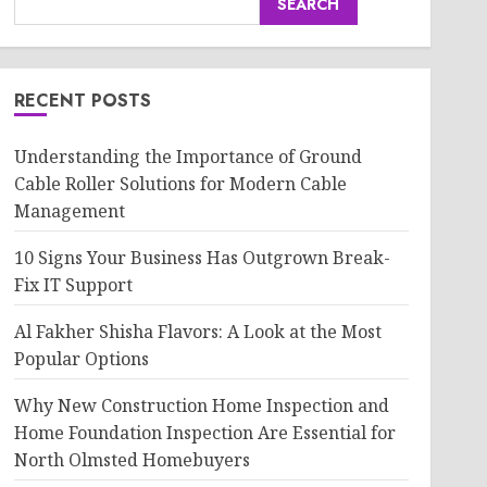
SEARCH
RECENT POSTS
Understanding the Importance of Ground
Cable Roller Solutions for Modern Cable
Management
10 Signs Your Business Has Outgrown Break-
Fix IT Support
Al Fakher Shisha Flavors: A Look at the Most
Popular Options
Why New Construction Home Inspection and
Home Foundation Inspection Are Essential for
North Olmsted Homebuyers