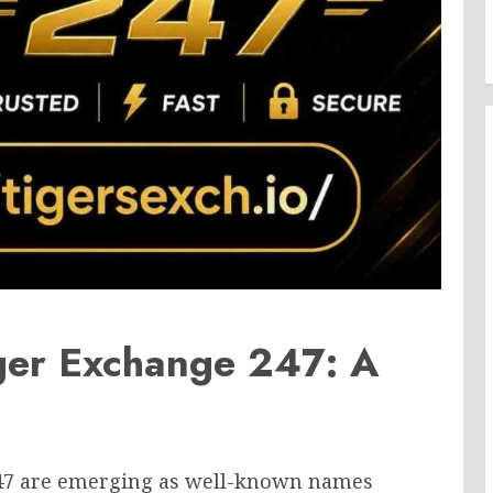
ger Exchange 247: A
247 are emerging as well-known names