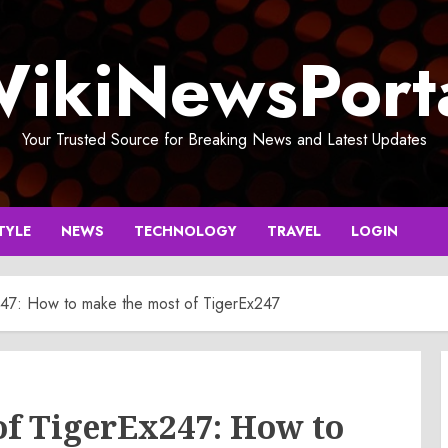
ikiNewsPort
Your Trusted Source for Breaking News and Latest Updates
TYLE
NEWS
TECHNOLOGY
TRAVEL
LOGIN
47: How to make the most of TigerEx247
of TigerEx247: How to