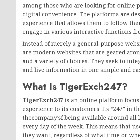
among those who are looking for online p
digital convenience. The platforms are des
experience that allows them to follow thei
engage in various interactive functions f
Instead of merely a general-purpose webs
are modern websites that are geared around
and a variety of choices. They seek to int
and live information in one simple and e
What Is TigerExch247?
TigerExch247
is an online platform focus
experience to its customers. Its “247” in 
thecompany’sf being available around all h
every day of the week. This means that us
they want, regardless of what time or whe