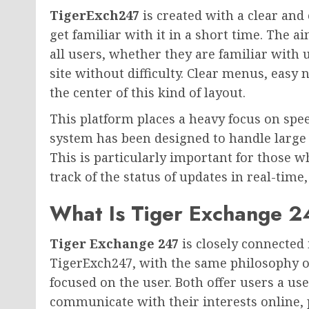
TigerExch247
is created with a clear and
get familiar with it in a short time. The a
all users, whether they are familiar with 
site without difficulty. Clear menus, easy 
the center of this kind of layout.
This platform places a heavy focus on speed
system has been designed to handle large
This is particularly important for those w
track of the status of updates in real-tim
What Is Tiger Exchange 
Tiger Exchange 247
is closely connected
TigerExch247, with the same philosophy of 
focused on the user. Both offer users a us
communicate with their interests online, 