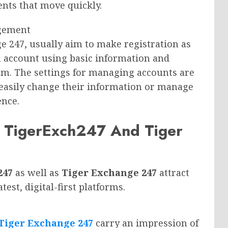
ents that move quickly.
agement
e 247, usually aim to make registration as
n account using basic information and
rm. The settings for managing accounts are
 easily change their information or manage
ence.
 TigerExch247 And Tiger
247
as well as
Tiger Exchange 247
attract
est, digital-first platforms.
Tiger Exchange 247
carry an impression of