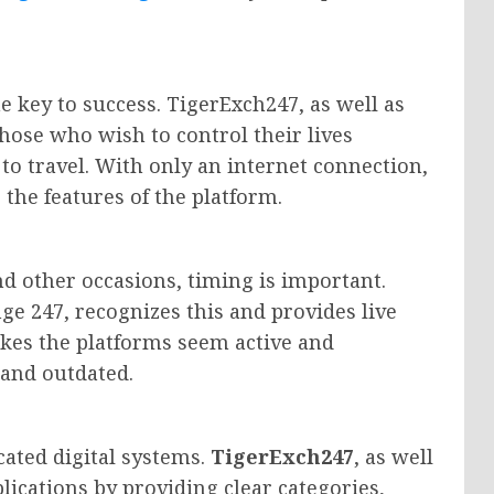
e key to success. TigerExch247, as well as
those who wish to control their lives
o travel. With only an internet connection,
 the features of the platform.
and other occasions, timing is important.
ge 247, recognizes this and provides live
kes the platforms seem active and
 and outdated.
ated digital systems.
TigerExch247
, as well
ications by providing clear categories,