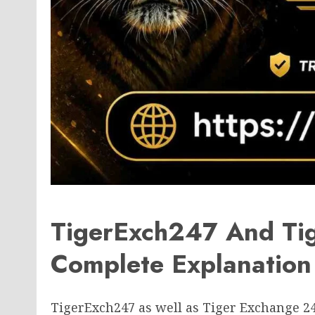
TigerExch247 And Ti
Complete Explanation
TigerExch247 as well as Tiger Exchange 