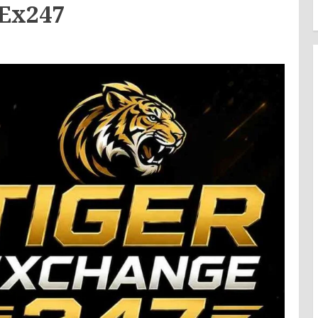
rEx247