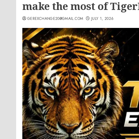
make the most of Tige
GEREXCHANGE20@GMAIL.COM
JULY 1, 2026