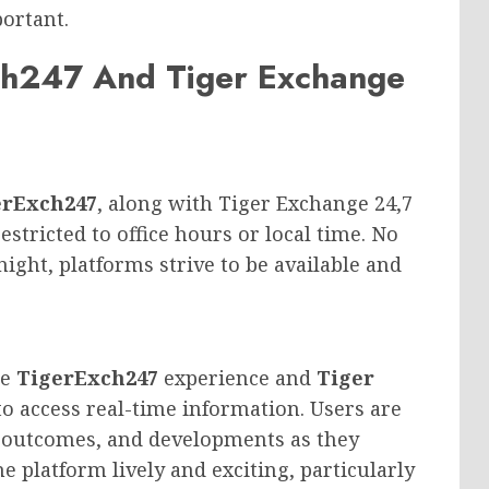
portant.
ch247 And Tiger Exchange
erExch247
, along with Tiger Exchange 24,7
estricted to office hours or local time. No
 night, platforms strive to be available and
he
TigerExch247
experience and
Tiger
 to access real-time information. Users are
, outcomes, and developments as they
he platform lively and exciting, particularly