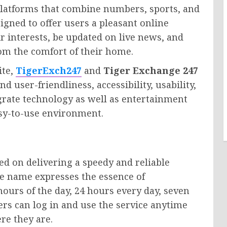
latforms that combine numbers, sports, and
igned to offer users a pleasant online
r interests, be updated on live news, and
rom the comfort of their home.
ite,
TigerExch247
and
Tiger Exchange 247
 user-friendliness, accessibility, usability,
egrate technology as well as entertainment
asy-to-use environment.
ed on delivering a speedy and reliable
the name expresses the essence of
ours of the day, 24 hours every day, seven
ers can log in and use the service anytime
re they are.