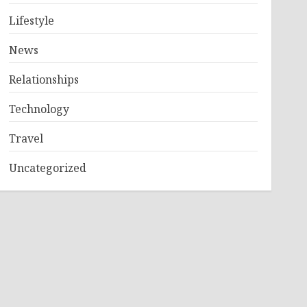
Lifestyle
News
Relationships
Technology
Travel
Uncategorized