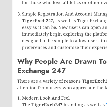
for those who love athletics or other ev
Simple Registration And Account Man
TigerExch247,
as well as Tiger Exchang
easy as it can be. New users can open a
immediately begin exploring the platfo
designed to be simple to allow users to
preferences and customize their experi
Why People Are Drawn To
Exchange 247
There are a variety of reasons
TigerExch
attention from users who appreciate the lat
Modern Look And Feel
The
TigerExch247
branding as well as