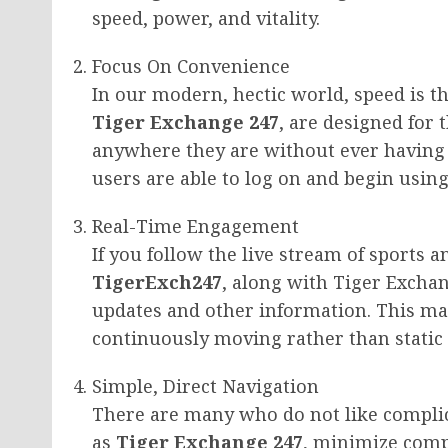
speed, power, and vitality.
Focus On Convenience
In our modern, hectic world, speed is th
Tiger Exchange 247
, are designed for 
anywhere they are without ever having t
users are able to log on and begin using
Real-Time Engagement
If you follow the live stream of sports 
TigerExch247
, along with Tiger Exchan
updates and other information. This ma
continuously moving rather than static
Simple, Direct Navigation
There are many who do not like complic
as
Tiger Exchange 247
, minimize compl