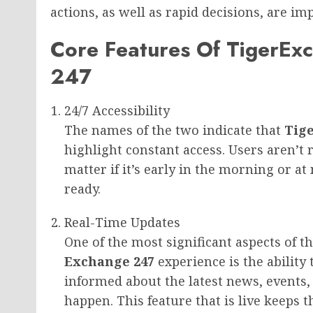
actions, as well as rapid decisions, are im
Core Features Of TigerEx
247
24/7 Accessibility
The names of the two indicate that
Tig
highlight constant access. Users aren’t r
matter if it’s early in the morning or at
ready.
Real-Time Updates
One of the most significant aspects of t
Exchange 247
experience is the ability
informed about the latest news, events
happen. This feature that is live keeps t