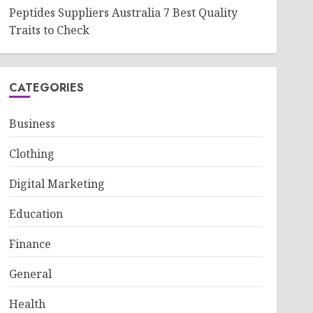
Peptides Suppliers Australia 7 Best Quality
Traits to Check
CATEGORIES
Business
Clothing
Digital Marketing
Education
Finance
General
Health