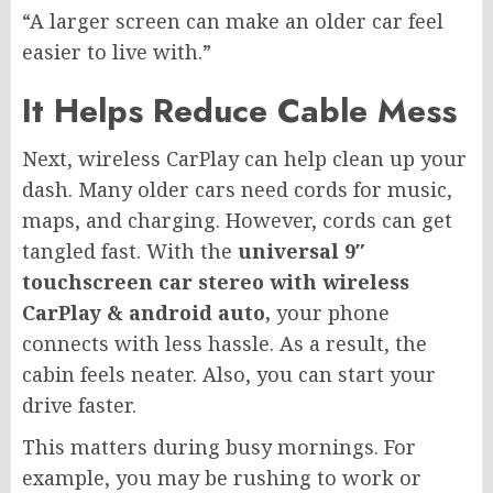
“A larger screen can make an older car feel
easier to live with.”
It Helps Reduce Cable Mess
Next, wireless CarPlay can help clean up your
dash. Many older cars need cords for music,
maps, and charging. However, cords can get
tangled fast. With the
universal 9″
touchscreen car stereo with wireless
CarPlay & android auto,
your phone
connects with less hassle. As a result, the
cabin feels neater. Also, you can start your
drive faster.
This matters during busy mornings. For
example, you may be rushing to work or