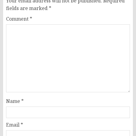
Your email address will not be published.
Required
fields are marked
*
Comment
*
Name
*
Email
*