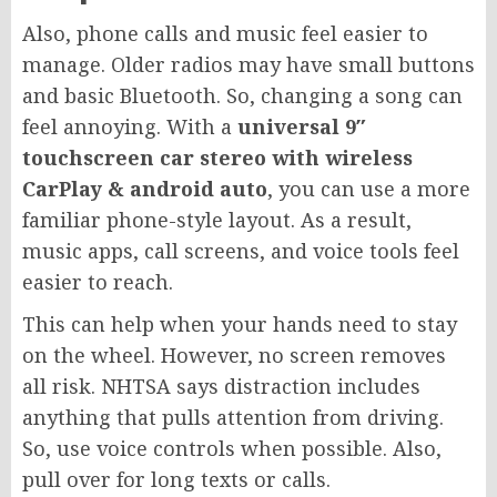
Also, phone calls and music feel easier to
manage. Older radios may have small buttons
and basic Bluetooth. So, changing a song can
feel annoying. With a
universal 9″
touchscreen car stereo with wireless
CarPlay & android auto
, you can use a more
familiar phone-style layout. As a result,
music apps, call screens, and voice tools feel
easier to reach.
This can help when your hands need to stay
on the wheel. However, no screen removes
all risk. NHTSA says distraction includes
anything that pulls attention from driving.
So, use voice controls when possible. Also,
pull over for long texts or calls.