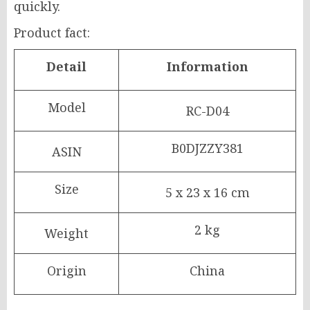
quickly.
Product fact:
Detail
Information
Model
RC-D04
B0DJZZY381
ASIN
Size
5 x 23 x 16 cm
2 kg
Weight
Origin
China