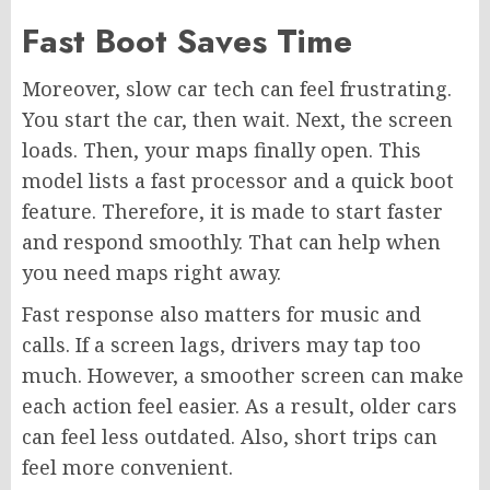
Fast Boot Saves Time
Moreover, slow car tech can feel frustrating.
You start the car, then wait. Next, the screen
loads. Then, your maps finally open. This
model lists a fast processor and a quick boot
feature. Therefore, it is made to start faster
and respond smoothly. That can help when
you need maps right away.
Fast response also matters for music and
calls. If a screen lags, drivers may tap too
much. However, a smoother screen can make
each action feel easier. As a result, older cars
can feel less outdated. Also, short trips can
feel more convenient.