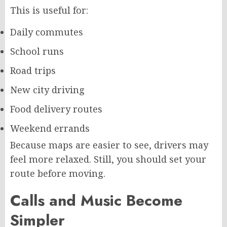
This is useful for:
Daily commutes
School runs
Road trips
New city driving
Food delivery routes
Weekend errands
Because maps are easier to see, drivers may
feel more relaxed. Still, you should set your
route before moving.
Calls and Music Become
Simpler