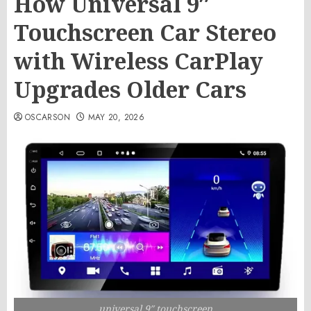
How Universal 9″
Touchscreen Car Stereo
with Wireless CarPlay
Upgrades Older Cars
OSCARSON
MAY 20, 2026
universal 9″ touchscreen