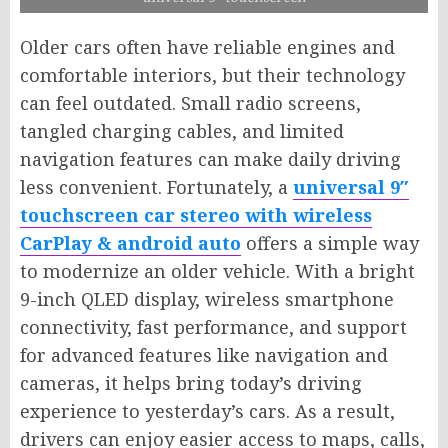
Older cars often have reliable engines and
comfortable interiors, but their technology
can feel outdated. Small radio screens,
tangled charging cables, and limited
navigation features can make daily driving
less convenient. Fortunately, a
universal 9″
touchscreen car stereo with wireless
CarPlay & android auto
offers a simple way
to modernize an older vehicle. With a bright
9-inch QLED display, wireless smartphone
connectivity, fast performance, and support
for advanced features like navigation and
cameras, it helps bring today’s driving
experience to yesterday’s cars. As a result,
drivers can enjoy easier access to maps, calls,