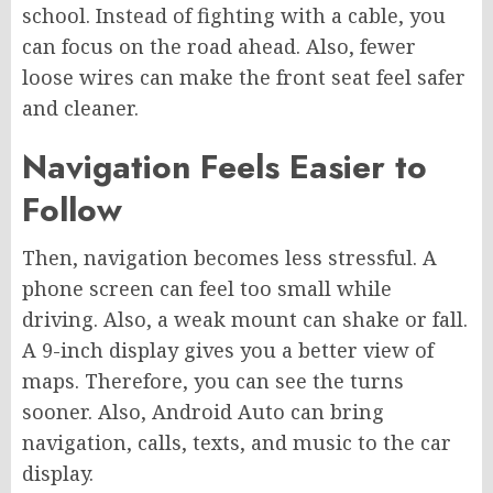
school. Instead of fighting with a cable, you
can focus on the road ahead. Also, fewer
loose wires can make the front seat feel safer
and cleaner.
Navigation Feels Easier to
Follow
Then, navigation becomes less stressful. A
phone screen can feel too small while
driving. Also, a weak mount can shake or fall.
A 9-inch display gives you a better view of
maps. Therefore, you can see the turns
sooner. Also, Android Auto can bring
navigation, calls, texts, and music to the car
display.