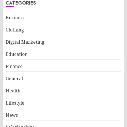
CATEGORIES
Business
Clothing
Digital Marketing
Education
Finance
General
Health
Lifestyle
News