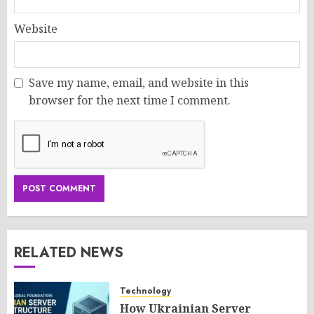
Website
Save my name, email, and website in this
browser for the next time I comment.
RELATED NEWS
Technology
How Ukrainian Server