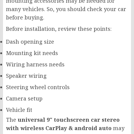
mounting accessories may be needed for
many vehicles. So, you should check your car
before buying.
Before installation, review these points:
Dash opening size
Mounting kit needs
Wiring harness needs
Speaker wiring
Steering wheel controls
Camera setup
Vehicle fit
The
universal 9″ touchscreen car stereo
with wireless CarPlay & android auto
may