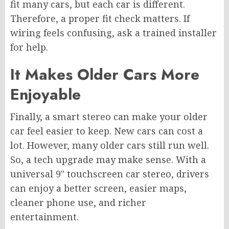
fit many cars, but each car is different.
Therefore, a proper fit check matters. If
wiring feels confusing, ask a trained installer
for help.
It Makes Older Cars More
Enjoyable
Finally, a smart stereo can make your older
car feel easier to keep. New cars can cost a
lot. However, many older cars still run well.
So, a tech upgrade may make sense. With a
universal 9″ touchscreen car stereo, drivers
can enjoy a better screen, easier maps,
cleaner phone use, and richer
entertainment.