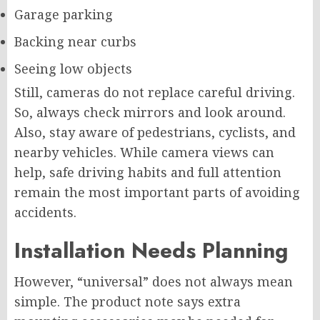
Garage parking
Backing near curbs
Seeing low objects
Still, cameras do not replace careful driving.
So, always check mirrors and look around.
Also, stay aware of pedestrians, cyclists, and
nearby vehicles. While camera views can
help, safe driving habits and full attention
remain the most important parts of avoiding
accidents.
Installation Needs Planning
However, “universal” does not always mean
simple. The product note says extra