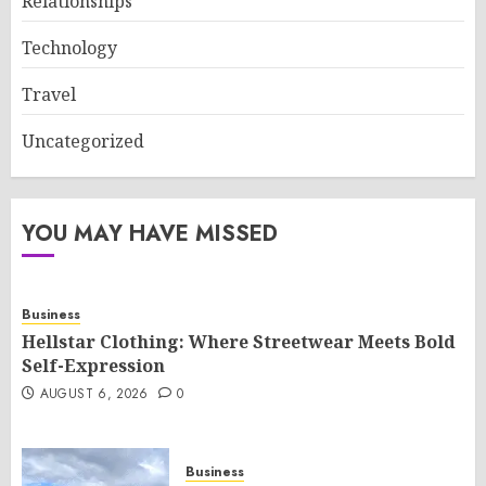
Relationships
Technology
Travel
Uncategorized
YOU MAY HAVE MISSED
Business
Hellstar Clothing: Where Streetwear Meets Bold
Self-Expression
AUGUST 6, 2026
0
Business