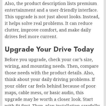
Also, the product description lists premium
entertainment and a user-friendly interface.
This upgrade is not just about looks. Instead,
it helps solve real problems. It can reduce
clutter, improve comfort, and make daily
drives feel more current.
Upgrade Your Drive Today
Before you upgrade, check your car’s size,
wiring, and mounting needs. Then, compare
those needs with the product details. Also,
think about your daily driving problems. If
your older car feels behind because of poor
maps, cable mess, or basic audio, this
upgrade may be worth a closer look. Start
with fit first. Then, plan installation carefully.