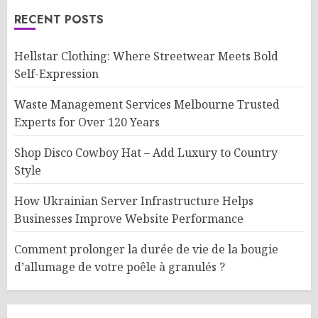
RECENT POSTS
Hellstar Clothing: Where Streetwear Meets Bold
Self-Expression
Waste Management Services Melbourne Trusted
Experts for Over 120 Years
Shop Disco Cowboy Hat – Add Luxury to Country
Style
How Ukrainian Server Infrastructure Helps
Businesses Improve Website Performance
Comment prolonger la durée de vie de la bougie
d’allumage de votre poêle à granulés ?