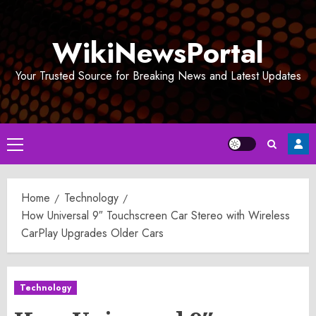
Skip
to
WikiNewsPortal
content
Your Trusted Source for Breaking News and Latest Updates
Primary
Menu
Home
Technology
How Universal 9″ Touchscreen Car Stereo with Wireless
CarPlay Upgrades Older Cars
Technology