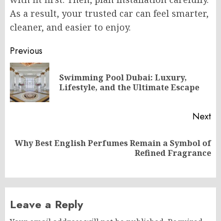
As a result, your trusted car can feel smarter,
cleaner, and easier to enjoy.
Post
Previous
navigation
Swimming Pool Dubai: Luxury,
Pr
Lifestyle, and the Ultimate Escape
po
Next
Why Best English Perfumes Remain a Symbol of
Next
Refined Fragrance
post:
Leave a Reply