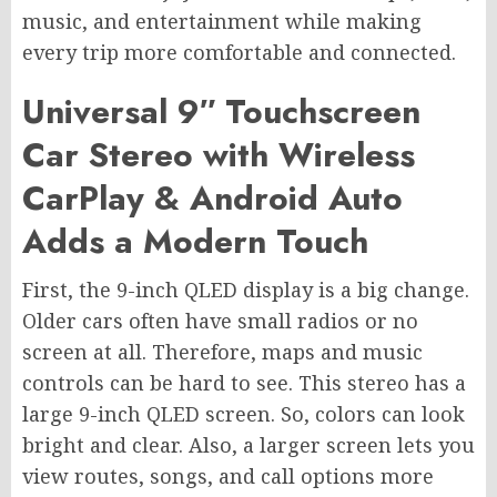
music, and entertainment while making
every trip more comfortable and connected.
Universal 9″ Touchscreen
Car Stereo with Wireless
CarPlay & Android Auto
Adds a Modern Touch
First, the 9-inch QLED display is a big change.
Older cars often have small radios or no
screen at all. Therefore, maps and music
controls can be hard to see. This stereo has a
large 9-inch QLED screen. So, colors can look
bright and clear. Also, a larger screen lets you
view routes, songs, and call options more