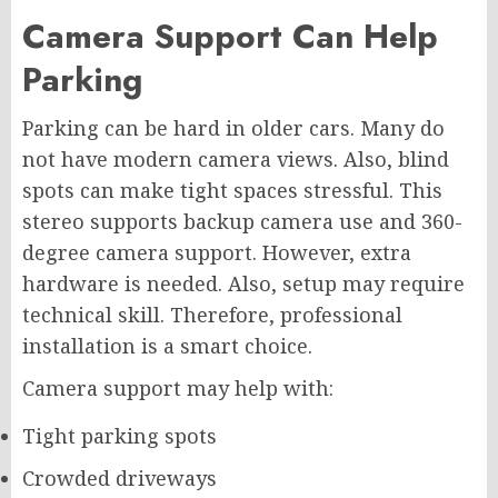
Camera Support Can Help
Parking
Parking can be hard in older cars. Many do
not have modern camera views. Also, blind
spots can make tight spaces stressful. This
stereo supports backup camera use and 360-
degree camera support. However, extra
hardware is needed. Also, setup may require
technical skill. Therefore, professional
installation is a smart choice.
Camera support may help with:
Tight parking spots
Crowded driveways