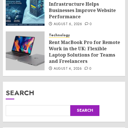
Infrastructure Helps
Businesses Improve Website
Performance
AUGUST 6, 2026
0
Technology
Rent MacBook Pro for Remote
Work in the UK: Flexible
Laptop Solutions for Teams
and Freelancers
AUGUST 4, 2026
0
SEARCH
SEARCH