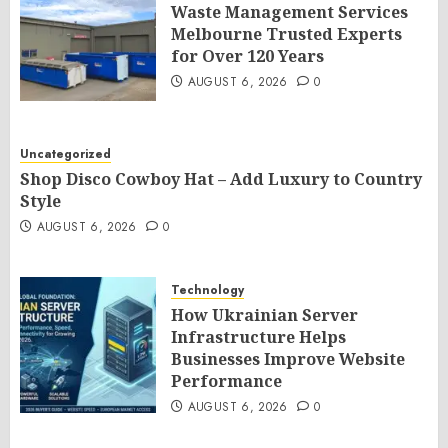
Waste Management Services
Melbourne Trusted Experts
for Over 120 Years
AUGUST 6, 2026
0
Uncategorized
Shop Disco Cowboy Hat – Add Luxury to Country
Style
AUGUST 6, 2026
0
Technology
How Ukrainian Server
Infrastructure Helps
Businesses Improve Website
Performance
AUGUST 6, 2026
0