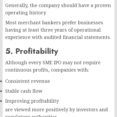
Generally, the company should have a proven
operating history.
Most merchant bankers prefer businesses
having at least three years of operational
experience with audited financial statements.
5. Profitability
Although every SME IPO may not require
continuous profits, companies with:
Consistent revenue
Stable cash flow
Improving profitability
are viewed more positively by investors and
regulatory authorities.