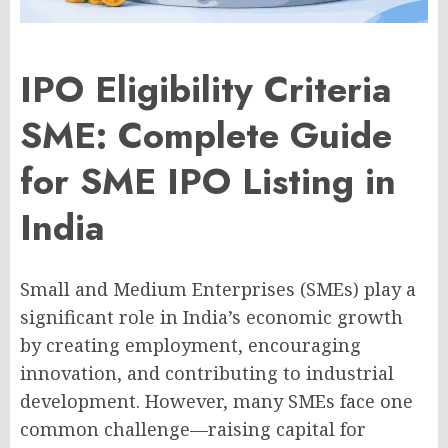
IPO Eligibility Criteria
SME: Complete Guide
for SME IPO Listing in
India
Small and Medium Enterprises (SMEs) play a
significant role in India’s economic growth
by creating employment, encouraging
innovation, and contributing to industrial
development. However, many SMEs face one
common challenge—raising capital for