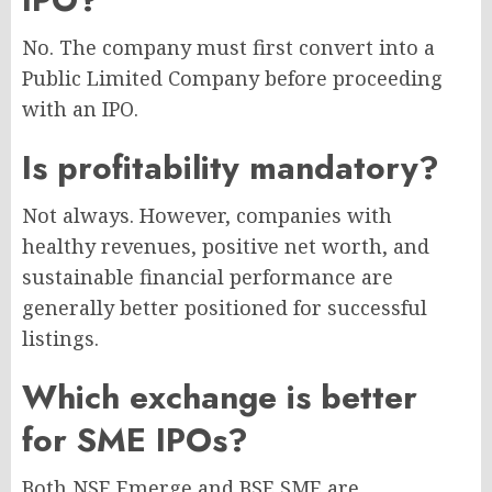
No. The company must first convert into a
Public Limited Company before proceeding
with an IPO.
Is profitability mandatory?
Not always. However, companies with
healthy revenues, positive net worth, and
sustainable financial performance are
generally better positioned for successful
listings.
Which exchange is better
for SME IPOs?
Both NSE Emerge and BSE SME are