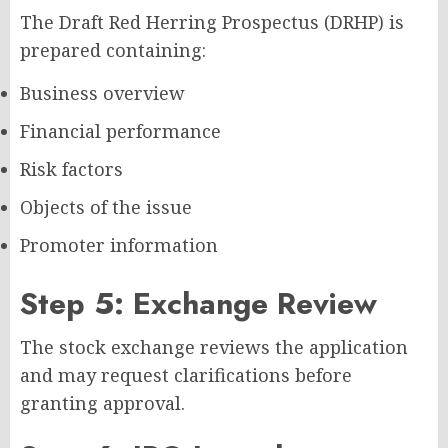
The Draft Red Herring Prospectus (DRHP) is
prepared containing:
Business overview
Financial performance
Risk factors
Objects of the issue
Promoter information
Step 5: Exchange Review
The stock exchange reviews the application
and may request clarifications before
granting approval.