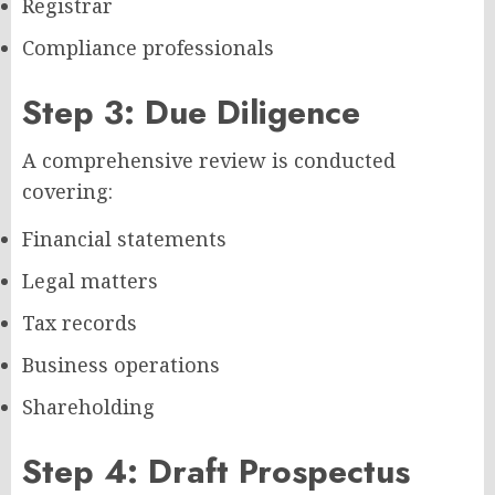
Registrar
Compliance professionals
Step 3: Due Diligence
A comprehensive review is conducted
covering:
Financial statements
Legal matters
Tax records
Business operations
Shareholding
Step 4: Draft Prospectus