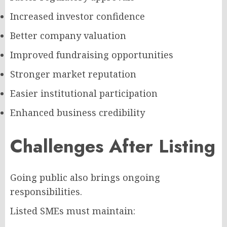
Increased investor confidence
Better company valuation
Improved fundraising opportunities
Stronger market reputation
Easier institutional participation
Enhanced business credibility
Challenges After Listing
Going public also brings ongoing
responsibilities.
Listed SMEs must maintain: