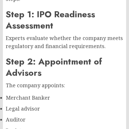
Step 1: IPO Readiness
Assessment
Experts evaluate whether the company meets
regulatory and financial requirements.
Step 2: Appointment of
Advisors
The company appoints:
Merchant Banker
Legal advisor
Auditor