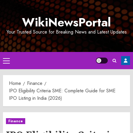
Skip
to
WikiNewsPortal
content
Your Trusted Source for Breaking News and Latest Updates
Primary
Menu
Home
Finance
IPO Eligibility Criteria SME: Complete Guide for SME
IPO Listing in India (2026)
Finance