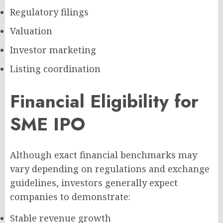
Regulatory filings
Valuation
Investor marketing
Listing coordination
Financial Eligibility for
SME IPO
Although exact financial benchmarks may
vary depending on regulations and exchange
guidelines, investors generally expect
companies to demonstrate:
Stable revenue growth