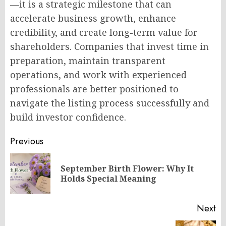
—it is a strategic milestone that can
accelerate business growth, enhance
credibility, and create long-term value for
shareholders. Companies that invest time in
preparation, maintain transparent
operations, and work with experienced
professionals are better positioned to
navigate the listing process successfully and
build investor confidence.
Post
Previous
navigation
September Birth Flower: Why It
Pr
Holds Special Meaning
po
Next