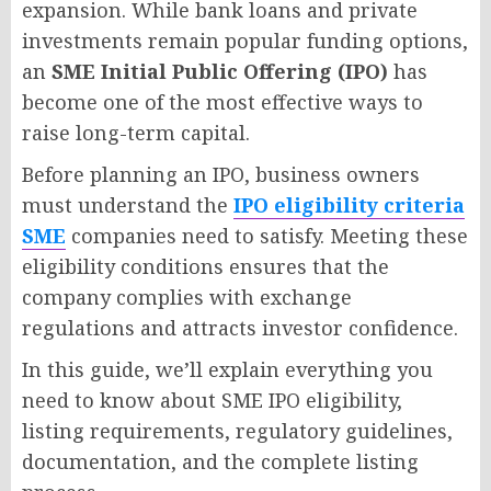
expansion. While bank loans and private
investments remain popular funding options,
an
SME Initial Public Offering (IPO)
has
become one of the most effective ways to
raise long-term capital.
Before planning an IPO, business owners
must understand the
IPO eligibility criteria
SME
companies need to satisfy. Meeting these
eligibility conditions ensures that the
company complies with exchange
regulations and attracts investor confidence.
In this guide, we’ll explain everything you
need to know about SME IPO eligibility,
listing requirements, regulatory guidelines,
documentation, and the complete listing