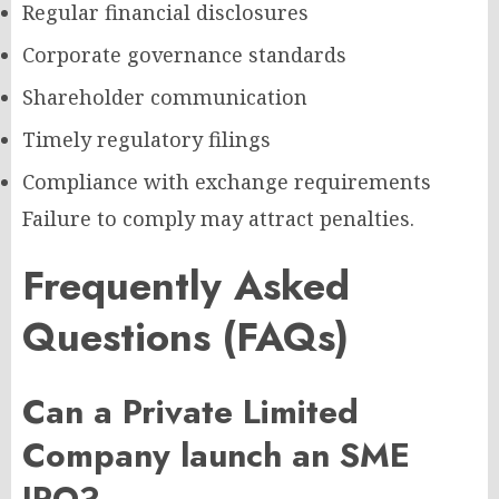
Regular financial disclosures
Corporate governance standards
Shareholder communication
Timely regulatory filings
Compliance with exchange requirements
Failure to comply may attract penalties.
Frequently Asked
Questions (FAQs)
Can a Private Limited
Company launch an SME
IPO?