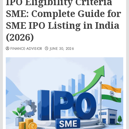
IPO Eligibility Criteria
SME: Complete Guide for
SME IPO Listing in India
(2026)
FINANCE-ADVISIOR
JUNE 30, 2026