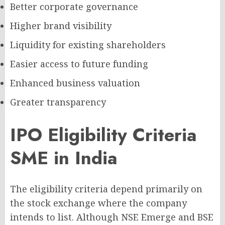
Better corporate governance
Higher brand visibility
Liquidity for existing shareholders
Easier access to future funding
Enhanced business valuation
Greater transparency
IPO Eligibility Criteria
SME in India
The eligibility criteria depend primarily on
the stock exchange where the company
intends to list. Although NSE Emerge and BSE