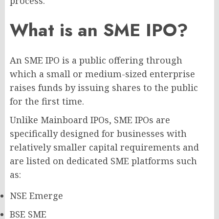
process.
What is an SME IPO?
An SME IPO is a public offering through
which a small or medium-sized enterprise
raises funds by issuing shares to the public
for the first time.
Unlike Mainboard IPOs, SME IPOs are
specifically designed for businesses with
relatively smaller capital requirements and
are listed on dedicated SME platforms such
as:
NSE Emerge
BSE SME