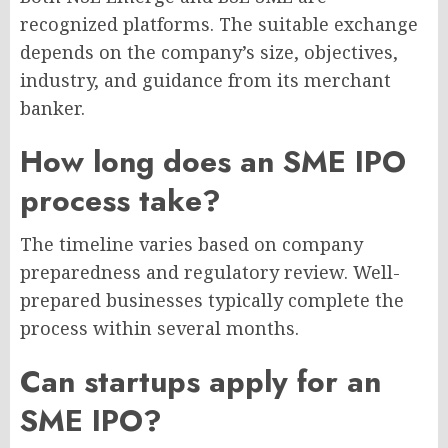
recognized platforms. The suitable exchange
depends on the company’s size, objectives,
industry, and guidance from its merchant
banker.
How long does an SME IPO
process take?
The timeline varies based on company
preparedness and regulatory review. Well-
prepared businesses typically complete the
process within several months.
Can startups apply for an
SME IPO?