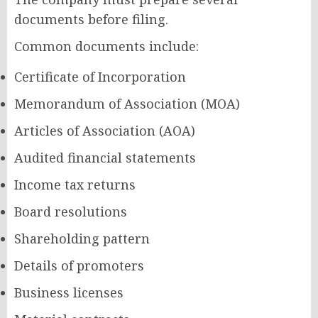
documents before filing.
Common documents include:
Certificate of Incorporation
Memorandum of Association (MOA)
Articles of Association (AOA)
Audited financial statements
Income tax returns
Board resolutions
Shareholding pattern
Details of promoters
Business licenses