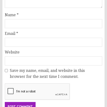
Name
*
Email
*
Website
Save my name, email, and website in this
browser for the next time I comment.