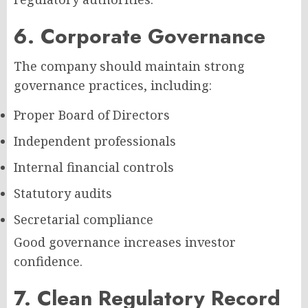
6. Corporate Governance
The company should maintain strong
governance practices, including:
Proper Board of Directors
Independent professionals
Internal financial controls
Statutory audits
Secretarial compliance
Good governance increases investor
confidence.
7. Clean Regulatory Record