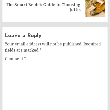
The Smart Bride’s Guide to Choosing
Next
Juttis
post:
Leave a Reply
Your email address will not be published.
Required
fields are marked
*
Comment
*