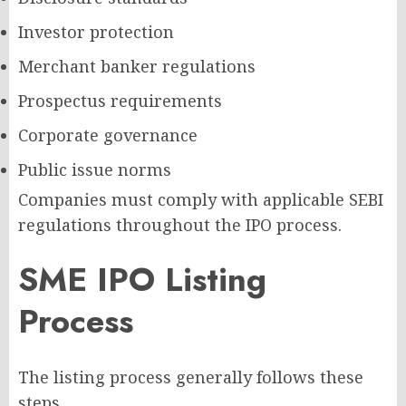
Investor protection
Merchant banker regulations
Prospectus requirements
Corporate governance
Public issue norms
Companies must comply with applicable SEBI
regulations throughout the IPO process.
SME IPO Listing
Process
The listing process generally follows these
steps.