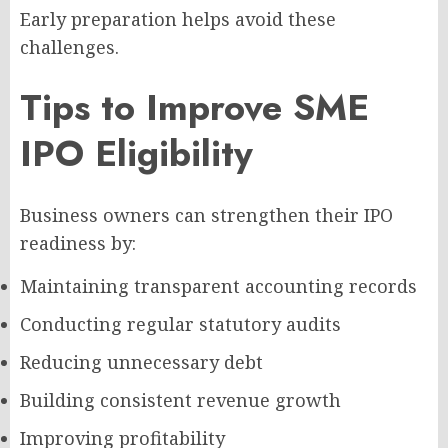
Early preparation helps avoid these
challenges.
Tips to Improve SME
IPO Eligibility
Business owners can strengthen their IPO
readiness by:
Maintaining transparent accounting records
Conducting regular statutory audits
Reducing unnecessary debt
Building consistent revenue growth
Improving profitability