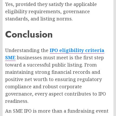
Yes, provided they satisfy the applicable
eligibility requirements, governance
standards, and listing norms.
Conclusion
Understanding the
IPO eligibility criteria
SME
businesses must meet is the first step
toward a successful public listing. From
maintaining strong financial records and
positive net worth to ensuring regulatory
compliance and robust corporate
governance, every aspect contributes to IPO
readiness.
An SME IPO is more than a fundraising event