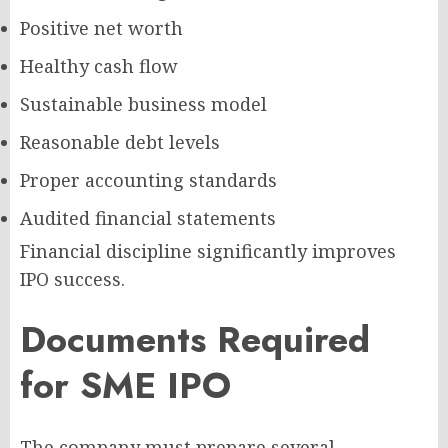
Positive net worth
Healthy cash flow
Sustainable business model
Reasonable debt levels
Proper accounting standards
Audited financial statements
Financial discipline significantly improves
IPO success.
Documents Required
for SME IPO
The company must prepare several