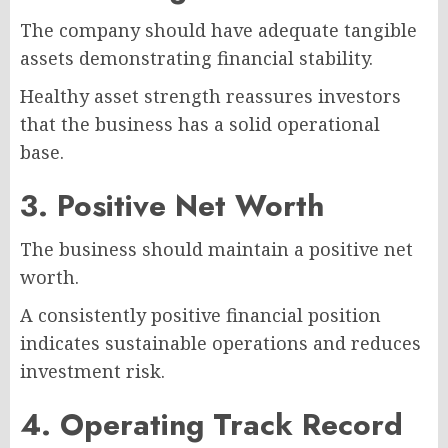
The company should have adequate tangible
assets demonstrating financial stability.
Healthy asset strength reassures investors
that the business has a solid operational
base.
3. Positive Net Worth
The business should maintain a positive net
worth.
A consistently positive financial position
indicates sustainable operations and reduces
investment risk.
4. Operating Track Record