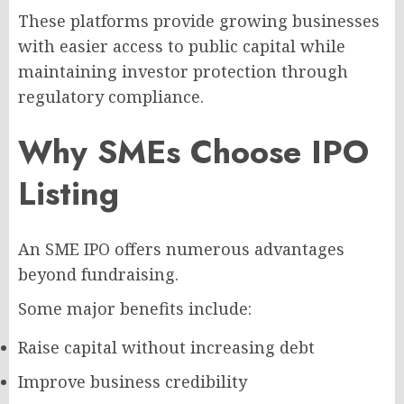
These platforms provide growing businesses
with easier access to public capital while
maintaining investor protection through
regulatory compliance.
Why SMEs Choose IPO
Listing
An SME IPO offers numerous advantages
beyond fundraising.
Some major benefits include:
Raise capital without increasing debt
Improve business credibility