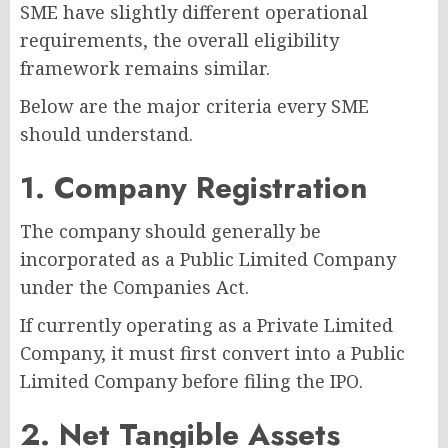
SME have slightly different operational
requirements, the overall eligibility
framework remains similar.
Below are the major criteria every SME
should understand.
1. Company Registration
The company should generally be
incorporated as a Public Limited Company
under the Companies Act.
If currently operating as a Private Limited
Company, it must first convert into a Public
Limited Company before filing the IPO.
2. Net Tangible Assets