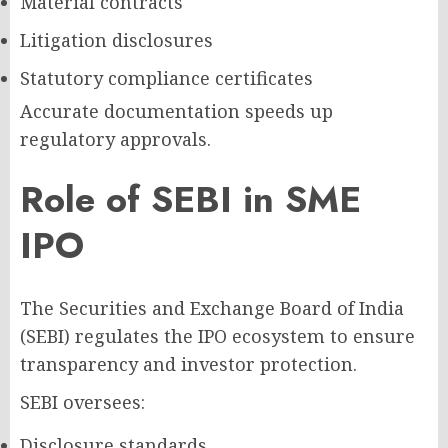
Material contracts
Litigation disclosures
Statutory compliance certificates
Accurate documentation speeds up
regulatory approvals.
Role of SEBI in SME
IPO
The Securities and Exchange Board of India
(SEBI) regulates the IPO ecosystem to ensure
transparency and investor protection.
SEBI oversees:
Disclosure standards