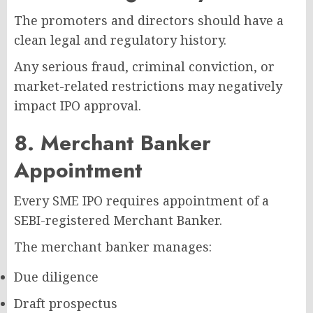
The promoters and directors should have a
clean legal and regulatory history.
Any serious fraud, criminal conviction, or
market-related restrictions may negatively
impact IPO approval.
8. Merchant Banker
Appointment
Every SME IPO requires appointment of a
SEBI-registered Merchant Banker.
The merchant banker manages:
Due diligence
Draft prospectus