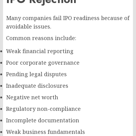
Many companies fail IPO readiness because of
avoidable issues.
Common reasons include:
Weak financial reporting
Poor corporate governance
Pending legal disputes
Inadequate disclosures
Negative net worth
Regulatory non-compliance
Incomplete documentation
Weak business fundamentals