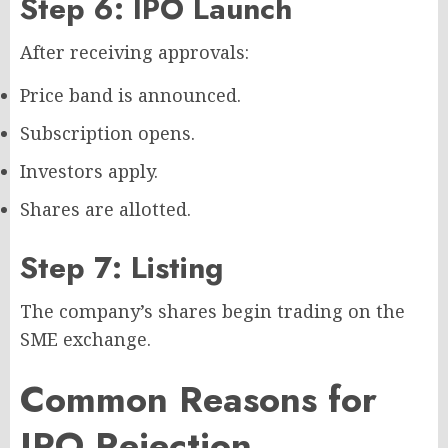
Step 6: IPO Launch
After receiving approvals:
Price band is announced.
Subscription opens.
Investors apply.
Shares are allotted.
Step 7: Listing
The company’s shares begin trading on the
SME exchange.
Common Reasons for
IPO Rejection