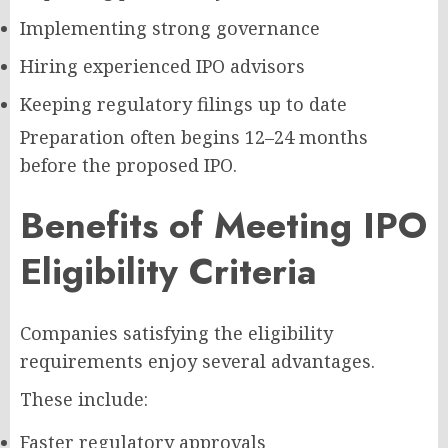
Implementing strong governance
Hiring experienced IPO advisors
Keeping regulatory filings up to date
Preparation often begins 12–24 months
before the proposed IPO.
Benefits of Meeting IPO
Eligibility Criteria
Companies satisfying the eligibility
requirements enjoy several advantages.
These include:
Faster regulatory approvals