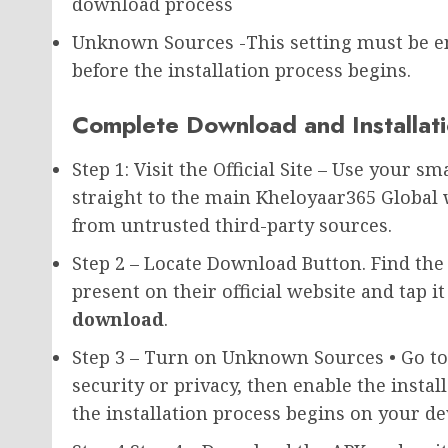
download process
Unknown Sources -This setting must be en
before the installation process begins.
Complete Download and Installat
Step 1: Visit the Official Site – Use your 
straight to the main Kheloyaar365 Global 
from untrusted third-party sources.
Step 2 – Locate Download Button. Find t
present on their official website and tap it
download
.
Step 3 – Turn on Unknown Sources • Go to 
security or privacy, then enable the inst
the installation process begins on your de