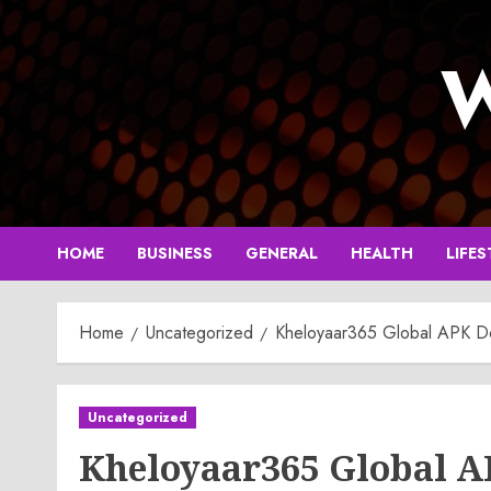
Skip
to
W
content
HOME
BUSINESS
GENERAL
HEALTH
LIFES
Home
Uncategorized
Kheloyaar365 Global APK 
Uncategorized
Kheloyaar365 Global 