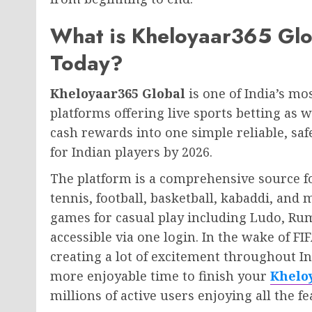
What is Kheloyaar365 Gl
Today?
Kheloyaar365 Global
is one of India’s m
platforms offering live sports betting as 
cash rewards into one simple reliable, safe
for Indian players by 2026.
The platform is a comprehensive source for
tennis, football, basketball, kabaddi, and
games for casual play including Ludo, Rum
accessible via one login. In the wake of F
creating a lot of excitement throughout I
more enjoyable time to finish your
Khelo
millions of active users enjoying all the fe