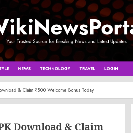
ikiNewsPort
Your Trusted Source for Breaking News and Latest Updates
TYLE
NEWS
TECHNOLOGY
TRAVEL
LOGIN
Download & Claim ₹500 Welcome Bonus Today
APK Download & Claim