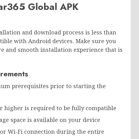
ar365 Global APK
allation and download process is less than
atible with Android devices. Make sure you
re and smooth installation experience that is
irements
um prerequisites prior to starting the
:
 higher is required to be fully compatible
ge space is available on your device
 or Wi-Fi connection during the entire