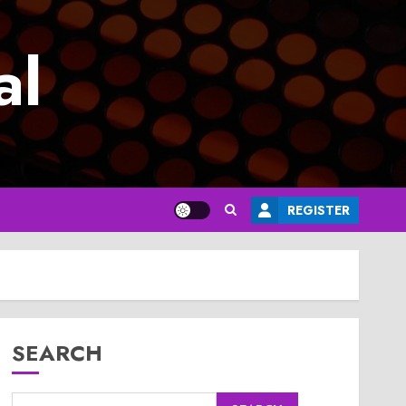
al
REGISTER
SEARCH