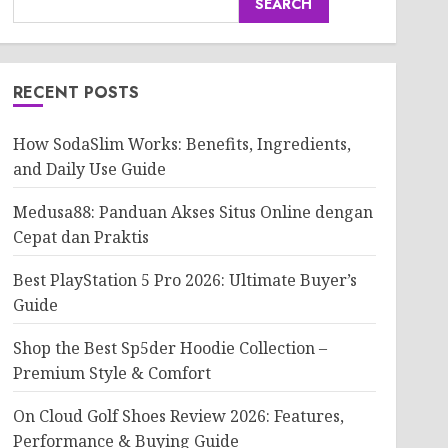
SEARCH
RECENT POSTS
How SodaSlim Works: Benefits, Ingredients,
and Daily Use Guide
Medusa88: Panduan Akses Situs Online dengan
Cepat dan Praktis
Best PlayStation 5 Pro 2026: Ultimate Buyer’s
Guide
Shop the Best Sp5der Hoodie Collection –
Premium Style & Comfort
On Cloud Golf Shoes Review 2026: Features,
Performance & Buying Guide