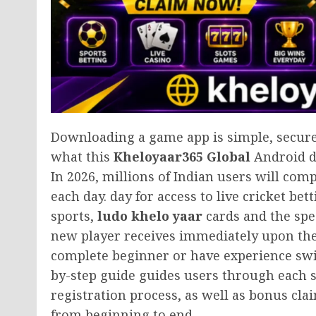
Downloading a game app is simple, secure
what this
Kheloyaar365 Global
Android d
In 2026, millions of Indian users will com
each day. day for access to live cricket bet
sports,
ludo khelo yaar
cards and the spe
new player receives immediately upon their
complete beginner or have experience swi
by-step guide guides users through each s
registration process, as well as bonus cla
from beginning to end.