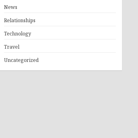
News
Relationships
Technology
Travel
Uncategorized