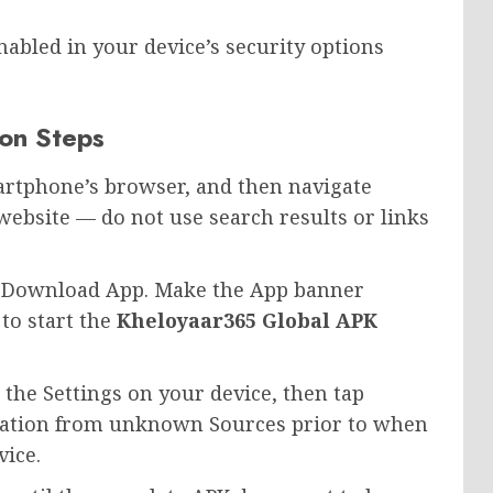
abled in your device’s security options
ion Steps
smartphone’s browser, and then navigate
website — do not use search results or links
he Download App. Make the App banner
 to start the
Kheloyaar365 Global APK
the Settings on your device, then tap
allation from unknown Sources prior to when
vice.