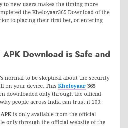
ly to new users makes the timing more
 completed the Kheloyaar365 Download of the
ior to placing their first bet, or entering
 APK Download is Safe and
s normal to be skeptical about the security
ll on your device. This
Kheloyaar
365
en downloaded only through the official
why people across India can trust it 100:
 APK
is only available from the official
le only through the official website of the