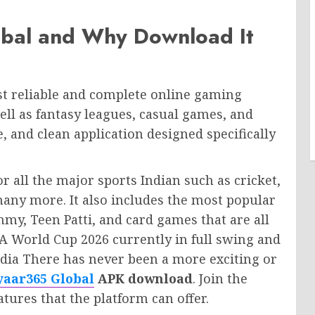
obal and Why Download It
ost reliable and complete online gaming
well as fantasy leagues, casual games, and
, and clean application designed specifically
 all the major sports Indian such as cricket,
 many more. It also includes the most popular
my, Teen Patti, and card games that are all
IFA World Cup 2026 currently in full swing and
ndia There has never been a more exciting or
yaar365 Global
APK download
. Join the
atures that the platform can offer.