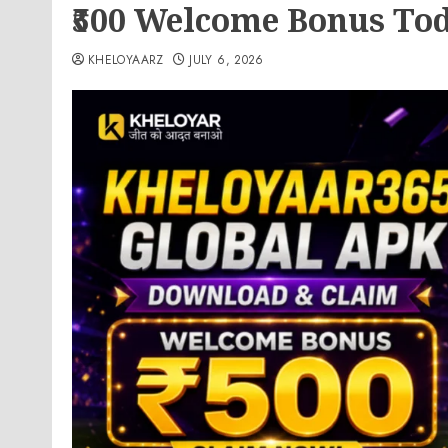
₹500 Welcome Bonus To
KHELOYAARZ
JULY 6, 2026