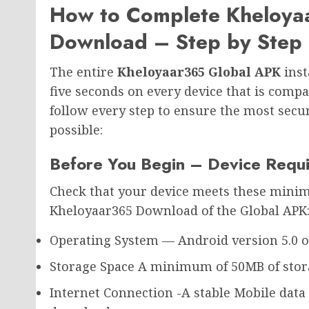
How to Complete Kheloya
Download – Step by Step
The entire
Kheloyaar365 Global APK
inst
five seconds on every device that is comp
follow every step to ensure the most secu
possible:
Before You Begin – Device Requ
Check that your device meets these minim
Kheloyaar365 Download of the Global APK
Operating System — Android version 5.0 or
Storage Space A minimum of 50MB of stora
Internet Connection -A stable Mobile data