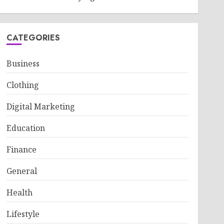
CATEGORIES
Business
Clothing
Digital Marketing
Education
Finance
General
Health
Lifestyle