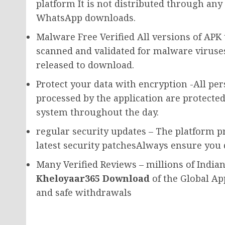
platform It is not distributed through any
WhatsApp downloads.
Malware Free Verified All versions of APK
scanned and validated for malware viruses
released to download.
Protect your data with encryption -All per
processed by the application are protecte
system throughout the day.
regular security updates – The platform p
latest security patchesAlways ensure you d
Many Verified Reviews – millions of India
Kheloyaar365 Download
of the Global App
and safe withdrawals