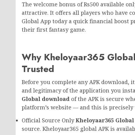
The welcome bonus of Rs500 available on
attractive. It offers all players who have
Global App today a quick financial boost pr
their first fantasy game.
Why Kheloyaar365 Global
Trusted
Before you complete any APK download, it’
and legitimacy of the application you insta
Global download
of the APK is secure wh
platform’s website — and this is precisely 
Official Source Only
Kheloyaar365 Global
source. Kheloyaar365 global APK is availab