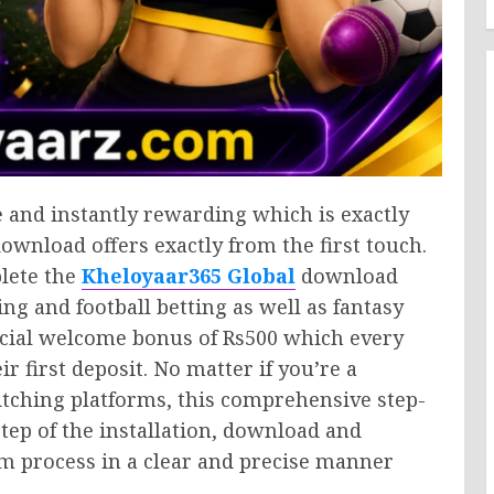
 and instantly rewarding which is exactly
ownload offers exactly from the first touch.
plete the
Kheloyaar365 Global
download
ting and football betting as well as fantasy
cial welcome bonus of Rs500 which every
 first deposit. No matter if you’re a
tching platforms, this comprehensive step-
tep of the installation, download and
im process in a clear and precise manner