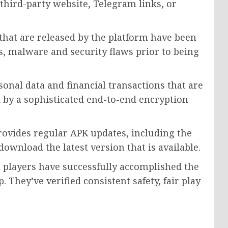
 third-party website, Telegram links, or
 that are released by the platform have been
, malware and security flaws prior to being
sonal data and financial transactions that are
d by a sophisticated end-to-end encryption
rovides regular APK updates, including the
ownload the latest version that is available.
n players have successfully accomplished the
. They’ve verified consistent safety, fair play