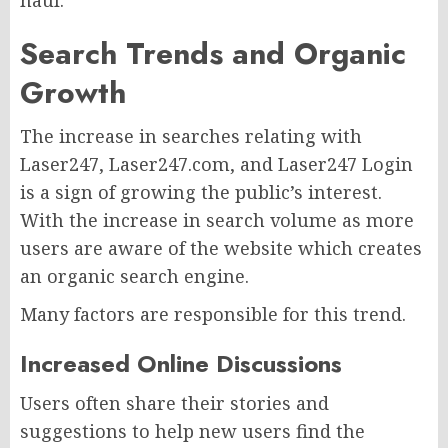
haul.
Search Trends and Organic
Growth
The increase in searches relating with
Laser247, Laser247.com, and Laser247 Login
is a sign of growing the public’s interest.
With the increase in search volume as more
users are aware of the website which creates
an organic search engine.
Many factors are responsible for this trend.
Increased Online Discussions
Users often share their stories and
suggestions to help new users find the