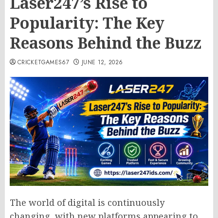
Laser247’s Rise to
Popularity: The Key
Reasons Behind the Buzz
CRICKETGAMES67
JUNE 12, 2026
The world of digital is continuously
changing, with new platforms appearing to