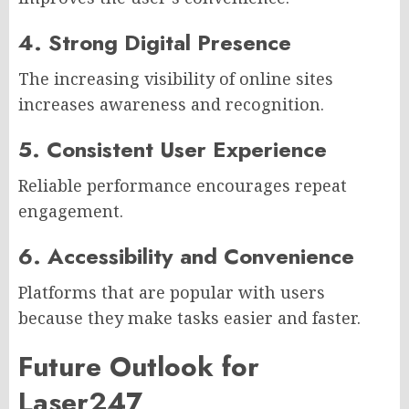
4. Strong Digital Presence
The increasing visibility of online sites
increases awareness and recognition.
5. Consistent User Experience
Reliable performance encourages repeat
engagement.
6. Accessibility and Convenience
Platforms that are popular with users
because they make tasks easier and faster.
Future Outlook for
Laser247