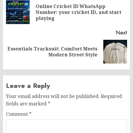
navigation
Online Cricket ID WhatsApp
Pr
Number: your cricket ID, and start
po
playing
Next
Essentials Tracksuit: Comfort Meets
Next
Modern Street Style
post:
Leave a Reply
Your email address will not be published.
Required
fields are marked
*
Comment
*