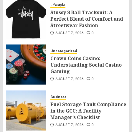
Lifestyle
Stussy 8 Ball Tracksuit: A
Perfect Blend of Comfort and
Streetwear Fashion
AUGUST 7, 2026
0
Uncategorized
Crown Coins Casino:
Understanding Social Casino
Gaming
AUGUST 7, 2026
0
Business
Fuel Storage Tank Compliance
in the GCC: A Facility
Manager’s Checklist
AUGUST 7, 2026
0