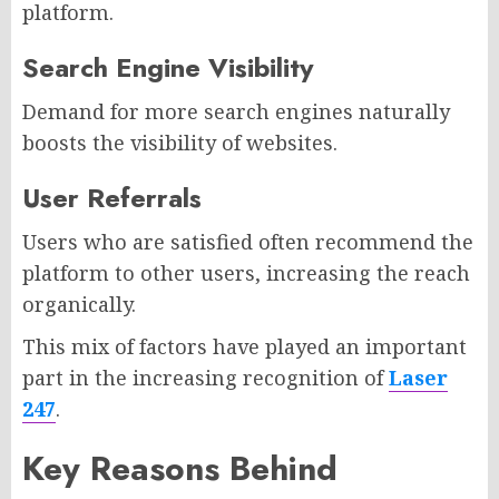
platform.
Search Engine Visibility
Demand for more search engines naturally
boosts the visibility of websites.
User Referrals
Users who are satisfied often recommend the
platform to other users, increasing the reach
organically.
This mix of factors have played an important
part in the increasing recognition of
Laser
247
.
Key Reasons Behind