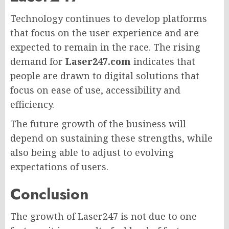
Technology continues to develop platforms
that focus on the user experience and are
expected to remain in the race. The rising
demand for
Laser247.com
indicates that
people are drawn to digital solutions that
focus on ease of use, accessibility and
efficiency.
The future growth of the business will
depend on sustaining these strengths, while
also being able to adjust to evolving
expectations of users.
Conclusion
The growth of Laser247 is not due to one