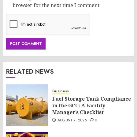
browser for the next time I comment.
RELATED NEWS
Business
Fuel Storage Tank Compliance
in the GCC: A Facility
Manager’s Checklist
AUGUST 7, 2026
0