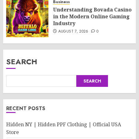
Business
Understanding Bovada Casino
in the Modern Online Gaming
Industry
AUGUST 7, 2026
0
SEARCH
SEARCH
RECENT POSTS
Hidden NY | Hidden PPF Clothing | Official USA
Store