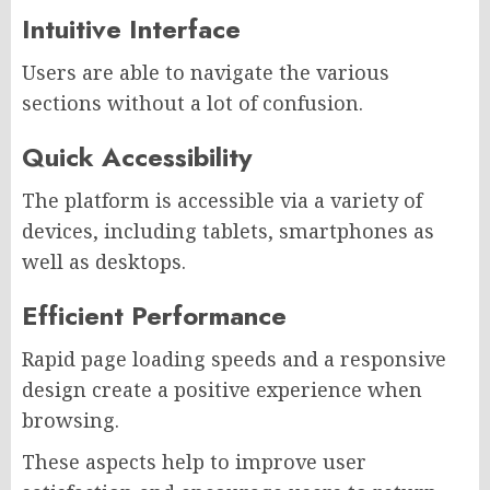
Intuitive Interface
Users are able to navigate the various
sections without a lot of confusion.
Quick Accessibility
The platform is accessible via a variety of
devices, including tablets, smartphones as
well as desktops.
Efficient Performance
Rapid page loading speeds and a responsive
design create a positive experience when
browsing.
These aspects help to improve user