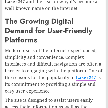
Laser247
and the reason why it’s become a
well-known name on the internet.
The Growing Digital
Demand for User-Friendly
Platforms
Modern users of the internet expect speed,
simplicity and convenience. Complex
interfaces and difficult navigation are often a
barrier to engaging with the platform. One of
the reasons for the popularity in
Laser247
is
its commitment to providing a simple and
easy user experience.
The site is designed to assist users easily
access their information as well as the