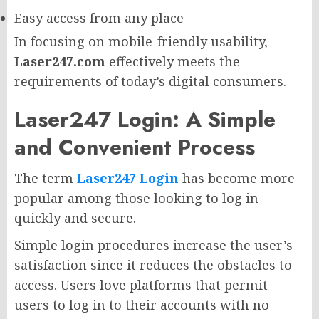
Easy access from any place
In focusing on mobile-friendly usability,
Laser247.com
effectively meets the
requirements of today’s digital consumers.
Laser247 Login: A Simple
and Convenient Process
The term
Laser247 Login
has become more
popular among those looking to log in
quickly and secure.
Simple login procedures increase the user’s
satisfaction since it reduces the obstacles to
access. Users love platforms that permit
users to log in to their accounts with no