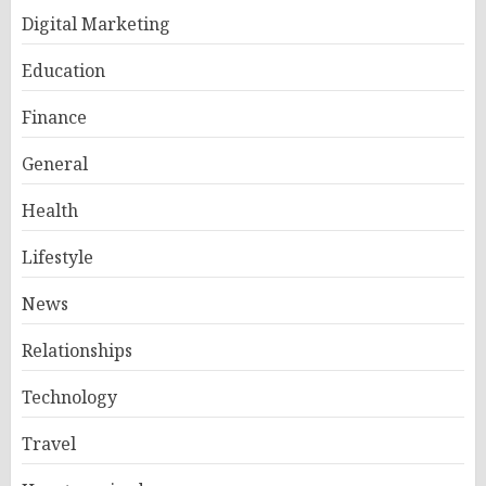
Digital Marketing
Education
Finance
General
Health
Lifestyle
News
Relationships
Technology
Travel