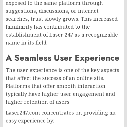
exposed to the same platform through
suggestions, discussions, or internet
searches, trust slowly grows. This increased
familiarity has contributed to the
establishment of Laser 247 as a recognizable
name in its field.
A Seamless User Experience
The user experience is one of the key aspects
that affect the success of an online site.
Platforms that offer smooth interaction
typically have higher user engagement and
higher retention of users.
Laser247.com concentrates on providing an
easy experience by: