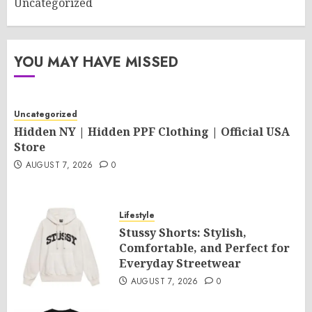
Uncategorized
YOU MAY HAVE MISSED
Uncategorized
Hidden NY | Hidden PPF Clothing | Official USA
Store
AUGUST 7, 2026
0
Lifestyle
Stussy Shorts: Stylish,
Comfortable, and Perfect for
Everyday Streetwear
AUGUST 7, 2026
0