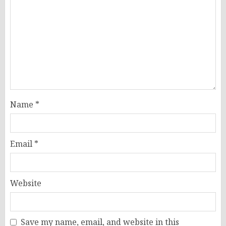
Name
*
Email
*
Website
Save my name, email, and website in this