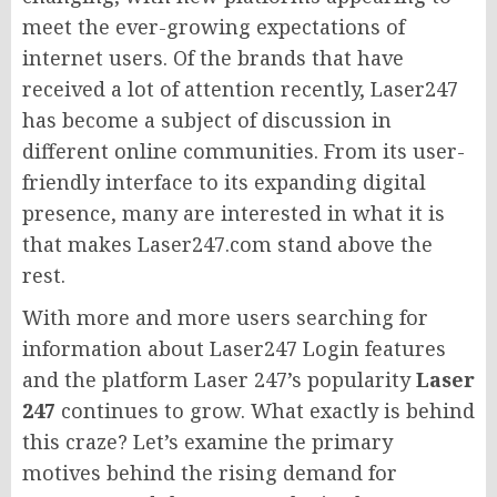
meet the ever-growing expectations of
internet users. Of the brands that have
received a lot of attention recently, Laser247
has become a subject of discussion in
different online communities. From its user-
friendly interface to its expanding digital
presence, many are interested in what it is
that makes Laser247.com stand above the
rest.
With more and more users searching for
information about Laser247 Login features
and the platform Laser 247’s popularity
Laser
247
continues to grow. What exactly is behind
this craze? Let’s examine the primary
motives behind the rising demand for