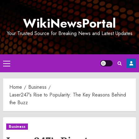
Skip
to
WikiNewsPortal
content
Your Trusted Source for Breaking News and Latest Updates
Primary
Menu
Home
Business
Laser247’s Rise to Popularity: The Key Reasons Behind
the Buzz
Business