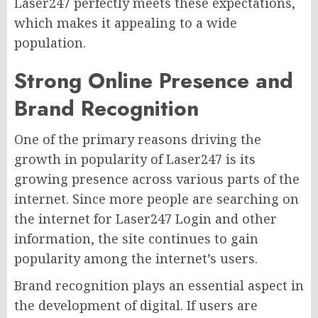
Laser247 perfectly meets these expectations,
which makes it appealing to a wide
population.
Strong Online Presence and
Brand Recognition
One of the primary reasons driving the
growth in popularity of Laser247 is its
growing presence across various parts of the
internet. Since more people are searching on
the internet for Laser247 Login and other
information, the site continues to gain
popularity among the internet’s users.
Brand recognition plays an essential aspect in
the development of digital. If users are