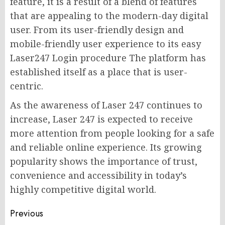
feature, it is a result of a blend of features
that are appealing to the modern-day digital
user. From its user-friendly design and
mobile-friendly user experience to its easy
Laser247 Login procedure The platform has
established itself as a place that is user-
centric.
As the awareness of Laser 247 continues to
increase, Laser 247 is expected to receive
more attention from people looking for a safe
and reliable online experience. Its growing
popularity shows the importance of trust,
convenience and accessibility in today’s
highly competitive digital world.
Post
Previous