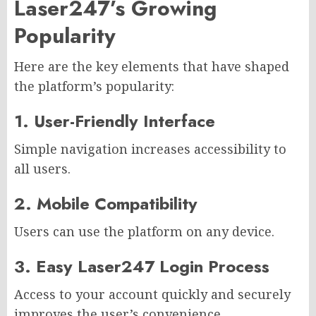
Laser247’s Growing
Popularity
Here are the key elements that have shaped
the platform’s popularity:
1. User-Friendly Interface
Simple navigation increases accessibility to
all users.
2. Mobile Compatibility
Users can use the platform on any device.
3. Easy Laser247 Login Process
Access to your account quickly and securely
improves the user’s convenience.