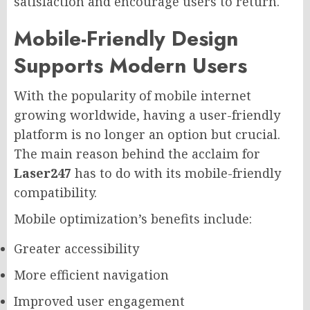
satisfaction and encourage users to return.
Mobile-Friendly Design
Supports Modern Users
With the popularity of mobile internet
growing worldwide, having a user-friendly
platform is no longer an option but crucial.
The main reason behind the acclaim for
Laser247
has to do with its mobile-friendly
compatibility.
Mobile optimization’s benefits include:
Greater accessibility
More efficient navigation
Improved user engagement