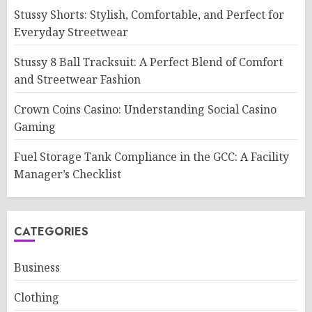
Stussy Shorts: Stylish, Comfortable, and Perfect for
Everyday Streetwear
Stussy 8 Ball Tracksuit: A Perfect Blend of Comfort
and Streetwear Fashion
Crown Coins Casino: Understanding Social Casino
Gaming
Fuel Storage Tank Compliance in the GCC: A Facility
Manager’s Checklist
CATEGORIES
Business
Clothing