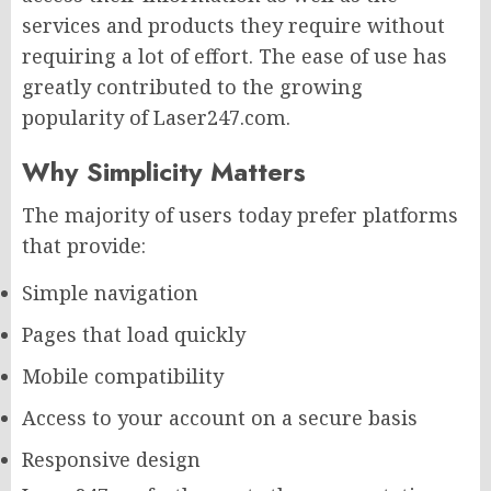
services and products they require without
requiring a lot of effort. The ease of use has
greatly contributed to the growing
popularity of Laser247.com.
Why Simplicity Matters
The majority of users today prefer platforms
that provide:
Simple navigation
Pages that load quickly
Mobile compatibility
Access to your account on a secure basis
Responsive design