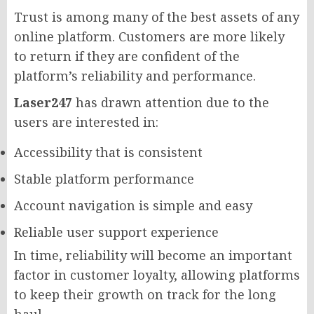
Trust is among many of the best assets of any
online platform. Customers are more likely
to return if they are confident of the
platform’s reliability and performance.
Laser247
has drawn attention due to the
users are interested in:
Accessibility that is consistent
Stable platform performance
Account navigation is simple and easy
Reliable user support experience
In time, reliability will become an important
factor in customer loyalty, allowing platforms
to keep their growth on track for the long