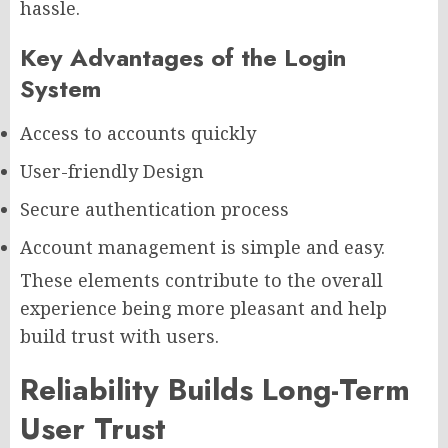
hassle.
Key Advantages of the Login
System
Access to accounts quickly
User-friendly Design
Secure authentication process
Account management is simple and easy.
These elements contribute to the overall
experience being more pleasant and help
build trust with users.
Reliability Builds Long-Term
User Trust