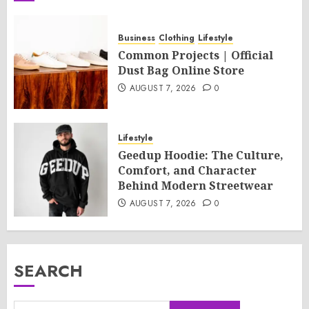
Business
Clothing
Lifestyle
Common Projects | Official
Dust Bag Online Store
AUGUST 7, 2026
0
Lifestyle
Geedup Hoodie: The Culture,
Comfort, and Character
Behind Modern Streetwear
AUGUST 7, 2026
0
SEARCH