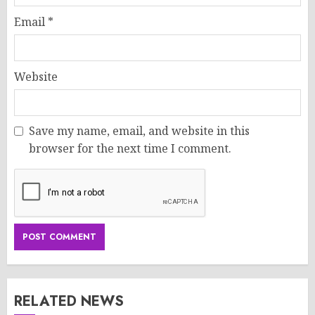
Email
*
Website
Save my name, email, and website in this
browser for the next time I comment.
RELATED NEWS