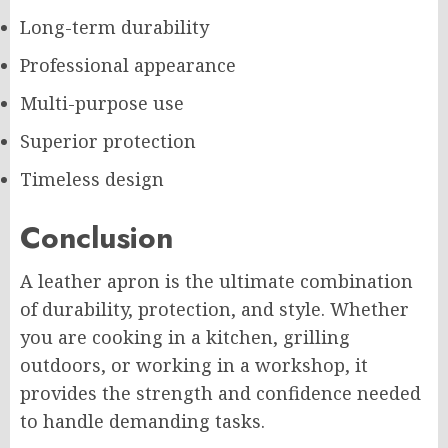
Long-term durability
Professional appearance
Multi-purpose use
Superior protection
Timeless design
Conclusion
A leather apron is the ultimate combination
of durability, protection, and style. Whether
you are cooking in a kitchen, grilling
outdoors, or working in a workshop, it
provides the strength and confidence needed
to handle demanding tasks.