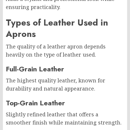
ensuring practicality.
Types of Leather Used in
Aprons
The quality of a leather apron depends
heavily on the type of leather used.
Full-Grain Leather
The highest quality leather, known for
durability and natural appearance.
Top-Grain Leather
Slightly refined leather that offers a
smoother finish while maintaining strength.