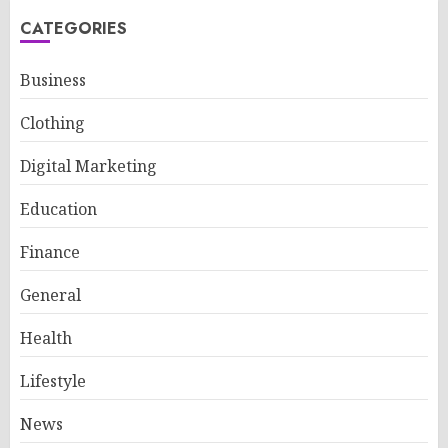
CATEGORIES
Business
Clothing
Digital Marketing
Education
Finance
General
Health
Lifestyle
News