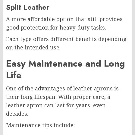
Split Leather
A more affordable option that still provides
good protection for heavy-duty tasks.
Each type offers different benefits depending
on the intended use.
Easy Maintenance and Long
Life
One of the advantages of leather aprons is
their long lifespan. With proper care, a
leather apron can last for years, even
decades.
Maintenance tips include: