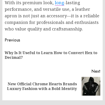
With its premium look,
long
-lasting
performance, and versatile use, a leather
apron is not just an accessory—it is a reliable
companion for professionals and enthusiasts
who value quality and craftsmanship.
Post
Previous
navigation
Why Is It Useful to Learn How to Convert Hex to
Pr
Decimal?
po
Next
New Official Chrome Hearts Brands
Next
Luxury Fashion with a Bold Identity
post: