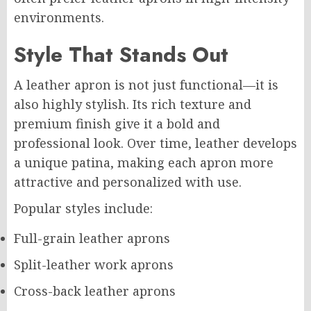
environments.
Style That Stands Out
A leather apron is not just functional—it is
also highly stylish. Its rich texture and
premium finish give it a bold and
professional look. Over time, leather develops
a unique patina, making each apron more
attractive and personalized with use.
Popular styles include:
Full-grain leather aprons
Split-leather work aprons
Cross-back leather aprons