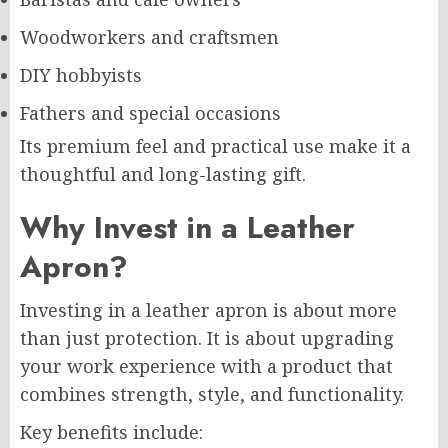
Woodworkers and craftsmen
DIY hobbyists
Fathers and special occasions
Its premium feel and practical use make it a
thoughtful and long-lasting gift.
Why Invest in a Leather
Apron?
Investing in a leather apron is about more
than just protection. It is about upgrading
your work experience with a product that
combines strength, style, and functionality.
Key benefits include: