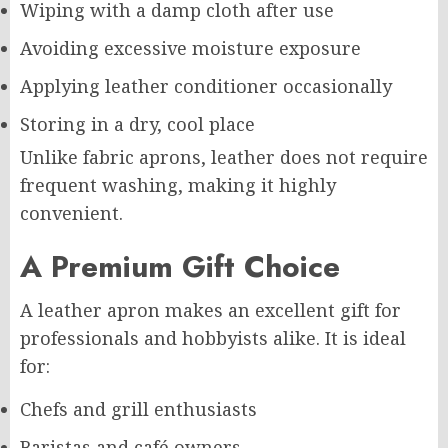
Wiping with a damp cloth after use
Avoiding excessive moisture exposure
Applying leather conditioner occasionally
Storing in a dry, cool place
Unlike fabric aprons, leather does not require
frequent washing, making it highly
convenient.
A Premium Gift Choice
A leather apron makes an excellent gift for
professionals and hobbyists alike. It is ideal
for:
Chefs and grill enthusiasts
Baristas and café owners