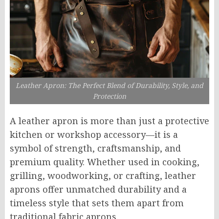
Leather Apron: The Perfect Blend of Durability, Style, and
Protection
A leather apron is more than just a protective
kitchen or workshop accessory—it is a
symbol of strength, craftsmanship, and
premium quality. Whether used in cooking,
grilling, woodworking, or crafting, leather
aprons offer unmatched durability and a
timeless style that sets them apart from
traditional fabric aprons.