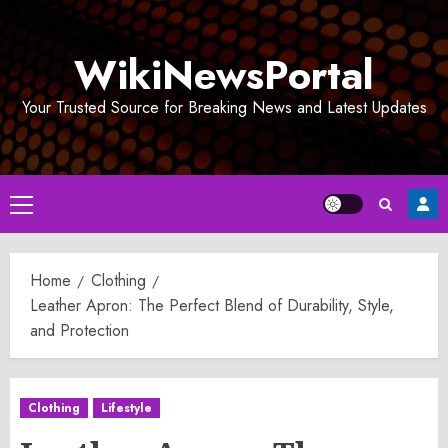
Skip
to
WikiNewsPortal
content
Your Trusted Source for Breaking News and Latest Updates
Primary
Menu
Home
Clothing
Leather Apron: The Perfect Blend of Durability, Style,
and Protection
Clothing
Lifestyle