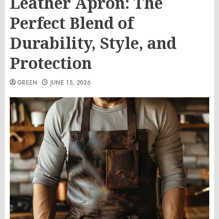
Leather Apron: The
Perfect Blend of
Durability, Style, and
Protection
GREEN
JUNE 15, 2026