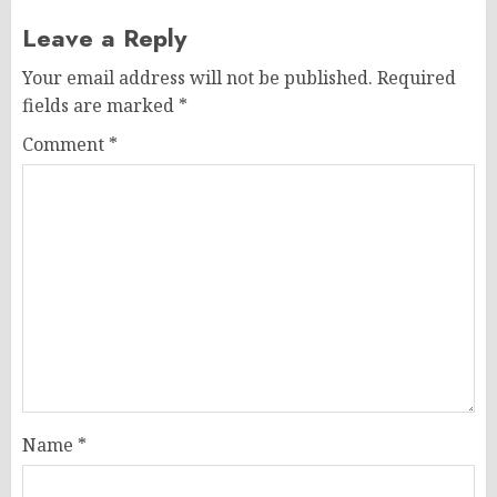
Leave a Reply
Your email address will not be published.
Required
fields are marked
*
Comment
*
Name
*