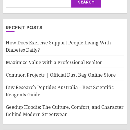
SEARCH
RECENT POSTS
How Does Exercise Support People Living With
Diabetes Daily?
Maximize Value with a Professional Realtor
Common Projects | Official Dust Bag Online Store
Buy Research Peptides Australia – Best Scientific
Reagents Guide
Geedup Hoodie: The Culture, Comfort, and Character
Behind Modern Streetwear