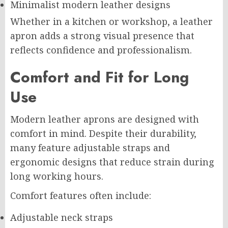
Minimalist modern leather designs
Whether in a kitchen or workshop, a leather
apron adds a strong visual presence that
reflects confidence and professionalism.
Comfort and Fit for Long
Use
Modern leather aprons are designed with
comfort in mind. Despite their durability,
many feature adjustable straps and
ergonomic designs that reduce strain during
long working hours.
Comfort features often include:
Adjustable neck straps