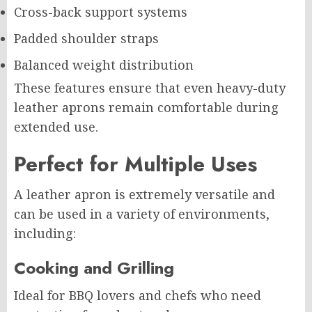
Cross-back support systems
Padded shoulder straps
Balanced weight distribution
These features ensure that even heavy-duty
leather aprons remain comfortable during
extended use.
Perfect for Multiple Uses
A leather apron is extremely versatile and
can be used in a variety of environments,
including:
Cooking and Grilling
Ideal for BBQ lovers and chefs who need