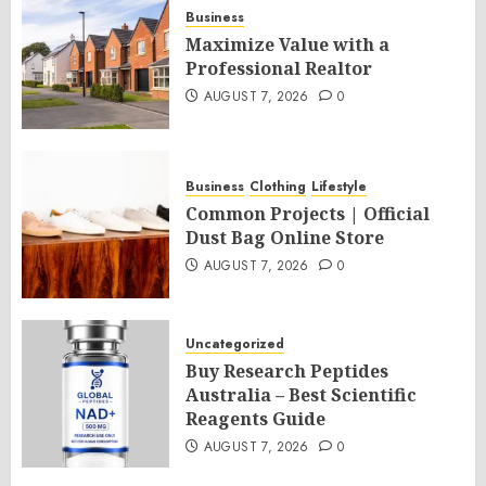
Business
Maximize Value with a
Professional Realtor
AUGUST 7, 2026
0
Business
Clothing
Lifestyle
Common Projects | Official
Dust Bag Online Store
AUGUST 7, 2026
0
Uncategorized
Buy Research Peptides
Australia – Best Scientific
Reagents Guide
AUGUST 7, 2026
0