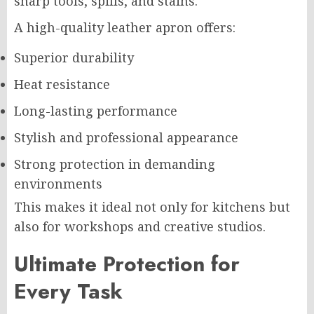
sharp tools, spills, and stains.
A high-quality leather apron offers:
Superior durability
Heat resistance
Long-lasting performance
Stylish and professional appearance
Strong protection in demanding
environments
This makes it ideal not only for kitchens but
also for workshops and creative studios.
Ultimate Protection for
Every Task