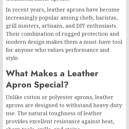
In recent years, leather aprons have become
increasingly popular among chefs, baristas,
grill masters, artisans, and DIY enthusiasts.
Their combination of rugged protection and
modern design makes them a must-have tool
for anyone who values performance and
style.
What Makes a Leather
Apron Special?
Unlike cotton or polyester aprons, leather
aprons are designed to withstand heavy-duty
use. The natural toughness of leather
provides excellent resistance against heat,