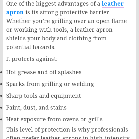
One of the biggest advantages of a
leather
apron
is its strong protective barrier.
Whether you’re grilling over an open flame
or working with tools, a leather apron
shields your body and clothing from
potential hazards.
It protects against:
Hot grease and oil splashes
Sparks from grilling or welding
Sharp tools and equipment
Paint, dust, and stains
Heat exposure from ovens or grills
This level of protection is why professionals
often prefer leather aprons in high-intensity