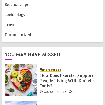
Relationships
Technology
Travel
Uncategorized
YOU MAY HAVE MISSED
Uncategorized
How Does Exercise Support
People Living With Diabetes
Daily?
AUGUST 7, 2026
0