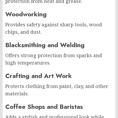
protection from heat and grease.
Woodworking
Provides safety against sharp tools, wood
chips, and dust.
Blacksmithing and Welding
Offers strong protection from sparks and
high temperatures.
Crafting and Art Work
Protects clothing from paint, clay, and other
materials.
Coffee Shops and Baristas
Adds a stylish and professional look while