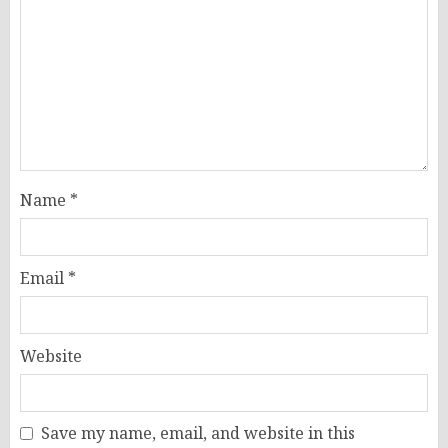
Name
*
Email
*
Website
Save my name, email, and website in this