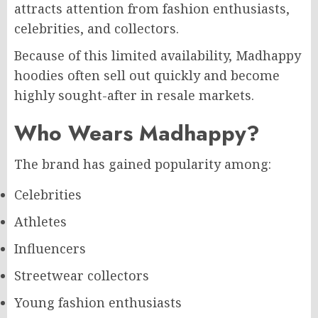
attracts attention from fashion enthusiasts,
celebrities, and collectors.
Because of this limited availability, Madhappy
hoodies often sell out quickly and become
highly sought-after in resale markets.
Who Wears Madhappy?
The brand has gained popularity among:
Celebrities
Athletes
Influencers
Streetwear collectors
Young fashion enthusiasts