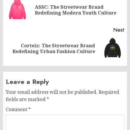
navigation
ASSC: The Streetwear Brand
Pr
Redefining Modern Youth Culture
po
Next
Corteiz: The Streetwear Brand
Next
Redefining Urban Fashion Culture
post:
Leave a Reply
Your email address will not be published.
Required
fields are marked
*
Comment
*