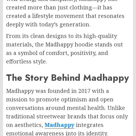
created more than just clothing—it has
created a lifestyle movement that resonates
deeply with today’s generation.
From its clean designs to its high-quality
materials, the Madhappy hoodie stands out
as a symbol of comfort, positivity, and
effortless style.
The Story Behind Madhappy
Madhappy was founded in 2017 with a
mission to promote optimism and open
conversations around mental health. Unlike
traditional streetwear brands that focus only
on aesthetics,
Madhappy
integrates
emotional awareness into its identity.