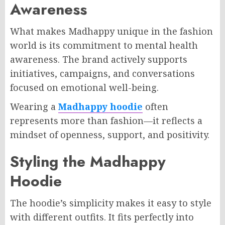
Awareness
What makes Madhappy unique in the fashion
world is its commitment to mental health
awareness. The brand actively supports
initiatives, campaigns, and conversations
focused on emotional well-being.
Wearing a
Madhappy hoodie
often
represents more than fashion—it reflects a
mindset of openness, support, and positivity.
Styling the Madhappy
Hoodie
The hoodie’s simplicity makes it easy to style
with different outfits. It fits perfectly into