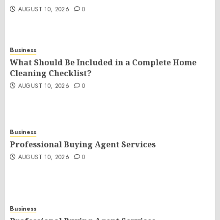
AUGUST 10, 2026
0
Business
What Should Be Included in a Complete Home
Cleaning Checklist?
AUGUST 10, 2026
0
Business
Professional Buying Agent Services
AUGUST 10, 2026
0
Business