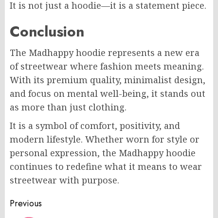
It is not just a hoodie—it is a statement piece.
Conclusion
The Madhappy hoodie represents a new era
of streetwear where fashion meets meaning.
With its premium quality, minimalist design,
and focus on mental well-being, it stands out
as more than just clothing.
It is a symbol of comfort, positivity, and
modern lifestyle. Whether worn for style or
personal expression, the Madhappy hoodie
continues to redefine what it means to wear
streetwear with purpose.
Post
Previous