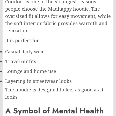
Comfort is one of the strongest reasons
people choose the Madhappy hoodie. The
oversized fit allows for easy movement, while
the soft interior fabric provides warmth and
relaxation.
It is perfect for:
Casual daily wear
Travel outfits
Lounge and home use
Layering in streetwear looks
The hoodie is designed to feel as good as it
looks.
A Symbol of Mental Health