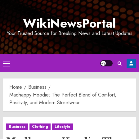
Skip
to
WikiNewsPortal
content
Your Trusted Source for Breaking News and Latest Updates
Primary
Menu
Home
Business
Madhappy Hoodie: The Perfect Blend of Comfort,
Positivity, and Modern Streetwear
Business
Clothing
Lifestyle