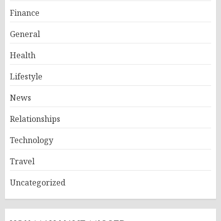
Finance
General
Health
Lifestyle
News
Relationships
Technology
Travel
Uncategorized