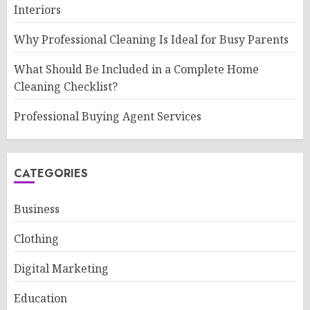
Interiors
Why Professional Cleaning Is Ideal for Busy Parents
What Should Be Included in a Complete Home
Cleaning Checklist?
Professional Buying Agent Services
CATEGORIES
Business
Clothing
Digital Marketing
Education