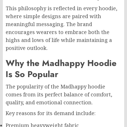
This philosophy is reflected in every hoodie,
where simple designs are paired with
meaningful messaging. The brand
encourages wearers to embrace both the
highs and lows of life while maintaining a
positive outlook.
Why the Madhappy Hoodie
Is So Popular
The popularity of the Madhappy hoodie
comes from its perfect balance of comfort,
quality, and emotional connection.
Key reasons for its demand include:
Premium heavyweight fabric