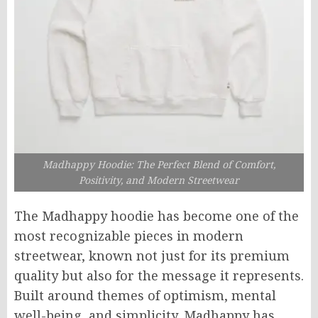
Madhappy Hoodie: The Perfect Blend of Comfort,
Positivity, and Modern Streetwear
The Madhappy hoodie has become one of the
most recognizable pieces in modern
streetwear, known not just for its premium
quality but also for the message it represents.
Built around themes of optimism, mental
well-being, and simplicity, Madhappy has