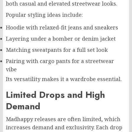
both casual and elevated streetwear looks.
Popular styling ideas include:
Hoodie with relaxed-fit jeans and sneakers
Layering under a bomber or denim jacket
Matching sweatpants for a full set look
Pairing with cargo pants for a streetwear
vibe
Its versatility makes it a wardrobe essential.
Limited Drops and High
Demand
Madhappy releases are often limited, which
increases demand and exclusivity. Each drop