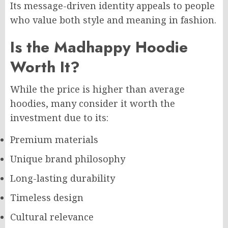
Its message-driven identity appeals to people
who value both style and meaning in fashion.
Is the Madhappy Hoodie
Worth It?
While the price is higher than average
hoodies, many consider it worth the
investment due to its:
Premium materials
Unique brand philosophy
Long-lasting durability
Timeless design
Cultural relevance