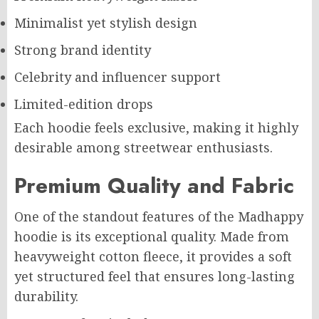
Minimalist yet stylish design
Strong brand identity
Celebrity and influencer support
Limited-edition drops
Each hoodie feels exclusive, making it highly
desirable among streetwear enthusiasts.
Premium Quality and Fabric
One of the standout features of the Madhappy
hoodie is its exceptional quality. Made from
heavyweight cotton fleece, it provides a soft
yet structured feel that ensures long-lasting
durability.