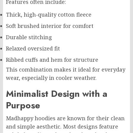
Features often include:
Thick, high-quality cotton fleece
Soft brushed interior for comfort
Durable stitching
Relaxed oversized fit
Ribbed cuffs and hem for structure
This combination makes it ideal for everyday
wear, especially in cooler weather.
Minimalist Design with a
Purpose
Madhappy hoodies are known for their clean
and simple aesthetic. Most designs feature