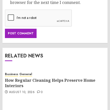
browser for the next time I comment.
RELATED NEWS
Business
General
How Regular Cleaning Helps Preserve Home
Interiors
AUGUST 10, 2026
0