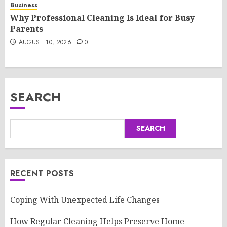
Business
Why Professional Cleaning Is Ideal for Busy
Parents
AUGUST 10, 2026
0
SEARCH
SEARCH
RECENT POSTS
Coping With Unexpected Life Changes
How Regular Cleaning Helps Preserve Home