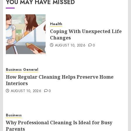
YOU MAY HAVE MISSED
Health
Coping With Unexpected Life
Changes
AUGUST 10, 2026
0
Business
General
How Regular Cleaning Helps Preserve Home
Interiors
AUGUST 10, 2026
0
Business
Why Professional Cleaning Is Ideal for Busy
Parents