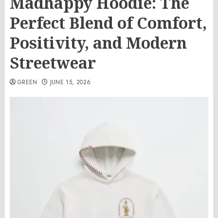
Madhappy Hoodie: The
Perfect Blend of Comfort,
Positivity, and Modern
Streetwear
GREEN
JUNE 15, 2026