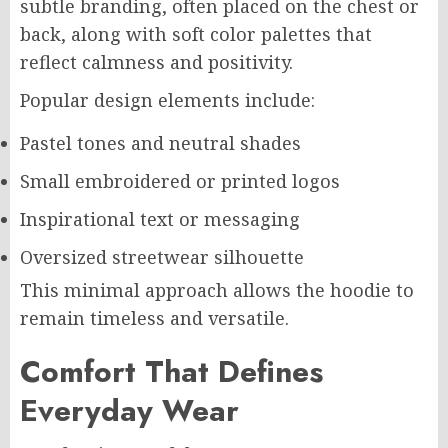
subtle branding, often placed on the chest or
back, along with soft color palettes that
reflect calmness and positivity.
Popular design elements include:
Pastel tones and neutral shades
Small embroidered or printed logos
Inspirational text or messaging
Oversized streetwear silhouette
This minimal approach allows the hoodie to
remain timeless and versatile.
Comfort That Defines
Everyday Wear