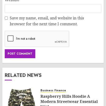
Save my name, email, and website in this
browser for the next time I comment.
RELATED NEWS
Business
Finance
Raspberry Hills Hoodie A
Modern Streetwear Essential