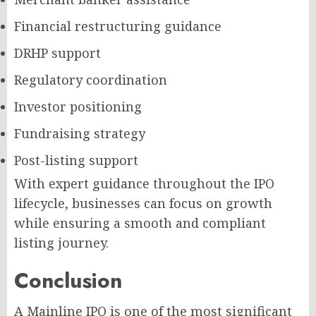
Financial restructuring guidance
DRHP support
Regulatory coordination
Investor positioning
Fundraising strategy
Post-listing support
With expert guidance throughout the IPO
lifecycle, businesses can focus on growth
while ensuring a smooth and compliant
listing journey.
Conclusion
A Mainline IPO is one of the most significant