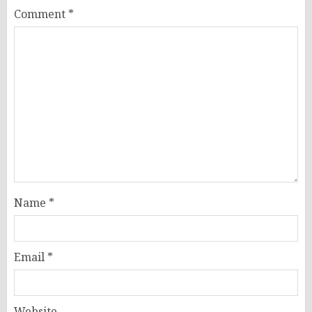
Comment
*
Name
*
Email
*
Website