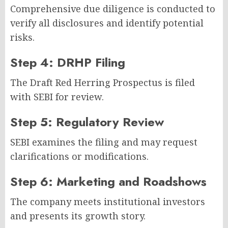
Comprehensive due diligence is conducted to
verify all disclosures and identify potential
risks.
Step 4: DRHP Filing
The Draft Red Herring Prospectus is filed
with SEBI for review.
Step 5: Regulatory Review
SEBI examines the filing and may request
clarifications or modifications.
Step 6: Marketing and Roadshows
The company meets institutional investors
and presents its growth story.