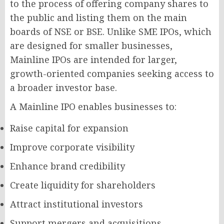
to the process of offering company shares to
the public and listing them on the main
boards of NSE or BSE. Unlike SME IPOs, which
are designed for smaller businesses,
Mainline IPOs are intended for larger,
growth-oriented companies seeking access to
a broader investor base.
A Mainline IPO enables businesses to:
Raise capital for expansion
Improve corporate visibility
Enhance brand credibility
Create liquidity for shareholders
Attract institutional investors
Support mergers and acquisitions