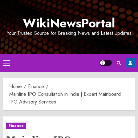
Skip
to
WikiNewsPortal
content
Your Trusted Source for Breaking News and Latest Updates
Primary
Menu
Home
Finance
Mainline IPO Consultation in India | Expert Mainboard
IPO Advisory Services
Finance