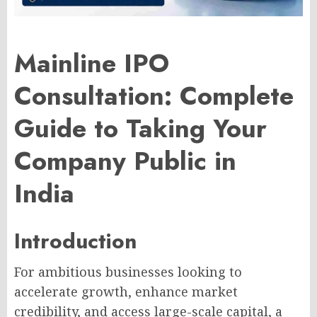
Mainline IPO
Consultation: Complete
Guide to Taking Your
Company Public in
India
Introduction
For ambitious businesses looking to
accelerate growth, enhance market
credibility, and access large-scale capital, a