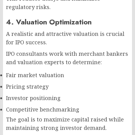
regulatory risks.
4. Valuation Optimization
A realistic and attractive valuation is crucial
for IPO success.
IPO consultants work with merchant bankers
and valuation experts to determine:
Fair market valuation
Pricing strategy
Investor positioning
Competitive benchmarking
The goal is to maximize capital raised while
maintaining strong investor demand.