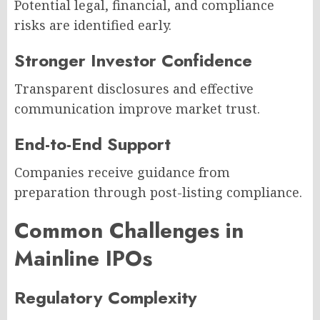
Potential legal, financial, and compliance
risks are identified early.
Stronger Investor Confidence
Transparent disclosures and effective
communication improve market trust.
End-to-End Support
Companies receive guidance from
preparation through post-listing compliance.
Common Challenges in
Mainline IPOs
Regulatory Complexity