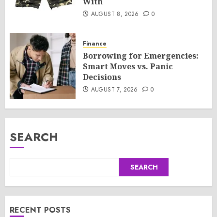
With
AUGUST 8, 2026
0
Finance
Borrowing for Emergencies:
Smart Moves vs. Panic
Decisions
AUGUST 7, 2026
0
SEARCH
SEARCH
RECENT POSTS