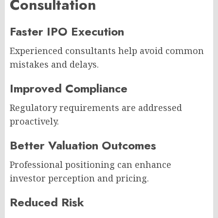
Consultation
Faster IPO Execution
Experienced consultants help avoid common
mistakes and delays.
Improved Compliance
Regulatory requirements are addressed
proactively.
Better Valuation Outcomes
Professional positioning can enhance
investor perception and pricing.
Reduced Risk