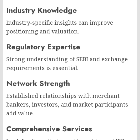
Industry Knowledge
Industry-specific insights can improve
positioning and valuation.
Regulatory Expertise
Strong understanding of SEBI and exchange
requirements is essential.
Network Strength
Established relationships with merchant
bankers, investors, and market participants
add value.
Comprehensive Services