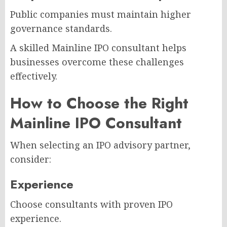
Public companies must maintain higher
governance standards.
A skilled Mainline IPO consultant helps
businesses overcome these challenges
effectively.
How to Choose the Right
Mainline IPO Consultant
When selecting an IPO advisory partner,
consider:
Experience
Choose consultants with proven IPO
experience.