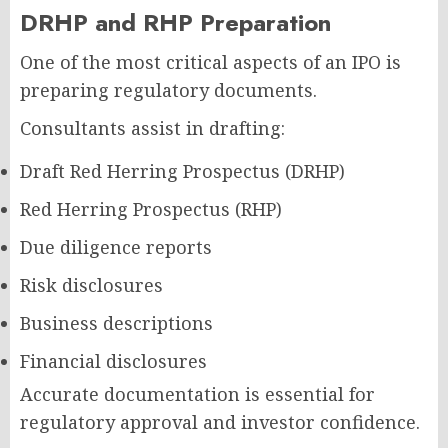
DRHP and RHP Preparation
One of the most critical aspects of an IPO is
preparing regulatory documents.
Consultants assist in drafting:
Draft Red Herring Prospectus (DRHP)
Red Herring Prospectus (RHP)
Due diligence reports
Risk disclosures
Business descriptions
Financial disclosures
Accurate documentation is essential for
regulatory approval and investor confidence.