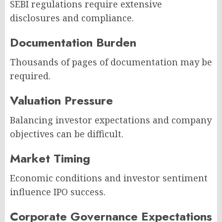
SEBI regulations require extensive
disclosures and compliance.
Documentation Burden
Thousands of pages of documentation may be
required.
Valuation Pressure
Balancing investor expectations and company
objectives can be difficult.
Market Timing
Economic conditions and investor sentiment
influence IPO success.
Corporate Governance Expectations