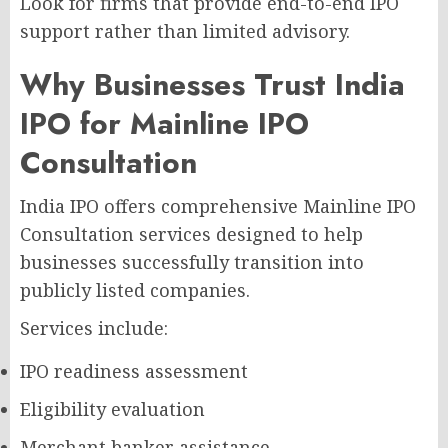
Look for firms that provide end-to-end IPO
support rather than limited advisory.
Why Businesses Trust India
IPO for Mainline IPO
Consultation
India IPO offers comprehensive Mainline IPO
Consultation services designed to help
businesses successfully transition into
publicly listed companies.
Services include:
IPO readiness assessment
Eligibility evaluation
Merchant banker assistance