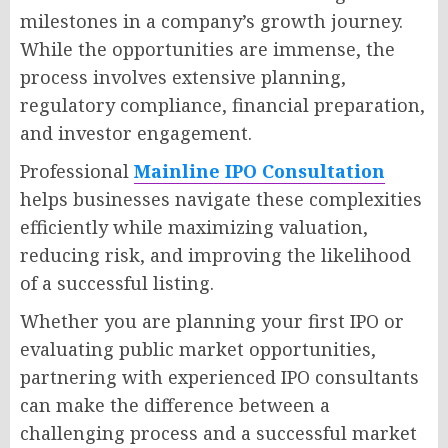
milestones in a company’s growth journey.
While the opportunities are immense, the
process involves extensive planning,
regulatory compliance, financial preparation,
and investor engagement.
Professional
Mainline IPO Consultation
helps businesses navigate these complexities
efficiently while maximizing valuation,
reducing risk, and improving the likelihood
of a successful listing.
Whether you are planning your first IPO or
evaluating public market opportunities,
partnering with experienced IPO consultants
can make the difference between a
challenging process and a successful market