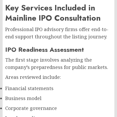
Key Services Included in
Mainline IPO Consultation
Professional IPO advisory firms offer end-to-
end support throughout the listing journey.
IPO Readiness Assessment
The first stage involves analyzing the
company’s preparedness for public markets.
Areas reviewed include:
Financial statements
Business model
Corporate governance