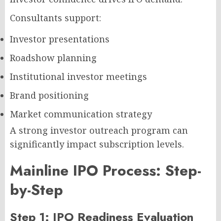
Consultants support:
Investor presentations
Roadshow planning
Institutional investor meetings
Brand positioning
Market communication strategy
A strong investor outreach program can
significantly impact subscription levels.
Mainline IPO Process: Step-
by-Step
Step 1: IPO Readiness Evaluation