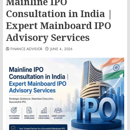
Mainline IPO
Consultation in India |
Expert Mainboard IPO
Advisory Services
FINANCE-ADVISIOR
JUNE 4, 2026