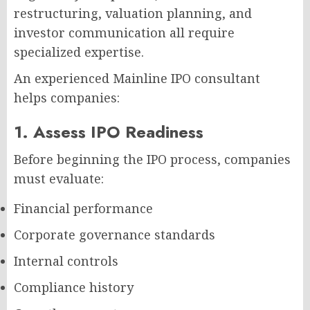
restructuring, valuation planning, and
investor communication all require
specialized expertise.
An experienced Mainline IPO consultant
helps companies:
1. Assess IPO Readiness
Before beginning the IPO process, companies
must evaluate:
Financial performance
Corporate governance standards
Internal controls
Compliance history