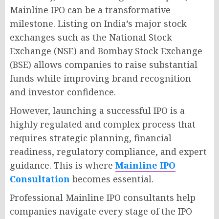
Mainline IPO can be a transformative
milestone. Listing on India’s major stock
exchanges such as the National Stock
Exchange (NSE) and Bombay Stock Exchange
(BSE) allows companies to raise substantial
funds while improving brand recognition
and investor confidence.
However, launching a successful IPO is a
highly regulated and complex process that
requires strategic planning, financial
readiness, regulatory compliance, and expert
guidance. This is where
Mainline IPO
Consultation
becomes essential.
Professional Mainline IPO consultants help
companies navigate every stage of the IPO