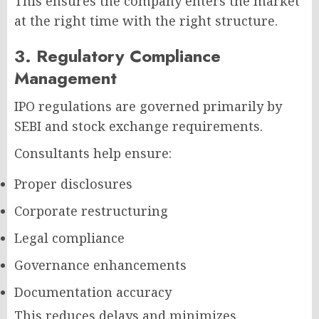
This ensures the company enters the market
at the right time with the right structure.
3. Regulatory Compliance
Management
IPO regulations are governed primarily by
SEBI and stock exchange requirements.
Consultants help ensure:
Proper disclosures
Corporate restructuring
Legal compliance
Governance enhancements
Documentation accuracy
This reduces delays and minimizes