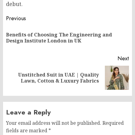
debut.
Post
Previous
navigation
Benefits of Choosing The Engineering and
Pr
Design Institute London in UK
po
Next
Unstitched Suit in UAE | Quality
Next
Lawn, Cotton & Luxury Fabrics
post:
Leave a Reply
Your email address will not be published.
Required
fields are marked
*