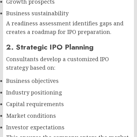
Growth prospects
Business sustainability
A readiness assessment identifies gaps and
creates a roadmap for IPO preparation.
2. Strategic IPO Planning
Consultants develop a customized IPO
strategy based on:
Business objectives
Industry positioning
Capital requirements
Market conditions
Investor expectations