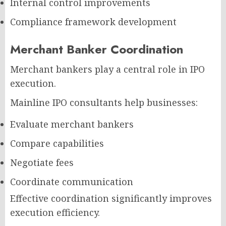
Internal control improvements
Compliance framework development
Merchant Banker Coordination
Merchant bankers play a central role in IPO
execution.
Mainline IPO consultants help businesses:
Evaluate merchant bankers
Compare capabilities
Negotiate fees
Coordinate communication
Effective coordination significantly improves
execution efficiency.