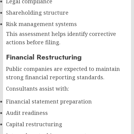
Legal compliance
Shareholding structure
Risk management systems
This assessment helps identify corrective
actions before filing.
Financial Restructuring
Public companies are expected to maintain
strong financial reporting standards.
Consultants assist with:
Financial statement preparation
Audit readiness
Capital restructuring