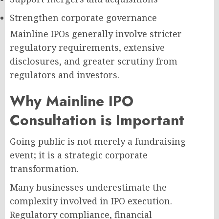
Strengthen corporate governance
Mainline IPOs generally involve stricter
regulatory requirements, extensive
disclosures, and greater scrutiny from
regulators and investors.
Why Mainline IPO
Consultation is Important
Going public is not merely a fundraising
event; it is a strategic corporate
transformation.
Many businesses underestimate the
complexity involved in IPO execution.
Regulatory compliance, financial