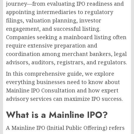
journey—from evaluating IPO readiness and
appointing intermediaries to regulatory
filings, valuation planning, investor
engagement, and successful listing.
Companies seeking a mainboard listing often
require extensive preparation and
coordination among merchant bankers, legal
advisors, auditors, registrars, and regulators.
In this comprehensive guide, we explore
everything businesses need to know about
Mainline IPO Consultation and how expert
advisory services can maximize IPO success.
What is a Mainline IPO?
A Mainline IPO (Initial Public Offering) refers