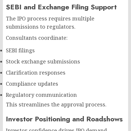
SEBI and Exchange Filing Support
The IPO process requires multiple
submissions to regulators.
Consultants coordinate:
SEBI filings
Stock exchange submissions
Clarification responses
Compliance updates
Regulatory communication
This streamlines the approval process.
Investor Positioning and Roadshows
Investor confidence drives IPO demand.