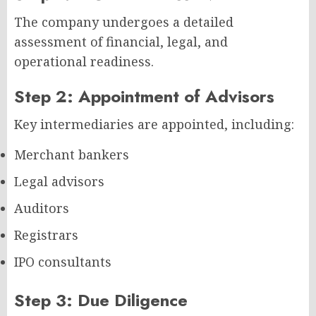
The company undergoes a detailed
assessment of financial, legal, and
operational readiness.
Step 2: Appointment of Advisors
Key intermediaries are appointed, including:
Merchant bankers
Legal advisors
Auditors
Registrars
IPO consultants
Step 3: Due Diligence