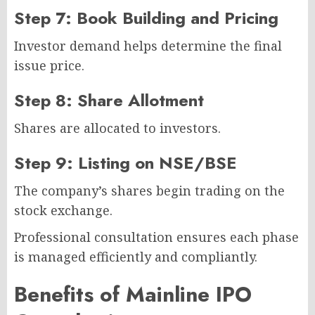
Step 7: Book Building and Pricing
Investor demand helps determine the final
issue price.
Step 8: Share Allotment
Shares are allocated to investors.
Step 9: Listing on NSE/BSE
The company’s shares begin trading on the
stock exchange.
Professional consultation ensures each phase
is managed efficiently and compliantly.
Benefits of Mainline IPO