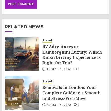
RELATED NEWS
Travel
RV Adventures or
Lamborghini Luxury: Which
Dubai Driving Experience Is
Right for You?
AUGUST 6, 2026
0
Travel
Removals in London: Your
Complete Guide to a Smooth
and Stress-Free Move
AUGUST 6, 2026
0