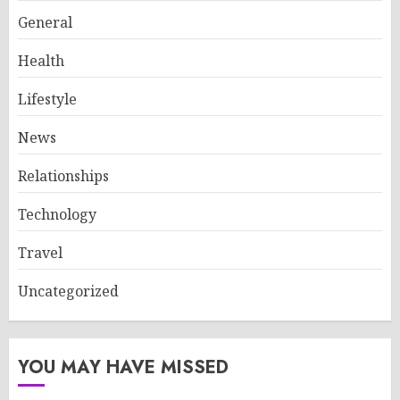
General
Health
Lifestyle
News
Relationships
Technology
Travel
Uncategorized
YOU MAY HAVE MISSED