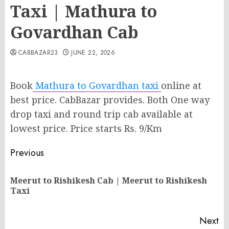
Taxi | Mathura to
Govardhan Cab
CABBAZAR23
JUNE 22, 2026
Book
Mathura to Govardhan taxi
online at
best price. CabBazar provides. Both One way
drop taxi and round trip cab available at
lowest price. Price starts Rs. 9/Km
Post
Previous
navigation
Meerut to Rishikesh Cab | Meerut to Rishikesh
Pr
Taxi
po
Next