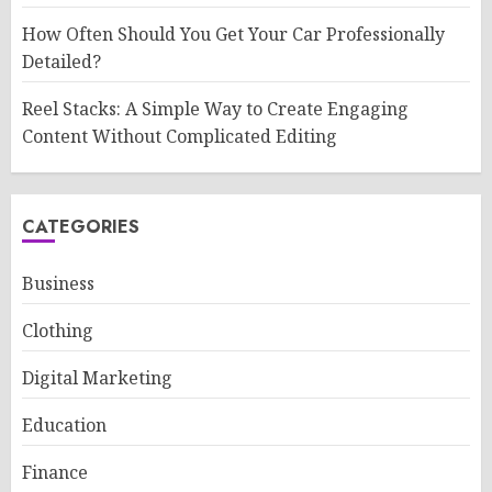
How Often Should You Get Your Car Professionally
Detailed?
Reel Stacks: A Simple Way to Create Engaging
Content Without Complicated Editing
CATEGORIES
Business
Clothing
Digital Marketing
Education
Finance