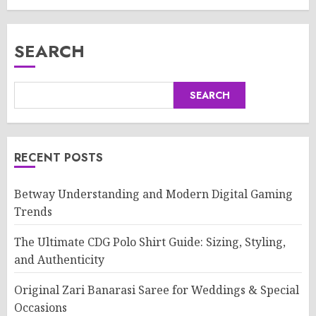
SEARCH
SEARCH
RECENT POSTS
Betway Understanding and Modern Digital Gaming
Trends
The Ultimate CDG Polo Shirt Guide: Sizing, Styling,
and Authenticity
Original Zari Banarasi Saree for Weddings & Special
Occasions