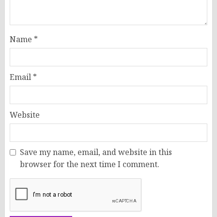
Name
*
Email
*
Website
Save my name, email, and website in this
browser for the next time I comment.