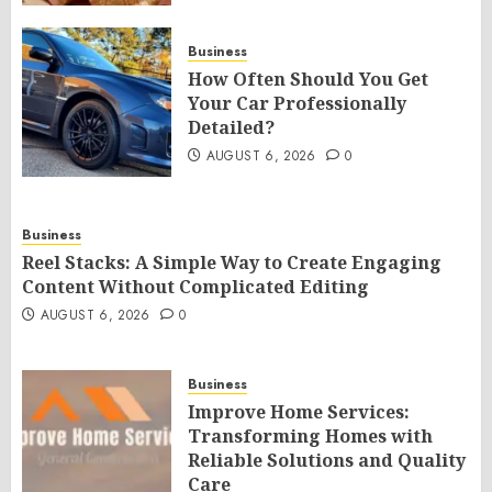
Business
How Often Should You Get
Your Car Professionally
Detailed?
AUGUST 6, 2026
0
Business
Reel Stacks: A Simple Way to Create Engaging
Content Without Complicated Editing
AUGUST 6, 2026
0
Business
Improve Home Services:
Transforming Homes with
Reliable Solutions and Quality
Care