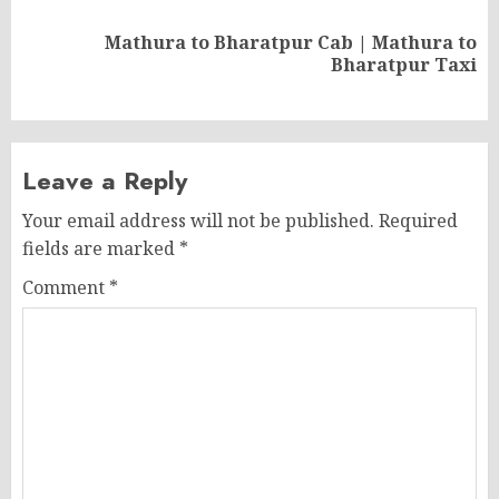
Mathura to Bharatpur Cab | Mathura to
Next
Bharatpur Taxi
post:
Leave a Reply
Your email address will not be published.
Required
fields are marked
*
Comment
*