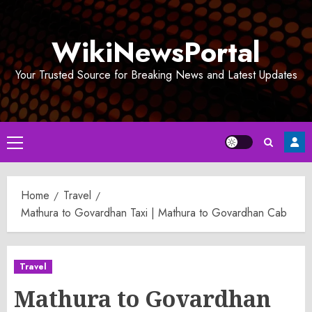
Skip
to
WikiNewsPortal
content
Your Trusted Source for Breaking News and Latest Updates
Primary
Menu
Home
Travel
Mathura to Govardhan Taxi | Mathura to Govardhan Cab
Travel
Mathura to Govardhan