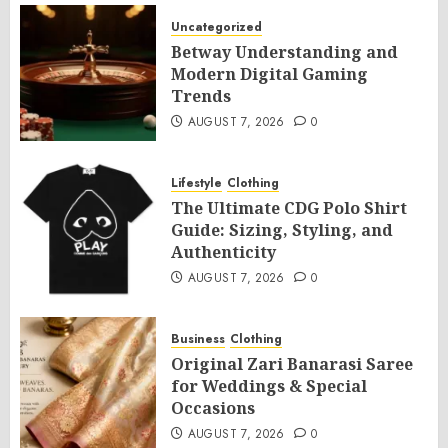
Uncategorized
Betway Understanding and
Modern Digital Gaming
Trends
AUGUST 7, 2026
0
Lifestyle
Clothing
The Ultimate CDG Polo Shirt
Guide: Sizing, Styling, and
Authenticity
AUGUST 7, 2026
0
Business
Clothing
Original Zari Banarasi Saree
for Weddings & Special
Occasions
AUGUST 7, 2026
0