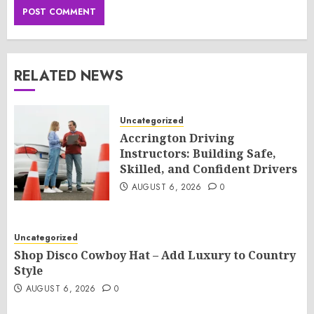
RELATED NEWS
Uncategorized
Accrington Driving
Instructors: Building Safe,
Skilled, and Confident Drivers
AUGUST 6, 2026
0
Uncategorized
Shop Disco Cowboy Hat – Add Luxury to Country
Style
AUGUST 6, 2026
0