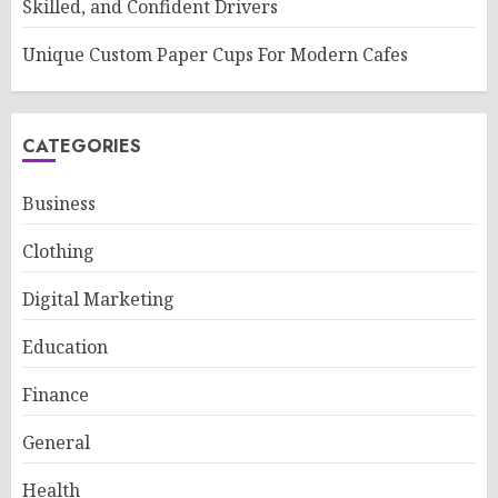
Skilled, and Confident Drivers
Unique Custom Paper Cups For Modern Cafes
CATEGORIES
Business
Clothing
Digital Marketing
Education
Finance
General
Health