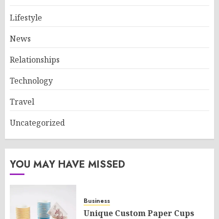
Lifestyle
News
Relationships
Technology
Travel
Uncategorized
YOU MAY HAVE MISSED
Business
Unique Custom Paper Cups