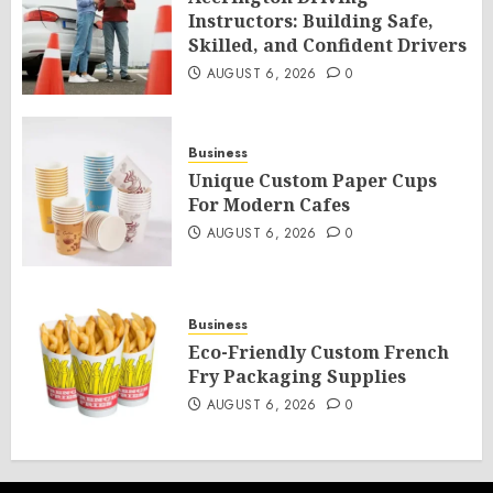
Instructors: Building Safe,
Skilled, and Confident Drivers
AUGUST 6, 2026
0
Business
Unique Custom Paper Cups
For Modern Cafes
AUGUST 6, 2026
0
Business
Eco-Friendly Custom French
Fry Packaging Supplies
AUGUST 6, 2026
0