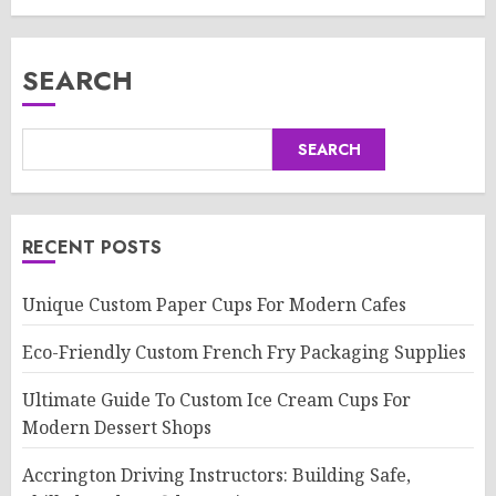
SEARCH
SEARCH
RECENT POSTS
Unique Custom Paper Cups For Modern Cafes
Eco-Friendly Custom French Fry Packaging Supplies
Ultimate Guide To Custom Ice Cream Cups For
Modern Dessert Shops
Accrington Driving Instructors: Building Safe,