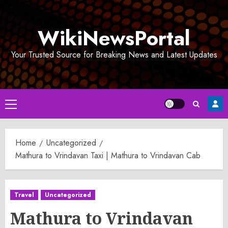
Skip
to
WikiNewsPortal
content
Your Trusted Source for Breaking News and Latest Updates
Primary
Menu
Home
Uncategorized
Mathura to Vrindavan Taxi | Mathura to Vrindavan Cab
Travel
Uncategorized
Mathura to Vrindavan