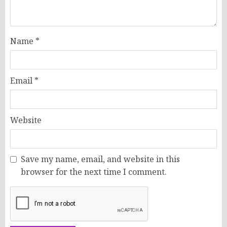
Name
*
Email
*
Website
Save my name, email, and website in this
browser for the next time I comment.