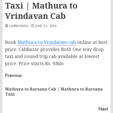
Taxi | Mathura to
Vrindavan Cab
CABBAZAR23
JUNE 22, 2026
Book
Mathura to Vrindavan cab
online at best
price. CabBazar provides Both One way drop
taxi and round trip cab available at lowest
price. Price starts Rs. 9/Km
Post
Previous
navigation
Mathura to Barsana Cab | Mathura to Barsana
Pr
Taxi
po
Next