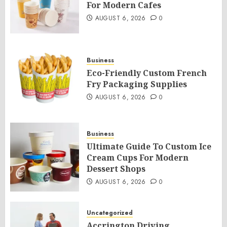
For Modern Cafes
AUGUST 6, 2026
0
Business
Eco-Friendly Custom French
Fry Packaging Supplies
AUGUST 6, 2026
0
Business
Ultimate Guide To Custom Ice
Cream Cups For Modern
Dessert Shops
AUGUST 6, 2026
0
Uncategorized
Accrington Driving