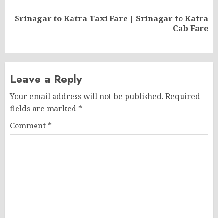
Srinagar to Katra Taxi Fare | Srinagar to Katra
Next
Cab Fare
post:
Leave a Reply
Your email address will not be published.
Required
fields are marked
*
Comment
*