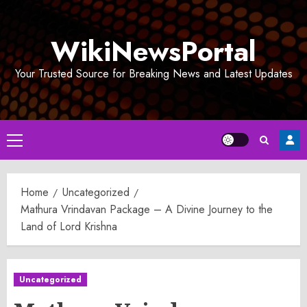
Skip
to
WikiNewsPortal
content
Your Trusted Source for Breaking News and Latest Updates
Primary
Menu
Home
Uncategorized
Mathura Vrindavan Package – A Divine Journey to the
Land of Lord Krishna
Uncategorized