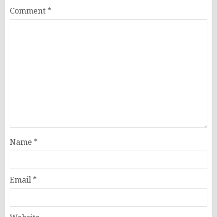
Comment
*
Name
*
Email
*