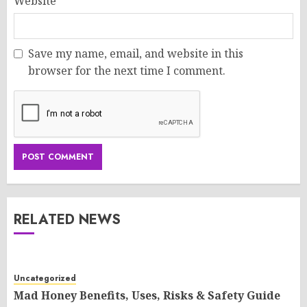
Website
Save my name, email, and website in this
browser for the next time I comment.
RELATED NEWS
Uncategorized
Mad Honey Benefits, Uses, Risks & Safety Guide