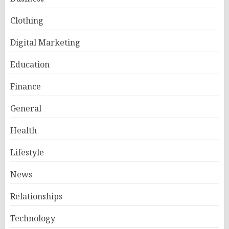
Clothing
Digital Marketing
Education
Finance
General
Health
Lifestyle
News
Relationships
Technology