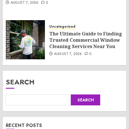
AUGUST 7, 2026
0
Uncategorized
The Ultimate Guide to Finding
Trusted Commercial Window
Cleaning Services Near You
AUGUST 7, 2026
0
SEARCH
SEARCH
RECENT POSTS