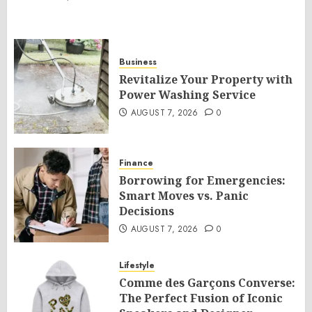
Business
Revitalize Your Property with
Power Washing Service
AUGUST 7, 2026
0
Finance
Borrowing for Emergencies:
Smart Moves vs. Panic
Decisions
AUGUST 7, 2026
0
Lifestyle
Comme des Garçons Converse:
The Perfect Fusion of Iconic