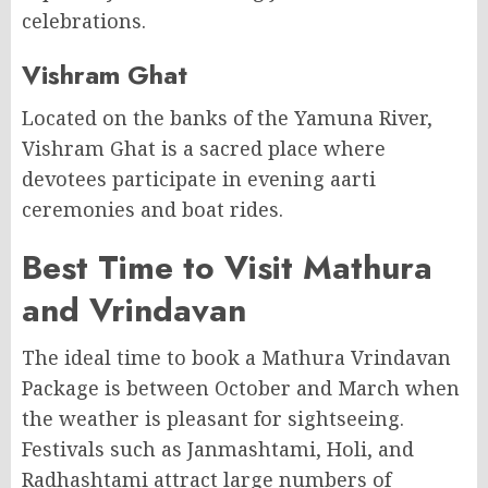
celebrations.
Vishram Ghat
Located on the banks of the Yamuna River,
Vishram Ghat is a sacred place where
devotees participate in evening aarti
ceremonies and boat rides.
Best Time to Visit Mathura
and Vrindavan
The ideal time to book a Mathura Vrindavan
Package is between October and March when
the weather is pleasant for sightseeing.
Festivals such as Janmashtami, Holi, and
Radhashtami attract large numbers of