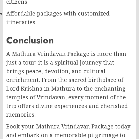
citizens
Affordable packages with customized
itineraries
Conclusion
A Mathura Vrindavan Package is more than
just a tour; it is a spiritual journey that
brings peace, devotion, and cultural
enrichment. From the sacred birthplace of
Lord Krishna in Mathura to the enchanting
temples of Vrindavan, every moment of the
trip offers divine experiences and cherished
memories.
Book your Mathura Vrindavan Package today
and embark on a memorable pilgrimage to