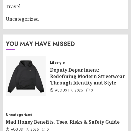
Travel
Uncategorized
YOU MAY HAVE MISSED
Lifestyle
Deputy Department:
Redefining Modern Streetwear
Through Identity and Style
AUGUST 7, 2026
0
Uncategorized
Mad Honey Benefits, Uses, Risks & Safety Guide
AUGUST 7, 2026
0