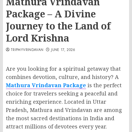
Mathura Vrindavan
Package – A Divine
Journey to the Land of
Lord Krishna
TRIPMYVRINDAVAN
JUNE 17, 2026
Are you looking for a spiritual getaway that
combines devotion, culture, and history? A
Mathura Vrindavan Package
is the perfect
choice for travelers seeking a peaceful and
enriching experience. Located in Uttar
Pradesh, Mathura and Vrindavan are among
the most sacred destinations in India and
attract millions of devotees every year.