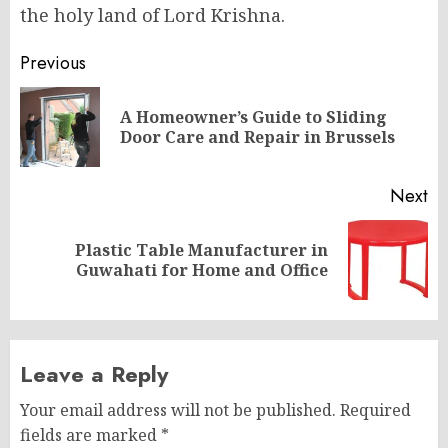
the holy land of Lord Krishna.
Post
Previous
navigation
A Homeowner’s Guide to Sliding
Pr
Door Care and Repair in Brussels
po
Next
Plastic Table Manufacturer in
Next
Guwahati for Home and Office
post:
Leave a Reply
Your email address will not be published.
Required
fields are marked
*