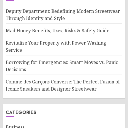
Deputy Department: Redefining Modern Streetwear
Through Identity and Style
Mad Honey Benefits, Uses, Risks & Safety Guide
Revitalize Your Property with Power Washing
Service
Borrowing for Emergencies: Smart Moves vs. Panic
Decisions
Comme des Garçons Converse: The Perfect Fusion of
Iconic Sneakers and Designer Streetwear
CATEGORIES
Business