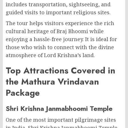
includes transportation, sightseeing, and
guided visits to important religious sites.
The tour helps visitors experience the rich
cultural heritage of Braj Bhoomi while
enjoying a hassle-free journey. It is ideal for
those who wish to connect with the divine
atmosphere of Lord Krishna’s land.
Top Attractions Covered in
the Mathura Vrindavan
Package
Shri Krishna Janmabhoomi Temple
One of the most important pilgrimage sites
in India, Shri Krishna Janmabhoomi Temple