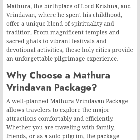
Mathura, the birthplace of Lord Krishna, and
Vrindavan, where he spent his childhood,
offer a unique blend of spirituality and
tradition. From magnificent temples and
sacred ghats to vibrant festivals and
devotional activities, these holy cities provide
an unforgettable pilgrimage experience.
Why Choose a Mathura
Vrindavan Package?
A well-planned Mathura Vrindavan Package
allows travelers to explore the major
attractions comfortably and efficiently.
Whether you are traveling with family,
friends, or as a solo pilgrim, the package