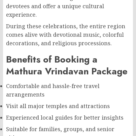
devotees and offer a unique cultural
experience.
During these celebrations, the entire region
comes alive with devotional music, colorful
decorations, and religious processions.
Benefits of Booking a
Mathura Vrindavan Package
Comfortable and hassle-free travel
arrangements
Visit all major temples and attractions
Experienced local guides for better insights
Suitable for families, groups, and senior