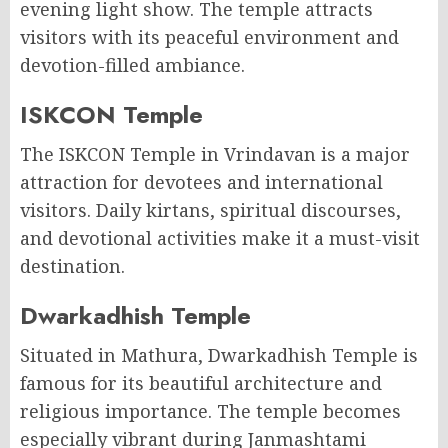
evening light show. The temple attracts
visitors with its peaceful environment and
devotion-filled ambiance.
ISKCON Temple
The ISKCON Temple in Vrindavan is a major
attraction for devotees and international
visitors. Daily kirtans, spiritual discourses,
and devotional activities make it a must-visit
destination.
Dwarkadhish Temple
Situated in Mathura, Dwarkadhish Temple is
famous for its beautiful architecture and
religious importance. The temple becomes
especially vibrant during Janmashtami