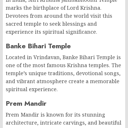
marks the birthplace of Lord Krishna.
Devotees from around the world visit this
sacred temple to seek blessings and
experience its spiritual significance.
Banke Bihari Temple
Located in Vrindavan, Banke Bihari Temple is
one of the most famous Krishna temples. The
temple’s unique traditions, devotional songs,
and vibrant atmosphere create a memorable
spiritual experience.
Prem Mandir
Prem Mandir is known for its stunning
architecture, intricate carvings, and beautiful