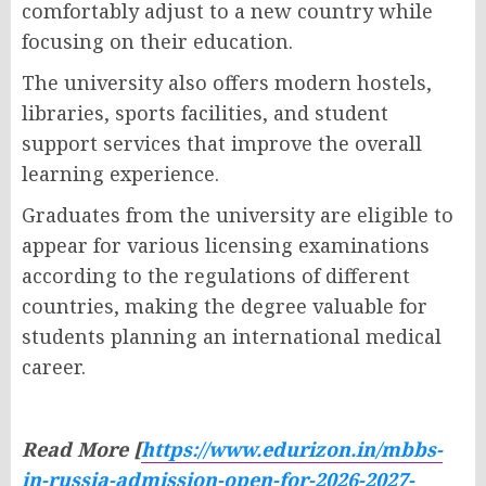
comfortably adjust to a new country while
focusing on their education.
The university also offers modern hostels,
libraries, sports facilities, and student
support services that improve the overall
learning experience.
Graduates from the university are eligible to
appear for various licensing examinations
according to the regulations of different
countries, making the degree valuable for
students planning an international medical
career.
Read More [
https://www.edurizon.in/mbbs-
in-russia-admission-open-for-2026-2027-