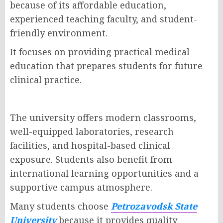
because of its affordable education,
experienced teaching faculty, and student-
friendly environment.
It focuses on providing practical medical
education that prepares students for future
clinical practice.
The university offers modern classrooms,
well-equipped laboratories, research
facilities, and hospital-based clinical
exposure. Students also benefit from
international learning opportunities and a
supportive campus atmosphere.
Many students choose
Petrozavodsk State
University
because it provides quality