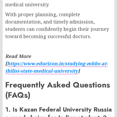
medical university.
With proper planning, complete
documentation, and timely admission,
students can confidently begin their journey
toward becoming successful doctors.
Read More
[
https://www.edurizon.in/studying-mbbs-at-
tbilisi-state-medical-university
]
Frequently Asked Questions
(FAQs)
1. Is Kazan Federal University Russia