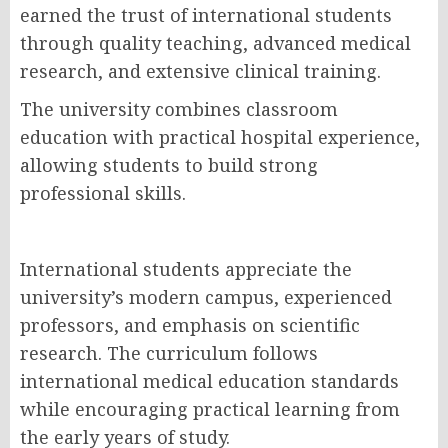
earned the trust of international students
through quality teaching, advanced medical
research, and extensive clinical training.
The university combines classroom
education with practical hospital experience,
allowing students to build strong
professional skills.
International students appreciate the
university’s modern campus, experienced
professors, and emphasis on scientific
research. The curriculum follows
international medical education standards
while encouraging practical learning from
the early years of study.