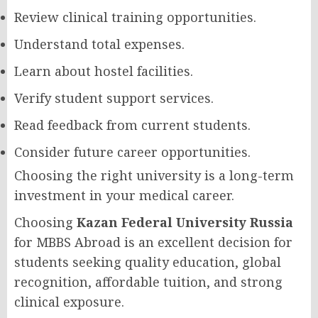
Review clinical training opportunities.
Understand total expenses.
Learn about hostel facilities.
Verify student support services.
Read feedback from current students.
Consider future career opportunities.
Choosing the right university is a long-term
investment in your medical career.
Choosing
Kazan Federal University Russia
for MBBS Abroad is an excellent decision for
students seeking quality education, global
recognition, affordable tuition, and strong
clinical exposure.