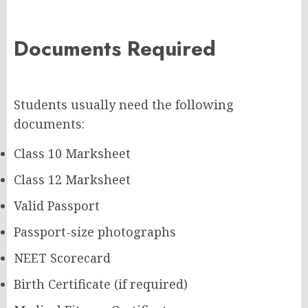
Documents Required
Students usually need the following
documents:
Class 10 Marksheet
Class 12 Marksheet
Valid Passport
Passport-size photographs
NEET Scorecard
Birth Certificate (if required)