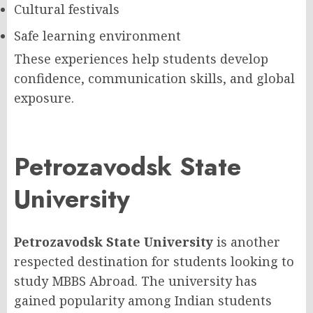
Cultural festivals
Safe learning environment
These experiences help students develop
confidence, communication skills, and global
exposure.
Petrozavodsk State
University
Petrozavodsk State University
is another
respected destination for students looking to
study MBBS Abroad. The university has
gained popularity among Indian students