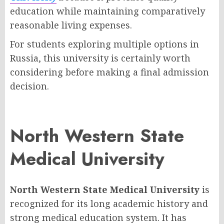
education while maintaining comparatively
reasonable living expenses.
For students exploring multiple options in
Russia, this university is certainly worth
considering before making a final admission
decision.
North Western State
Medical University
North Western State Medical University
is
recognized for its long academic history and
strong medical education system. It has