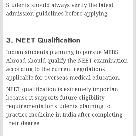
Students should always verify the latest
admission guidelines before applying.
3. NEET Qualification
Indian students planning to pursue MBBS
Abroad should qualify the NEET examination
according to the current regulations
applicable for overseas medical education.
NEET qualification is extremely important
because it supports future eligibility
requirements for students planning to
practice medicine in India after completing
their degree.