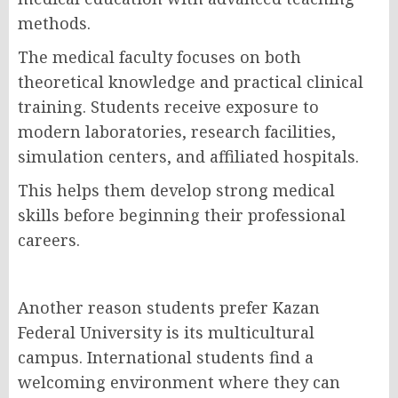
methods.
The medical faculty focuses on both
theoretical knowledge and practical clinical
training. Students receive exposure to
modern laboratories, research facilities,
simulation centers, and affiliated hospitals.
This helps them develop strong medical
skills before beginning their professional
careers.
Another reason students prefer Kazan
Federal University is its multicultural
campus. International students find a
welcoming environment where they can