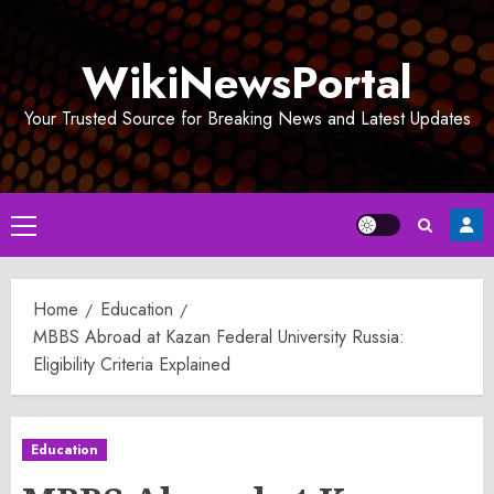
Skip
to
WikiNewsPortal
content
Your Trusted Source for Breaking News and Latest Updates
Primary
Menu
Home
Education
MBBS Abroad at Kazan Federal University Russia:
Eligibility Criteria Explained
Education