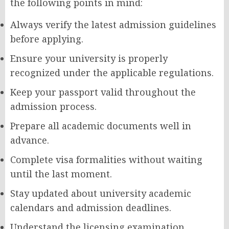
the following points in mind:
Always verify the latest admission guidelines
before applying.
Ensure your university is properly
recognized under the applicable regulations.
Keep your passport valid throughout the
admission process.
Prepare all academic documents well in
advance.
Complete visa formalities without waiting
until the last moment.
Stay updated about university academic
calendars and admission deadlines.
Understand the licensing examination