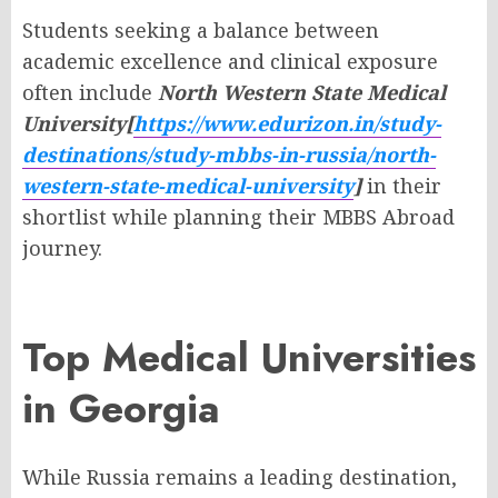
Students seeking a balance between
academic excellence and clinical exposure
often include
North Western State Medical
University[
https://www.edurizon.in/study-
destinations/study-mbbs-in-russia/north-
western-state-medical-university
]
in their
shortlist while planning their MBBS Abroad
journey.
Top Medical Universities
in Georgia
While Russia remains a leading destination,