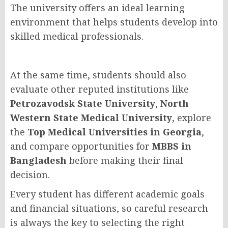
The university offers an ideal learning
environment that helps students develop into
skilled medical professionals.
At the same time, students should also
evaluate other reputed institutions like
Petrozavodsk State University
,
North
Western State Medical University
, explore
the
Top Medical Universities in Georgia
,
and compare opportunities for
MBBS in
Bangladesh
before making their final
decision.
Every student has different academic goals
and financial situations, so careful research
is always the key to selecting the right