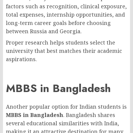
factors such as recognition, clinical exposure,
total expenses, internship opportunities, and
long-term career goals before choosing
between Russia and Georgia.
Proper research helps students select the
university that best matches their academic
aspirations.
MBBS in Bangladesh
Another popular option for Indian students is
MBBS in Bangladesh
. Bangladesh shares
several educational similarities with India,
making it an attractive destination for many