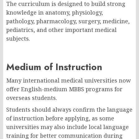
The curriculum is designed to build strong
knowledge in anatomy, physiology,
pathology, pharmacology, surgery, medicine,
pediatrics, and other important medical
subjects.
Medium of Instruction
Many international medical universities now
offer English-medium MBBS programs for
overseas students.
Students should always confirm the language
of instruction before applying, as some
universities may also include local language
training for better communication during