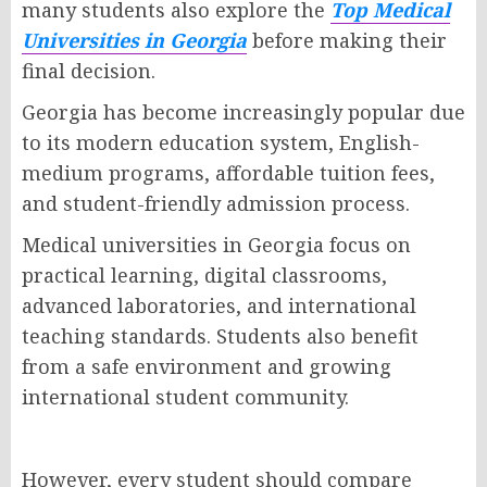
many students also explore the
Top Medical
Universities in Georgia
before making their
final decision.
Georgia has become increasingly popular due
to its modern education system, English-
medium programs, affordable tuition fees,
and student-friendly admission process.
Medical universities in Georgia focus on
practical learning, digital classrooms,
advanced laboratories, and international
teaching standards. Students also benefit
from a safe environment and growing
international student community.
However, every student should compare