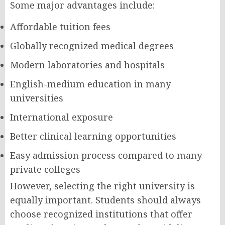
Some major advantages include:
Affordable tuition fees
Globally recognized medical degrees
Modern laboratories and hospitals
English-medium education in many
universities
International exposure
Better clinical learning opportunities
Easy admission process compared to many
private colleges
However, selecting the right university is
equally important. Students should always
choose recognized institutions that offer