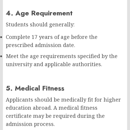
4. Age Requirement
Students should generally:
Complete 17 years of age before the
prescribed admission date.
Meet the age requirements specified by the
university and applicable authorities.
5. Medical Fitness
Applicants should be medically fit for higher
education abroad. A medical fitness
certificate may be required during the
admission process.