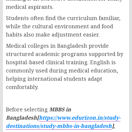
medical aspirants.
Students often find the curriculum familiar,
while the cultural environment and food
habits also make adjustment easier.
Medical colleges in Bangladesh provide
structured academic programs supported by
hospital-based clinical training. English is
commonly used during medical education,
helping international students adapt
comfortably.
Before selecting
MBBS in
Bangladesh[
https://www.edurizon.in/study-
destinations/study-mbbs-in-bangladesh
]
,