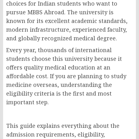
choices for Indian students who want to
pursue MBBS Abroad. The university is
known for its excellent academic standards,
modern infrastructure, experienced faculty,
and globally recognized medical degree.
Every year, thousands of international
students choose this university because it
offers quality medical education at an
affordable cost. If you are planning to study
medicine overseas, understanding the
eligibility criteria is the first and most
important step.
This guide explains everything about the
admission requirements, eligibility,