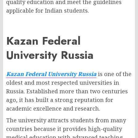
quality education and meet the guidelines
applicable for Indian students.
Kazan Federal
University Russia
Kazan Federal University Russia
is one of the
oldest and most respected universities in
Russia. Established more than two centuries
ago, it has built a strong reputation for
academic excellence and research.
The university attracts students from many
countries because it provides high-quality
medical education with advanced teaching