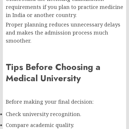
requirements if you plan to practice medicine
in India or another country.
Proper planning reduces unnecessary delays
and makes the admission process much
smoother.
Tips Before Choosing a
Medical University
Before making your final decision:
Check university recognition.
Compare academic quality.