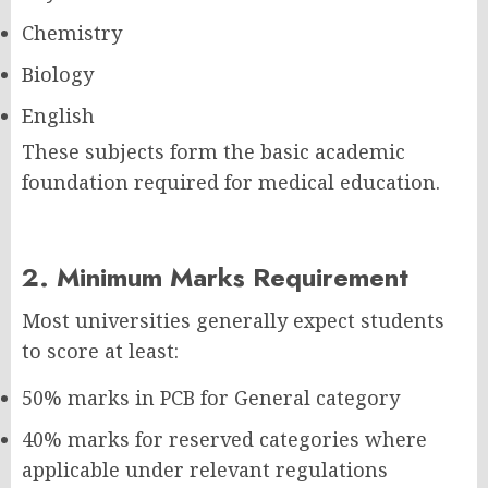
Chemistry
Biology
English
These subjects form the basic academic
foundation required for medical education.
2. Minimum Marks Requirement
Most universities generally expect students
to score at least:
50% marks in PCB for General category
40% marks for reserved categories where
applicable under relevant regulations