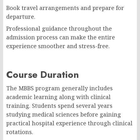
Book travel arrangements and prepare for
departure.
Professional guidance throughout the
admission process can make the entire
experience smoother and stress-free.
Course Duration
The MBBS program generally includes
academic learning along with clinical
training. Students spend several years
studying medical sciences before gaining
practical hospital experience through clinical
rotations.