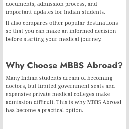
documents, admission process, and
important updates for Indian students.
It also compares other popular destinations
so that you can make an informed decision
before starting your medical journey.
Why Choose MBBS Abroad?
Many Indian students dream of becoming
doctors, but limited government seats and
expensive private medical colleges make
admission difficult. This is why MBBS Abroad
has become a practical option.