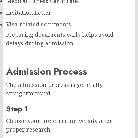
Medical Fitness Certificate
Invitation Letter
Visa-related documents
Preparing documents early helps avoid
delays during admission.
Admission Process
The admission process is generally
straightforward.
Step 1
Choose your preferred university after
proper research.