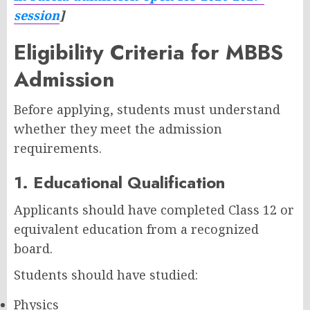
session
]
Eligibility Criteria for MBBS
Admission
Before applying, students must understand
whether they meet the admission
requirements.
1. Educational Qualification
Applicants should have completed Class 12 or
equivalent education from a recognized
board.
Students should have studied:
Physics