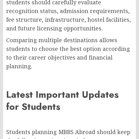
students should carefully evaluate
recognition status, admission requirements,
fee structure, infrastructure, hostel facilities,
and future licensing opportunities.
Comparing multiple destinations allows
students to choose the best option according
to their career objectives and financial
planning.
Latest Important Updates
for Students
Students planning MBBS Abroad should keep