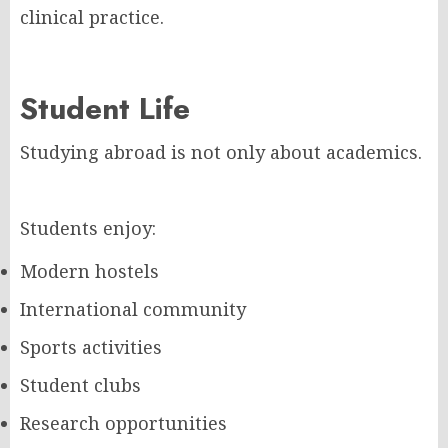
clinical practice.
Student Life
Studying abroad is not only about academics.
Students enjoy:
Modern hostels
International community
Sports activities
Student clubs
Research opportunities