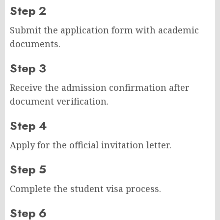
Step 2
Submit the application form with academic
documents.
Step 3
Receive the admission confirmation after
document verification.
Step 4
Apply for the official invitation letter.
Step 5
Complete the student visa process.
Step 6