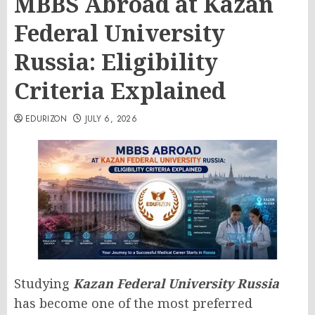
MBBS Abroad at Kazan
Federal University
Russia: Eligibility
Criteria Explained
EDURIZON
JULY 6, 2026
Studying
Kazan Federal University Russia
has become one of the most preferred