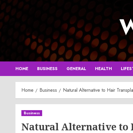
Skip
to
W
content
HOME
BUSINESS
GENERAL
HEALTH
LIFES
Home
Business
Natural Alternative to Hair Transpl
Business
Natural Alternative to