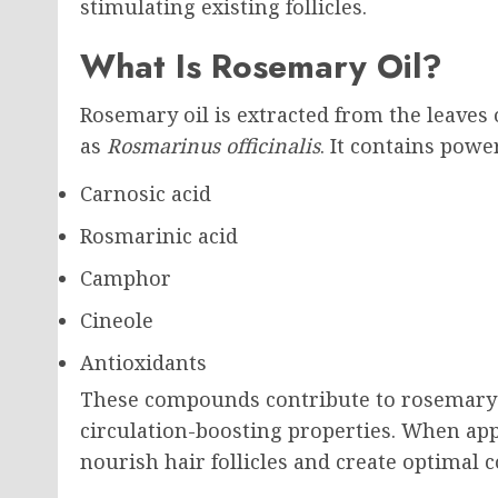
stimulating existing follicles.
What Is Rosemary Oil?
Rosemary oil is extracted from the leaves 
as
Rosmarinus officinalis
. It contains pow
Carnosic acid
Rosmarinic acid
Camphor
Cineole
Antioxidants
These compounds contribute to rosemary o
circulation-boosting properties. When app
nourish hair follicles and create optimal 