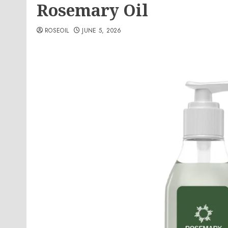
Rosemary Oil
ROSEOIL
JUNE 5, 2026