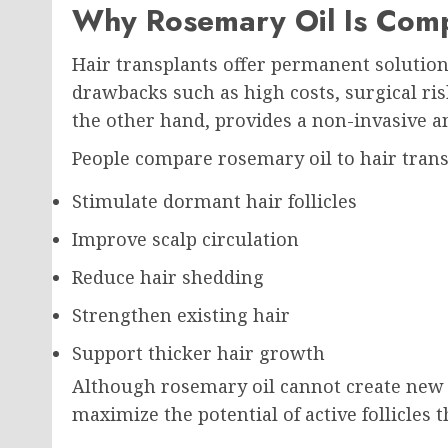
Why Rosemary Oil Is Comp
Hair transplants offer permanent solution
drawbacks such as high costs, surgical ris
the other hand, provides a non-invasive an
People compare rosemary oil to hair trans
Stimulate dormant hair follicles
Improve scalp circulation
Reduce hair shedding
Strengthen existing hair
Support thicker hair growth
Although rosemary oil cannot create new h
maximize the potential of active follicles t