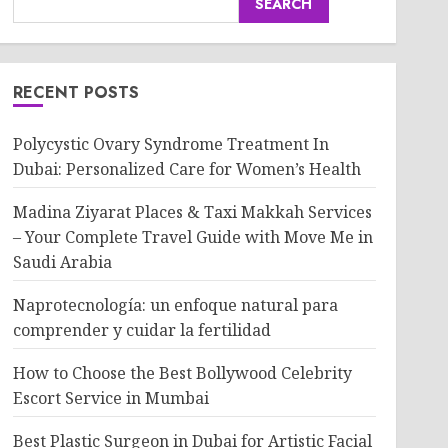
SEARCH
RECENT POSTS
Polycystic Ovary Syndrome Treatment In
Dubai: Personalized Care for Women’s Health
Madina Ziyarat Places & Taxi Makkah Services
– Your Complete Travel Guide with Move Me in
Saudi Arabia
Naprotecnología: un enfoque natural para
comprender y cuidar la fertilidad
How to Choose the Best Bollywood Celebrity
Escort Service in Mumbai
Best Plastic Surgeon in Dubai for Artistic Facial