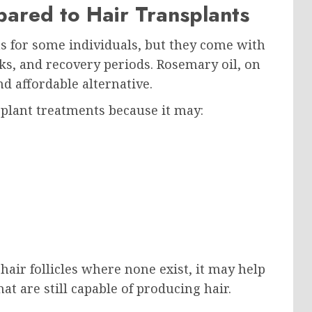
ared to Hair Transplants
s for some individuals, but they come with
ks, and recovery periods. Rosemary oil, on
d affordable alternative.
plant treatments because it may:
air follicles where none exist, it may help
hat are still capable of producing hair.