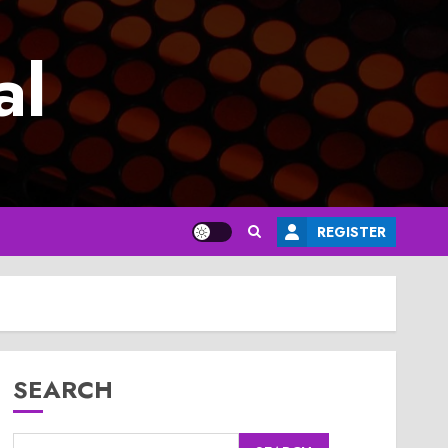
al
REGISTER
SEARCH