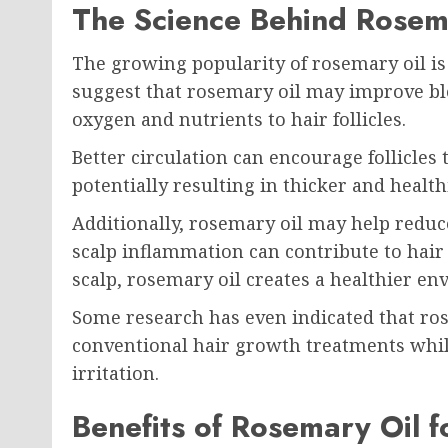
The Science Behind Rosem
The growing popularity of rosemary oil is 
suggest that rosemary oil may improve blo
oxygen and nutrients to hair follicles.
Better circulation can encourage follicles
potentially resulting in thicker and health
Additionally, rosemary oil may help reduc
scalp inflammation can contribute to hair
scalp, rosemary oil creates a healthier e
Some research has even indicated that ros
conventional hair growth treatments while
irritation.
Benefits of Rosemary Oil f