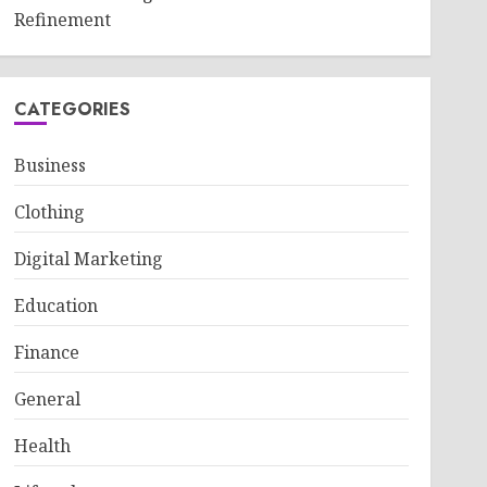
Refinement
CATEGORIES
Business
Clothing
Digital Marketing
Education
Finance
General
Health