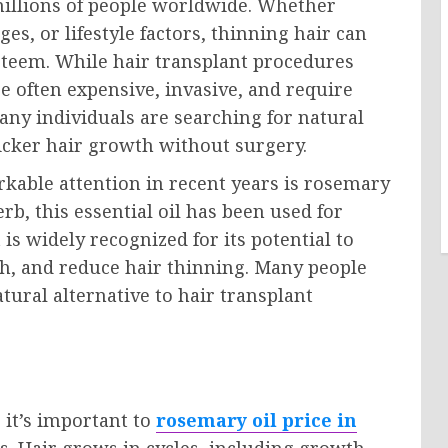
millions of people worldwide. Whether
s, or lifestyle factors, thinning hair can
esteem. While hair transplant procedures
e often expensive, invasive, and require
any individuals are searching for natural
hicker hair growth without surgery.
kable attention in recent years is rosemary
rb, this essential oil has been used for
 is widely recognized for its potential to
h, and reduce hair thinning. Many people
ural alternative to hair transplant
 it’s important to
rosemary oil price in
. Hair grows in cycles, including growth,