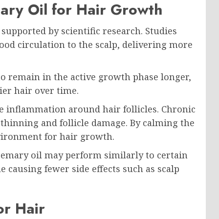
ary Oil for Hair Growth
supported by scientific research. Studies
od circulation to the scalp, delivering more
 to remain in the active growth phase longer,
ier hair over time.
e inflammation around hair follicles. Chronic
 thinning and follicle damage. By calming the
nvironment for hair growth.
emary oil may perform similarly to certain
 causing fewer side effects such as scalp
or Hair