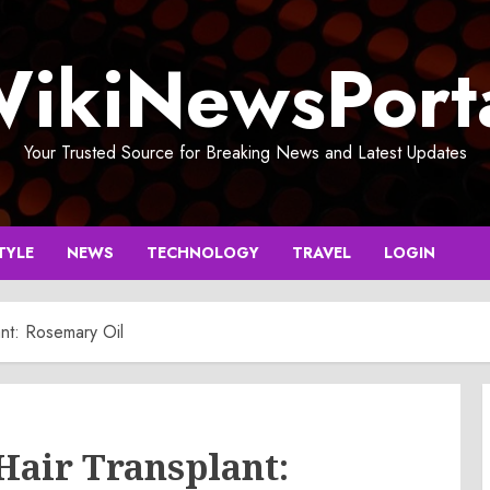
ikiNewsPort
Your Trusted Source for Breaking News and Latest Updates
TYLE
NEWS
TECHNOLOGY
TRAVEL
LOGIN
ant: Rosemary Oil
 Hair Transplant: