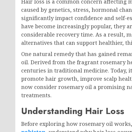
Hair loss is a common concern affecting 
caused by genetics, stress, hormonal change
significantly impact confidence and self-
have become increasingly popular, they ar
considerable recovery time. As a result, m
alternatives that can support healthier, t
One natural remedy that has gained remar
oil. Derived from the fragrant rosemary he
centuries in traditional medicine. Today, it
promote hair growth, improve scalp healt
now consider rosemary oil a promising nat
treatments.
Understanding Hair Loss
Before exploring how rosemary oil works,
pakistan
understand why hair loss occurs