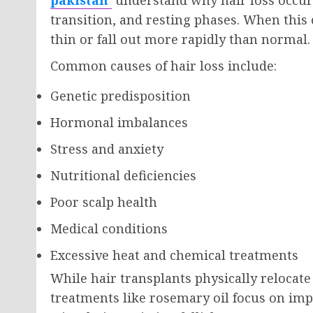
transition, and resting phases. When this
thin or fall out more rapidly than normal.
Common causes of hair loss include:
Genetic predisposition
Hormonal imbalances
Stress and anxiety
Nutritional deficiencies
Poor scalp health
Medical conditions
Excessive heat and chemical treatments
While hair transplants physically relocate 
treatments like rosemary oil focus on im