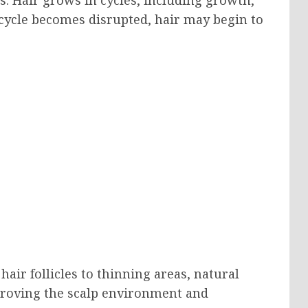
 cycle becomes disrupted, hair may begin to
hair follicles to thinning areas, natural
proving the scalp environment and