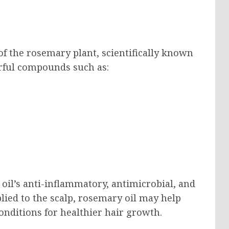
of the rosemary plant, scientifically known
erful compounds such as:
il’s anti-inflammatory, antimicrobial, and
lied to the scalp, rosemary oil may help
conditions for healthier hair growth.