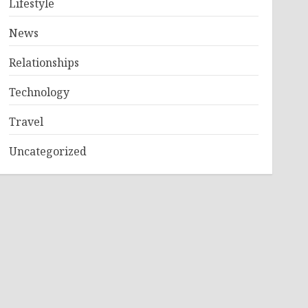
Lifestyle
News
Relationships
Technology
Travel
Uncategorized