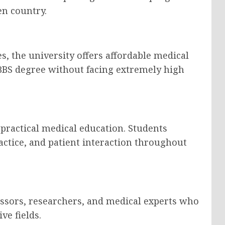
en country.
, the university offers affordable medical
BBS degree without facing extremely high
practical medical education. Students
practice, and patient interaction throughout
essors, researchers, and medical experts who
ve fields.