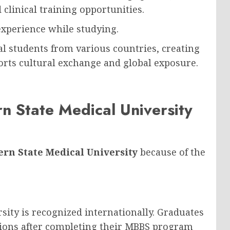
d clinical training opportunities.
experience while studying.
l students from various countries, creating
orts cultural exchange and global exposure.
 State Medical University
rn State Medical University
because of the
ity is recognized internationally. Graduates
tions after completing their MBBS program