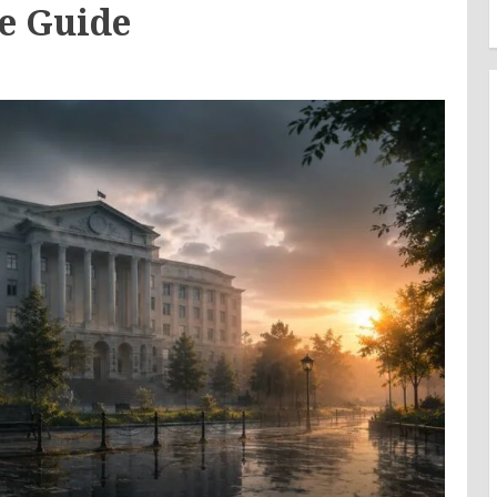
e Guide