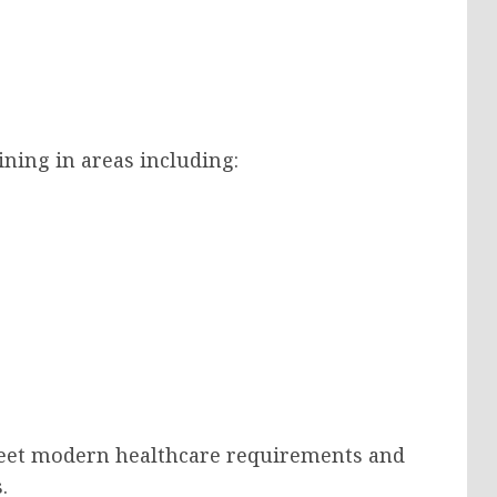
aining in areas including:
meet modern healthcare requirements and
.