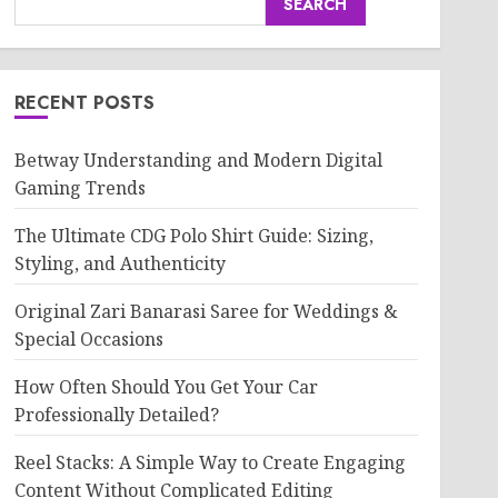
SEARCH
RECENT POSTS
Betway Understanding and Modern Digital
Gaming Trends
The Ultimate CDG Polo Shirt Guide: Sizing,
Styling, and Authenticity
Original Zari Banarasi Saree for Weddings &
Special Occasions
How Often Should You Get Your Car
Professionally Detailed?
Reel Stacks: A Simple Way to Create Engaging
Content Without Complicated Editing