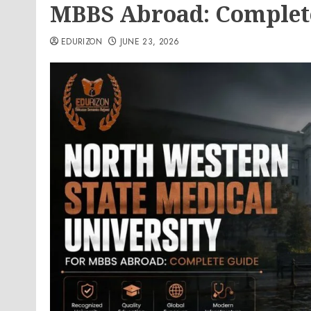
MBBS Abroad: Complet
EDURIZON
JUNE 23, 2026