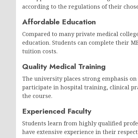
according to the regulations of their chos
Affordable Education
Compared to many private medical colleges
education. Students can complete their M
tuition costs.
Quality Medical Training
The university places strong emphasis on 
participate in hospital training, clinical 
the course.
Experienced Faculty
Students learn from highly qualified prof
have extensive experience in their respecti