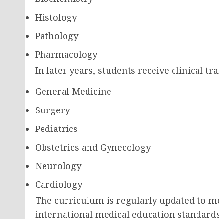
Histology
Pathology
Pharmacology
In later years, students receive clinical tr
General Medicine
Surgery
Pediatrics
Obstetrics and Gynecology
Neurology
Cardiology
The curriculum is regularly updated to 
international medical education standards