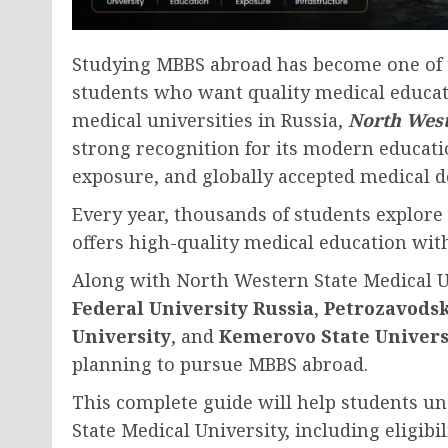
Studying MBBS abroad has become one of 
students who want quality medical educat
medical universities in Russia,
North West
strong recognition for its modern educati
exposure, and globally accepted medical d
Every year, thousands of students explore
offers high-quality medical education with
Along with North Western State Medical Un
Federal University Russia
,
Petrozavodsk
University
, and
Kemerovo State Univers
planning to pursue MBBS abroad.
This complete guide will help students u
State Medical University, including eligibi