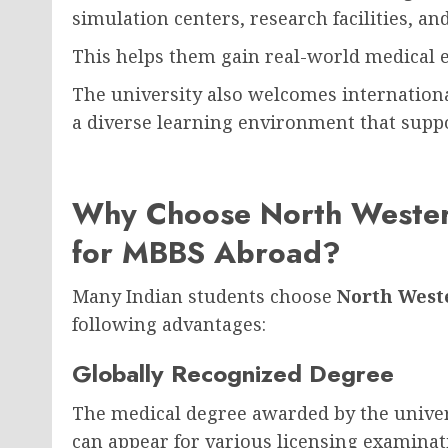
simulation centers, research facilities, an
This helps them gain real-world medical 
The university also welcomes internationa
a diverse learning environment that supp
Why Choose North Western
for MBBS Abroad?
Many Indian students choose
North Weste
following advantages:
Globally Recognized Degree
The medical degree awarded by the univers
can appear for various licensing examina