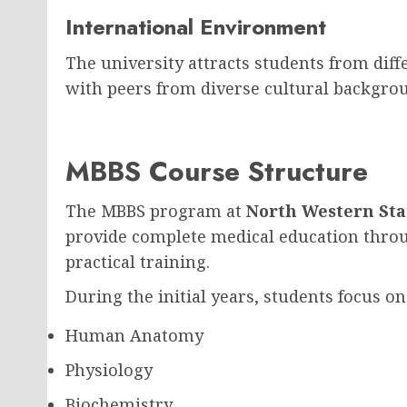
International Environment
The university attracts students from diff
with peers from diverse cultural backgrou
MBBS Course Structure
The MBBS program at
North Western Sta
provide complete medical education thro
practical training.
During the initial years, students focus on
Human Anatomy
Physiology
Biochemistry