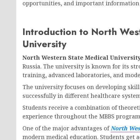
opportunities, and important information 
Introduction to North Wes
University
North Western State Medical Universit
Russia. The university is known for its st
training, advanced laboratories, and mod
The university focuses on developing ski
successfully in different healthcare syste
Students receive a combination of theoreti
experience throughout the MBBS program
One of the major advantages of
North West
modern medical education. Students get a