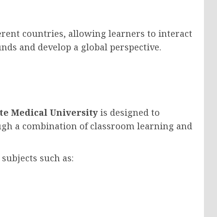
erent countries, allowing learners to interact
nds and develop a global perspective.
te Medical University
is designed to
ugh a combination of classroom learning and
 subjects such as: