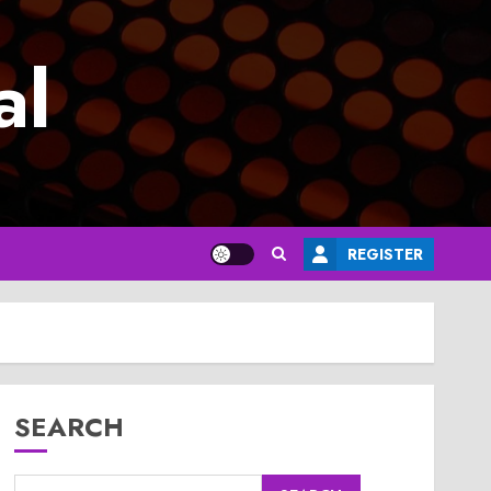
al
REGISTER
SEARCH