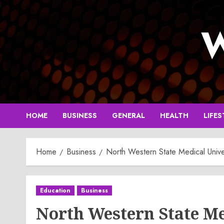
Skip
to
W
content
HOME
BUSINESS
GENERAL
HEALTH
LIFES
Home
Business
North Western State Medical Univ
Education
Business
North Western State Me