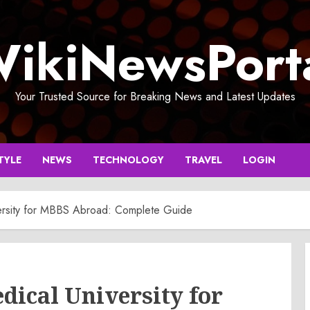
ikiNewsPort
Your Trusted Source for Breaking News and Latest Updates
TYLE
NEWS
TECHNOLOGY
TRAVEL
LOGIN
ersity for MBBS Abroad: Complete Guide
dical University for