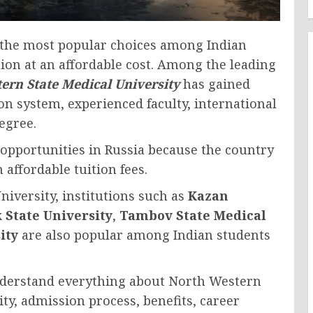
the most popular choices among Indian
ion at an affordable cost. Among the leading
ern State Medical University
has gained
on system, experienced faculty, international
egree.
 opportunities in Russia because the country
 affordable tuition fees.
iversity, institutions such as
Kazan
 State University
,
Tambov State Medical
ity
are also popular among Indian students
nderstand everything about North Western
lity, admission process, benefits, career