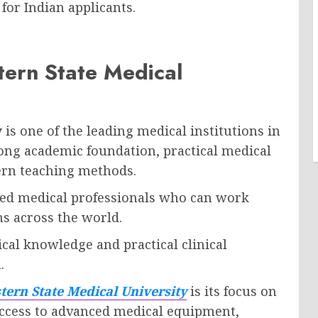
for Indian applicants.
tern State Medical
y
is one of the leading medical institutions in
rong academic foundation, practical medical
ern teaching methods.
lled medical professionals who can work
ms across the world.
cal knowledge and practical clinical
.
ern State Medical University
is its focus on
ccess to advanced medical equipment,