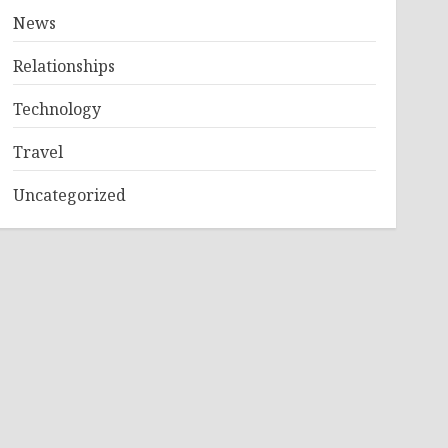
News
Relationships
Technology
Travel
Uncategorized