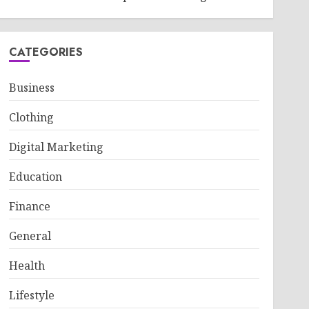
CATEGORIES
Business
Clothing
Digital Marketing
Education
Finance
General
Health
Lifestyle