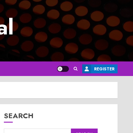
al
REGISTER
SEARCH