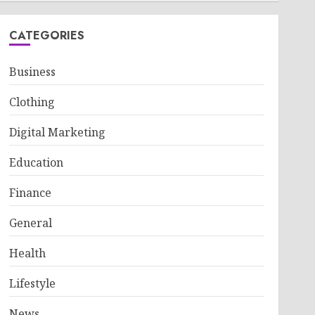
CATEGORIES
Business
Clothing
Digital Marketing
Education
Finance
General
Health
Lifestyle
News