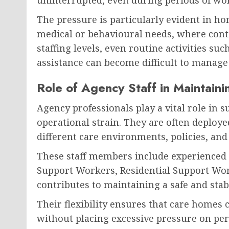
The pressure is particularly evident in 
medical or behavioural needs, where contin
staffing levels, even routine activities s
assistance can become difficult to manage e
Role of Agency Staff in Maintain
Agency professionals play a vital role in
operational strain. They are often deploye
different care environments, policies, and
These staff members include experienced 
Support Workers, Residential Support Work
contributes to maintaining a safe and sta
Their flexibility ensures that care homes 
without placing excessive pressure on per