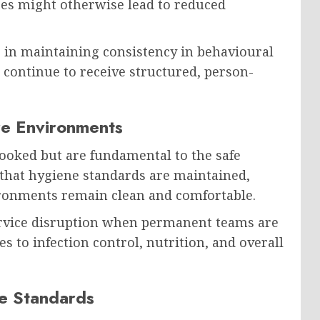
es might otherwise lead to reduced
e in maintaining consistency in behavioural
 continue to receive structured, person-
re Environments
looked but are fundamental to the safe
that hygiene standards are maintained,
vironments remain clean and comfortable.
ervice disruption when permanent teams are
s to infection control, nutrition, and overall
e Standards