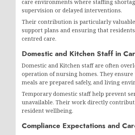
care environments where staffing shortag
supervision or delayed interventions.
Their contribution is particularly valuabl
support plans and ensuring that residents
centred care.
Domestic and Kitchen Staff in Ca
Domestic and Kitchen staff are often over
operation of nursing homes. They ensure 
meals are prepared safely, and living en
Temporary domestic staff help prevent s
unavailable. Their work directly contribute
resident wellbeing.
Compliance Expectations and Car