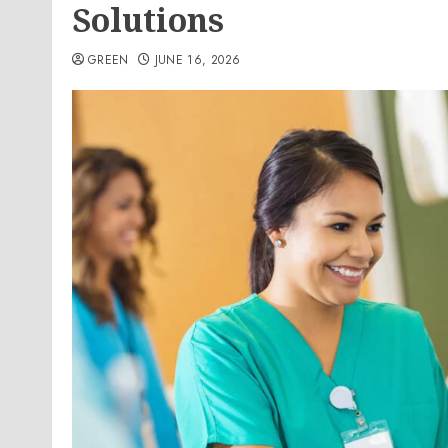
Solutions
GREEN
JUNE 16, 2026