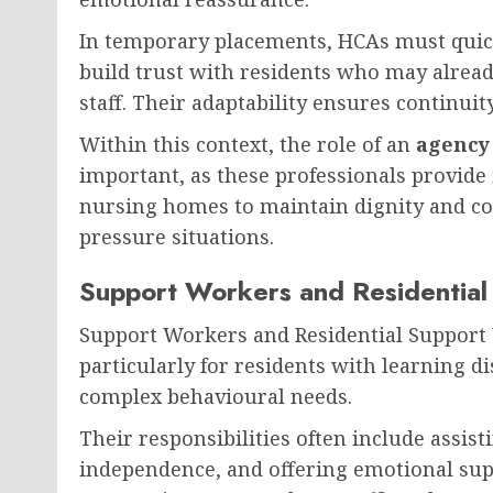
In temporary placements, HCAs must quick
build trust with residents who may alread
staff. Their adaptability ensures continuity
Within this context, the role of an
agency 
important, as these professionals provid
nursing homes to maintain dignity and co
pressure situations.
Support Workers and Residentia
Support Workers and Residential Support W
particularly for residents with learning di
complex behavioural needs.
Their responsibilities often include assist
independence, and offering emotional supp