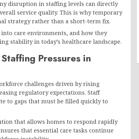
y disruption in staffing levels can directly
overall service quality. This is why temporary
al strategy rather than a short-term fix.
 into care environments, and how they
ng stability in today’s healthcare landscape.
taffing Pressures in
rkforce challenges driven by rising
easing regulatory expectations. Staff
te to gaps that must be filled quickly to
lution that allows homes to respond rapidly
nsures that essential care tasks continue
force instability.