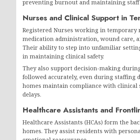
preventing burnout and maintaining staff
Nurses and Clinical Support in T
Registered Nurses working in temporary ro
medication administration, wound care, a
Their ability to step into unfamiliar setti
in maintaining clinical safety.
They also support decision-making during
followed accurately, even during staffing 
homes maintain compliance with clinical s
delays.
Healthcare Assistants and Frontl
Healthcare Assistants (HCAs) form the bac
homes. They assist residents with persona
emotional reassurance.