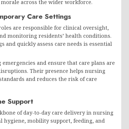
 morale across the wider workforce.
emporary Care Settings
les are responsible for clinical oversight,
nd monitoring residents’ health conditions.
ngs and quickly assess care needs is essential
 emergencies and ensure that care plans are
disruptions. Their presence helps nursing
tandards and reduces the risk of care
ine Support
kbone of day-to-day care delivery in nursing
l hygiene, mobility support, feeding, and