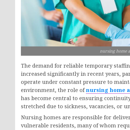
nursing home a
The demand for reliable temporary staffin
increased significantly in recent years, 
operate under constant pressure to maintai
environment, the role of
nursing home a
has become central to ensuring continui
stretched due to sickness, vacancies, or u
Nursing homes are responsible for delive
vulnerable residents, many of whom requi