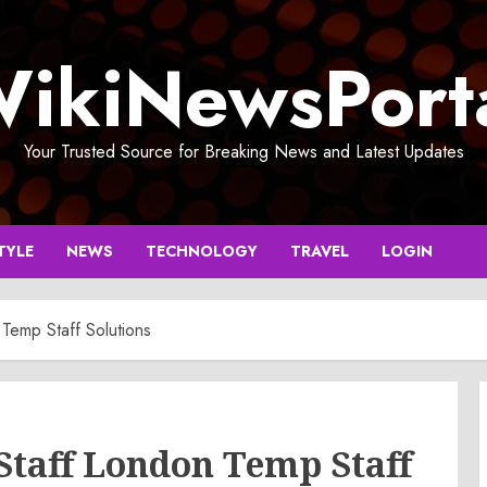
ikiNewsPort
Your Trusted Source for Breaking News and Latest Updates
TYLE
NEWS
TECHNOLOGY
TRAVEL
LOGIN
emp Staff Solutions
taff London Temp Staff