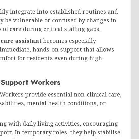
ly integrate into established routines and
y be vulnerable or confused by changes in
 of care during critical staffing gaps.
care assistant
becomes especially
e immediate, hands-on support that allows
mfort for residents even during high-
l Support Workers
orkers provide essential non-clinical care,
sabilities, mental health conditions, or
ing with daily living activities, encouraging
ort. In temporary roles, they help stabilise