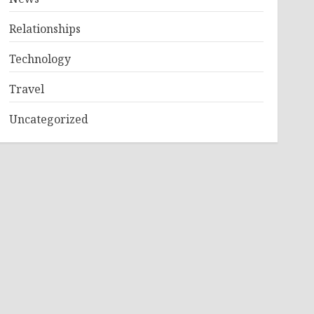
Relationships
Technology
Travel
Uncategorized