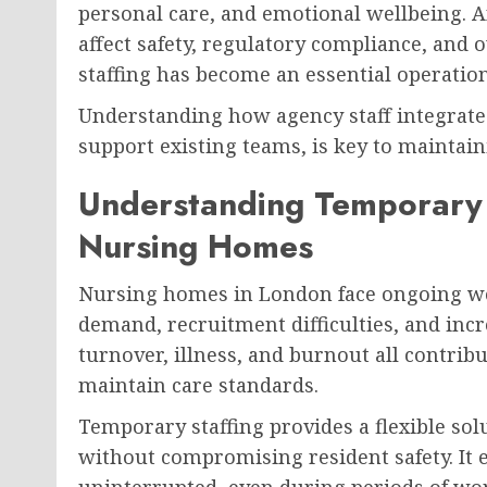
personal care, and emotional wellbeing. An
affect safety, regulatory compliance, and 
staffing has become an essential operation
Understanding how agency staff integrate
support existing teams, is key to maintaini
Understanding Temporary S
Nursing Homes
Nursing homes in London face ongoing wo
demand, recruitment difficulties, and incr
turnover, illness, and burnout all contribu
maintain care standards.
Temporary staffing provides a flexible so
without compromising resident safety. It e
uninterrupted, even during periods of work