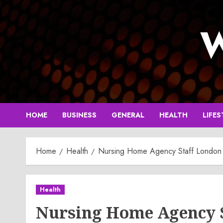
Skip
to
W
content
HOME
BUSINESS
GENERAL
HEALTH
LIFES
Home
Health
Nursing Home Agency Staff London T
Health
Nursing Home Agency S