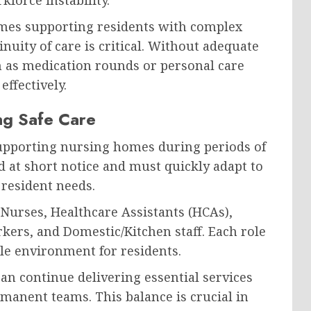
homes supporting residents with complex
uity of care is critical. Without adequate
uch as medication rounds or personal care
ffectively.
ing Safe Care
 supporting nursing homes during periods of
d at short notice and must quickly adapt to
 resident needs.
Nurses, Healthcare Assistants (HCAs),
ers, and Domestic/Kitchen staff. Each role
ble environment for residents.
can continue delivering essential services
manent teams. This balance is crucial in