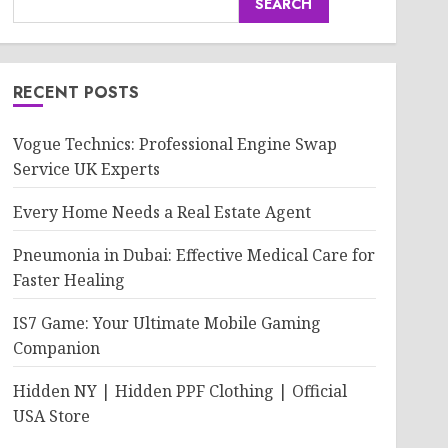
SEARCH
RECENT POSTS
Vogue Technics: Professional Engine Swap
Service UK Experts
Every Home Needs a Real Estate Agent
Pneumonia in Dubai: Effective Medical Care for
Faster Healing
IS7 Game: Your Ultimate Mobile Gaming
Companion
Hidden NY | Hidden PPF Clothing | Official
USA Store