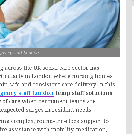
gency staff London
g across the UK social care sector has
particularly in London where nursing homes
n safe and consistent care delivery. In this
gency staff London
temp staff solutions
ty of care when permanent teams are
nexpected surges in resident needs.
ring complex, round-the-clock support to
re assistance with mobility, medication,