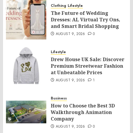
Clothing
Lifestyle
The Future of Wedding
Dresses: AI, Virtual Try Ons,
and Smart Bridal Shopping
AUGUST 9, 2026
0
Lifestyle
Drew House UK Sale: Discover
Premium Streetwear Fashion
at Unbeatable Prices
AUGUST 9, 2026
1
Business
How to Choose the Best 3D
Walkthrough Animation
Company
AUGUST 9, 2026
0