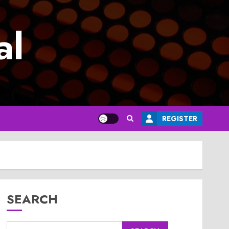
al
REGISTER
SEARCH