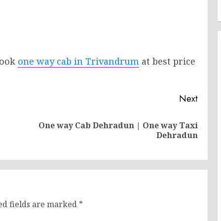
 Book
one way cab in Trivandrum
at best price
.
Next
One way Cab Dehradun | One way Taxi
Previous
Next
Dehradun
post:
post:
ed fields are marked
*