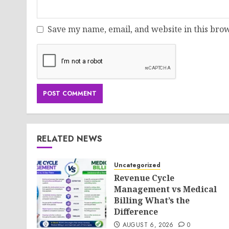
Save my name, email, and website in this brow
RELATED NEWS
Uncategorized
Revenue Cycle
Management vs Medical
Billing What’s the
Difference
AUGUST 6, 2026
0