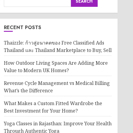
SEARCH
RECENT POSTS
Thaizzle: ก้าวสู่อนาคตของ Free Classified Ads
Thailand และ Thailand Marketplace to Buy, Sell
How Outdoor Living Spaces Are Adding More
Value to Modern UK Homes?
Revenue Cycle Management vs Medical Billing
What’s the Difference
What Makes a Custom Fitted Wardrobe the
Best Investment for Your Home?
Yoga Classes in Rajasthan: Improve Your Health
Through Authentic Yoga