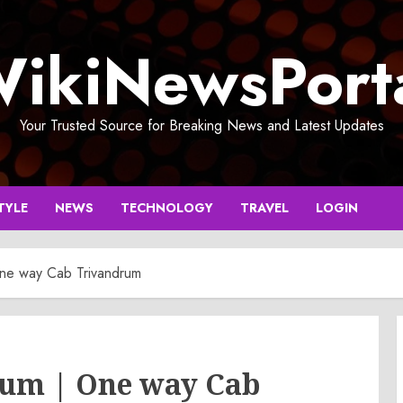
ikiNewsPort
Your Trusted Source for Breaking News and Latest Updates
TYLE
NEWS
TECHNOLOGY
TRAVEL
LOGIN
One way Cab Trivandrum
rum | One way Cab