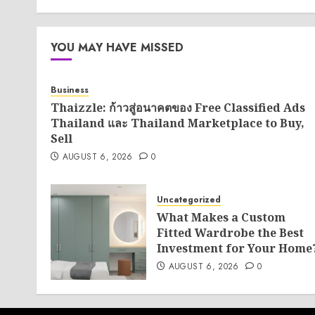
YOU MAY HAVE MISSED
Business
Thaizzle: ก้าวสู่อนาคตของ Free Classified Ads
Thailand และ Thailand Marketplace to Buy,
Sell
AUGUST 6, 2026
0
Uncategorized
What Makes a Custom
Fitted Wardrobe the Best
Investment for Your Home
AUGUST 6, 2026
0