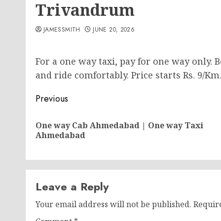
Trivandrum
JAMESSMITH
JUNE 20, 2026
For a one way taxi, pay for one way only.
and ride comfortably. Price starts Rs. 9/Km
Post
Previous
navigation
One way Cab Ahmedabad | One way Taxi
Ahmedabad
Leave a Reply
Your email address will not be published.
Requir