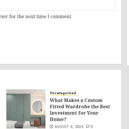
ser for the next time I comment.
Uncategorized
What Makes a Custom
Fitted Wardrobe the Best
Investment for Your
Home?
AUGUST 6, 2026
0