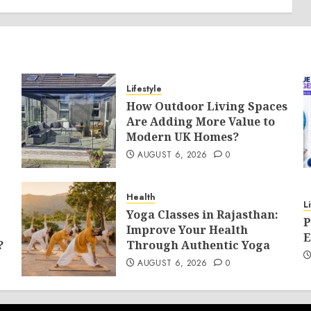
Lifestyle
How Outdoor Living Spaces
Are Adding More Value to
Modern UK Homes?
AUGUST 6, 2026
0
Health
L
Yoga Classes in Rajasthan:
P
Improve Your Health
E
?
Through Authentic Yoga
AUGUST 6, 2026
0