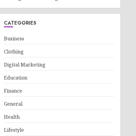
CATEGORIES
Business
Clothing
Digital Marketing
Education
Finance
General
Health
Lifestyle