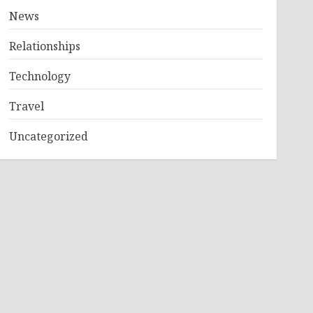
News
Relationships
Technology
Travel
Uncategorized