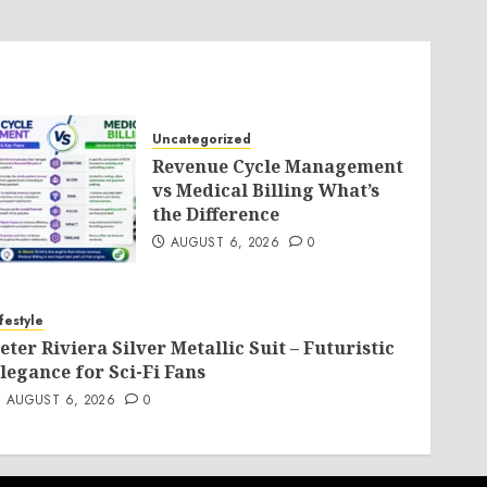
Uncategorized
Revenue Cycle Management
vs Medical Billing What’s
the Difference
AUGUST 6, 2026
0
ifestyle
eter Riviera Silver Metallic Suit – Futuristic
legance for Sci-Fi Fans
AUGUST 6, 2026
0