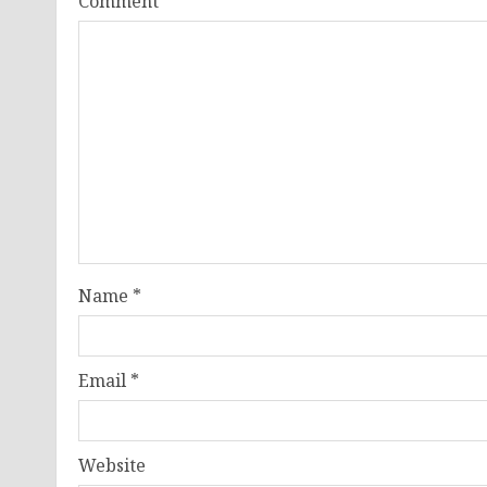
Comment
*
Name
*
Email
*
Website