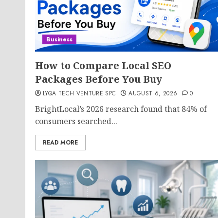
Business
How to Compare Local SEO
Packages Before You Buy
LYQA TECH VENTURE SPC
AUGUST 6, 2026
0
BrightLocal’s 2026 research found that 84% of
consumers searched...
READ MORE