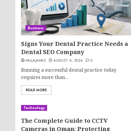
Business
Signs Your Dental Practice Needs a
Dental SEO Company
MILLAJAMES
AUGUST 6, 2026
0
Running a successful dental practice today
requires more than...
READ MORE
Technology
The Complete Guide to CCTV
Cameras in Oman: Protecting