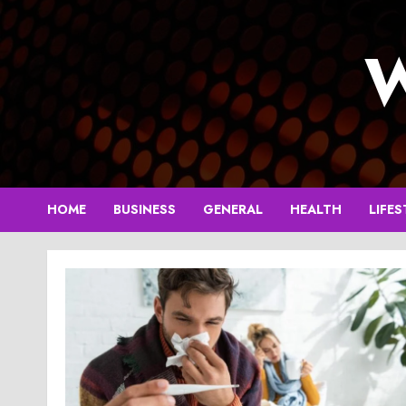
Skip
to
W
content
HOME
BUSINESS
GENERAL
HEALTH
LIFES