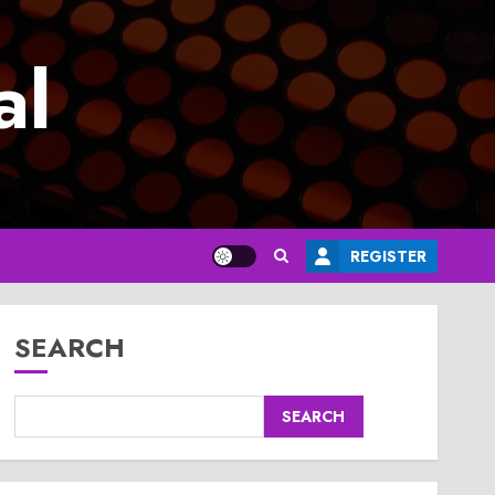
al
REGISTER
SEARCH
SEARCH