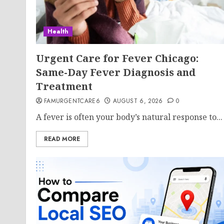
Health
Urgent Care for Fever Chicago:
Same-Day Fever Diagnosis and
Treatment
FAMURGENTCARE6
AUGUST 6, 2026
0
A fever is often your body’s natural response to...
READ MORE