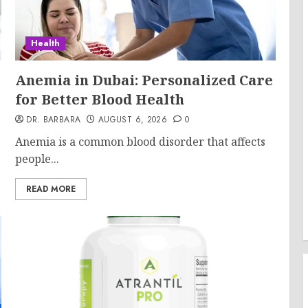
Health
Anemia in Dubai: Personalized Care
for Better Blood Health
DR. BARBARA
AUGUST 6, 2026
0
Anemia is a common blood disorder that affects
people...
READ MORE