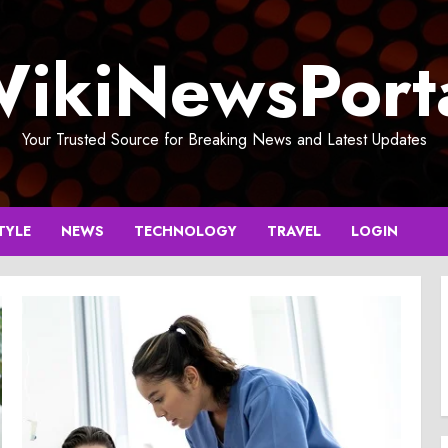
ikiNewsPort
Your Trusted Source for Breaking News and Latest Updates
TYLE
NEWS
TECHNOLOGY
TRAVEL
LOGIN