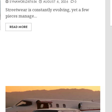
SYNAWORLD87654
AUGUST 6, 2026
0
Streetwear is constantly evolving, yet a few
pieces manage...
READ MORE