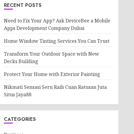
RECENT POSTS
Need to Fix Your App? Ask DeviceBee a Mobile
Apps Development Company Dubai
Home Window Tinting Services You Can Trust
Transform Your Outdoor Space with New
Decks Building
Protect Your Home with Exterior Painting
Nikmati Sensasi Seru Raih Cuan Ratusan Juta
Situs Jaya88
CATEGORIES