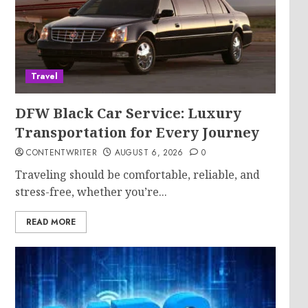
Travel
DFW Black Car Service: Luxury
Transportation for Every Journey
CONTENTWRITER
AUGUST 6, 2026
0
Traveling should be comfortable, reliable, and
stress-free, whether you’re...
READ MORE