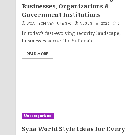
Businesses, Organizations &
Government Institutions
LYQA TECH VENTURE SPC
AUGUST 6, 2026
0
In today’s fast-evolving security landscape,
businesses across the Sultanate...
READ MORE
Uncategorized
Syna World Style Ideas for Every