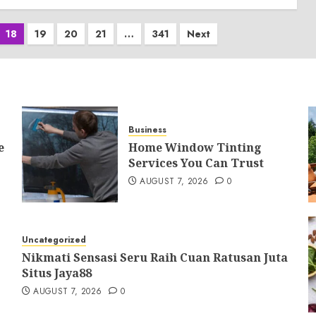
18
19
20
21
…
341
Next
Business
e
Home Window Tinting
Services You Can Trust
AUGUST 7, 2026
0
Uncategorized
Nikmati Sensasi Seru Raih Cuan Ratusan Juta
Situs Jaya88
AUGUST 7, 2026
0