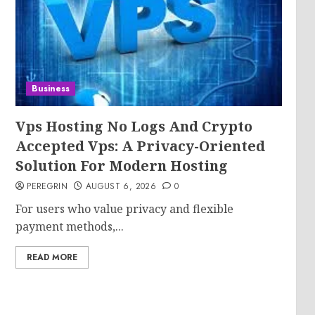
.
Business
Vps Hosting No Logs And Crypto
Accepted Vps: A Privacy-Oriented
Solution For Modern Hosting
PEREGRIN
AUGUST 6, 2026
0
For users who value privacy and flexible
payment methods,...
READ MORE