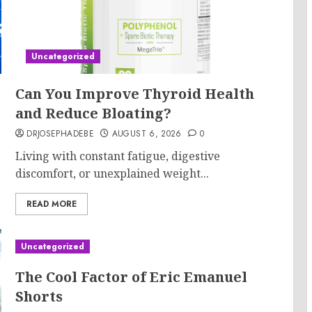
Uncategorized
Can You Improve Thyroid Health
and Reduce Bloating?
DRJOSEPHADEBE
AUGUST 6, 2026
0
Living with constant fatigue, digestive
discomfort, or unexplained weight...
READ MORE
Uncategorized
The Cool Factor of Eric Emanuel
Shorts