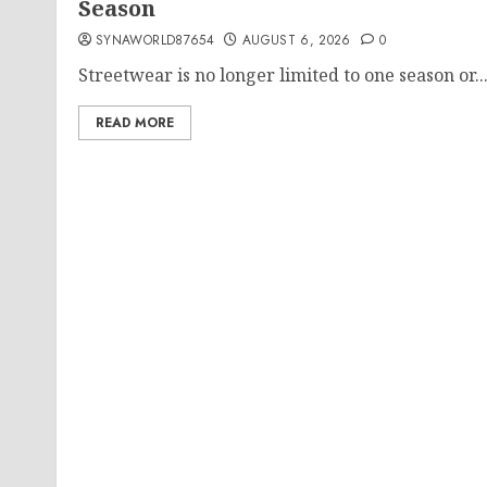
Season
SYNAWORLD87654
AUGUST 6, 2026
0
Streetwear is no longer limited to one season or..
READ MORE