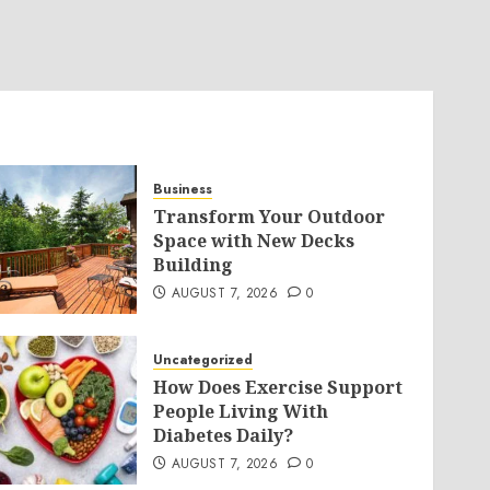
Business
Transform Your Outdoor
Space with New Decks
Building
AUGUST 7, 2026
0
Uncategorized
How Does Exercise Support
People Living With
Diabetes Daily?
AUGUST 7, 2026
0