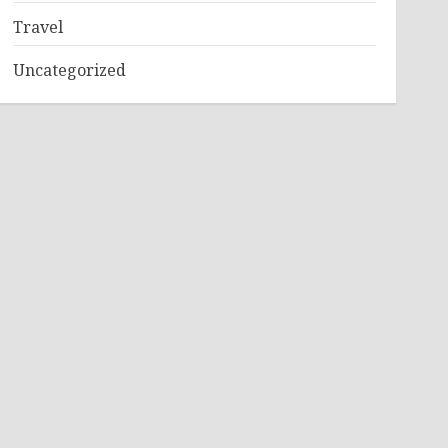
Travel
Uncategorized