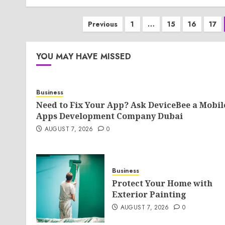
Posts
Previous
1
…
15
16
17
pagination
YOU MAY HAVE MISSED
Business
Need to Fix Your App? Ask DeviceBee a Mobil
Apps Development Company Dubai
AUGUST 7, 2026
0
Business
Protect Your Home with
Exterior Painting
AUGUST 7, 2026
0