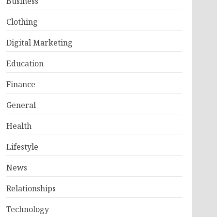
Business
Clothing
Digital Marketing
Education
Finance
General
Health
Lifestyle
News
Relationships
Technology