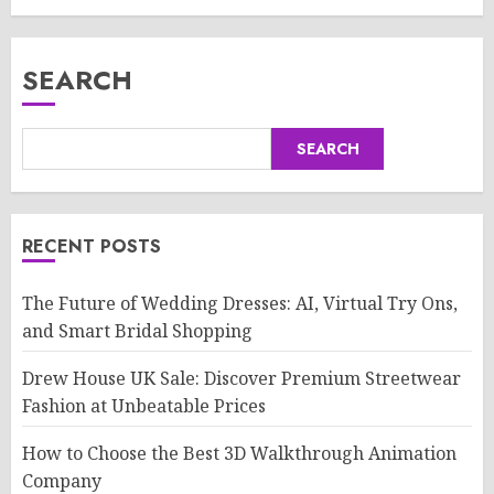
SEARCH
SEARCH
RECENT POSTS
The Future of Wedding Dresses: AI, Virtual Try Ons,
and Smart Bridal Shopping
Drew House UK Sale: Discover Premium Streetwear
Fashion at Unbeatable Prices
How to Choose the Best 3D Walkthrough Animation
Company