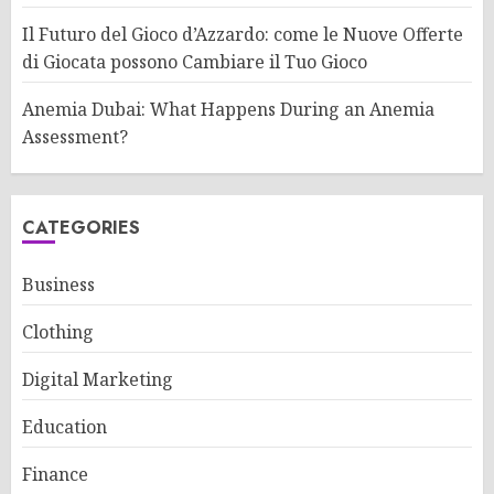
Il Futuro del Gioco d’Azzardo: come le Nuove Offerte
di Giocata possono Cambiare il Tuo Gioco
Anemia Dubai: What Happens During an Anemia
Assessment?
CATEGORIES
Business
Clothing
Digital Marketing
Education
Finance