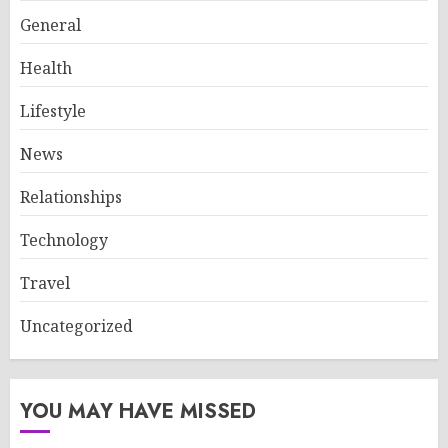
General
Health
Lifestyle
News
Relationships
Technology
Travel
Uncategorized
YOU MAY HAVE MISSED