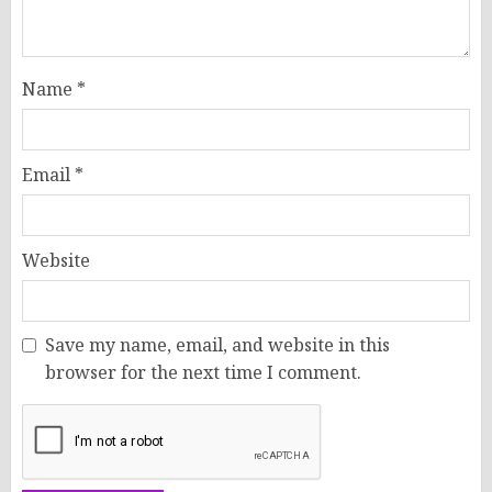
Name
*
Email
*
Website
Save my name, email, and website in this
browser for the next time I comment.