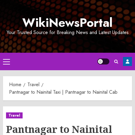
Skip
to
WikiNewsPortal
content
Your Trusted Source for Breaking News and Latest Updates
Primary
Menu
Home
Travel
Pantnagar to Nainital Taxi | Pantnagar to Nainital Cab
Travel
Pantnagar to Nainital