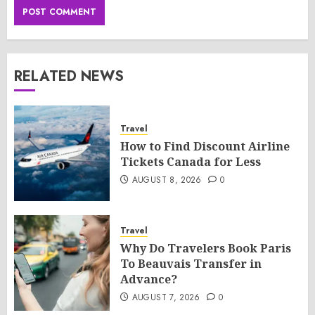
RELATED NEWS
Travel
How to Find Discount Airline
Tickets Canada for Less
AUGUST 8, 2026
0
Travel
Why Do Travelers Book Paris
To Beauvais Transfer in
Advance?
AUGUST 7, 2026
0