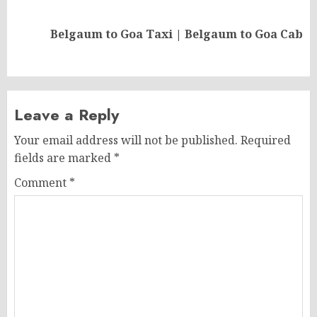
Next
Belgaum to Goa Taxi | Belgaum to Goa Cab
post:
Leave a Reply
Your email address will not be published.
Required
fields are marked
*
Comment
*