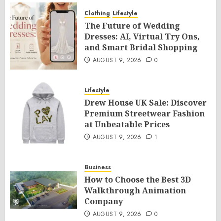
Clothing
Lifestyle
The Future of Wedding
Dresses: AI, Virtual Try Ons,
and Smart Bridal Shopping
AUGUST 9, 2026
0
Lifestyle
Drew House UK Sale: Discover
Premium Streetwear Fashion
at Unbeatable Prices
AUGUST 9, 2026
1
Business
How to Choose the Best 3D
Walkthrough Animation
Company
AUGUST 9, 2026
0