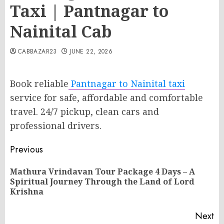
Taxi | Pantnagar to
Nainital Cab
CABBAZAR23
JUNE 22, 2026
Book reliable
Pantnagar to Nainital taxi
service for safe, affordable and comfortable
travel. 24/7 pickup, clean cars and
professional drivers.
Post
Previous
navigation
Mathura Vrindavan Tour Package 4 Days – A
Pr
Spiritual Journey Through the Land of Lord
po
Krishna
Next