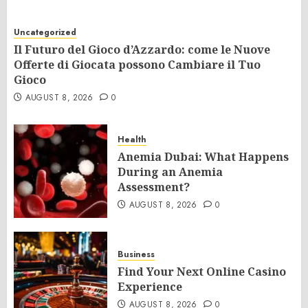
Uncategorized
Il Futuro del Gioco d’Azzardo: come le Nuove
Offerte di Giocata possono Cambiare il Tuo
Gioco
AUGUST 8, 2026
0
Health
Anemia Dubai: What Happens
During an Anemia
Assessment?
AUGUST 8, 2026
0
Business
Find Your Next Online Casino
Experience
AUGUST 8, 2026
0