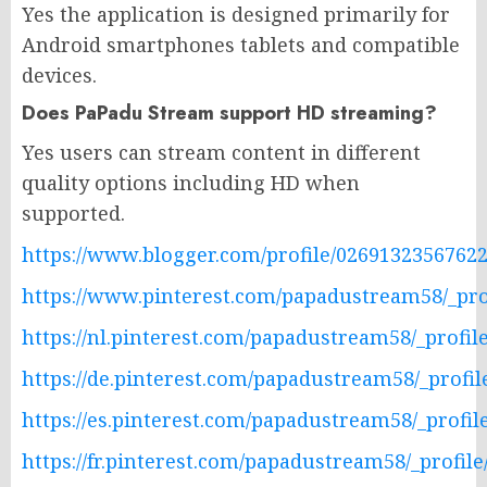
Yes the application is designed primarily for
Android smartphones tablets and compatible
devices.
Does PaPadu Stream support HD streaming?
Yes users can stream content in different
quality options including HD when
supported.
https://www.blogger.com/profile/0269132356762
https://www.pinterest.com/papadustream58/_prof
https://nl.pinterest.com/papadustream58/_profile
https://de.pinterest.com/papadustream58/_profil
https://es.pinterest.com/papadustream58/_profile
https://fr.pinterest.com/papadustream58/_profile