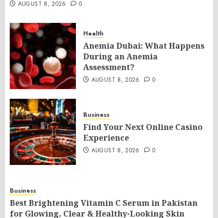
AUGUST 8, 2026
0
Health
Anemia Dubai: What Happens
During an Anemia
Assessment?
AUGUST 8, 2026
0
Business
Find Your Next Online Casino
Experience
AUGUST 8, 2026
0
Business
Best Brightening Vitamin C Serum in Pakistan
for Glowing, Clear & Healthy-Looking Skin