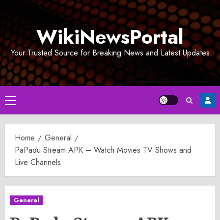
Skip
to
WikiNewsPortal
content
Your Trusted Source for Breaking News and Latest Updates
Primary
Menu
Home
General
PaPadu Stream APK – Watch Movies TV Shows and
Live Channels
General