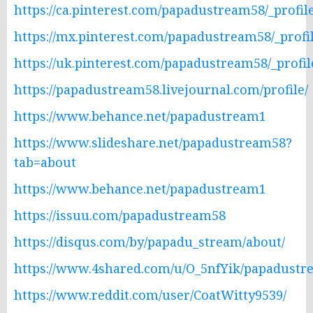
https://ca.pinterest.com/papadustream58/_profile
https://mx.pinterest.com/papadustream58/_profil
https://uk.pinterest.com/papadustream58/_profil
https://papadustream58.livejournal.com/profile/
https://www.behance.net/papadustream1
https://www.slideshare.net/papadustream58?
tab=about
https://www.behance.net/papadustream1
https://issuu.com/papadustream58
https://disqus.com/by/papadu_stream/about/
https://www.4shared.com/u/O_5nfYik/papadustr
https://www.reddit.com/user/CoatWitty9539/