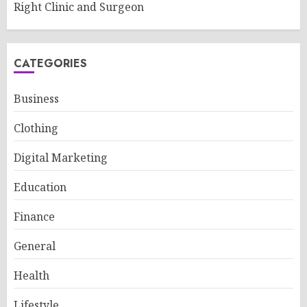
Right Clinic and Surgeon
CATEGORIES
Business
Clothing
Digital Marketing
Education
Finance
General
Health
Lifestyle