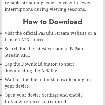
reliable streaming experience with fewer
interruptions during viewing sessions.
How to Download
Visit the official PaPadu Stream website or a
trusted APK source.
Search for the latest version of PaPadu
Stream APK.
Tap the Download button to start
downloading the APK file.
Wait for the file to finish downloading on
your device.
Open your device Settings and enable
Unknown Sources if required.