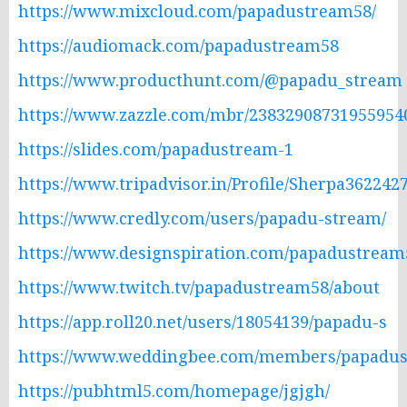
https://www.mixcloud.com/papadustream58/
https://audiomack.com/papadustream58
https://www.producthunt.com/@papadu_stream
https://www.zazzle.com/mbr/23832908731955954
https://slides.com/papadustream-1
https://www.tripadvisor.in/Profile/Sherpa362242
https://www.credly.com/users/papadu-stream/
https://www.designspiration.com/papadustream5
https://www.twitch.tv/papadustream58/about
https://app.roll20.net/users/18054139/papadu-s
https://www.weddingbee.com/members/papadust
https://pubhtml5.com/homepage/jgjgh/