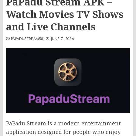
PaPadu Stream APK –
Watch Movies TV Shows
and Live Channels
PAPADUSTREAM58
JUNE 7, 2026
PaPadu Stream is a modern entertainment
application designed for people who enjoy