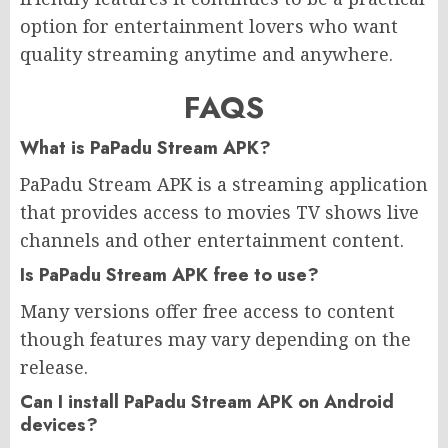
option for entertainment lovers who want
quality streaming anytime and anywhere.
FAQS
What is PaPadu Stream APK?
PaPadu Stream APK is a streaming application
that provides access to movies TV shows live
channels and other entertainment content.
Is PaPadu Stream APK free to use?
Many versions offer free access to content
though features may vary depending on the
release.
Can I install PaPadu Stream APK on Android
devices?