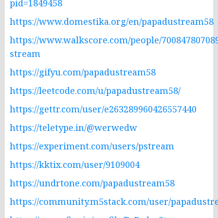
pid=1849458
https://www.domestika.org/en/papadustream58
https://www.walkscore.com/people/70084780708
stream
https://gifyu.com/papadustream58
https://leetcode.com/u/papadustream58/
https://gettr.com/user/e263289960426557440
https://teletype.in/@werwedw
https://experiment.com/users/pstream
https://kktix.com/user/9109004
https://undrtone.com/papadustream58
https://community.m5stack.com/user/papadust