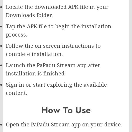
Locate the downloaded APK file in your
Downloads folder.
Tap the APK file to begin the installation
process.
Follow the on screen instructions to
complete installation.
Launch the PaPadu Stream app after
installation is finished.
Sign in or start exploring the available
content.
How To Use
Open the PaPadu Stream app on your device.