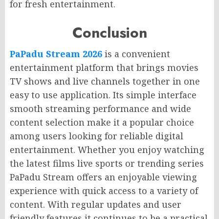
for fresh entertainment.
Conclusion
PaPadu Stream 2026
is a convenient
entertainment platform that brings movies
TV shows and live channels together in one
easy to use application. Its simple interface
smooth streaming performance and wide
content selection make it a popular choice
among users looking for reliable digital
entertainment. Whether you enjoy watching
the latest films live sports or trending series
PaPadu Stream offers an enjoyable viewing
experience with quick access to a variety of
content. With regular updates and user
friendly features it continues to be a practical