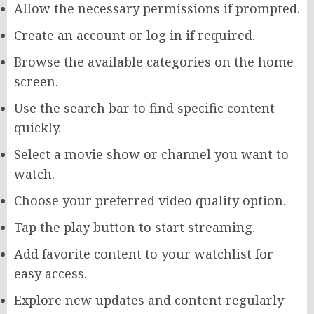
Allow the necessary permissions if prompted.
Create an account or log in if required.
Browse the available categories on the home
screen.
Use the search bar to find specific content
quickly.
Select a movie show or channel you want to
watch.
Choose your preferred video quality option.
Tap the play button to start streaming.
Add favorite content to your watchlist for
easy access.
Explore new updates and content regularly