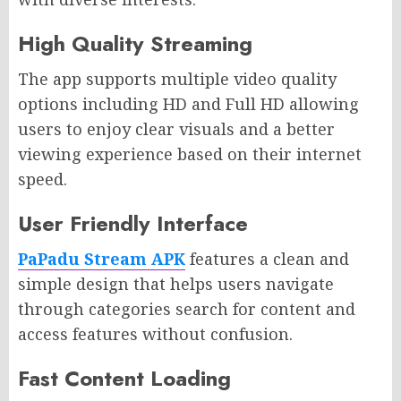
High Quality Streaming
The app supports multiple video quality
options including HD and Full HD allowing
users to enjoy clear visuals and a better
viewing experience based on their internet
speed.
User Friendly Interface
PaPadu Stream APK
features a clean and
simple design that helps users navigate
through categories search for content and
access features without confusion.
Fast Content Loading