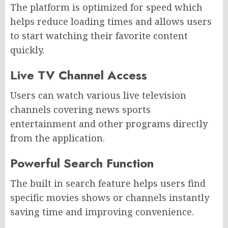
The platform is optimized for speed which
helps reduce loading times and allows users
to start watching their favorite content
quickly.
Live TV Channel Access
Users can watch various live television
channels covering news sports
entertainment and other programs directly
from the application.
Powerful Search Function
The built in search feature helps users find
specific movies shows or channels instantly
saving time and improving convenience.