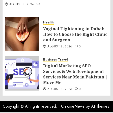
AUGUST 8, 2026
0
Health
Vaginal Tightening in Dubai:
How to Choose the Right Clinic
and Surgeon
AUGUST 8, 2026
0
Business
Travel
Digital Marketing SEO
Services & Web Development
Services Near Me in Pakistan |
Move Me
AUGUST 8, 2026
0
Copyright © All rights reserved.
|
ChromeNews
by AF themes.