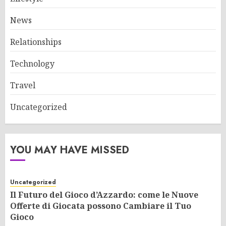
News
Relationships
Technology
Travel
Uncategorized
YOU MAY HAVE MISSED
Uncategorized
Il Futuro del Gioco d’Azzardo: come le Nuove
Offerte di Giocata possono Cambiare il Tuo
Gioco