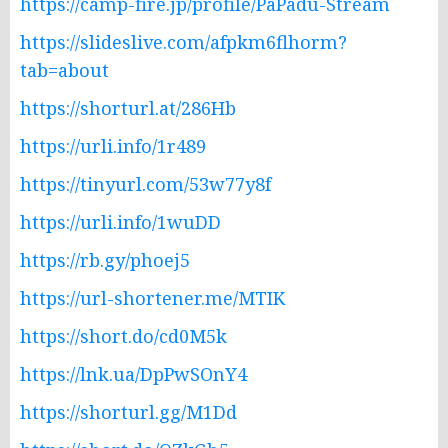
https://camp-fire.jp/profile/PaPadu-Stream
https://slideslive.com/afpkm6flhorm?
tab=about
https://shorturl.at/286Hb
https://urli.info/1r489
https://tinyurl.com/53w77y8f
https://urli.info/1wuDD
https://rb.gy/phoej5
https://url-shortener.me/MTIK
https://short.do/cd0M5k
https://lnk.ua/DpPwSOnY4
https://shorturl.gg/M1Dd