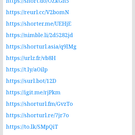
https://short.do/OZkGh5
https://reurl.cc/V2bomN
https://shorter.me/UEHjE
https://nimble.li/2d5282jd
https://shorturl.asia/q9lMg
https://urlz.fr/vb8H
https://t.ly/aOilp
https://surl.bot/12D
https://igit.me/rjPkm
https://shorturl.fm/GvzTo
https://shorturl.re/7jr7o
https://to.lk/SMpQiT