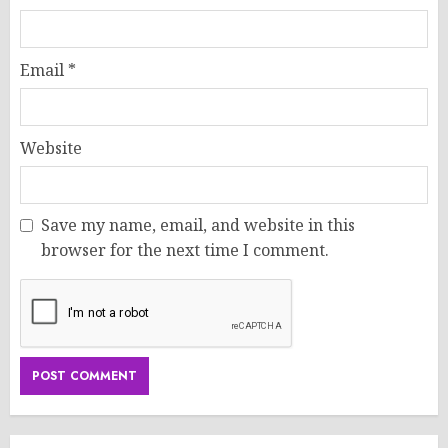
Email
*
Website
Save my name, email, and website in this
browser for the next time I comment.