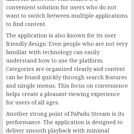
convenient solution for users who do not
want to switch between multiple applications
to find content.
The application is also known for its user
friendly design. Even people who are not very
familiar with technology can easily
understand how to use the platform.
Categories are organized clearly and content
can be found quickly through search features
and simple menus. This focus on convenience
helps create a pleasant viewing experience
for users of all ages.
Another strong point of PaPadu Stream is its
performance. The application is designed to
deliver smooth playback with minimal