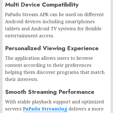
Multi Device Compatibility
PaPadu Stream APK can be used on different
Android devices including smartphones
tablets and Android TV systems for flexible
entertainment access.
Personalized Viewing Experience
The application allows users to browse
content according to their preferences
helping them discover programs that match
their interests.
Smooth Streaming Performance
With stable playback support and optimized
servers
PaPadu Streaming
delivers a more