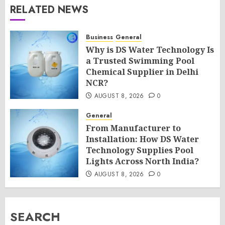
RELATED NEWS
Business
General
Why is DS Water Technology Is
a Trusted Swimming Pool
Chemical Supplier in Delhi
NCR?
AUGUST 8, 2026
0
General
From Manufacturer to
Installation: How DS Water
Technology Supplies Pool
Lights Across North India?
AUGUST 8, 2026
0
SEARCH