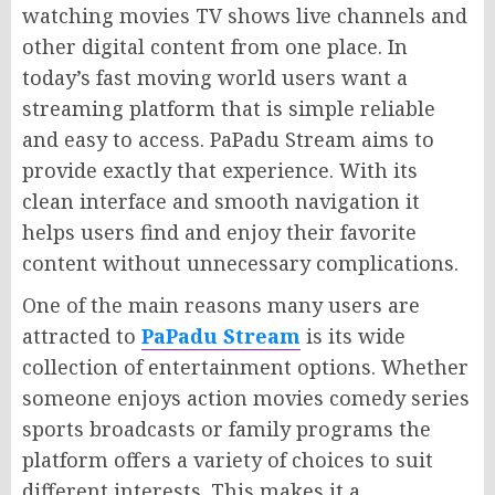
watching movies TV shows live channels and
other digital content from one place. In
today’s fast moving world users want a
streaming platform that is simple reliable
and easy to access. PaPadu Stream aims to
provide exactly that experience. With its
clean interface and smooth navigation it
helps users find and enjoy their favorite
content without unnecessary complications.
One of the main reasons many users are
attracted to
PaPadu Stream
is its wide
collection of entertainment options. Whether
someone enjoys action movies comedy series
sports broadcasts or family programs the
platform offers a variety of choices to suit
different interests. This makes it a