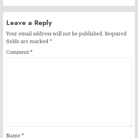
Leave a Reply
Your email address will not be published.
Required
fields are marked
*
Comment
*
Name
*