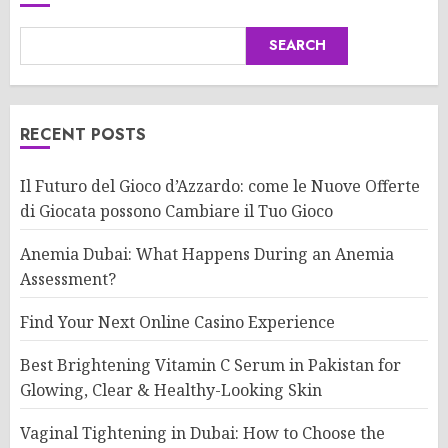
SEARCH
RECENT POSTS
Il Futuro del Gioco d’Azzardo: come le Nuove Offerte
di Giocata possono Cambiare il Tuo Gioco
Anemia Dubai: What Happens During an Anemia
Assessment?
Find Your Next Online Casino Experience
Best Brightening Vitamin C Serum in Pakistan for
Glowing, Clear & Healthy-Looking Skin
Vaginal Tightening in Dubai: How to Choose the