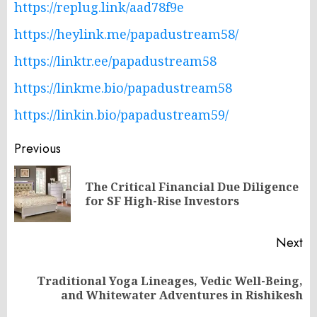
https://replug.link/aad78f9e
https://heylink.me/papadustream58/
https://linktr.ee/papadustream58
https://linkme.bio/papadustream58
https://linkin.bio/papadustream59/
Post
Previous
navigation
The Critical Financial Due Diligence
Pr
for SF High-Rise Investors
po
Next
Traditional Yoga Lineages, Vedic Well-Being,
Next
and Whitewater Adventures in Rishikesh
post: