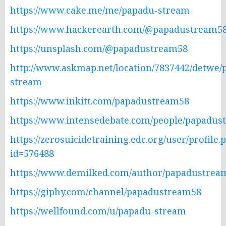
https://www.cake.me/me/papadu-stream
https://www.hackerearth.com/@papadustream58
https://unsplash.com/@papadustream58
http://www.askmap.net/location/7837442/detwe/
stream
https://www.inkitt.com/papadustream58
https://www.intensedebate.com/people/papadus
https://zerosuicidetraining.edc.org/user/profile.
id=576488
https://www.demilked.com/author/papadustrea
https://giphy.com/channel/papadustream58
https://wellfound.com/u/papadu-stream