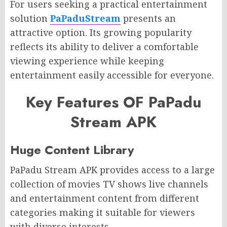
For users seeking a practical entertainment
solution
PaPaduStream
presents an
attractive option. Its growing popularity
reflects its ability to deliver a comfortable
viewing experience while keeping
entertainment easily accessible for everyone.
Key Features OF PaPadu
Stream APK
Huge Content Library
PaPadu Stream APK provides access to a large
collection of movies TV shows live channels
and entertainment content from different
categories making it suitable for viewers
with diverse interests.