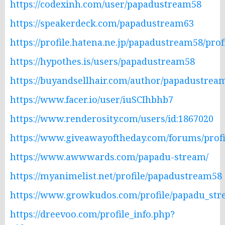
https://codexinh.com/user/papadustream58
https://speakerdeck.com/papadustream63
https://profile.hatena.ne.jp/papadustream58/prof
https://hypothes.is/users/papadustream58
https://buyandsellhair.com/author/papadustrea
https://www.facer.io/user/iuSCIhbhb7
https://www.renderosity.com/users/id:1867020
https://www.giveawayoftheday.com/forums/profi
https://www.awwwards.com/papadu-stream/
https://myanimelist.net/profile/papadustream58
https://www.growkudos.com/profile/papadu_st
https://dreevoo.com/profile_info.php?