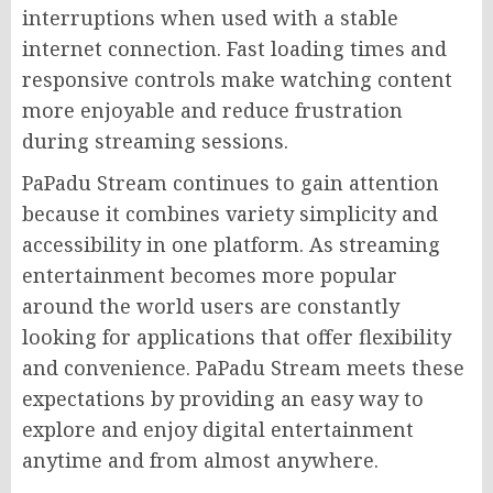
interruptions when used with a stable
internet connection. Fast loading times and
responsive controls make watching content
more enjoyable and reduce frustration
during streaming sessions.
PaPadu Stream continues to gain attention
because it combines variety simplicity and
accessibility in one platform. As streaming
entertainment becomes more popular
around the world users are constantly
looking for applications that offer flexibility
and convenience. PaPadu Stream meets these
expectations by providing an easy way to
explore and enjoy digital entertainment
anytime and from almost anywhere.