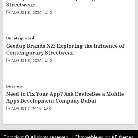
Streetwear
AUGUST 8, 2026
0
Uncategorized
Geedup Brands NZ: Exploring the Influence of
Contemporary Streetwear
AUGUST 8, 2026
0
Business
Need to Fix Your App? Ask DeviceBee a Mobile
Apps Development Company Dubai
AUGUST 7, 2026
0
Copyright © All rights reserved.
|
ChromeNews
by AF themes.