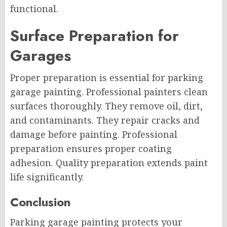
functional.
Surface Preparation for
Garages
Proper preparation is essential for parking
garage painting. Professional painters clean
surfaces thoroughly. They remove oil, dirt,
and contaminants. They repair cracks and
damage before painting. Professional
preparation ensures proper coating
adhesion. Quality preparation extends paint
life significantly.
Conclusion
Parking garage painting protects your