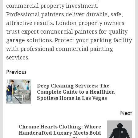
commercial property investment.
Professional painters deliver durable, safe,
attractive results. London property owners
trust expert commercial painters for quality
garage solutions. Protect your parking facility
with professional commercial painting
services.
Post
Previous
navigation
Deep Cleaning Services: The
Pr
Complete Guide to a Healthier,
po
Spotless Home in Las Vegas
Next
Chrome Hearts Clothing: Where
Next
Handcrafted Luxury Meets Bold