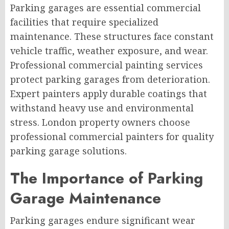
Parking garages are essential commercial
facilities that require specialized
maintenance. These structures face constant
vehicle traffic, weather exposure, and wear.
Professional commercial painting services
protect parking garages from deterioration.
Expert painters apply durable coatings that
withstand heavy use and environmental
stress. London property owners choose
professional commercial painters for quality
parking garage solutions.
The Importance of Parking
Garage Maintenance
Parking garages endure significant wear