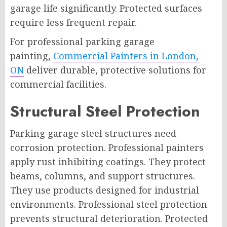
garage life significantly. Protected surfaces
require less frequent repair.
For professional parking garage
painting,
Commercial Painters in London,
ON
deliver durable, protective solutions for
commercial facilities.
Structural Steel Protection
Parking garage steel structures need
corrosion protection. Professional painters
apply rust inhibiting coatings. They protect
beams, columns, and support structures.
They use products designed for industrial
environments. Professional steel protection
prevents structural deterioration. Protected