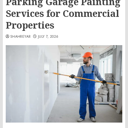
Parking Garage Painting
Services for Commercial
Properties
SHAHREYAR
JULY 7, 2026