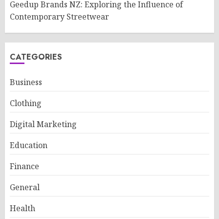
Geedup Brands NZ: Exploring the Influence of
Contemporary Streetwear
CATEGORIES
Business
Clothing
Digital Marketing
Education
Finance
General
Health