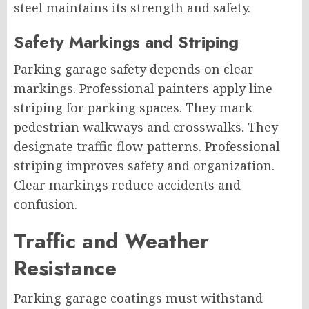
steel maintains its strength and safety.
Safety Markings and Striping
Parking garage safety depends on clear
markings. Professional painters apply line
striping for parking spaces. They mark
pedestrian walkways and crosswalks. They
designate traffic flow patterns. Professional
striping improves safety and organization.
Clear markings reduce accidents and
confusion.
Traffic and Weather
Resistance
Parking garage coatings must withstand