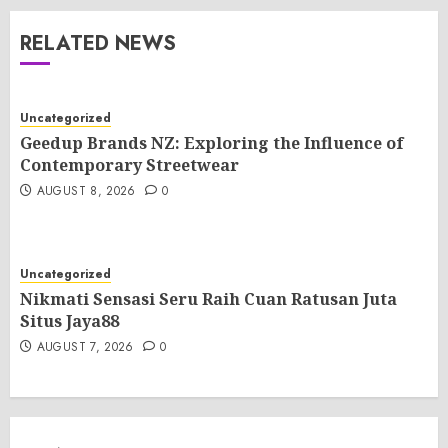
RELATED NEWS
Uncategorized
Geedup Brands NZ: Exploring the Influence of
Contemporary Streetwear
AUGUST 8, 2026
0
Uncategorized
Nikmati Sensasi Seru Raih Cuan Ratusan Juta
Situs Jaya88
AUGUST 7, 2026
0