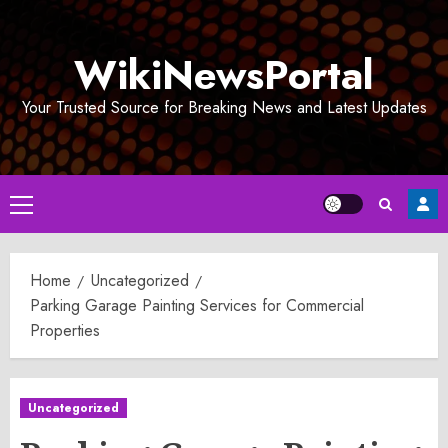
Skip
to
WikiNewsPortal
content
Your Trusted Source for Breaking News and Latest Updates
Primary
Menu
Home
Uncategorized
Parking Garage Painting Services for Commercial
Properties
Uncategorized