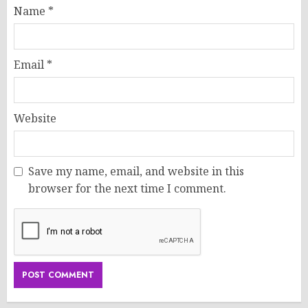
Name
*
Email
*
Website
Save my name, email, and website in this
browser for the next time I comment.