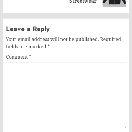
post:
Streetwear
Leave a Reply
Your email address will not be published.
Required
fields are marked
*
Comment
*