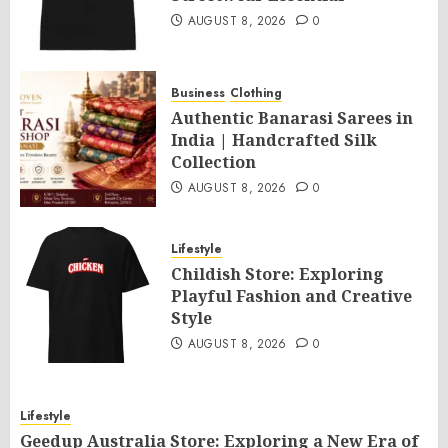
AUGUST 8, 2026
0
Business
Clothing
Authentic Banarasi Sarees in
India | Handcrafted Silk
Collection
AUGUST 8, 2026
0
Lifestyle
Childish Store: Exploring
Playful Fashion and Creative
Style
AUGUST 8, 2026
0
Lifestyle
Geedup Australia Store: Exploring a New Era of