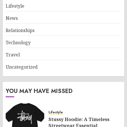
Lifestyle
News
Relationships
Technology
Travel
Uncategorized
YOU MAY HAVE MISSED
Lifestyle
Stussy Hoodie: A Timeless
Streetwear Essential