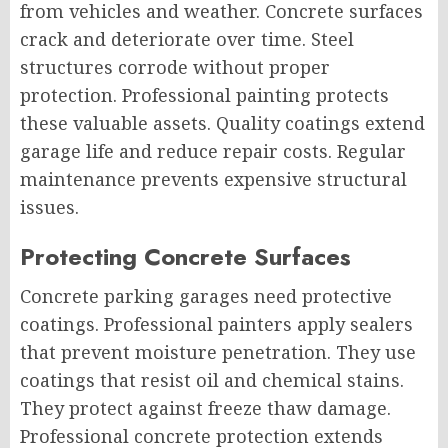
from vehicles and weather. Concrete surfaces
crack and deteriorate over time. Steel
structures corrode without proper
protection. Professional painting protects
these valuable assets. Quality coatings extend
garage life and reduce repair costs. Regular
maintenance prevents expensive structural
issues.
Protecting Concrete Surfaces
Concrete parking garages need protective
coatings. Professional painters apply sealers
that prevent moisture penetration. They use
coatings that resist oil and chemical stains.
They protect against freeze thaw damage.
Professional concrete protection extends