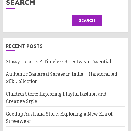
SEARCH
SEARCH
RECENT POSTS
Stussy Hoodie: A Timeless Streetwear Essential
Authentic Banarasi Sarees in India | Handcrafted
Silk Collection
Childish Store: Exploring Playful Fashion and
Creative Style
Geedup Australia Store: Exploring a New Era of
Streetwear