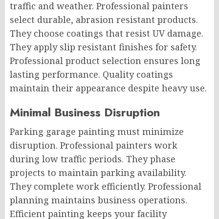
traffic and weather. Professional painters
select durable, abrasion resistant products.
They choose coatings that resist UV damage.
They apply slip resistant finishes for safety.
Professional product selection ensures long
lasting performance. Quality coatings
maintain their appearance despite heavy use.
Minimal Business Disruption
Parking garage painting must minimize
disruption. Professional painters work
during low traffic periods. They phase
projects to maintain parking availability.
They complete work efficiently. Professional
planning maintains business operations.
Efficient painting keeps your facility