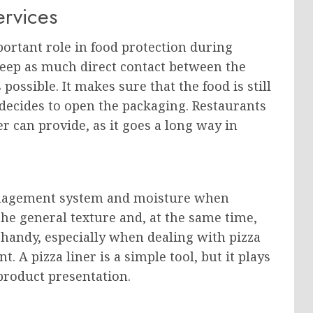
ervices
portant role in food protection during
 keep as much direct contact between the
possible. It makes sure that the food is still
decides to open the packaging. Restaurants
er can provide, as it goes a long way in
management system and moisture when
 the general texture and, at the same time,
 handy, especially when dealing with pizza
t. A pizza liner is a simple tool, but it plays
 product presentation.