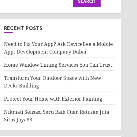
SEARCH
RECENT POSTS
Need to Fix Your App? Ask DeviceBee a Mobile
Apps Development Company Dubai
Home Window Tinting Services You Can Trust
Transform Your Outdoor Space with New
Decks Building
Protect Your Home with Exterior Painting
Nikmati Sensasi Seru Raih Cuan Ratusan Juta
Situs Jaya88