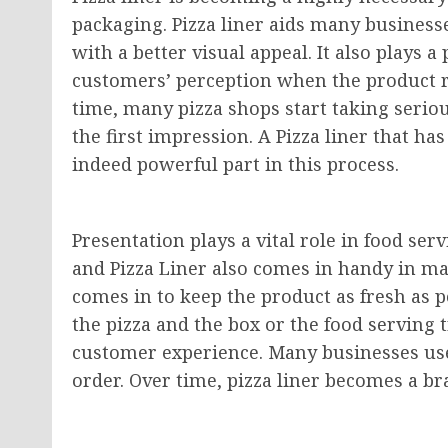
packaging. Pizza liner aids many businesse
with a better visual appeal. It also plays 
customers’ perception when the product r
time, many pizza shops start taking seriousl
the first impression. A Pizza liner that ha
indeed powerful part in this process.
Presentation plays a vital role in food se
and Pizza Liner also comes in handy in ma
comes in to keep the product as fresh as 
the pizza and the box or the food serving 
customer experience. Many businesses use 
order. Over time, pizza liner becomes a b