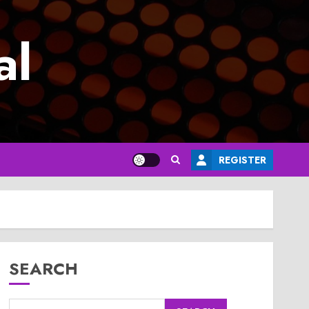
al
REGISTER
SEARCH