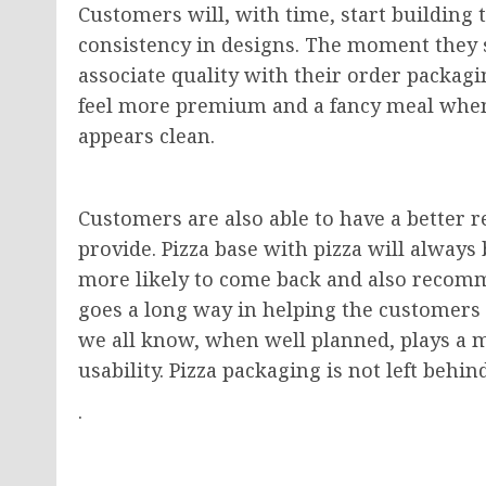
Customers will, with time, start building
consistency in designs. The moment they st
associate quality with their order packagi
feel more premium and a fancy meal when t
appears clean.
Customers are also able to have a better r
provide. Pizza base with pizza will always
more likely to come back and also recomm
goes a long way in helping the customers 
we all know, when well planned, plays a m
usability. Pizza packaging is not left beh
.