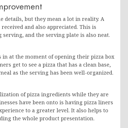
Improvement
details, but they mean a lot in reality. A
 received and also appreciated. This is
 serving, and the serving plate is also neat.
s in at the moment of opening their pizza box
ers get to see a pizza that has a clean base,
meal as the serving has been well-organized.
lization of pizza ingredients while they are
inesses have been onto is having pizza liners
perience to a greater level. It also helps to
wding the whole product presentation.