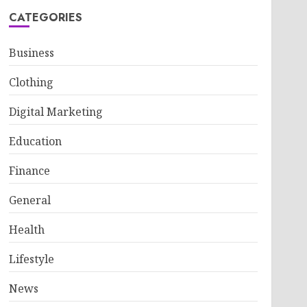
CATEGORIES
Business
Clothing
Digital Marketing
Education
Finance
General
Health
Lifestyle
News