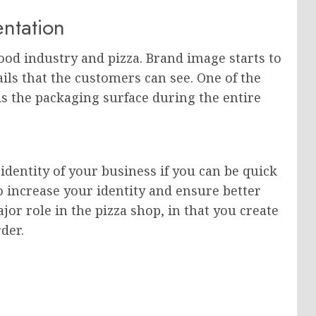
entation
ood industry and pizza. Brand image starts to
ails that the customers can see. One of the
s the packaging surface during the entire
identity of your business if you can be quick
o increase your identity and ensure better
jor role in the pizza shop, in that you create
der.