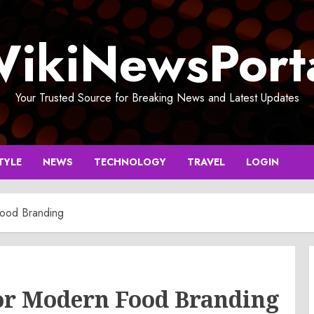
ikiNewsPort
Your Trusted Source for Breaking News and Latest Updates
TYLE
NEWS
TECHNOLOGY
TRAVEL
LOGIN
Food Branding
for Modern Food Branding