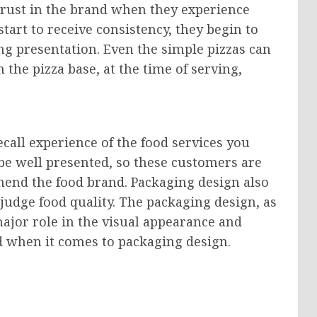
 trust in the brand when they experience
art to receive consistency, they begin to
ng presentation. Even the simple pizzas can
he pizza base, at the time of serving,
ecall experience of the food services you
 be well presented, so these customers are
end the food brand. Packaging design also
judge food quality. The packaging design, as
ajor role in the visual appearance and
ind when it comes to packaging design.