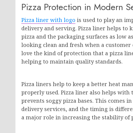
Pizza Protection in Modern S
Pizza liner with logo
is used to play an im
delivery and serving. Pizza liner helps to
pizza and the packaging surfaces as low as 
looking clean and fresh when a customer 
love the kind of protection that a pizza lin
helping to maintain quality standards.
Pizza liners help to keep a better heat 
properly used. Pizza liner also helps with
prevents soggy pizza bases. This comes in
delivery services, and the timing is differen
a major role in increasing the stability of