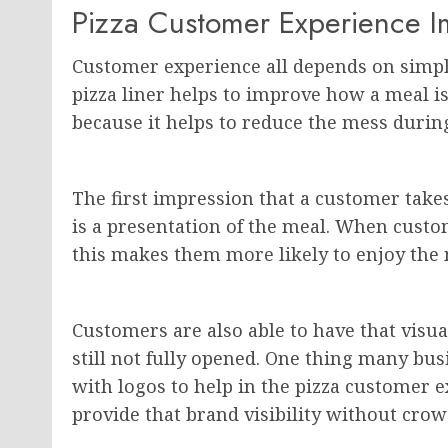
Pizza Customer Experience 
Customer experience all depends on simple 
pizza liner helps to improve how a meal is
because it helps to reduce the mess during
The first impression that a customer take
is a presentation of the meal. When custom
this makes them more likely to enjoy the 
Customers are also able to have that visua
still not fully opened. One thing many bus
with logos to help in the pizza customer ex
provide that brand visibility without cro