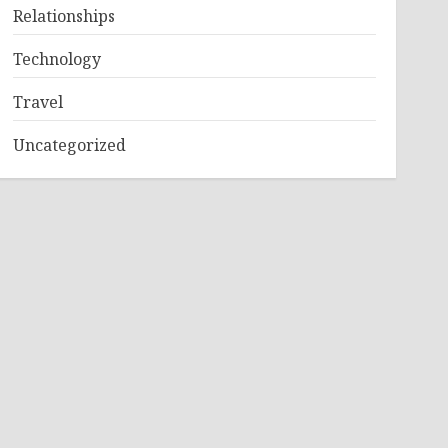
Relationships
Technology
Travel
Uncategorized