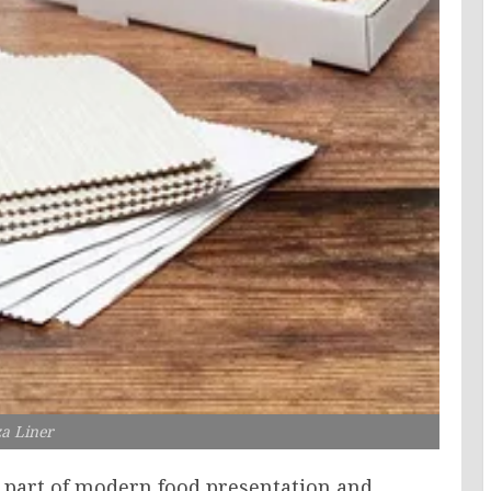
za Liner
y part of modern food presentation and