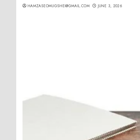
HAMZASEOMUGSHEI@GMAIL.COM
JUNE 3, 2026