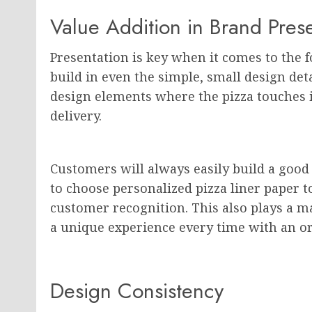
Value Addition in Brand Pres
Presentation is key when it comes to the f
build in even the simple, small design det
design elements where the pizza touches i
delivery.
Customers will always easily build a good 
to choose personalized pizza liner paper t
customer recognition. This also plays a ma
a unique experience every time with an or
Design Consistency