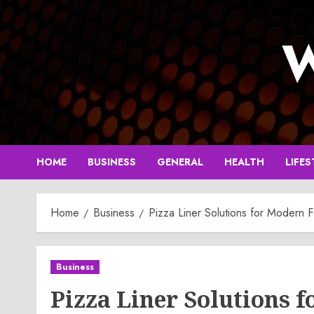
Skip
to
W
content
HOME
BUSINESS
GENERAL
HEALTH
LIFES
Home
Business
Pizza Liner Solutions for Modern 
Business
Pizza Liner Solutions 