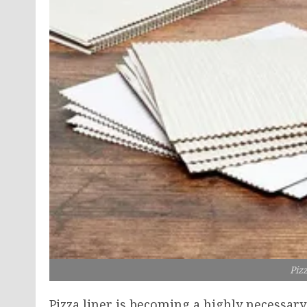
Piz
Pizza liner is becoming a highly necessar