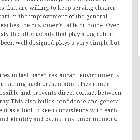
s that are willing to keep serving cleaner
a part in the improvement of the general
eaches the customer’s table or home. Over
y the little details that play a big role in
s been well designed plays a very simple but
rvices in fast-paced restaurant environments,
intaining such presentation. Pizza liner
possible and prevents direct contact between
tray. This also builds confidence and general
it as a tool to keep consistency with each
rand identity and even a customer memory.