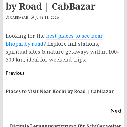
by Road | CabBazar
CABBAZAR
JUNE 11, 2026
Looking for the
best places to see near
Bhopal by road
? Explore hill stations,
spiritual sites & nature getaways within 100–
300 km, ideal for weekend trips.
Post
Previous
navigation
Pr
Places to Visit Near Kochi by Road | CabBazar
po
Next
Digitale Lernunterstützung für Schüler weiter