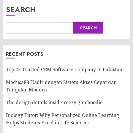
SEARCH
SEARCH
RECENT POSTS
Top 25 Trusted CRM Software Company in Pakistan
Medusa88 Hadir dengan Sistem Akses Cepat dan
Tampilan Modern
The design details inside Yeezy gap hoodie
Biology Tutor: Why Personalized Online Learning
Helps Students Excel in Life Sciences