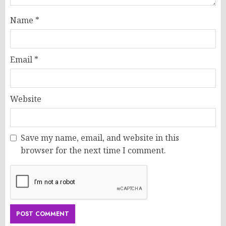
Name
*
Email
*
Website
Save my name, email, and website in this
browser for the next time I comment.