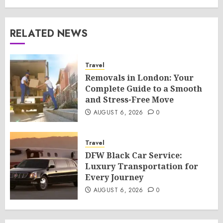
RELATED NEWS
Travel
Removals in London: Your
Complete Guide to a Smooth
and Stress-Free Move
AUGUST 6, 2026
0
Travel
DFW Black Car Service:
Luxury Transportation for
Every Journey
AUGUST 6, 2026
0