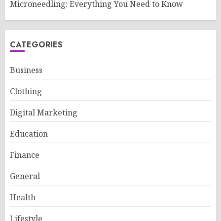
Microneedling: Everything You Need to Know
CATEGORIES
Business
Clothing
Digital Marketing
Education
Finance
General
Health
Lifestyle