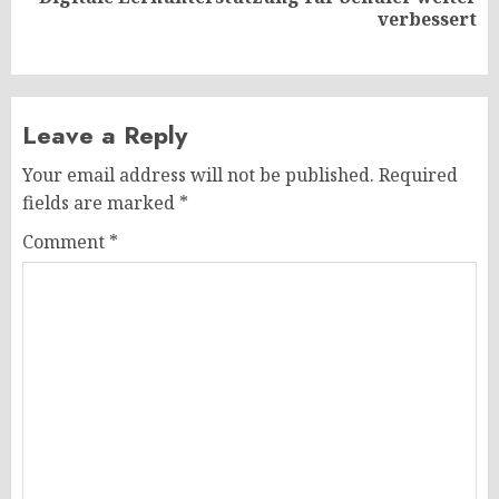
Next
verbessert
post:
Leave a Reply
Your email address will not be published.
Required
fields are marked
*
Comment
*