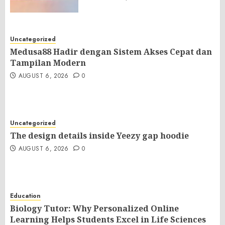
Uncategorized
Medusa88 Hadir dengan Sistem Akses Cepat dan
Tampilan Modern
AUGUST 6, 2026
0
Uncategorized
The design details inside Yeezy gap hoodie
AUGUST 6, 2026
0
Education
Biology Tutor: Why Personalized Online
Learning Helps Students Excel in Life Sciences