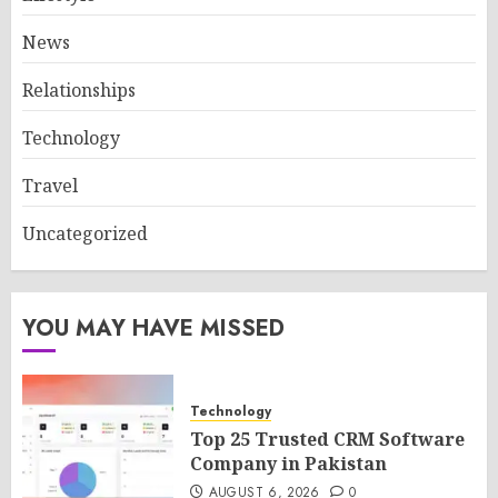
News
Relationships
Technology
Travel
Uncategorized
YOU MAY HAVE MISSED
Technology
Top 25 Trusted CRM Software
Company in Pakistan
AUGUST 6, 2026
0