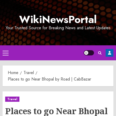
Skip
to
WikiNewsPortal
content
Your Trusted Source for Breaking News and Latest Updates
Primary
Menu
Home
Travel
Places to go Near Bhopal by Road | CabBazar
Travel
Places to go Near Bhopal