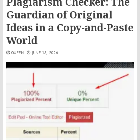
Plagiarism Checker: The
Guardian of Original
Ideas in a Copy-and-Paste
World
QUEEN
JUNE 15, 2026