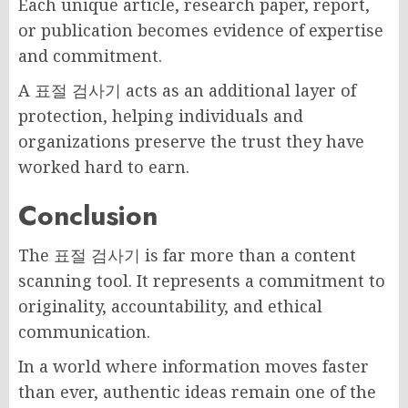
Each unique article, research paper, report,
or publication becomes evidence of expertise
and commitment.
A 표절 검사기 acts as an additional layer of
protection, helping individuals and
organizations preserve the trust they have
worked hard to earn.
Conclusion
The 표절 검사기 is far more than a content
scanning tool. It represents a commitment to
originality, accountability, and ethical
communication.
In a world where information moves faster
than ever, authentic ideas remain one of the