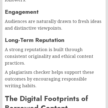
Engagement
Audiences are naturally drawn to fresh ideas
and distinctive viewpoints.
Long-Term Reputation
A strong reputation is built through
consistent originality and ethical content
practices.
A plagiarism checker helps support these
outcomes by encouraging responsible
writing habits.
The Digital Footprints of
Borrowed Content