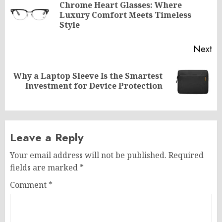
navigation
Chrome Heart Glasses: Where
Pr
Luxury Comfort Meets Timeless
po
Style
Next
Why a Laptop Sleeve Is the Smartest
Next
Investment for Device Protection
post:
Leave a Reply
Your email address will not be published.
Required
fields are marked
*
Comment
*