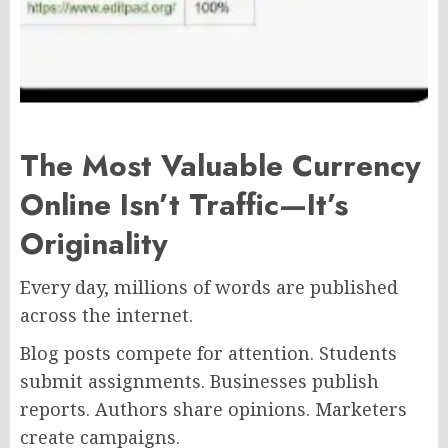
The Most Valuable Currency
Online Isn’t Traffic—It’s
Originality
Every day, millions of words are published
across the internet.
Blog posts compete for attention. Students
submit assignments. Businesses publish
reports. Authors share opinions. Marketers
create campaigns.