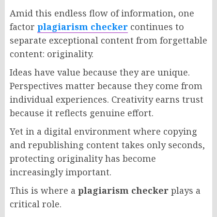
Amid this endless flow of information, one
factor
plagiarism checker
continues to
separate exceptional content from forgettable
content: originality.
Ideas have value because they are unique.
Perspectives matter because they come from
individual experiences. Creativity earns trust
because it reflects genuine effort.
Yet in a digital environment where copying
and republishing content takes only seconds,
protecting originality has become
increasingly important.
This is where a
plagiarism checker
plays a
critical role.