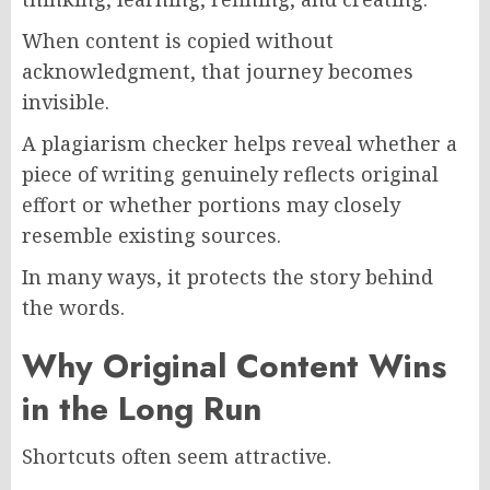
When content is copied without
acknowledgment, that journey becomes
invisible.
A plagiarism checker helps reveal whether a
piece of writing genuinely reflects original
effort or whether portions may closely
resemble existing sources.
In many ways, it protects the story behind
the words.
Why Original Content Wins
in the Long Run
Shortcuts often seem attractive.