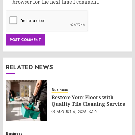
browser for the next time I comment.
RELATED NEWS
Business
Restore Your Floors with
Quality Tile Cleaning Service
AUGUST 6, 2026
0
Business