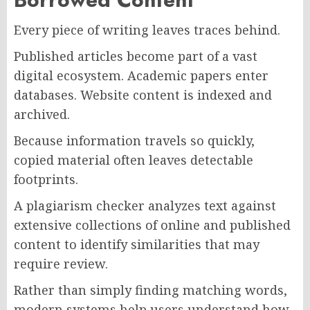
Every piece of writing leaves traces behind.
Published articles become part of a vast
digital ecosystem. Academic papers enter
databases. Website content is indexed and
archived.
Because information travels so quickly,
copied material often leaves detectable
footprints.
A plagiarism checker analyzes text against
extensive collections of online and published
content to identify similarities that may
require review.
Rather than simply finding matching words,
modern systems help users understand how