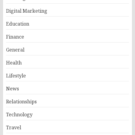
Digital Marketing
Education
Finance
General
Health
Lifestyle
News
Relationships
Technology
Travel