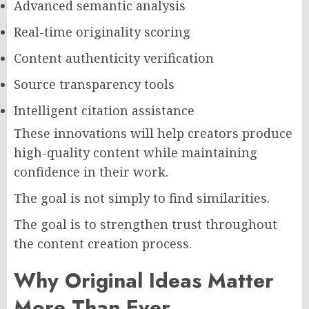
Advanced semantic analysis
Real-time originality scoring
Content authenticity verification
Source transparency tools
Intelligent citation assistance
These innovations will help creators produce
high-quality content while maintaining
confidence in their work.
The goal is not simply to find similarities.
The goal is to strengthen trust throughout
the content creation process.
Why Original Ideas Matter
More Than Ever