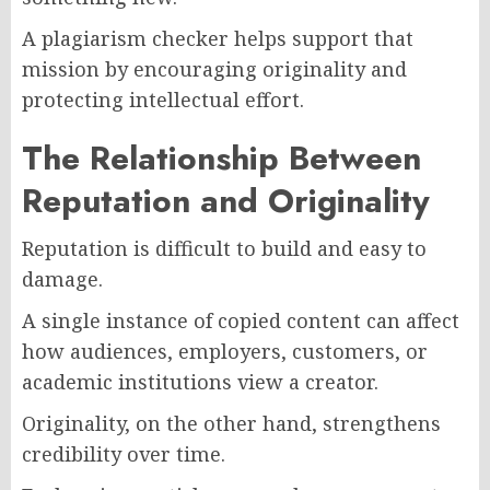
A plagiarism checker helps support that
mission by encouraging originality and
protecting intellectual effort.
The Relationship Between
Reputation and Originality
Reputation is difficult to build and easy to
damage.
A single instance of copied content can affect
how audiences, employers, customers, or
academic institutions view a creator.
Originality, on the other hand, strengthens
credibility over time.