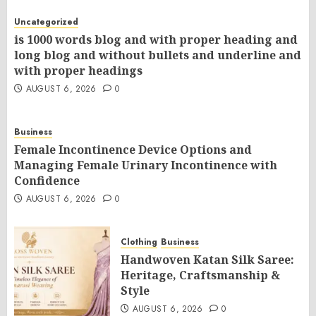
Uncategorized
is 1000 words blog and with proper heading and
long blog and without bullets and underline and
with proper headings
AUGUST 6, 2026
0
Business
Female Incontinence Device Options and
Managing Female Urinary Incontinence with
Confidence
AUGUST 6, 2026
0
Clothing
Business
Handwoven Katan Silk Saree:
Heritage, Craftsmanship &
Style
AUGUST 6, 2026
0