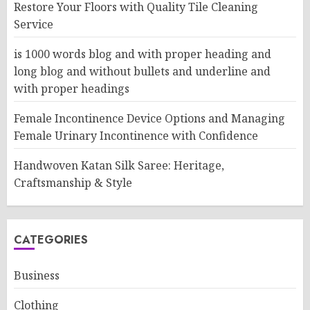
Restore Your Floors with Quality Tile Cleaning
Service
is 1000 words blog and with proper heading and
long blog and without bullets and underline and
with proper headings
Female Incontinence Device Options and Managing
Female Urinary Incontinence with Confidence
Handwoven Katan Silk Saree: Heritage,
Craftsmanship & Style
CATEGORIES
Business
Clothing