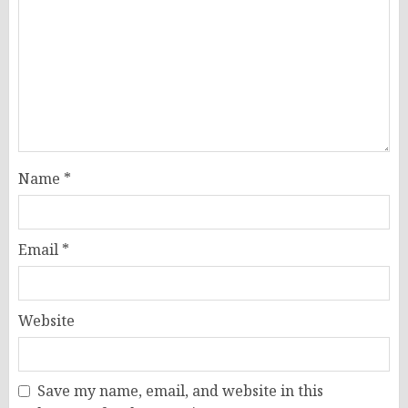
Name
*
Email
*
Website
Save my name, email, and website in this