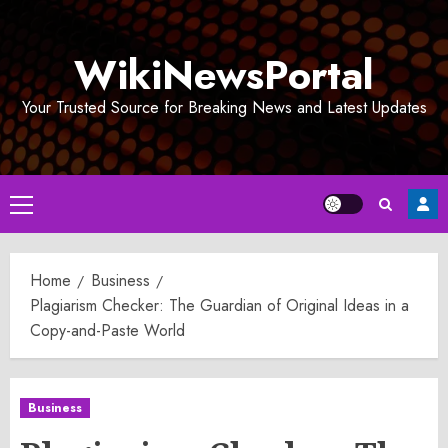
Skip
to
WikiNewsPortal
content
Your Trusted Source for Breaking News and Latest Updates
Primary
Menu
Home
Business
Plagiarism Checker: The Guardian of Original Ideas in a
Copy-and-Paste World
Business