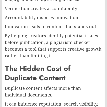
Verification creates accountability.
Accountability inspires innovation.
Innovation leads to content that stands out.
By helping creators identify potential issues
before publication, a plagiarism checker
becomes a tool that supports creative growth
rather than limiting it.
The Hidden Cost of
Duplicate Content
Duplicate content affects more than
individual documents.
It can influence reputation, search visibility,