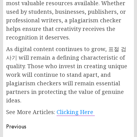
most valuable resources available. Whether
used by students, businesses, publishers, or
professional writers, a plagiarism checker
helps ensure that creativity receives the
recognition it deserves.
As digital content continues to grow, 표절 검
사기 will remain a defining characteristic of
quality. Those who invest in creating unique
work will continue to stand apart, and
plagiarism checkers will remain essential
partners in protecting the value of genuine
ideas.
See More Articles:
Clicking Here
Post
Previous