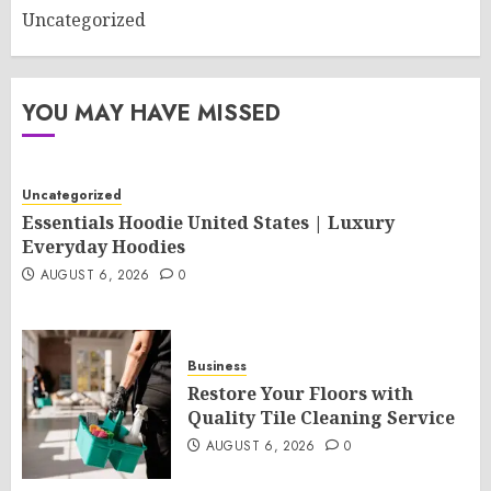
Uncategorized
YOU MAY HAVE MISSED
Uncategorized
Essentials Hoodie United States | Luxury
Everyday Hoodies
AUGUST 6, 2026
0
Business
Restore Your Floors with
Quality Tile Cleaning Service
AUGUST 6, 2026
0