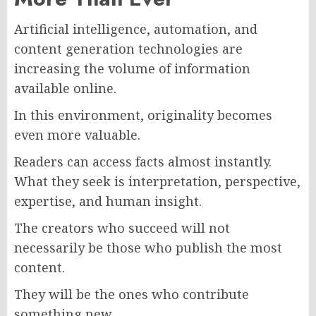
Artificial intelligence, automation, and
content generation technologies are
increasing the volume of information
available online.
In this environment, originality becomes
even more valuable.
Readers can access facts almost instantly.
What they seek is interpretation, perspective,
expertise, and human insight.
The creators who succeed will not
necessarily be those who publish the most
content.
They will be the ones who contribute
something new.