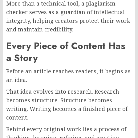
More than a technical tool, a plagiarism
checker serves as a guardian of intellectual
integrity, helping creators protect their work
and maintain credibility.
Every Piece of Content Has
a Story
Before an article reaches readers, it begins as
an idea.
That idea evolves into research. Research
becomes structure. Structure becomes
writing. Writing becomes a finished piece of
content.
Behind every original work lies a process of
thinking, learning, refining, and creating.