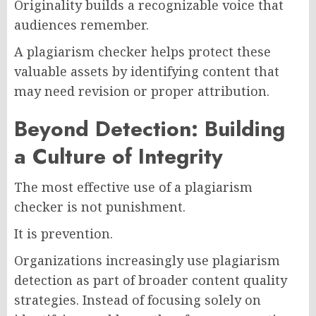
Originality builds a recognizable voice that
audiences remember.
A plagiarism checker helps protect these
valuable assets by identifying content that
may need revision or proper attribution.
Beyond Detection: Building
a Culture of Integrity
The most effective use of a plagiarism
checker is not punishment.
It is prevention.
Organizations increasingly use plagiarism
detection as part of broader content quality
strategies. Instead of focusing solely on