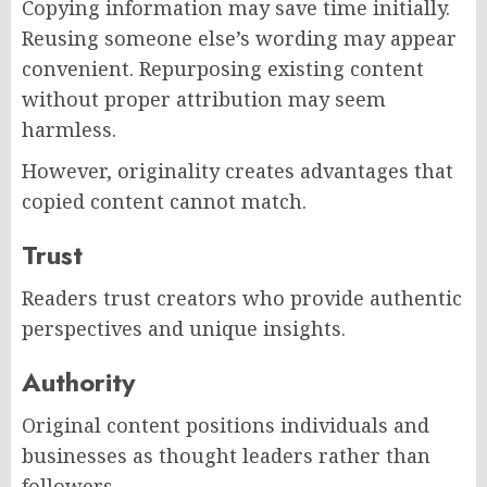
Copying information may save time initially.
Reusing someone else’s wording may appear
convenient. Repurposing existing content
without proper attribution may seem
harmless.
However, originality creates advantages that
copied content cannot match.
Trust
Readers trust creators who provide authentic
perspectives and unique insights.
Authority
Original content positions individuals and
businesses as thought leaders rather than
followers.