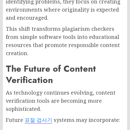
identifying problems, they focus on creating
environments where originality is expected
and encouraged.
This shift transforms plagiarism checkers
from simple software tools into educational
resources that promote responsible content
creation.
The Future of Content
Verification
As technology continues evolving, content
verification tools are becoming more
sophisticated.
Future
표절 검사기
systems may incorporate: