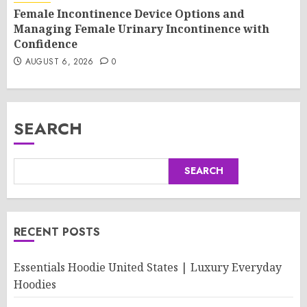
Female Incontinence Device Options and
Managing Female Urinary Incontinence with
Confidence
AUGUST 6, 2026
0
SEARCH
SEARCH
RECENT POSTS
Essentials Hoodie United States | Luxury Everyday
Hoodies