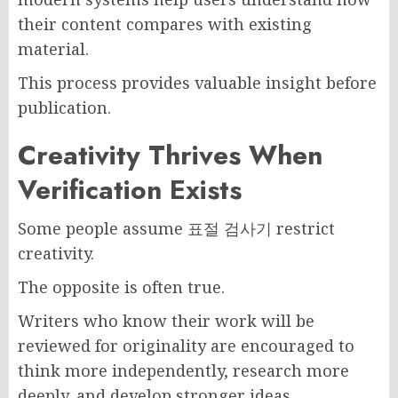
their content compares with existing
material.
This process provides valuable insight before
publication.
Creativity Thrives When
Verification Exists
Some people assume 표절 검사기 restrict
creativity.
The opposite is often true.
Writers who know their work will be
reviewed for originality are encouraged to
think more independently, research more
deeply, and develop stronger ideas.