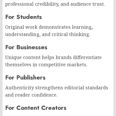
professional credibility, and audience trust.
For Students
Original work demonstrates learning,
understanding, and critical thinking.
For Businesses
Unique content helps brands differentiate
themselves in competitive markets.
For Publishers
Authenticity strengthens editorial standards
and reader confidence.
For Content Creators