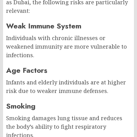
as Dubai, the following risks are particularly
relevant:
Weak Immune System
Individuals with chronic illnesses or
weakened immunity are more vulnerable to
infections.
Age Factors
Infants and elderly individuals are at higher
risk due to weaker immune defenses.
Smoking
Smoking damages lung tissue and reduces
the body’s ability to fight respiratory
infections.