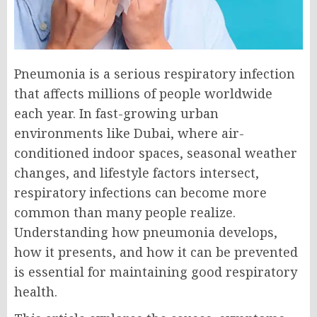
Pneumonia is a serious respiratory infection
that affects millions of people worldwide
each year. In fast-growing urban
environments like Dubai, where air-
conditioned indoor spaces, seasonal weather
changes, and lifestyle factors intersect,
respiratory infections can become more
common than many people realize.
Understanding how pneumonia develops,
how it presents, and how it can be prevented
is essential for maintaining good respiratory
health.