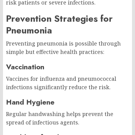
risk patients or severe infections.
Prevention Strategies for
Pneumonia
Preventing pneumonia is possible through
simple but effective health practices:
Vaccination
Vaccines for influenza and pneumococcal
infections significantly reduce the risk.
Hand Hygiene
Regular handwashing helps prevent the
spread of infectious agents.