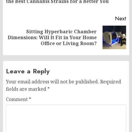
the Best Cannabis Strains for a Better You
po
Next
Sitting Hyperbaric Chamber
Next
Dimensions: Will It Fit in Your Home
post:
Office or Living Room?
Leave a Reply
Your email address will not be published.
Required
fields are marked
*
Comment
*