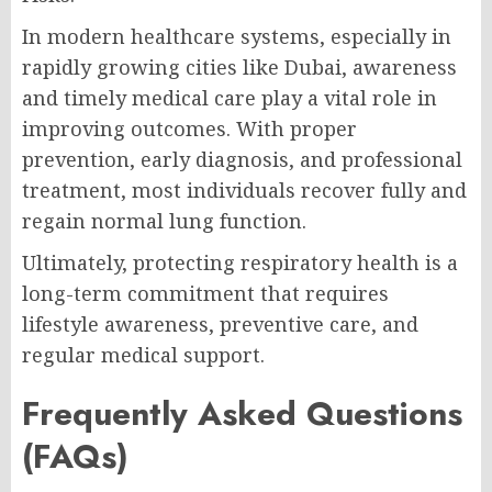
In modern healthcare systems, especially in
rapidly growing cities like Dubai, awareness
and timely medical care play a vital role in
improving outcomes. With proper
prevention, early diagnosis, and professional
treatment, most individuals recover fully and
regain normal lung function.
Ultimately, protecting respiratory health is a
long-term commitment that requires
lifestyle awareness, preventive care, and
regular medical support.
Frequently Asked Questions
(FAQs)