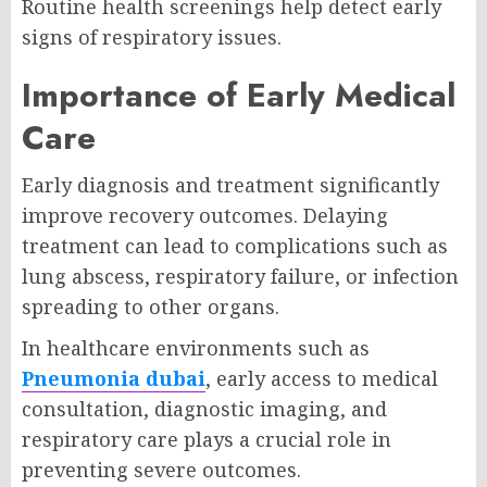
Routine health screenings help detect early
signs of respiratory issues.
Importance of Early Medical
Care
Early diagnosis and treatment significantly
improve recovery outcomes. Delaying
treatment can lead to complications such as
lung abscess, respiratory failure, or infection
spreading to other organs.
In healthcare environments such as
Pneumonia dubai
, early access to medical
consultation, diagnostic imaging, and
respiratory care plays a crucial role in
preventing severe outcomes.