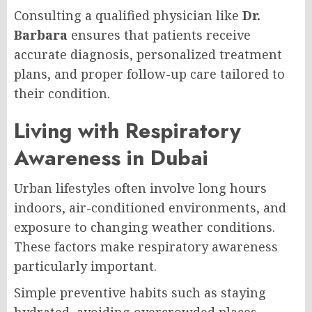
Consulting a qualified physician like
Dr.
Barbara
ensures that patients receive
accurate diagnosis, personalized treatment
plans, and proper follow-up care tailored to
their condition.
Living with Respiratory
Awareness in Dubai
Urban lifestyles often involve long hours
indoors, air-conditioned environments, and
exposure to changing weather conditions.
These factors make respiratory awareness
particularly important.
Simple preventive habits such as staying