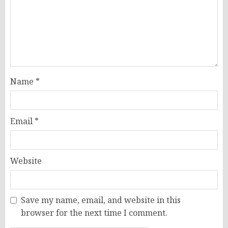
Name
*
Email
*
Website
Save my name, email, and website in this
browser for the next time I comment.