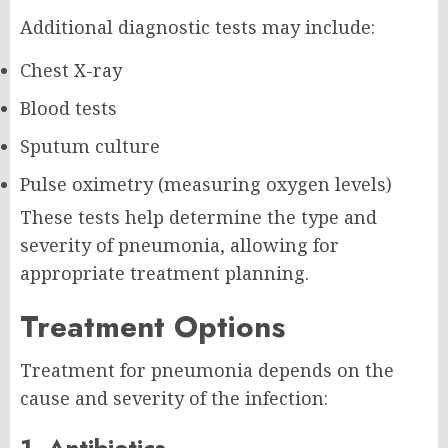
Additional diagnostic tests may include:
Chest X-ray
Blood tests
Sputum culture
Pulse oximetry (measuring oxygen levels)
These tests help determine the type and
severity of pneumonia, allowing for
appropriate treatment planning.
Treatment Options
Treatment for pneumonia depends on the
cause and severity of the infection:
1. Antibiotics