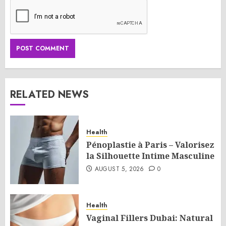
RELATED NEWS
Health
Pénoplastie à Paris – Valorisez
la Silhouette Intime Masculine
AUGUST 5, 2026
0
Health
Vaginal Fillers Dubai: Natural