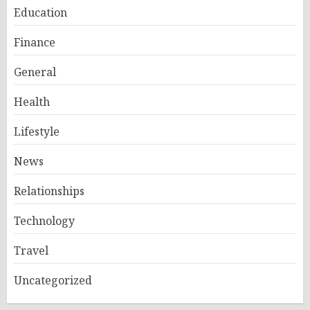
Education
Finance
General
Health
Lifestyle
News
Relationships
Technology
Travel
Uncategorized