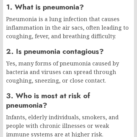
1. What is pneumonia?
Pneumonia is a lung infection that causes
inflammation in the air sacs, often leading to
coughing, fever, and breathing difficulty.
2. Is pneumonia contagious?
Yes, many forms of pneumonia caused by
bacteria and viruses can spread through
coughing, sneezing, or close contact.
3. Who is most at risk of
pneumonia?
Infants, elderly individuals, smokers, and
people with chronic illnesses or weak
immune systems are at higher risk.