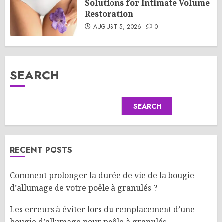
Solutions for Intimate Volume
Restoration
AUGUST 5, 2026
0
SEARCH
SEARCH
RECENT POSTS
Comment prolonger la durée de vie de la bougie
d’allumage de votre poêle à granulés ?
Les erreurs à éviter lors du remplacement d’une
bougie d’allumage pour poêle à granulés