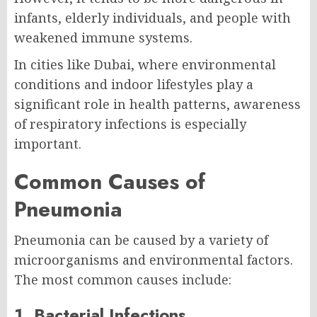
infants, elderly individuals, and people with
weakened immune systems.
In cities like Dubai, where environmental
conditions and indoor lifestyles play a
significant role in health patterns, awareness
of respiratory infections is especially
important.
Common Causes of
Pneumonia
Pneumonia can be caused by a variety of
microorganisms and environmental factors.
The most common causes include:
1. Bacterial Infections