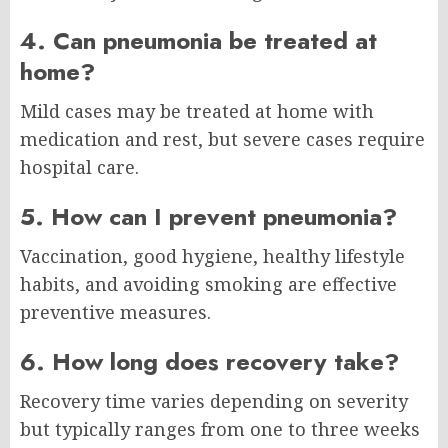
4. Can pneumonia be treated at
home?
Mild cases may be treated at home with
medication and rest, but severe cases require
hospital care.
5. How can I prevent pneumonia?
Vaccination, good hygiene, healthy lifestyle
habits, and avoiding smoking are effective
preventive measures.
6. How long does recovery take?
Recovery time varies depending on severity
but typically ranges from one to three weeks