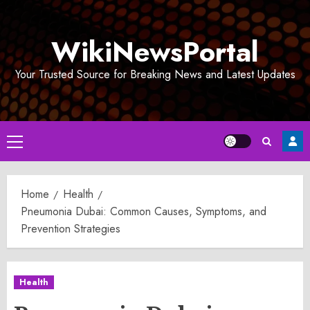
Skip
to
WikiNewsPortal
content
Your Trusted Source for Breaking News and Latest Updates
Primary
Menu
Home
Health
Pneumonia Dubai: Common Causes, Symptoms, and
Prevention Strategies
Health