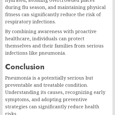
hydrated, avoiding overcrowded places
during flu season, and maintaining physical
fitness can significantly reduce the risk of
respiratory infections.
By combining awareness with proactive
healthcare, individuals can protect
themselves and their families from serious
infections like pneumonia.
Conclusion
Pneumonia is a potentially serious but
preventable and treatable condition.
Understanding its causes, recognizing early
symptoms, and adopting preventive
strategies can significantly reduce health
risks.