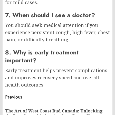
for mild cases.
7. When should I see a doctor?
You should seek medical attention if you
experience persistent cough, high fever, chest
pain, or difficulty breathing.
8. Why is early treatment
important?
Early treatment helps prevent complications
and improves recovery speed and overall
health outcomes
Post
Previous
navigation
The Art of West Coast Bud Canada: Unlocking
Pr