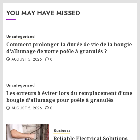
YOU MAY HAVE MISSED
Uncategorized
Comment prolonger la durée de vie de la bougie
d’allumage de votre poêle à granulés ?
AUGUST 5, 2026
0
Uncategorized
Les erreurs à éviter lors du remplacement d’une
bougie d’allumage pour poêle à granulés
AUGUST 5, 2026
0
Business
Reliable Electrical Solutions