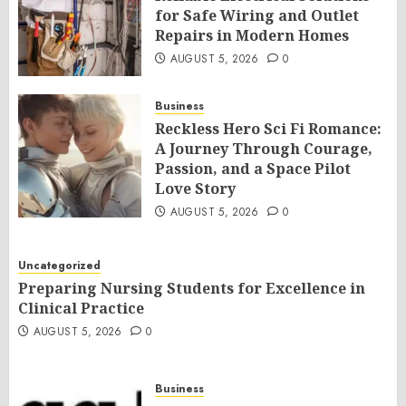
for Safe Wiring and Outlet
Repairs in Modern Homes
AUGUST 5, 2026
0
Business
Reckless Hero Sci Fi Romance:
A Journey Through Courage,
Passion, and a Space Pilot
Love Story
AUGUST 5, 2026
0
Uncategorized
Preparing Nursing Students for Excellence in
Clinical Practice
AUGUST 5, 2026
0
Business