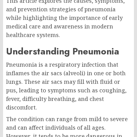
This article explores the causes, symptoms,
and prevention strategies of pneumonia
while highlighting the importance of early
medical care and awareness in modern
healthcare systems.
Understanding Pneumonia
Pneumonia is a respiratory infection that
inflames the air sacs (alveoli) in one or both
lungs. These air sacs may fill with fluid or
pus, leading to symptoms such as coughing,
fever, difficulty breathing, and chest
discomfort.
The condition can range from mild to severe
and can affect individuals of all ages.
However, it tends to be more dangerous in