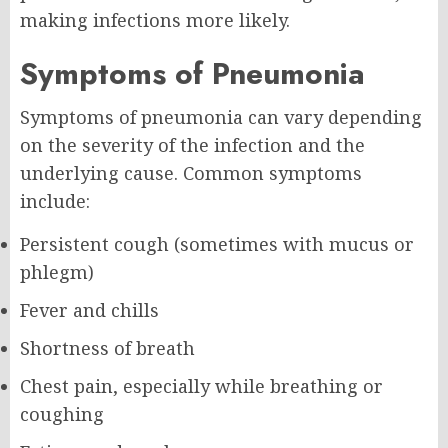
making infections more likely.
Symptoms of Pneumonia
Symptoms of pneumonia can vary depending
on the severity of the infection and the
underlying cause. Common symptoms
include:
Persistent cough (sometimes with mucus or
phlegm)
Fever and chills
Shortness of breath
Chest pain, especially while breathing or
coughing