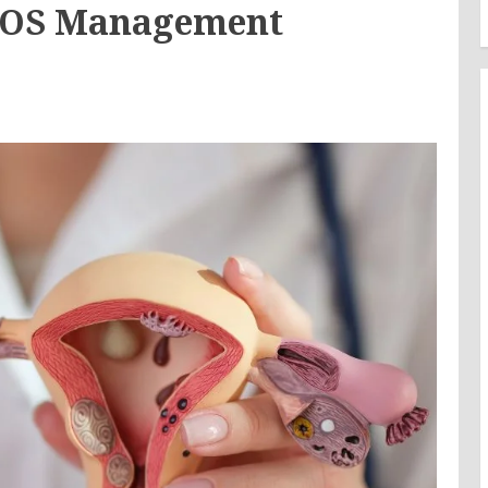
PCOS Management