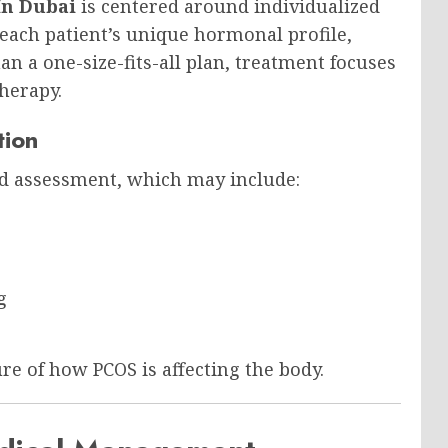
In Dubai
is centered around individualized
 each patient’s unique hormonal profile,
han a one-size-fits-all plan, treatment focuses
herapy.
tion
d assessment, which may include:
g
ure of how PCOS is affecting the body.