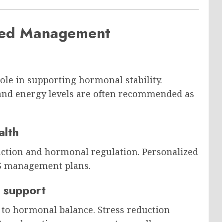
ased Management
role in supporting hormonal stability.
and energy levels are often recommended as
alth
nction and hormonal regulation. Personalized
OS management plans.
 support
 to hormonal balance. Stress reduction