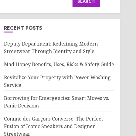
SEARCH
RECENT POSTS
Deputy Department: Redefining Modern
Streetwear Through Identity and Style
Mad Honey Benefits, Uses, Risks & Safety Guide
Revitalize Your Property with Power Washing
Service
Borrowing for Emergencies: Smart Moves vs.
Panic Decisions
Comme des Garçons Converse: The Perfect
Fusion of Iconic Sneakers and Designer
Streetwear