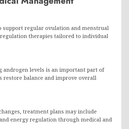
dical Management
to support regular ovulation and menstrual
egulation therapies tailored to individual
 androgen levels is an important part of
s restore balance and improve overall
 changes, treatment plans may include
ty and energy regulation through medical and