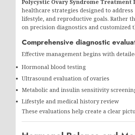
Polycystic Ovary Syndrome Treatment 
healthcare strategies designed to address
lifestyle, and reproductive goals. Rather t
on precision diagnostics and customized t
Comprehensive diagnostic evalua
Effective management begins with detaile
Hormonal blood testing
Ultrasound evaluation of ovaries
Metabolic and insulin sensitivity screenin
Lifestyle and medical history review
These evaluations help create a clear pict