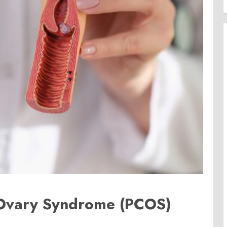
 Ovary Syndrome (PCOS)