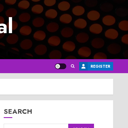
al
REGISTER
SEARCH