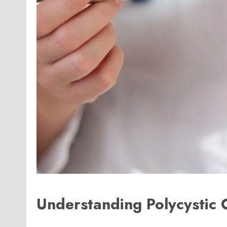
Understanding Polycystic