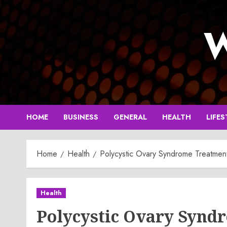
Skip
to
W
content
HOME
BUSINESS
GENERAL
HEALTH
LIFES
Home
Health
Polycystic Ovary Syndrome Treatmen
Health
Polycystic Ovary Synd