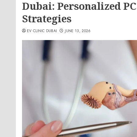
Dubai: Personalized 
Strategies
EV CLINIC DUBAI
JUNE 13, 2026