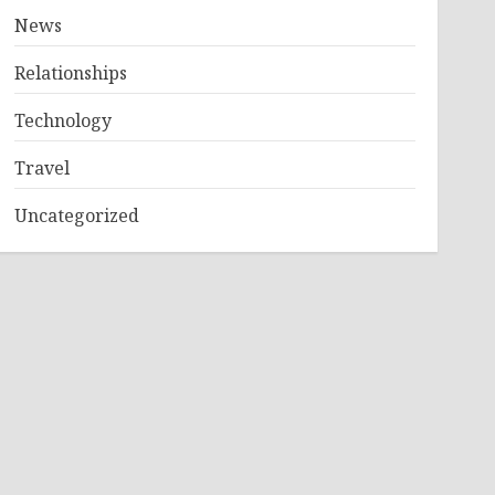
News
Relationships
Technology
Travel
Uncategorized