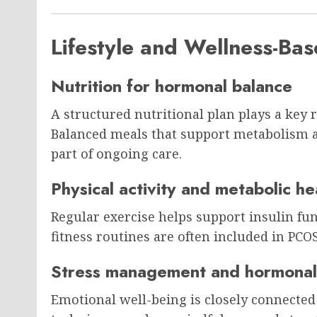
Lifestyle and Wellness-B
Nutrition for hormonal balance
A structured nutritional plan plays a key 
Balanced meals that support metabolism 
part of ongoing care.
Physical activity and metabolic he
Regular exercise helps support insulin fu
fitness routines are often included in PC
Stress management and hormonal
Emotional well-being is closely connected