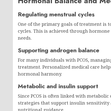
Hormonal Balance and Me
Regulating menstrual cycles
One of the primary goals of treatment is 
cycles. This is achieved through hormone r
needs.
Supporting androgen balance
For many individuals with PCOS, managing
treatment. Personalized medical care help
hormonal harmony.
Metabolic and insulin support
Since PCOS is often linked with metabolic
strategies that support insulin sensitivi
nutritional guidance.