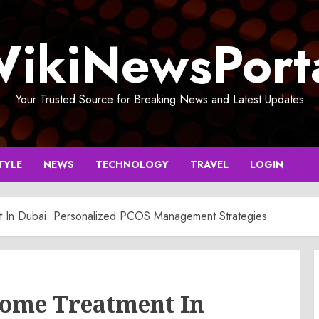
ikiNewsPort
Your Trusted Source for Breaking News and Latest Updates
TYLE
NEWS
TECHNOLOGY
TRAVEL
LOGIN
t In Dubai: Personalized PCOS Management Strategies
rome Treatment In