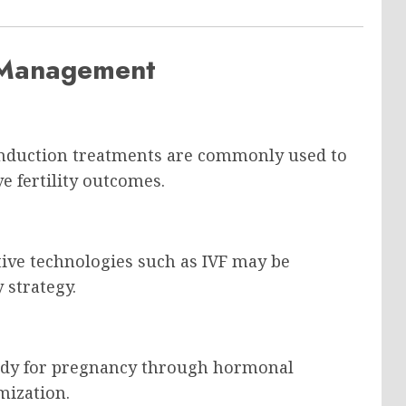
S Management
induction treatments are commonly used to
 fertility outcomes.
ive technologies such as IVF may be
 strategy.
body for pregnancy through hormonal
mization.