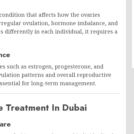
ondition that affects how the ovaries
irregular ovulation, hormone imbalance, and
differently in each individual, it requires a
nce
s such as estrogen, progesterone, and
ulation patterns and overall reproductive
essential for long-term management.
e Treatment In Dubai
are