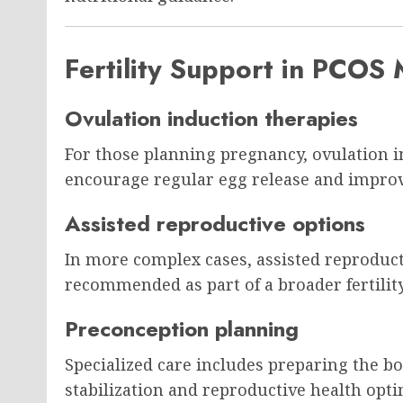
Fertility Support in PCO
Ovulation induction therapies
For those planning pregnancy, ovulation 
encourage regular egg release and improve
Assisted reproductive options
In more complex cases, assisted reproduct
recommended as part of a broader fertility
Preconception planning
Specialized care includes preparing the 
stabilization and reproductive health opti