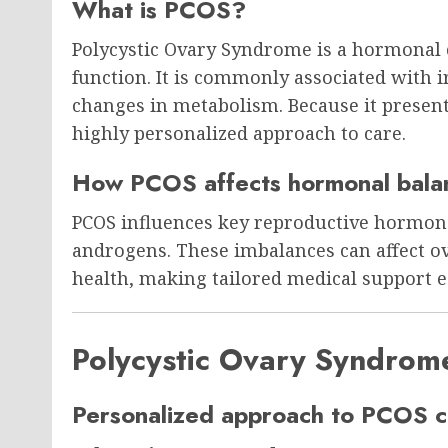
What is PCOS?
Polycystic Ovary Syndrome is a hormonal c
function. It is commonly associated with 
changes in metabolism. Because it presents 
highly personalized approach to care.
How PCOS affects hormonal bala
PCOS influences key reproductive hormone
androgens. These imbalances can affect ov
health, making tailored medical support 
Polycystic Ovary Syndrom
Personalized approach to PCOS c