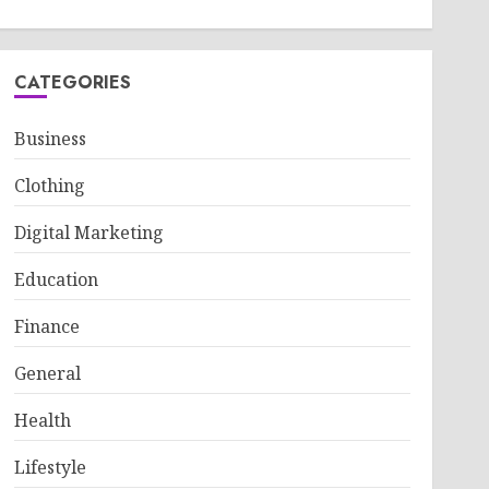
CATEGORIES
Business
Clothing
Digital Marketing
Education
Finance
General
Health
Lifestyle