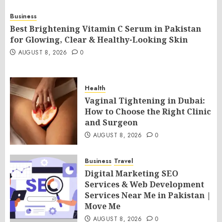
Business
Best Brightening Vitamin C Serum in Pakistan
for Glowing, Clear & Healthy-Looking Skin
AUGUST 8, 2026
0
Health
Vaginal Tightening in Dubai:
How to Choose the Right Clinic
and Surgeon
AUGUST 8, 2026
0
Business
Travel
Digital Marketing SEO
Services & Web Development
Services Near Me in Pakistan |
Move Me
AUGUST 8, 2026
0