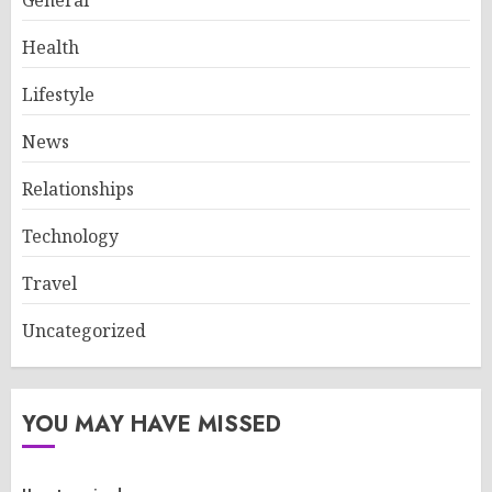
General
Health
Lifestyle
News
Relationships
Technology
Travel
Uncategorized
YOU MAY HAVE MISSED