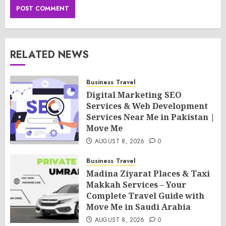
RELATED NEWS
Business
Travel
Digital Marketing SEO
Services & Web Development
Services Near Me in Pakistan |
Move Me
AUGUST 8, 2026
0
Business
Travel
Madina Ziyarat Places & Taxi
Makkah Services – Your
Complete Travel Guide with
Move Me in Saudi Arabia
AUGUST 8, 2026
0