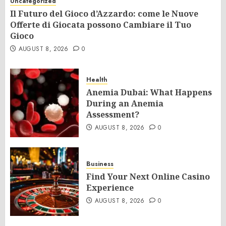
Uncategorized
Il Futuro del Gioco d’Azzardo: come le Nuove
Offerte di Giocata possono Cambiare il Tuo
Gioco
AUGUST 8, 2026
0
Health
Anemia Dubai: What Happens
During an Anemia
Assessment?
AUGUST 8, 2026
0
Business
Find Your Next Online Casino
Experience
AUGUST 8, 2026
0