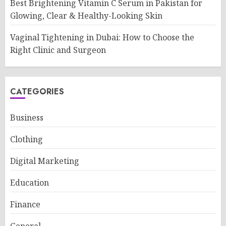
Best Brightening Vitamin C Serum in Pakistan for
Glowing, Clear & Healthy-Looking Skin
Vaginal Tightening in Dubai: How to Choose the
Right Clinic and Surgeon
CATEGORIES
Business
Clothing
Digital Marketing
Education
Finance