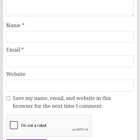
Name
*
Email
*
Website
Save my name, email, and website in this
browser for the next time I comment.