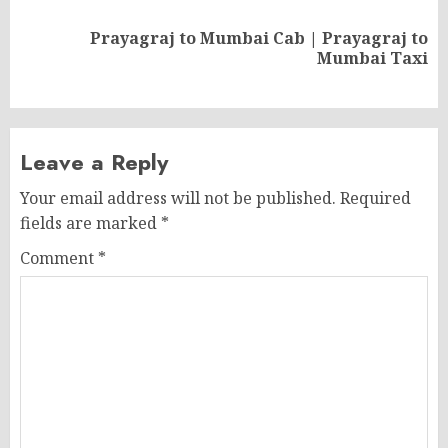
Prayagraj to Mumbai Cab | Prayagraj to
Next
Mumbai Taxi
post:
Leave a Reply
Your email address will not be published.
Required
fields are marked
*
Comment
*