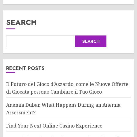
SEARCH
SEARCH
RECENT POSTS
Il Futuro del Gioco d’Azzardo: come le Nuove Offerte
di Giocata possono Cambiare il Tuo Gioco
Anemia Dubai: What Happens During an Anemia
Assessment?
Find Your Next Online Casino Experience