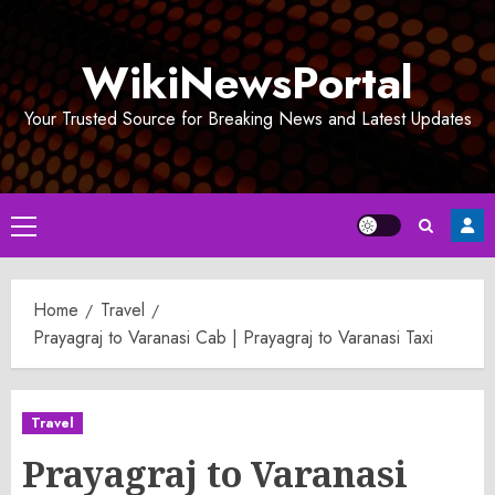
Skip
to
WikiNewsPortal
content
Your Trusted Source for Breaking News and Latest Updates
Primary
Menu
Home
Travel
Prayagraj to Varanasi Cab | Prayagraj to Varanasi Taxi
Travel
Prayagraj to Varanasi