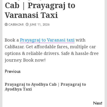
Cab | Prayagraj to
Varanasi Taxi
CABBAZAR
JUNE 11, 2026
Book a
Prayagraj to Varanasi taxi
with
CabBazar. Get affordable fares, multiple car
options & reliable drivers. Safe & hassle-free
journey. Book now!
Post
Previous
navigation
Prayagraj to Ayodhya Cab | Prayagraj to
Pr
Ayodhya Taxi
po
Next