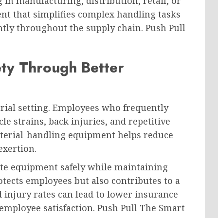
in manufacturing, distribution, retail, or
nt that simplifies complex handling tasks
ntly throughout the supply chain. Push Pull
ty Through Better
trial setting. Employees who frequently
le strains, back injuries, and repetitive
aterial-handling equipment helps reduce
exertion.
te equipment safely while maintaining
otects employees but also contributes to a
injury rates can lead to lower insurance
employee satisfaction. Push Pull The Smart