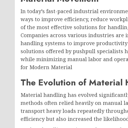
In today’s fast-paced industrial environme
ways to improve efficiency, reduce workpl
of the most effective solutions for handli
Companies across various industries are 
handling systems to improve productivity
solutions offered by pushpull specialists
while minimizing manual labor and operat
for Modern Material
The Evolution of Material
Material handling has evolved significantl
methods often relied heavily on manual lab
transport heavy loads repeatedly througho
efficiency but also increased the likelihoo