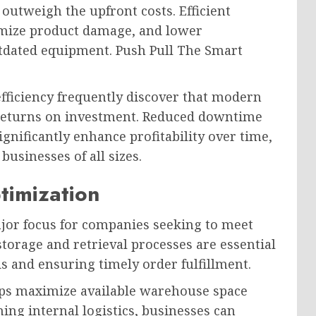
utweigh the upfront costs. Efficient
mize product damage, and lower
tdated equipment. Push Pull The Smart
efficiency frequently discover that modern
returns on investment. Reduced downtime
nificantly enhance profitability over time,
usinesses of all sizes.
imization
or focus for companies seeking to meet
torage and retrieval processes are essential
s and ensuring timely order fulfillment.
ps maximize available warehouse space
ning internal logistics, businesses can