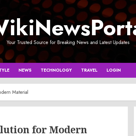
ikiNewsPort
Your Trusted Source for Breaking News and Latest Updates
TYLE
NEWS
TECHNOLOGY
TRAVEL
LOGIN
odern Material
lution for Modern