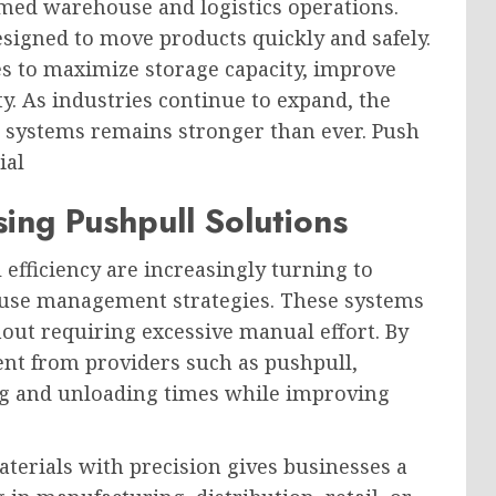
ed warehouse and logistics operations.
esigned to move products quickly and safely.
s to maximize storage capacity, improve
y. As industries continue to expand, the
g systems remains stronger than ever. Push
ial
ng Pushpull Solutions
efficiency are increasingly turning to
ouse management strategies. These systems
out requiring excessive manual effort. By
nt from providers such as pushpull,
ng and unloading times while improving
materials with precision gives businesses a