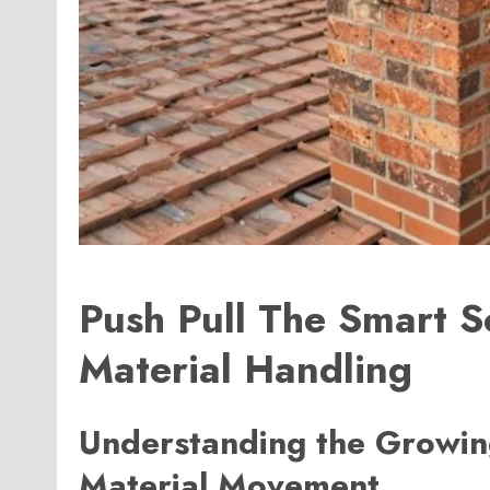
Push Pull The Smart S
Material Handling
Understanding the Growing
Material Movement