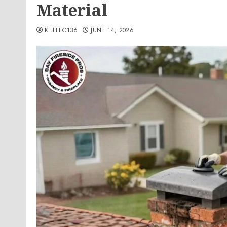
Material
KILLTEC136
JUNE 14, 2026