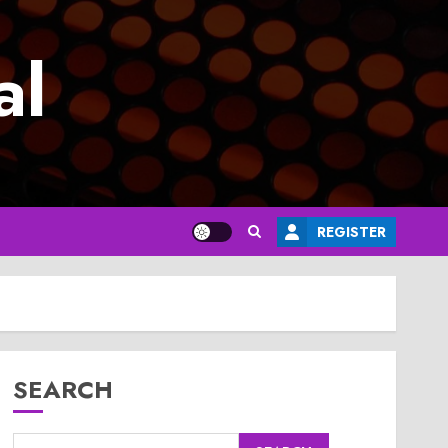
al
REGISTER
SEARCH