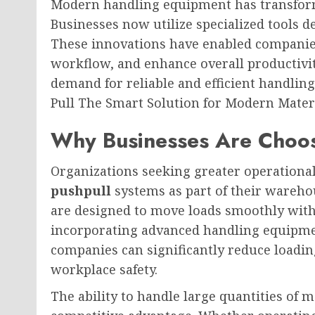
Modern handling equipment has transform
Businesses now utilize specialized tools d
These innovations have enabled companie
workflow, and enhance overall productivit
demand for reliable and efficient handlin
Pull The Smart Solution for Modern Mater
Why Businesses Are Choosi
Organizations seeking greater operational 
pushpull
systems as part of their wareh
are designed to move loads smoothly with
incorporating advanced handling equipme
companies can significantly reduce loadi
workplace safety.
The ability to handle large quantities of 