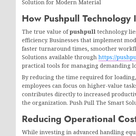
Solution for Modern Material
How Pushpull Technology 
The true value of
pushpull
technology lies
efficiency. Businesses that implement mo
faster turnaround times, smoother work
Solutions available through
https://pushp
practical tools for managing demanding lo
By reducing the time required for loading
employees can focus on higher-value tasks
contributes directly to increased producti
the organization. Push Pull The Smart Sol
Reducing Operational Cos
While investing in advanced handling equi