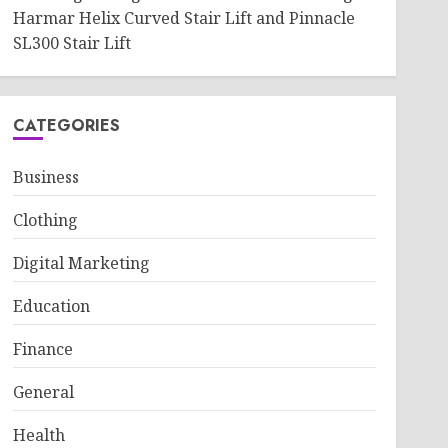
Harmar Helix Curved Stair Lift and Pinnacle
SL300 Stair Lift
CATEGORIES
Business
Clothing
Digital Marketing
Education
Finance
General
Health