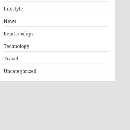
Lifestyle
News
Relationships
Technology
Travel
Uncategorized