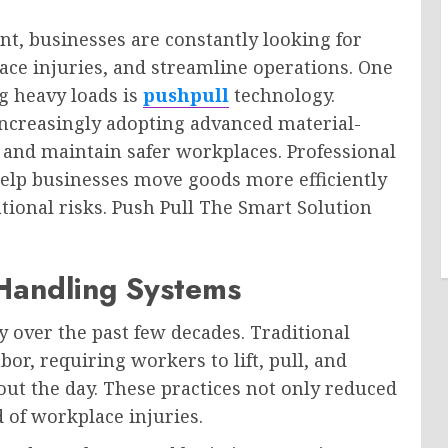
nt, businesses are constantly looking for
ace injuries, and streamline operations. One
ng heavy loads is
pushpull
technology.
increasingly adopting advanced material-
 and maintain safer workplaces. Professional
 help businesses move goods more efficiently
ional risks. Push Pull The Smart Solution
 Handling Systems
y over the past few decades. Traditional
or, requiring workers to lift, pull, and
ut the day. These practices not only reduced
d of workplace injuries.