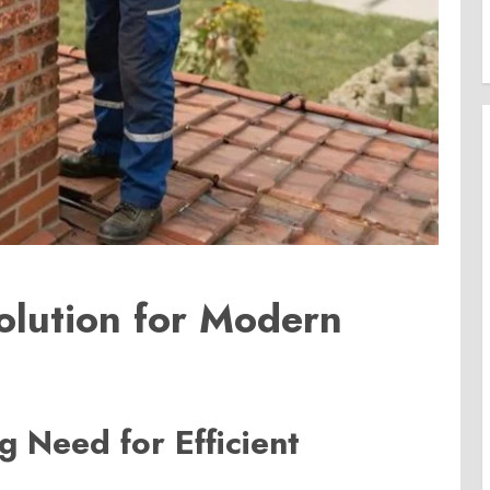
olution for Modern
 Need for Efficient