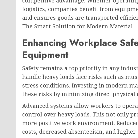
competitive advantage. Whether operating 
logistics, companies benefit from equipme
and ensures goods are transported efficie
The Smart Solution for Modern Material
Enhancing Workplace Safe
Equipment
Safety remains a top priority in any indus
handle heavy loads face risks such as musc
stress conditions. Investing in modern m
these risks by minimizing direct physical 
Advanced systems allow workers to opera
control over heavy loads. This not only pr
more positive work environment. Reduced 
costs, decreased absenteeism, and higher 