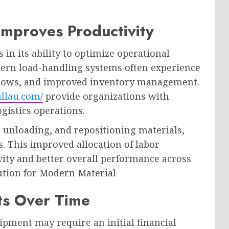
Improves Productivity
 in its ability to optimize operational
dern load-handling systems often experience
flows, and improved inventory management.
ullau.com/
provide organizations with
gistics operations.
, unloading, and repositioning materials,
. This improved allocation of labor
vity and better overall performance across
ution for Modern Material
ts Over Time
pment may require an initial financial