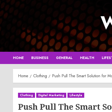
Skip
to
W
content
HOME
BUSINESS
GENERAL
HEALTH
LIFES
Home
Clothing
Push Pull The Smart Solution for M
Clothing
Digital Marketing
Lifestyle
Push Pull The Smart So