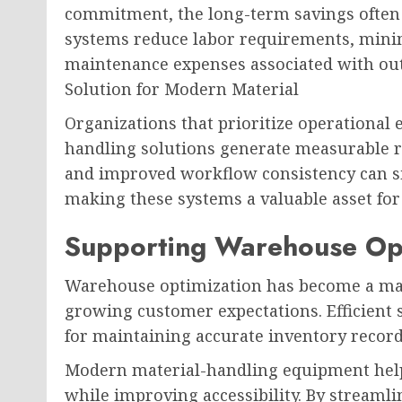
commitment, the long-term savings often o
systems reduce labor requirements, mini
maintenance expenses associated with ou
Solution for Modern Material
Organizations that prioritize operational 
handling solutions generate measurable 
and improved workflow consistency can sig
making these systems a valuable asset for b
Supporting Warehouse Opt
Warehouse optimization has become a maj
growing customer expectations. Efficient s
for maintaining accurate inventory record
Modern material-handling equipment hel
while improving accessibility. By streamli