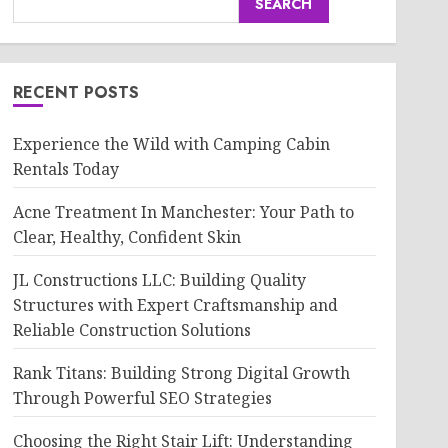
SEARCH
RECENT POSTS
Experience the Wild with Camping Cabin
Rentals Today
Acne Treatment In Manchester: Your Path to
Clear, Healthy, Confident Skin
JL Constructions LLC: Building Quality
Structures with Expert Craftsmanship and
Reliable Construction Solutions
Rank Titans: Building Strong Digital Growth
Through Powerful SEO Strategies
Choosing the Right Stair Lift: Understanding