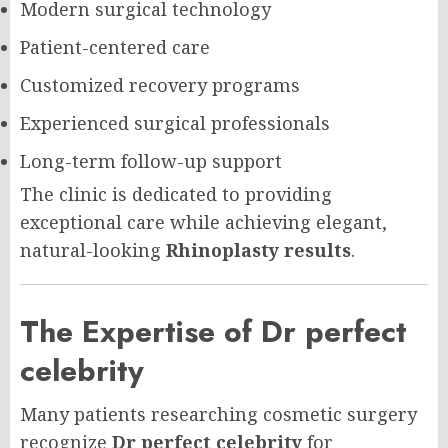
Modern surgical technology
Patient-centered care
Customized recovery programs
Experienced surgical professionals
Long-term follow-up support
The clinic is dedicated to providing
exceptional care while achieving elegant,
natural-looking
Rhinoplasty results
.
The Expertise of Dr perfect
celebrity
Many patients researching cosmetic surgery
recognize
Dr perfect celebrity
for