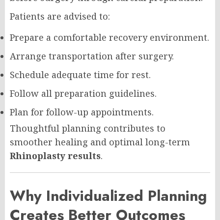
Patients are advised to:
Prepare a comfortable recovery environment.
Arrange transportation after surgery.
Schedule adequate time for rest.
Follow all preparation guidelines.
Plan for follow-up appointments.
Thoughtful planning contributes to
smoother healing and optimal long-term
Rhinoplasty results
.
Why Individualized Planning
Creates Better Outcomes