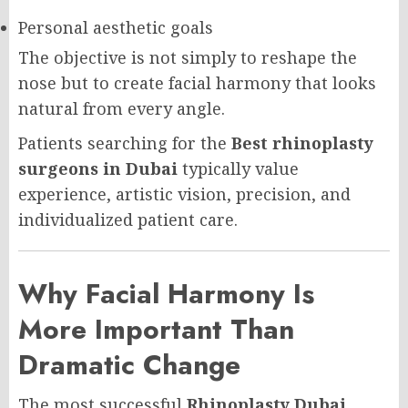
Personal aesthetic goals
The objective is not simply to reshape the
nose but to create facial harmony that looks
natural from every angle.
Patients searching for the
Best rhinoplasty
surgeons in Dubai
typically value
experience, artistic vision, precision, and
individualized patient care.
Why Facial Harmony Is
More Important Than
Dramatic Change
The most successful
Rhinoplasty Dubai