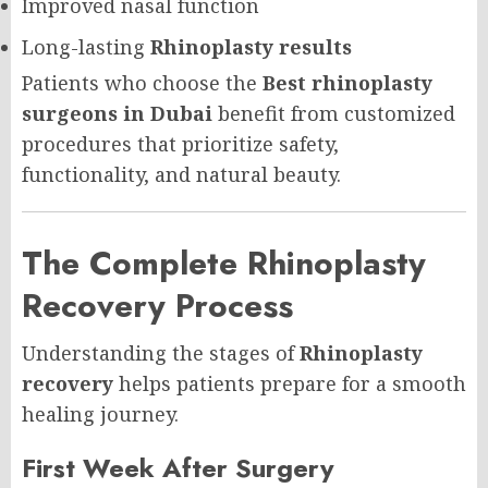
Improved nasal function
Long-lasting
Rhinoplasty results
Patients who choose the
Best rhinoplasty
surgeons in Dubai
benefit from customized
procedures that prioritize safety,
functionality, and natural beauty.
The Complete Rhinoplasty
Recovery Process
Understanding the stages of
Rhinoplasty
recovery
helps patients prepare for a smooth
healing journey.
First Week After Surgery