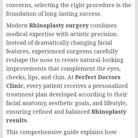
concerns, selecting the right procedure is the
foundation of long-lasting success.
Modern
Rhinoplasty surgery
combines
medical expertise with artistic precision.
Instead of dramatically changing facial
features, experienced surgeons carefully
reshape the nose to create natural-looking
improvements that complement the eyes,
cheeks, lips, and chin. At
Perfect Doctors
Clinic
, every patient receives a personalized
treatment plan developed according to their
facial anatomy, aesthetic goals, and lifestyle,
ensuring refined and balanced
Rhinoplasty
results
.
This comprehensive guide explains how