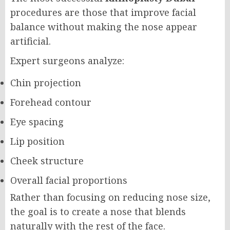
procedures are those that improve facial
balance without making the nose appear
artificial.
Expert surgeons analyze:
Chin projection
Forehead contour
Eye spacing
Lip position
Cheek structure
Overall facial proportions
Rather than focusing on reducing nose size,
the goal is to create a nose that blends
naturally with the rest of the face.