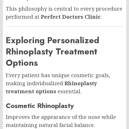
This philosophy is central to every procedure
performed at
Perfect Doctors Clinic
.
Exploring Personalized
Rhinoplasty Treatment
Options
Every patient has unique cosmetic goals,
making individualized
Rhinoplasty
treatment options
essential.
Cosmetic Rhinoplasty
Improves the appearance of the nose while
maintaining natural facial balance.