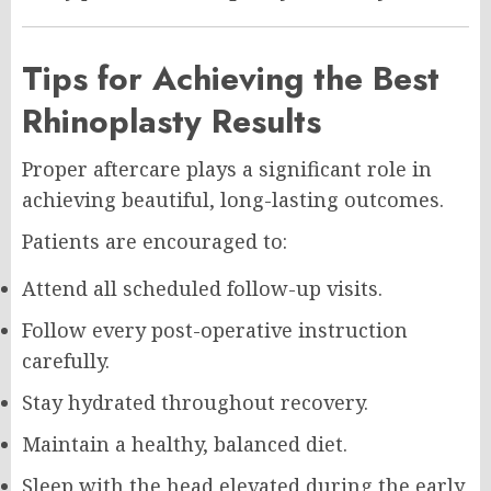
Tips for Achieving the Best
Rhinoplasty Results
Proper aftercare plays a significant role in
achieving beautiful, long-lasting outcomes.
Patients are encouraged to:
Attend all scheduled follow-up visits.
Follow every post-operative instruction
carefully.
Stay hydrated throughout recovery.
Maintain a healthy, balanced diet.
Sleep with the head elevated during the early