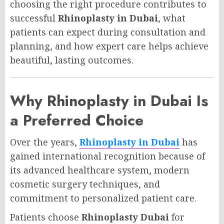
choosing the right procedure contributes to
successful
Rhinoplasty in Dubai
, what
patients can expect during consultation and
planning, and how expert care helps achieve
beautiful, lasting outcomes.
Why Rhinoplasty in Dubai Is
a Preferred Choice
Over the years,
Rhinoplasty in Dubai
has
gained international recognition because of
its advanced healthcare system, modern
cosmetic surgery techniques, and
commitment to personalized patient care.
Patients choose
Rhinoplasty Dubai
for