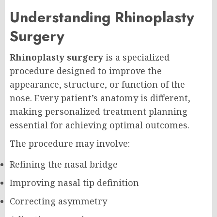
Understanding Rhinoplasty
Surgery
Rhinoplasty surgery
is a specialized
procedure designed to improve the
appearance, structure, or function of the
nose. Every patient’s anatomy is different,
making personalized treatment planning
essential for achieving optimal outcomes.
The procedure may involve:
Refining the nasal bridge
Improving nasal tip definition
Correcting asymmetry