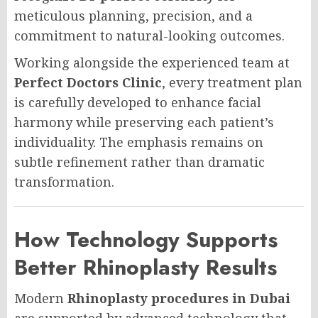
meticulous planning, precision, and a
commitment to natural-looking outcomes.
Working alongside the experienced team at
Perfect Doctors Clinic
, every treatment plan
is carefully developed to enhance facial
harmony while preserving each patient’s
individuality. The emphasis remains on
subtle refinement rather than dramatic
transformation.
How Technology Supports
Better Rhinoplasty Results
Modern
Rhinoplasty procedures in Dubai