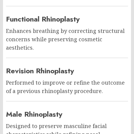
Functional Rhinoplasty
Enhances breathing by correcting structural
concerns while preserving cosmetic
aesthetics.
Revision Rhinoplasty
Performed to improve or refine the outcome
of a previous rhinoplasty procedure.
Male Rhinoplasty
Designed to preserve masculine facial