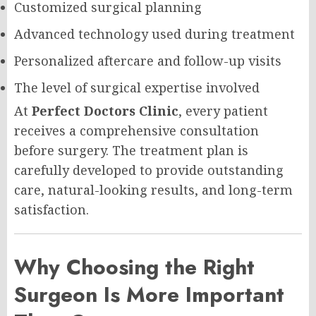
Customized surgical planning
Advanced technology used during treatment
Personalized aftercare and follow-up visits
The level of surgical expertise involved
At
Perfect Doctors Clinic
, every patient
receives a comprehensive consultation
before surgery. The treatment plan is
carefully developed to provide outstanding
care, natural-looking results, and long-term
satisfaction.
Why Choosing the Right
Surgeon Is More Important