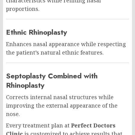
characteristics while refining nasal
proportions.
Ethnic Rhinoplasty
Enhances nasal appearance while respecting
the patient’s natural ethnic features.
Septoplasty Combined with
Rhinoplasty
Corrects internal nasal structures while
improving the external appearance of the
nose.
Every treatment plan at
Perfect Doctors
Clinic
is customized to achieve results that