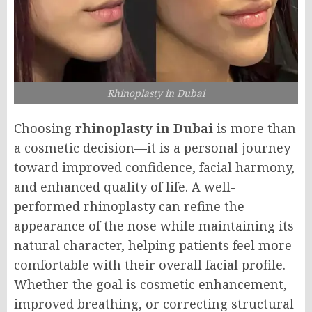
Rhinoplasty in Dubai
Choosing
rhinoplasty in Dubai
is more than
a cosmetic decision—it is a personal journey
toward improved confidence, facial harmony,
and enhanced quality of life. A well-
performed rhinoplasty can refine the
appearance of the nose while maintaining its
natural character, helping patients feel more
comfortable with their overall facial profile.
Whether the goal is cosmetic enhancement,
improved breathing, or correcting structural