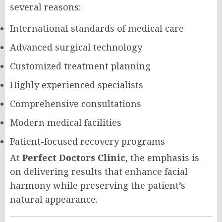
several reasons:
International standards of medical care
Advanced surgical technology
Customized treatment planning
Highly experienced specialists
Comprehensive consultations
Modern medical facilities
Patient-focused recovery programs
At
Perfect Doctors Clinic
, the emphasis is
on delivering results that enhance facial
harmony while preserving the patient’s
natural appearance.