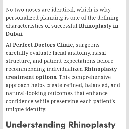
No two noses are identical, which is why
personalized planning is one of the defining
characteristics of successful
Rhinoplasty in
Dubai
.
At
Perfect Doctors Clinic
, surgeons
carefully evaluate facial anatomy, nasal
structure, and patient expectations before
recommending individualized
Rhinoplasty
treatment options
. This comprehensive
approach helps create refined, balanced, and
natural-looking outcomes that enhance
confidence while preserving each patient’s
unique identity.
Understanding Rhinoplasty