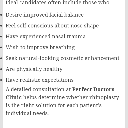
Ideal candidates often include those who:
Desire improved facial balance
Feel self-conscious about nose shape
Have experienced nasal trauma
Wish to improve breathing
Seek natural-looking cosmetic enhancement
Are physically healthy
Have realistic expectations
A detailed consultation at
Perfect Doctors
Clinic
helps determine whether rhinoplasty
is the right solution for each patient’s
individual needs.