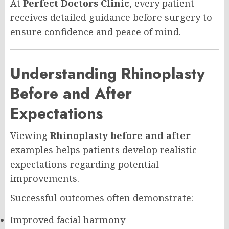
At
Perfect Doctors Clinic
, every patient
receives detailed guidance before surgery to
ensure confidence and peace of mind.
Understanding Rhinoplasty
Before and After
Expectations
Viewing
Rhinoplasty before and after
examples helps patients develop realistic
expectations regarding potential
improvements.
Successful outcomes often demonstrate:
Improved facial harmony