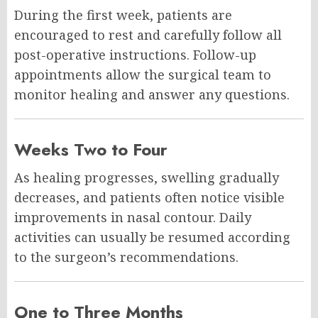
During the first week, patients are
encouraged to rest and carefully follow all
post-operative instructions. Follow-up
appointments allow the surgical team to
monitor healing and answer any questions.
Weeks Two to Four
As healing progresses, swelling gradually
decreases, and patients often notice visible
improvements in nasal contour. Daily
activities can usually be resumed according
to the surgeon’s recommendations.
One to Three Months