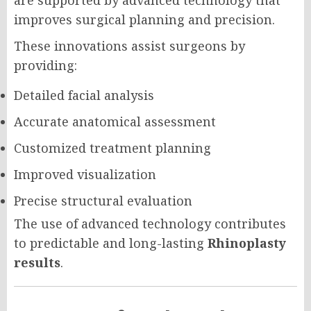
are supported by advanced technology that
improves surgical planning and precision.
These innovations assist surgeons by
providing:
Detailed facial analysis
Accurate anatomical assessment
Customized treatment planning
Improved visualization
Precise structural evaluation
The use of advanced technology contributes
to predictable and long-lasting
Rhinoplasty
results
.