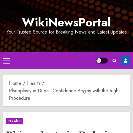
Skip
to
WikiNewsPortal
content
Your Trusted Source for Breaking News and Latest Updates
Primary
Menu
Home
Health
Rhinoplasty in Dubai: Confidence Begins with the Right
Procedure
Health