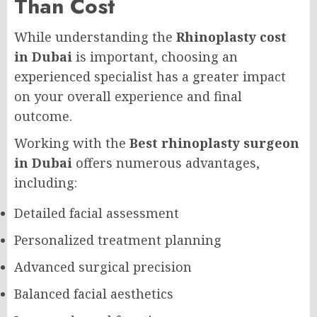
Than Cost
While understanding the
Rhinoplasty cost
in Dubai
is important, choosing an
experienced specialist has a greater impact
on your overall experience and final
outcome.
Working with the
Best rhinoplasty surgeon
in Dubai
offers numerous advantages,
including:
Detailed facial assessment
Personalized treatment planning
Advanced surgical precision
Balanced facial aesthetics