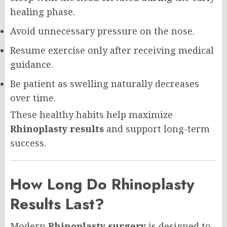
healing phase.
Avoid unnecessary pressure on the nose.
Resume exercise only after receiving medical
guidance.
Be patient as swelling naturally decreases
over time.
These healthy habits help maximize
Rhinoplasty results
and support long-term
success.
How Long Do Rhinoplasty
Results Last?
Modern
Rhinoplasty surgery
is designed to