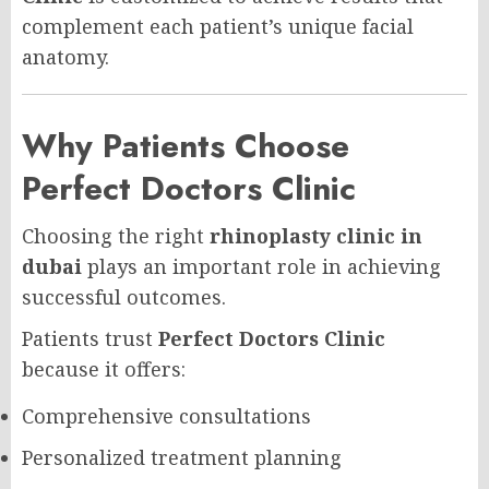
complement each patient’s unique facial
anatomy.
Why Patients Choose
Perfect Doctors Clinic
Choosing the right
rhinoplasty clinic in
dubai
plays an important role in achieving
successful outcomes.
Patients trust
Perfect Doctors Clinic
because it offers:
Comprehensive consultations
Personalized treatment planning