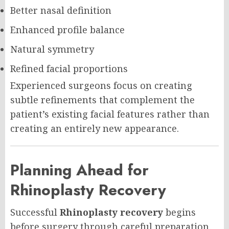
Better nasal definition
Enhanced profile balance
Natural symmetry
Refined facial proportions
Experienced surgeons focus on creating
subtle refinements that complement the
patient’s existing facial features rather than
creating an entirely new appearance.
Planning Ahead for
Rhinoplasty Recovery
Successful
Rhinoplasty recovery
begins
before surgery through careful preparation.