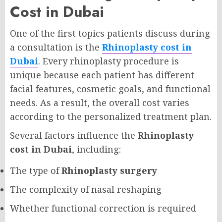
Cost in Dubai
One of the first topics patients discuss during
a consultation is the
Rhinoplasty cost in
Dubai
. Every rhinoplasty procedure is
unique because each patient has different
facial features, cosmetic goals, and functional
needs. As a result, the overall cost varies
according to the personalized treatment plan.
Several factors influence the
Rhinoplasty
cost in Dubai
, including:
The type of
Rhinoplasty surgery
The complexity of nasal reshaping
Whether functional correction is required