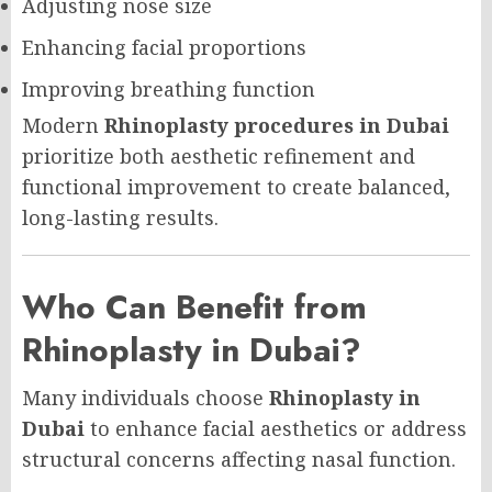
Adjusting nose size
Enhancing facial proportions
Improving breathing function
Modern
Rhinoplasty procedures in Dubai
prioritize both aesthetic refinement and
functional improvement to create balanced,
long-lasting results.
Who Can Benefit from
Rhinoplasty in Dubai?
Many individuals choose
Rhinoplasty in
Dubai
to enhance facial aesthetics or address
structural concerns affecting nasal function.