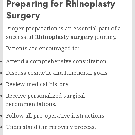
Preparing for Rhinoplasty
Surgery
Proper preparation is an essential part of a
successful
Rhinoplasty surgery
journey.
Patients are encouraged to:
Attend a comprehensive consultation.
Discuss cosmetic and functional goals.
Review medical history.
Receive personalized surgical
recommendations.
Follow all pre-operative instructions.
Understand the recovery process.