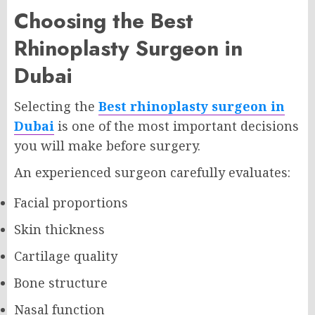
Choosing the Best
Rhinoplasty Surgeon in
Dubai
Selecting the
Best rhinoplasty surgeon in
Dubai
is one of the most important decisions
you will make before surgery.
An experienced surgeon carefully evaluates:
Facial proportions
Skin thickness
Cartilage quality
Bone structure
Nasal function