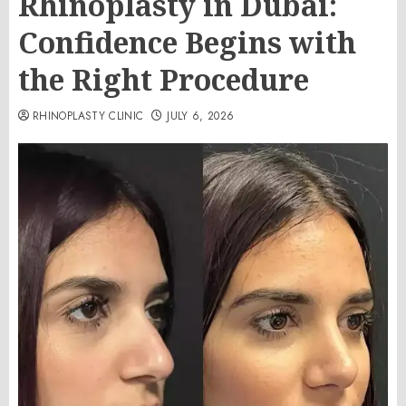
Rhinoplasty in Dubai:
Confidence Begins with
the Right Procedure
RHINOPLASTY CLINIC
JULY 6, 2026