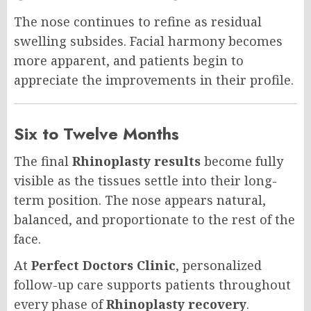
The nose continues to refine as residual
swelling subsides. Facial harmony becomes
more apparent, and patients begin to
appreciate the improvements in their profile.
Six to Twelve Months
The final
Rhinoplasty results
become fully
visible as the tissues settle into their long-
term position. The nose appears natural,
balanced, and proportionate to the rest of the
face.
At
Perfect Doctors Clinic
, personalized
follow-up care supports patients throughout
every phase of
Rhinoplasty recovery
.