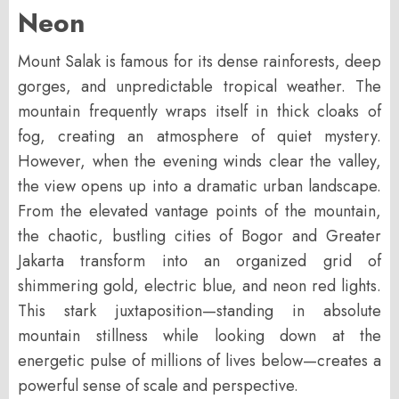
Neon
Mount Salak is famous for its dense rainforests, deep
gorges, and unpredictable tropical weather. The
mountain frequently wraps itself in thick cloaks of
fog, creating an atmosphere of quiet mystery.
However, when the evening winds clear the valley,
the view opens up into a dramatic urban landscape.
From the elevated vantage points of the mountain,
the chaotic, bustling cities of Bogor and Greater
Jakarta transform into an organized grid of
shimmering gold, electric blue, and neon red lights.
This stark juxtaposition—standing in absolute
mountain stillness while looking down at the
energetic pulse of millions of lives below—creates a
powerful sense of scale and perspective.