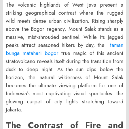
The volcanic highlands of West Java present a
striking geographical contrast where the rugged
wild meets dense urban civilization. Rising sharply
above the Bogor regency, Mount Salak stands as a
massive, mist-shrouded sentinel. While its jagged
peaks attract seasoned hikers by day, the
taman
bunga matahari bogor
true magic of this ancient
stratovolcano reveals itself during the transition from
dusk to deep night. As the sun dips below the
horizon, the natural wilderness of Mount Salak
becomes the ultimate viewing platform for one of
Indonesia’s most captivating visual spectacles: the
glowing carpet of city lights stretching toward
Jakarta.
The Contrast of Fire and