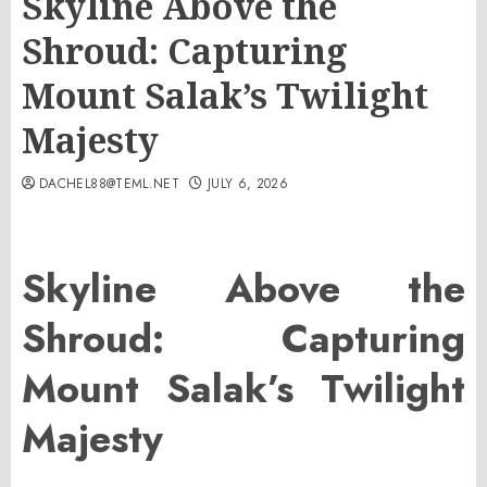
Skyline Above the
Shroud: Capturing
Mount Salak’s Twilight
Majesty
DACHEL88@TEML.NET
JULY 6, 2026
Skyline Above the
Shroud: Capturing
Mount Salak’s Twilight
Majesty