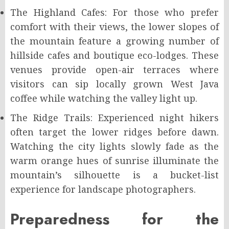
The Highland Cafes: For those who prefer
comfort with their views, the lower slopes of
the mountain feature a growing number of
hillside cafes and boutique eco-lodges. These
venues provide open-air terraces where
visitors can sip locally grown West Java
coffee while watching the valley light up.
The Ridge Trails: Experienced night hikers
often target the lower ridges before dawn.
Watching the city lights slowly fade as the
warm orange hues of sunrise illuminate the
mountain’s silhouette is a bucket-list
experience for landscape photographers.
Preparedness for the