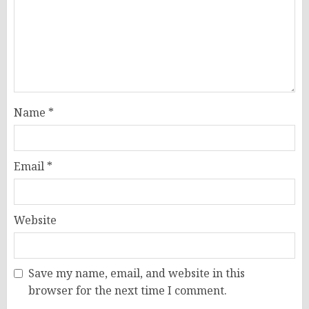
Name
*
Email
*
Website
Save my name, email, and website in this
browser for the next time I comment.