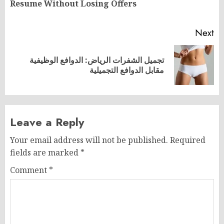
Resume Without Losing Offers
po
Next
تجميل الشفرات الرياض: الدوافع الوظيفية
Next
مقابل الدوافع التجميلية
post:
Leave a Reply
Your email address will not be published.
Required
fields are marked
*
Comment
*