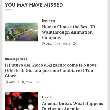
YOU MAY HAVE MISSED
Business
How to Choose the Best 3D
Walkthrough Animation
Company
AUGUST 9, 2026
0
Uncategorized
Il Futuro del Gioco d’Azzardo: come le Nuove
Offerte di Giocata possono Cambiare il Tuo
Gioco
AUGUST 8, 2026
0
Health
Anemia Dubai: What Happens
During an Anemia