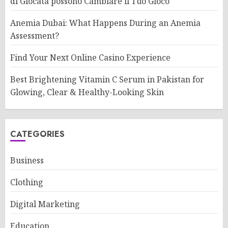
di Giocata possono Cambiare il Tuo Gioco
Anemia Dubai: What Happens During an Anemia
Assessment?
Find Your Next Online Casino Experience
Best Brightening Vitamin C Serum in Pakistan for
Glowing, Clear & Healthy-Looking Skin
CATEGORIES
Business
Clothing
Digital Marketing
Education