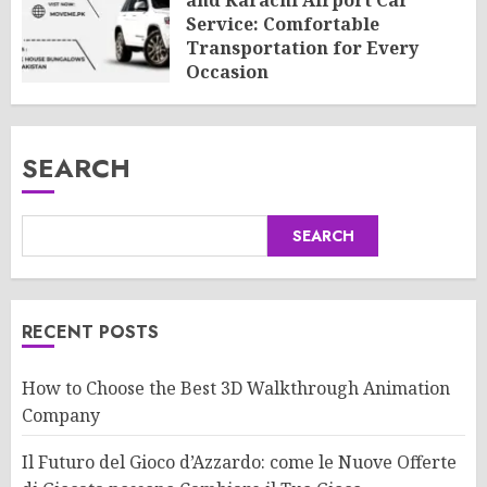
and Karachi Airport Car
Service: Comfortable
Transportation for Every
Occasion
AUGUST 8, 2026
0
SEARCH
SEARCH
RECENT POSTS
How to Choose the Best 3D Walkthrough Animation
Company
Il Futuro del Gioco d’Azzardo: come le Nuove Offerte