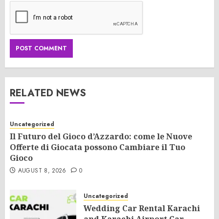
RELATED NEWS
Uncategorized
Il Futuro del Gioco d’Azzardo: come le Nuove
Offerte di Giocata possono Cambiare il Tuo
Gioco
AUGUST 8, 2026
0
Uncategorized
Wedding Car Rental Karachi