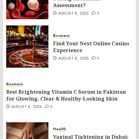
Assessment?
AUGUST 8, 2026
0
Business
Find Your Next Online Casino
Experience
AUGUST 8, 2026
0
Business
Best Brightening Vitamin C Serum in Pakistan
for Glowing, Clear & Healthy-Looking Skin
AUGUST 8, 2026
0
Health
Vaginal Tightening in Dubai: