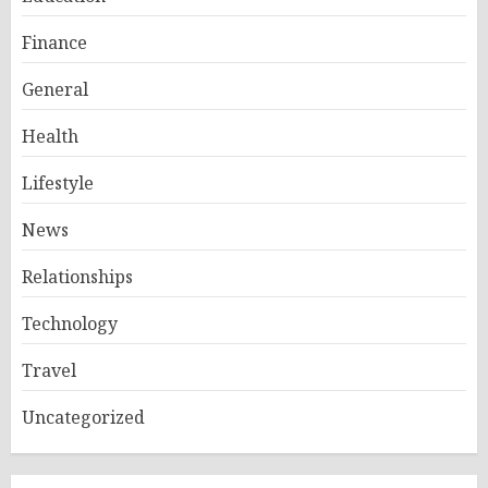
Finance
General
Health
Lifestyle
News
Relationships
Technology
Travel
Uncategorized