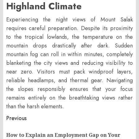
Highland Climate
Experiencing the night views of Mount Salak
requires careful preparation. Despite its proximity
to the tropical lowlands, the temperature on the
mountain drops drastically after dark. Sudden
mountain fog can roll in within minutes, completely
blanketing the city views and reducing visibility to
near zero. Visitors must pack windproof layers,
reliable headlamps, and thermal gear. Navigating
the slopes responsibly ensures that your focus
remains entirely on the breathtaking views rather
than the harsh elements.
Post
Previous
navigation
How to Explain an Employment Gap on Your
Pr