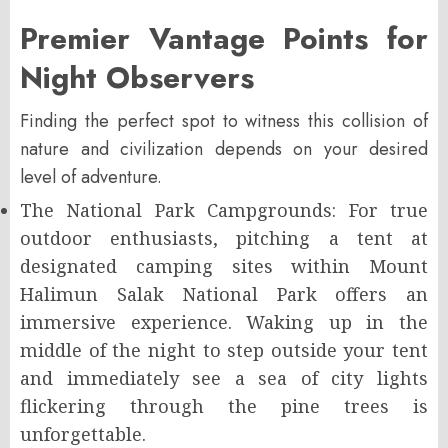
Premier Vantage Points for
Night Observers
Finding the perfect spot to witness this collision of
nature and civilization depends on your desired
level of adventure.
The National Park Campgrounds: For true
outdoor enthusiasts, pitching a tent at
designated camping sites within Mount
Halimun Salak National Park offers an
immersive experience. Waking up in the
middle of the night to step outside your tent
and immediately see a sea of city lights
flickering through the pine trees is
unforgettable.