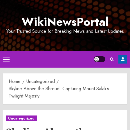
Skip
to
WikiNewsPortal
content
Your Trusted Source for Breaking News and Latest Updates
Primary
Menu
Home
Uncategorized
Skyline Above the Shroud: Capturing Mount Salak’s
Twilight Majesty
Uncategorized