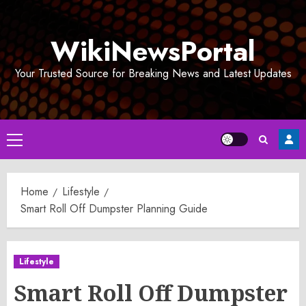
Skip
to
WikiNewsPortal
content
Your Trusted Source for Breaking News and Latest Updates
Primary
Menu
Home
Lifestyle
Smart Roll Off Dumpster Planning Guide
Lifestyle
Smart Roll Off Dumpster