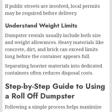
If public streets are involved, local permits
may be required before delivery.
Understand Weight Limits
Dumpster rentals usually include both size
and weight allowances. Heavy materials like
concrete, dirt, and brick can exceed limits
long before the container appears full.
Separating heavier materials into dedicated
containers often reduces disposal costs.
Step-by-Step Guide to Using
a Roll Off Dumpster
Following a simple process helps maximize