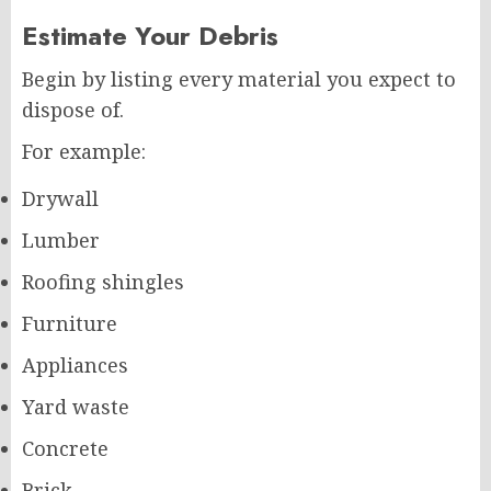
Estimate Your Debris
Begin by listing every material you expect to
dispose of.
For example:
Drywall
Lumber
Roofing shingles
Furniture
Appliances
Yard waste
Concrete
Brick