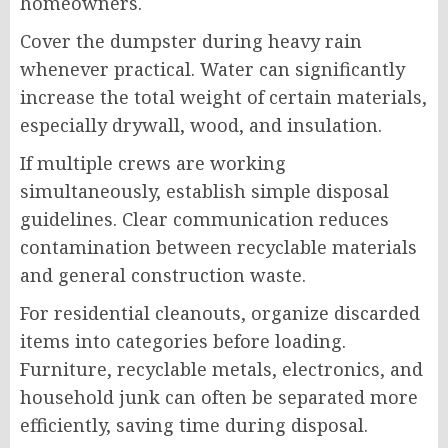
homeowners.
Cover the dumpster during heavy rain
whenever practical. Water can significantly
increase the total weight of certain materials,
especially drywall, wood, and insulation.
If multiple crews are working
simultaneously, establish simple disposal
guidelines. Clear communication reduces
contamination between recyclable materials
and general construction waste.
For residential cleanouts, organize discarded
items into categories before loading.
Furniture, recyclable metals, electronics, and
household junk can often be separated more
efficiently, saving time during disposal.