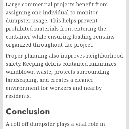
Large commercial projects benefit from
assigning one individual to monitor
dumpster usage. This helps prevent
prohibited materials from entering the
container while ensuring loading remains
organized throughout the project.
Proper planning also improves neighborhood
safety. Keeping debris contained minimizes
windblown waste, protects surrounding
landscaping, and creates a cleaner
environment for workers and nearby
residents.
Conclusion
A roll off dumpster plays a vital role in