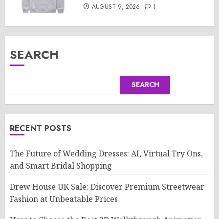
AUGUST 9, 2026
1
SEARCH
SEARCH
RECENT POSTS
The Future of Wedding Dresses: AI, Virtual Try Ons,
and Smart Bridal Shopping
Drew House UK Sale: Discover Premium Streetwear
Fashion at Unbeatable Prices