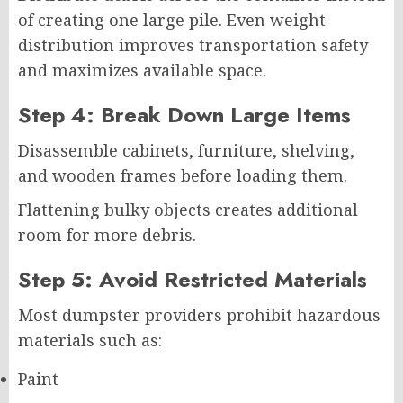
of creating one large pile. Even weight
distribution improves transportation safety
and maximizes available space.
Step 4: Break Down Large Items
Disassemble cabinets, furniture, shelving,
and wooden frames before loading them.
Flattening bulky objects creates additional
room for more debris.
Step 5: Avoid Restricted Materials
Most dumpster providers prohibit hazardous
materials such as:
Paint