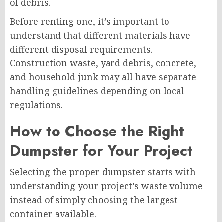
of debris.
Before renting one, it’s important to
understand that different materials have
different disposal requirements.
Construction waste, yard debris, concrete,
and household junk may all have separate
handling guidelines depending on local
regulations.
How to Choose the Right
Dumpster for Your Project
Selecting the proper dumpster starts with
understanding your project’s waste volume
instead of simply choosing the largest
container available.