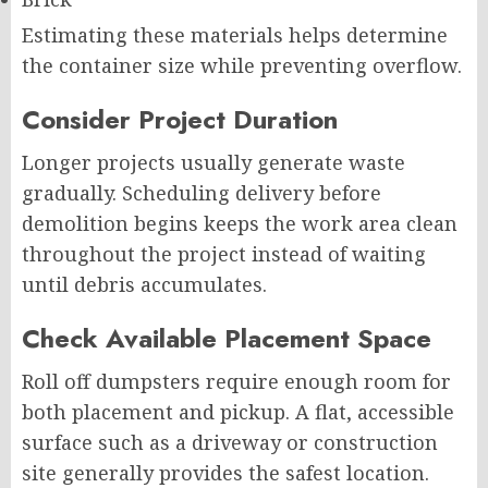
Estimating these materials helps determine
the container size while preventing overflow.
Consider Project Duration
Longer projects usually generate waste
gradually. Scheduling delivery before
demolition begins keeps the work area clean
throughout the project instead of waiting
until debris accumulates.
Check Available Placement Space
Roll off dumpsters require enough room for
both placement and pickup. A flat, accessible
surface such as a driveway or construction
site generally provides the safest location.