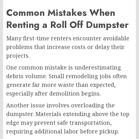
Common Mistakes When
Renting a Roll Off Dumpster
Many first-time renters encounter avoidable
problems that increase costs or delay their
projects.
One common mistake is underestimating
debris volume. Small remodeling jobs often
generate far more waste than expected,
especially after demolition begins.
Another issue involves overloading the
dumpster. Materials extending above the top
edge may prevent safe transportation,
requiring additional labor before pickup.