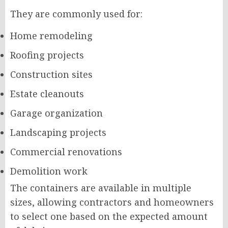
They are commonly used for:
Home remodeling
Roofing projects
Construction sites
Estate cleanouts
Garage organization
Landscaping projects
Commercial renovations
Demolition work
The containers are available in multiple
sizes, allowing contractors and homeowners
to select one based on the expected amount