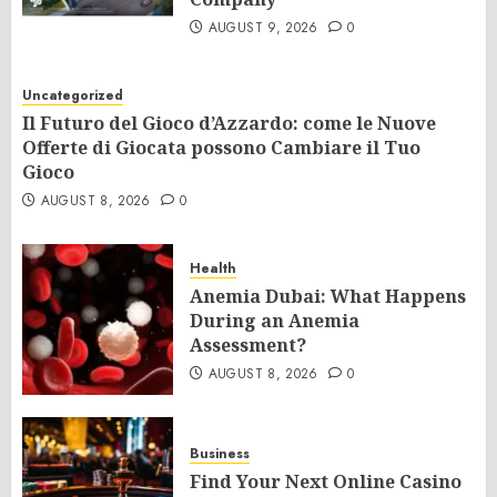
AUGUST 9, 2026
0
Uncategorized
Il Futuro del Gioco d’Azzardo: come le Nuove
Offerte di Giocata possono Cambiare il Tuo
Gioco
AUGUST 8, 2026
0
Health
Anemia Dubai: What Happens
During an Anemia
Assessment?
AUGUST 8, 2026
0
Business
Find Your Next Online Casino