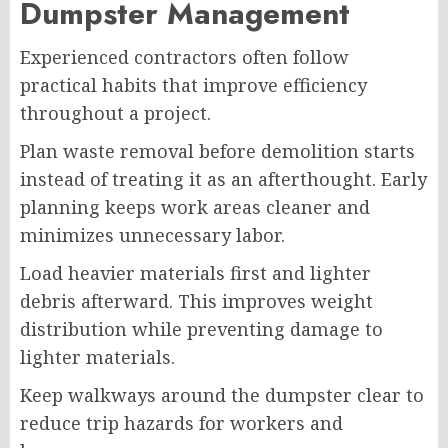
Dumpster Management
Experienced contractors often follow
practical habits that improve efficiency
throughout a project.
Plan waste removal before demolition starts
instead of treating it as an afterthought. Early
planning keeps work areas cleaner and
minimizes unnecessary labor.
Load heavier materials first and lighter
debris afterward. This improves weight
distribution while preventing damage to
lighter materials.
Keep walkways around the dumpster clear to
reduce trip hazards for workers and