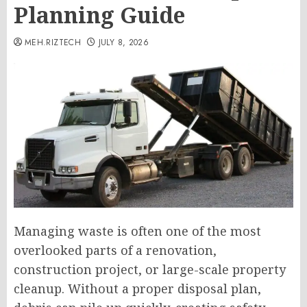
Planning Guide
MEH.RIZTECH
JULY 8, 2026
Managing waste is often one of the most
overlooked parts of a renovation,
construction project, or large-scale property
cleanup. Without a proper disposal plan,