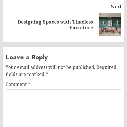
Next
Designing Spaces with Timeless
Next
Furniture
post:
Leave a Reply
Your email address will not be published.
Required
fields are marked
*
Comment
*