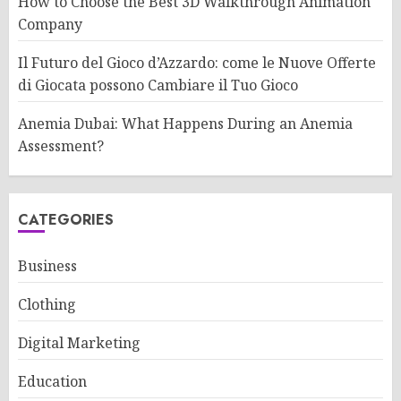
How to Choose the Best 3D Walkthrough Animation
Company
Il Futuro del Gioco d’Azzardo: come le Nuove Offerte
di Giocata possono Cambiare il Tuo Gioco
Anemia Dubai: What Happens During an Anemia
Assessment?
CATEGORIES
Business
Clothing
Digital Marketing
Education