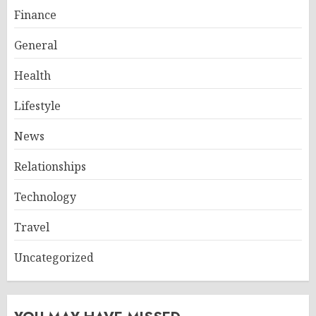
Finance
General
Health
Lifestyle
News
Relationships
Technology
Travel
Uncategorized