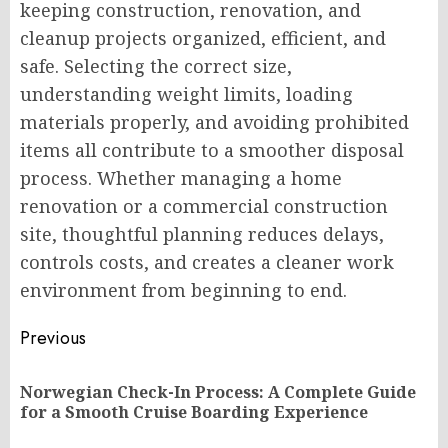
keeping construction, renovation, and
cleanup projects organized, efficient, and
safe. Selecting the correct size,
understanding weight limits, loading
materials properly, and avoiding prohibited
items all contribute to a smoother disposal
process. Whether managing a home
renovation or a commercial construction
site, thoughtful planning reduces delays,
controls costs, and creates a cleaner work
environment from beginning to end.
Post
Previous
navigation
Norwegian Check-In Process: A Complete Guide
Pr
for a Smooth Cruise Boarding Experience
po