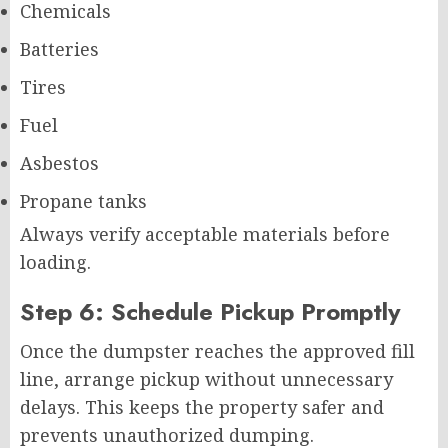
Chemicals
Batteries
Tires
Fuel
Asbestos
Propane tanks
Always verify acceptable materials before
loading.
Step 6: Schedule Pickup Promptly
Once the dumpster reaches the approved fill
line, arrange pickup without unnecessary
delays. This keeps the property safer and
prevents unauthorized dumping.