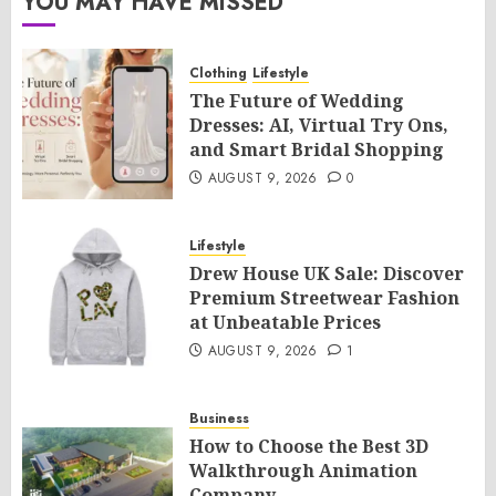
YOU MAY HAVE MISSED
Clothing
Lifestyle
The Future of Wedding
Dresses: AI, Virtual Try Ons,
and Smart Bridal Shopping
AUGUST 9, 2026
0
Lifestyle
Drew House UK Sale: Discover
Premium Streetwear Fashion
at Unbeatable Prices
AUGUST 9, 2026
1
Business
How to Choose the Best 3D
Walkthrough Animation
Company