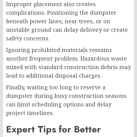
Improper placement also creates
complications. Positioning the dumpster
beneath power lines, near trees, or on
unstable ground can delay delivery or create
safety concerns.
Ignoring prohibited materials remains
another frequent problem. Hazardous waste
mixed with standard construction debris may
lead to additional disposal charges.
Finally, waiting too long to reserve a
dumpster during busy construction seasons
can limit scheduling options and delay
project timelines.
Expert Tips for Better