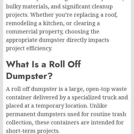
bulky materials, and significant cleanup
projects. Whether you’re replacing a roof,
remodeling a kitchen, or clearing a
commercial property, choosing the
appropriate dumpster directly impacts
project efficiency.
What Is a Roll Off
Dumpster?
A roll off dumpster is a large, open-top waste
container delivered by a specialized truck and
placed at a temporary location. Unlike
permanent dumpsters used for routine trash
collection, these containers are intended for
short-term projects.