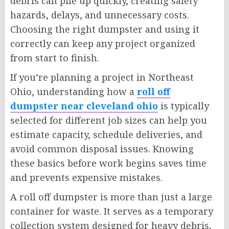
debris can pile up quickly, creating safety
hazards, delays, and unnecessary costs.
Choosing the right dumpster and using it
correctly can keep any project organized
from start to finish.
If you’re planning a project in Northeast
Ohio, understanding how a
roll off
dumpster near cleveland ohio
is typically
selected for different job sizes can help you
estimate capacity, schedule deliveries, and
avoid common disposal issues. Knowing
these basics before work begins saves time
and prevents expensive mistakes.
A roll off dumpster is more than just a large
container for waste. It serves as a temporary
collection system designed for heavy debris,