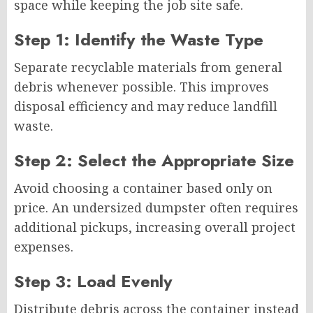
space while keeping the job site safe.
Step 1: Identify the Waste Type
Separate recyclable materials from general
debris whenever possible. This improves
disposal efficiency and may reduce landfill
waste.
Step 2: Select the Appropriate Size
Avoid choosing a container based only on
price. An undersized dumpster often requires
additional pickups, increasing overall project
expenses.
Step 3: Load Evenly
Distribute debris across the container instead