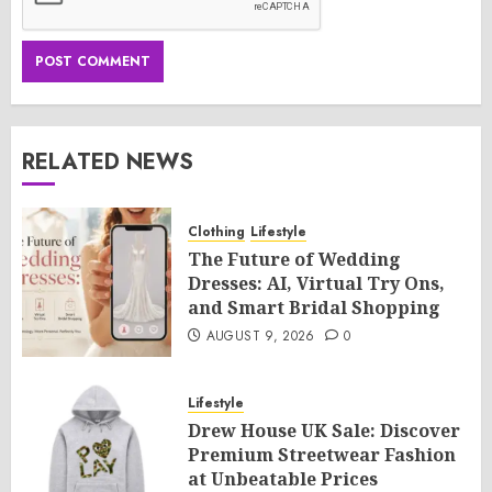
RELATED NEWS
Clothing
Lifestyle
The Future of Wedding
Dresses: AI, Virtual Try Ons,
and Smart Bridal Shopping
AUGUST 9, 2026
0
Lifestyle
Drew House UK Sale: Discover
Premium Streetwear Fashion
at Unbeatable Prices