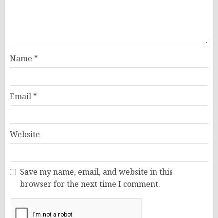
Name
*
Email
*
Website
Save my name, email, and website in this
browser for the next time I comment.