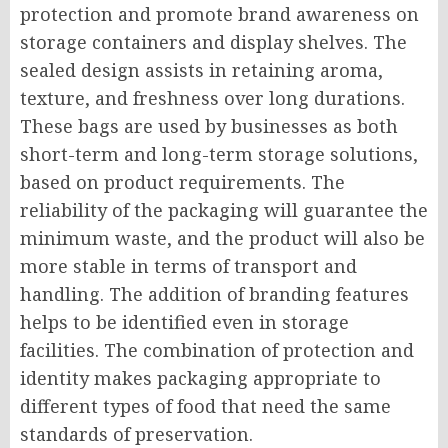
protection and promote brand awareness on
storage containers and display shelves. The
sealed design assists in retaining aroma,
texture, and freshness over long durations.
These bags are used by businesses as both
short-term and long-term storage solutions,
based on product requirements. The
reliability of the packaging will guarantee the
minimum waste, and the product will also be
more stable in terms of transport and
handling. The addition of branding features
helps to be identified even in storage
facilities. The combination of protection and
identity makes packaging appropriate to
different types of food that need the same
standards of preservation.