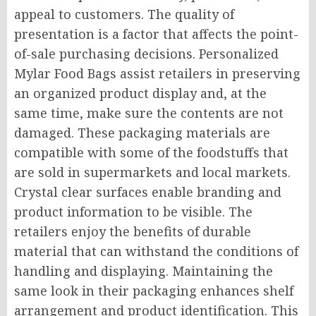
appeal to customers. The quality of
presentation is a factor that affects the point-
of-sale purchasing decisions. Personalized
Mylar Food Bags assist retailers in preserving
an organized product display and, at the
same time, make sure the contents are not
damaged. These packaging materials are
compatible with some of the foodstuffs that
are sold in supermarkets and local markets.
Crystal clear surfaces enable branding and
product information to be visible. The
retailers enjoy the benefits of durable
material that can withstand the conditions of
handling and displaying. Maintaining the
same look in their packaging enhances shelf
arrangement and product identification. This