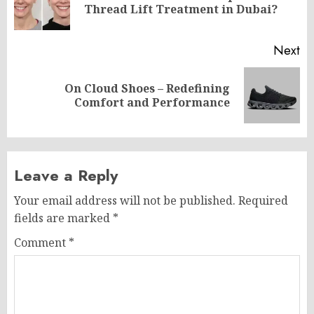
Thread Lift Treatment in Dubai?
po
Next
On Cloud Shoes – Redefining
Next
Comfort and Performance
post:
Leave a Reply
Your email address will not be published.
Required
fields are marked
*
Comment
*