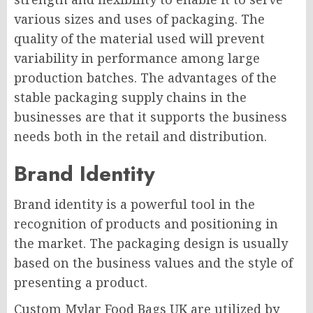
various sizes and uses of packaging. The
quality of the material used will prevent
variability in performance among large
production batches. The advantages of the
stable packaging supply chains in the
businesses are that it supports the business
needs both in the retail and distribution.
Brand Identity
Brand identity is a powerful tool in the
recognition of products and positioning in
the market. The packaging design is usually
based on the business values and the style of
presenting a product.
Custom Mylar Food Bags UK are utilized by