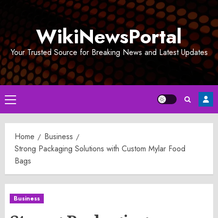
Skip
to
WikiNewsPortal
content
Your Trusted Source for Breaking News and Latest Updates
Primary
Menu
Home
Business
Strong Packaging Solutions with Custom Mylar Food
Bags
Business