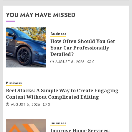
YOU MAY HAVE MISSED
Business
How Often Should You Get
Your Car Professionally
Detailed?
AUGUST 6, 2026
0
Business
Reel Stacks: A Simple Way to Create Engaging
Content Without Complicated Editing
AUGUST 6, 2026
0
Business
Improve Home Services: