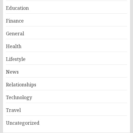
Education
Finance
General
Health
Lifestyle
News
Relationships
Technology
Travel
Uncategorized