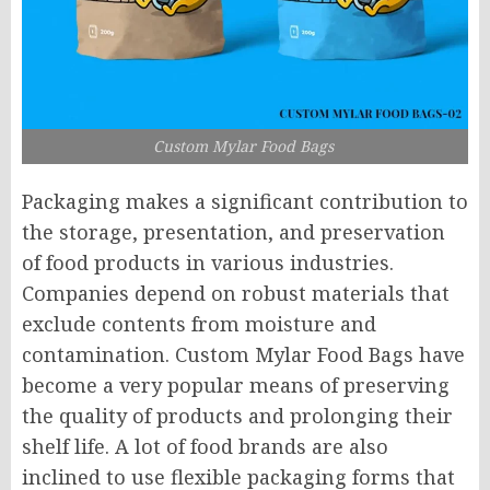
Custom Mylar Food Bags
Packaging makes a significant contribution to
the storage, presentation, and preservation
of food products in various industries.
Companies depend on robust materials that
exclude contents from moisture and
contamination. Custom Mylar Food Bags have
become a very popular means of preserving
the quality of products and prolonging their
shelf life. A lot of food brands are also
inclined to use flexible packaging forms that