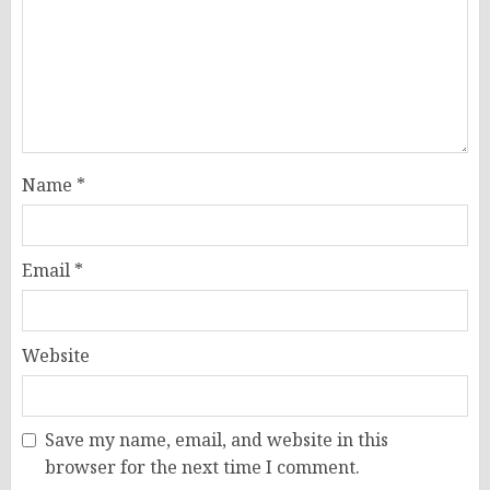
Name
*
Email
*
Website
Save my name, email, and website in this
browser for the next time I comment.