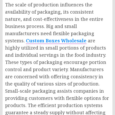
The scale of production influences the
availability of packaging, its consistent
nature, and cost-effectiveness in the entire
business process. Big and small
manufacturers need flexible packaging
systems.
Custom Boxes Wholesale
are
highly utilized in small portions of products
and individual servings in the food industry.
These types of packaging encourage portion
control and product variety. Manufacturers
are concerned with offering consistency in
the quality of various sizes of production.
Small-scale packaging assists companies in
providing customers with flexible options for
products. The efficient production systems
guarantee a steady supply without affecting