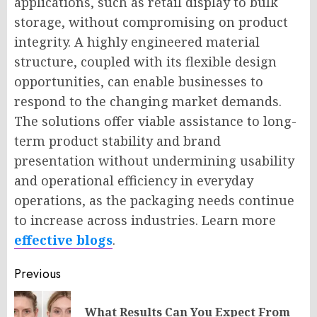
applications, such as retail display to bulk
storage, without compromising on product
integrity. A highly engineered material
structure, coupled with its flexible design
opportunities, can enable businesses to
respond to the changing market demands.
The solutions offer viable assistance to long-
term product stability and brand
presentation without undermining usability
and operational efficiency in everyday
operations, as the packaging needs continue
to increase across industries. Learn more
effective blogs
.
Post
Previous
navigation
What Results Can You Expect From
Pr