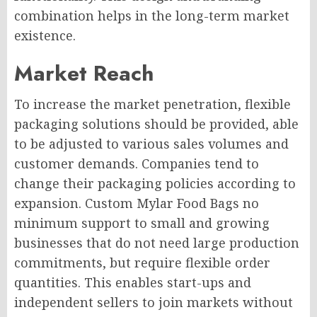
combination helps in the long-term market
existence.
Market Reach
To increase the market penetration, flexible
packaging solutions should be provided, able
to be adjusted to various sales volumes and
customer demands. Companies tend to
change their packaging policies according to
expansion. Custom Mylar Food Bags no
minimum support to small and growing
businesses that do not need large production
commitments, but require flexible order
quantities. This enables start-ups and
independent sellers to join markets without