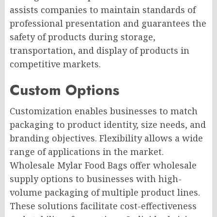
assists companies to maintain standards of
professional presentation and guarantees the
safety of products during storage,
transportation, and display of products in
competitive markets.
Custom Options
Customization enables businesses to match
packaging to product identity, size needs, and
branding objectives. Flexibility allows a wide
range of applications in the market.
Wholesale Mylar Food Bags offer wholesale
supply options to businesses with high-
volume packaging of multiple product lines.
These solutions facilitate cost-effectiveness