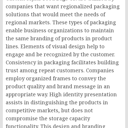
companies that want regionalized packaging
solutions that would meet the needs of
regional markets. These types of packaging
enable business organizations to maintain
the same branding of products in product
lines. Elements of visual design help to
engage and be recognized by the customer.
Consistency in packaging facilitates building
trust among repeat customers. Companies
employ organized frames to convey the
product quality and brand message in an
appropriate way. High identity presentation
assists in distinguishing the products in
competitive markets, but does not
compromise the storage capacity
functionality. This design and branding