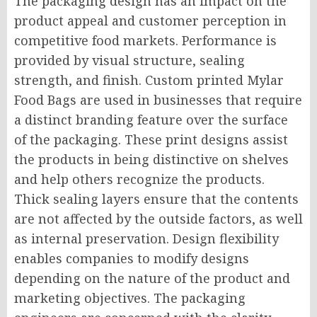
The packaging design has an impact on the
product appeal and customer perception in
competitive food markets. Performance is
provided by visual structure, sealing
strength, and finish. Custom printed Mylar
Food Bags are used in businesses that require
a distinct branding feature over the surface
of the packaging. These print designs assist
the products in being distinctive on shelves
and help others recognize the products.
Thick sealing layers ensure that the contents
are not affected by the outside factors, as well
as internal preservation. Design flexibility
enables companies to modify designs
depending on the nature of the product and
marketing objectives. The packaging