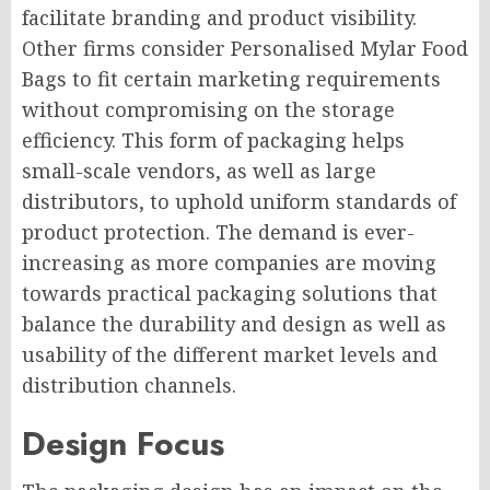
facilitate branding and product visibility.
Other firms consider Personalised Mylar Food
Bags to fit certain marketing requirements
without compromising on the storage
efficiency. This form of packaging helps
small-scale vendors, as well as large
distributors, to uphold uniform standards of
product protection. The demand is ever-
increasing as more companies are moving
towards practical packaging solutions that
balance the durability and design as well as
usability of the different market levels and
distribution channels.
Design Focus