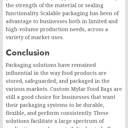
the strength of the material or sealing
functionality. Scalable packaging has been of
advantage to businesses both in limited and
high-volume production needs, across a
variety of market uses.
Conclusion
Packaging solutions have remained
influential in the way food products are
stored, safeguarded, and packaged in the
various markets. Custom Mylar Food Bags are
still a good choice for businesses that want
their packaging systems to be durable,
flexible, and perform consistently. These
solutions facilitate a large spectrum of