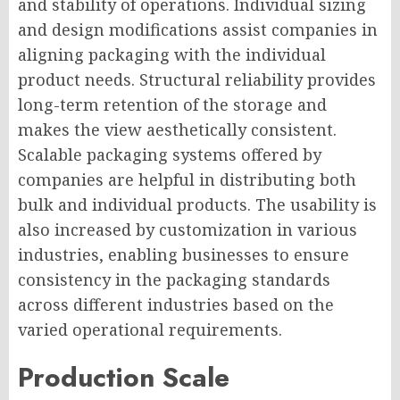
and stability of operations. Individual sizing
and design modifications assist companies in
aligning packaging with the individual
product needs. Structural reliability provides
long-term retention of the storage and
makes the view aesthetically consistent.
Scalable packaging systems offered by
companies are helpful in distributing both
bulk and individual products. The usability is
also increased by customization in various
industries, enabling businesses to ensure
consistency in the packaging standards
across different industries based on the
varied operational requirements.
Production Scale