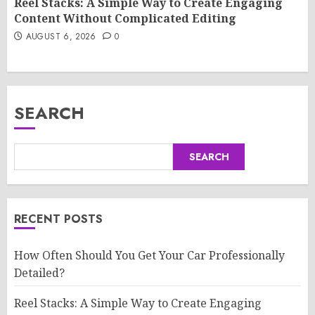
Reel Stacks: A Simple Way to Create Engaging
Content Without Complicated Editing
AUGUST 6, 2026
0
SEARCH
SEARCH
RECENT POSTS
How Often Should You Get Your Car Professionally
Detailed?
Reel Stacks: A Simple Way to Create Engaging