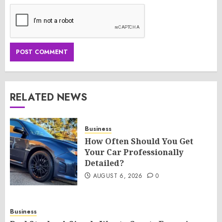
RELATED NEWS
Business
How Often Should You Get
Your Car Professionally
Detailed?
AUGUST 6, 2026
0
Business