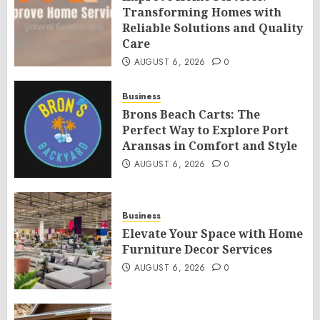
Transforming Homes with
Reliable Solutions and Quality
Care
AUGUST 6, 2026
0
Business
Brons Beach Carts: The
Perfect Way to Explore Port
Aransas in Comfort and Style
AUGUST 6, 2026
0
Business
Elevate Your Space with Home
Furniture Decor Services
AUGUST 6, 2026
0