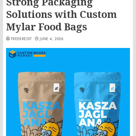
Strong Packaging
Solutions with Custom
Mylar Food Bags
FREEKREDIT
JUNE 4, 2026