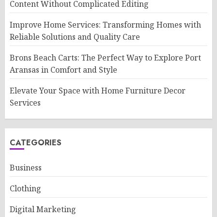
Content Without Complicated Editing
Improve Home Services: Transforming Homes with
Reliable Solutions and Quality Care
Brons Beach Carts: The Perfect Way to Explore Port
Aransas in Comfort and Style
Elevate Your Space with Home Furniture Decor
Services
CATEGORIES
Business
Clothing
Digital Marketing