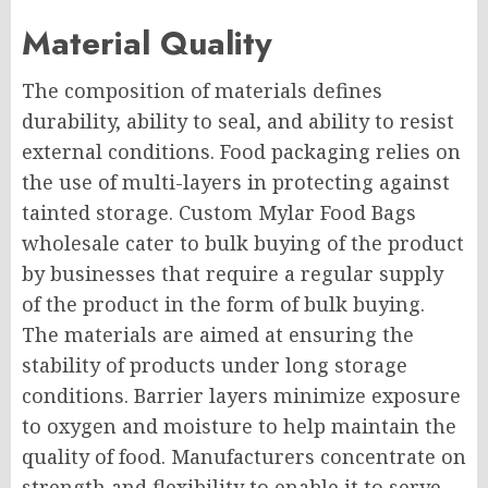
Material Quality
The composition of materials defines
durability, ability to seal, and ability to resist
external conditions. Food packaging relies on
the use of multi-layers in protecting against
tainted storage. Custom Mylar Food Bags
wholesale cater to bulk buying of the product
by businesses that require a regular supply
of the product in the form of bulk buying.
The materials are aimed at ensuring the
stability of products under long storage
conditions. Barrier layers minimize exposure
to oxygen and moisture to help maintain the
quality of food. Manufacturers concentrate on
strength and flexibility to enable it to serve