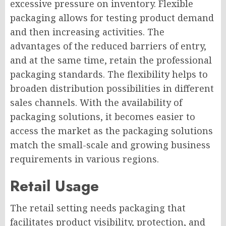
excessive pressure on inventory. Flexible
packaging allows for testing product demand
and then increasing activities. The
advantages of the reduced barriers of entry,
and at the same time, retain the professional
packaging standards. The flexibility helps to
broaden distribution possibilities in different
sales channels. With the availability of
packaging solutions, it becomes easier to
access the market as the packaging solutions
match the small-scale and growing business
requirements in various regions.
Retail Usage
The retail setting needs packaging that
facilitates product visibility, protection, and