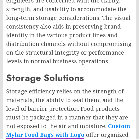
engineers are concerned with the clarity,
strength, and usability to accommodate the
long-term storage considerations. The visual
consistency also aids in preserving brand
identity in the various product lines and
distribution channels without compromising
on the structural integrity or performance
levels in normal business operations.
Storage Solutions
Storage efficiency relies on the strength of
materials, the ability to seal them, and the
level of barrier protection. Food products
must be packaged in a manner that they are
not exposed to the air and moisture.
Custom
Mylar Food Bags with Logo
offer organized