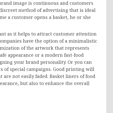
 brand image is continuous and customers
a discreet method of advertising that is ideal
time a customer opens a basket, he or she
nt as it helps to attract customer attention
Companies have the option of a minimalistic
omization of the artwork that represents
 cafe appearance or a modern fast-food
ligning your brand personality. Or you can
s of special campaigns. Good printing will
 are not easily faded. Basket liners of food
earance, but also to enhance the overall