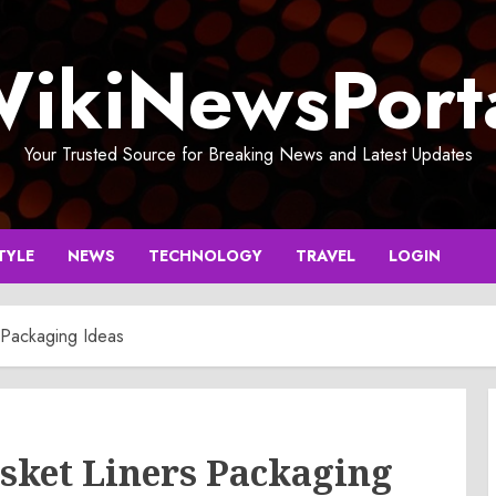
ikiNewsPort
Your Trusted Source for Breaking News and Latest Updates
TYLE
NEWS
TECHNOLOGY
TRAVEL
LOGIN
 Packaging Ideas
sket Liners Packaging