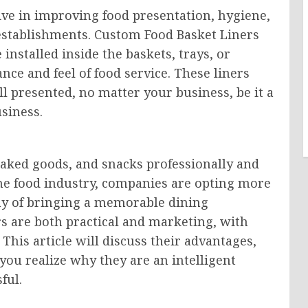
ive in improving food presentation, hygiene,
establishments. Custom Food Basket Liners
installed inside the baskets, trays, or
ce and feel of food service. These liners
l presented, no matter your business, be it a
usiness.
 baked goods, and snacks professionally and
the food industry, companies are opting more
ay of bringing a memorable dining
rs are both practical and marketing, with
 This article will discuss their advantages,
you realize why they are an intelligent
ful.