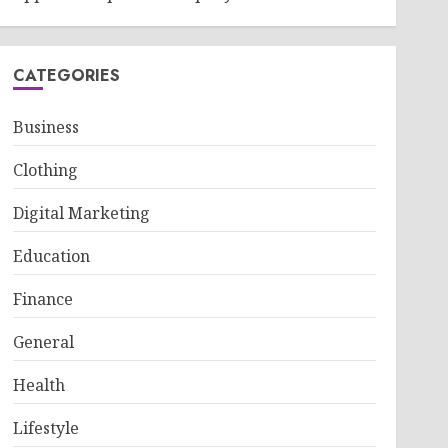
CATEGORIES
Business
Clothing
Digital Marketing
Education
Finance
General
Health
Lifestyle