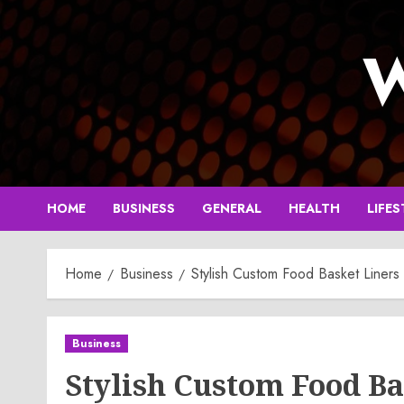
Skip
to
W
content
HOME
BUSINESS
GENERAL
HEALTH
LIFES
Home
Business
Stylish Custom Food Basket Liners
Business
Stylish Custom Food Ba