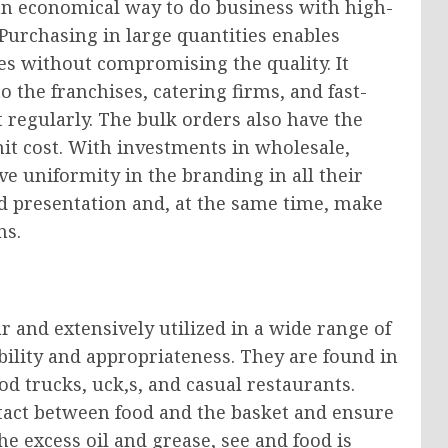
an economical way to do business with high-
Purchasing in large quantities enables
s without compromising the quality. It
 the franchises, catering firms, and fast-
 regularly. The bulk orders also have the
unit cost. With investments in wholesale,
e uniformity in the branding in all their
od presentation and, at the same time, make
ns.
 and extensively utilized in a wide range of
ibility and appropriateness. They are found in
d trucks, uck,s, and casual restaurants.
ntact between food and the basket and ensure
he excess oil and grease, see and food is