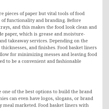
e pieces of paper but vital tools of food
 of functionality and branding. Before
 trays, and this makes the food look clean and
rade paper, which is grease and moisture-
od and takeaway services. Depending on the
 thicknesses, and finishes. Food basket liners
allow for minimizing messes and leaving food
zed to be a convenient and fashionable
e one of the best options to build the brand
nies can even have logos, slogans, or brand
ry meal marketed. Food basket liners with