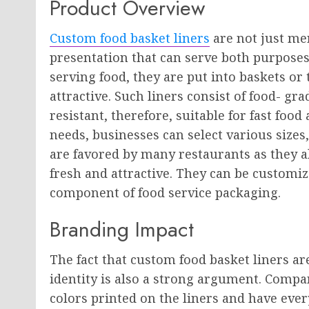
Product Overview
Custom food basket liners
are not just mer
presentation that can serve both purposes
serving food, they are put into baskets or
attractive. Such liners consist of food- g
resistant, therefore, suitable for fast fo
needs, businesses can select various sizes,
are favored by many restaurants as they 
fresh and attractive. They can be customi
component of food service packaging.
Branding Impact
The fact that custom food basket liners ar
identity is also a strong argument. Compa
colors printed on the liners and have eve