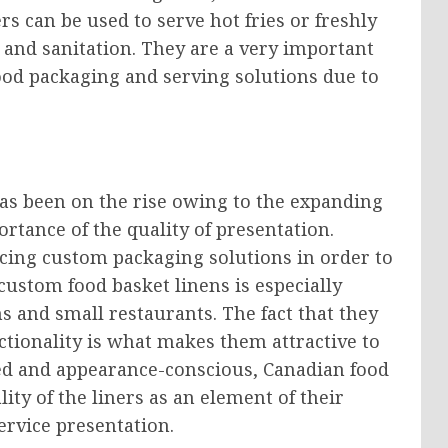
rs can be used to serve hot fries or freshly
and sanitation. They are a very important
ood packaging and serving solutions due to
as been on the rise owing to the expanding
ortance of the quality of presentation.
cing custom packaging solutions in order to
ustom food basket linens is especially
s and small restaurants. The fact that they
ctionality is what makes them attractive to
ied and appearance-conscious, Canadian food
ity of the liners as an element of their
ervice presentation.