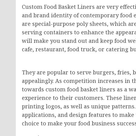
Custom Food Basket Liners are very effect
and brand identity of contemporary food 
are special-purpose poly sheets, which are 
serving containers to enhance the appearan
will make you stand out and keep food wel
cafe, restaurant, food truck, or catering b
They are popular to serve burgers, fries,
appealingly. As competition increases in 
towards custom food basket liners as a w
experience to their customers. These line
printing logos, as well as unique patterns.
applications, and design features to make 
choice to make your food business success