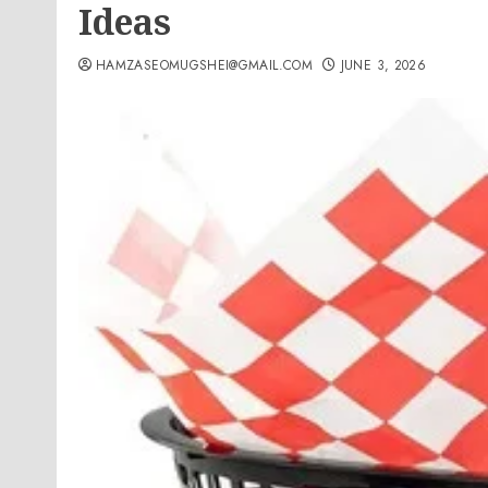
Ideas
HAMZASEOMUGSHEI@GMAIL.COM
JUNE 3, 2026