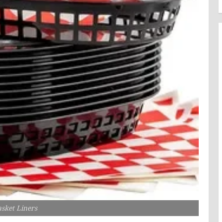
sket Liners