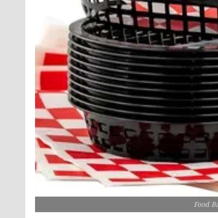
Food Ba