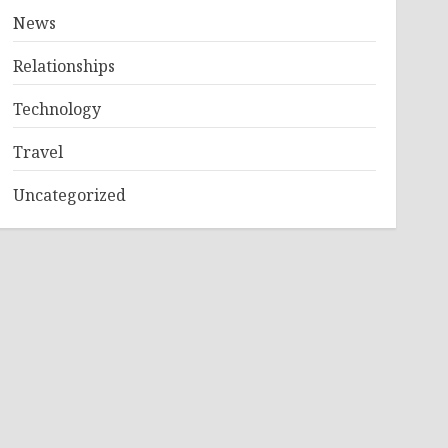
News
Relationships
Technology
Travel
Uncategorized