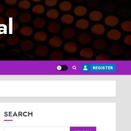
al
REGISTER
SEARCH