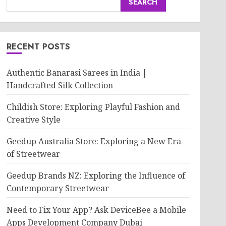
SEARCH
RECENT POSTS
Authentic Banarasi Sarees in India |
Handcrafted Silk Collection
Childish Store: Exploring Playful Fashion and
Creative Style
Geedup Australia Store: Exploring a New Era
of Streetwear
Geedup Brands NZ: Exploring the Influence of
Contemporary Streetwear
Need to Fix Your App? Ask DeviceBee a Mobile
Apps Development Company Dubai