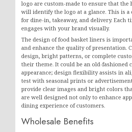
logo are custom-made to ensure that the
will identify the logo at a glance. This is 
for dine-in, takeaway, and delivery. Each 
engages with your brand visually.
The design of food basket liners is importa
and enhance the quality of presentation. 
design, bright patterns, or complete cust
their theme. It could be an old-fashioned
appearance; design flexibility assists in a
test with seasonal prints or advertisement
provide clear images and bright colors that
are well designed not only to enhance app
dining experience of customers.
Wholesale Benefits