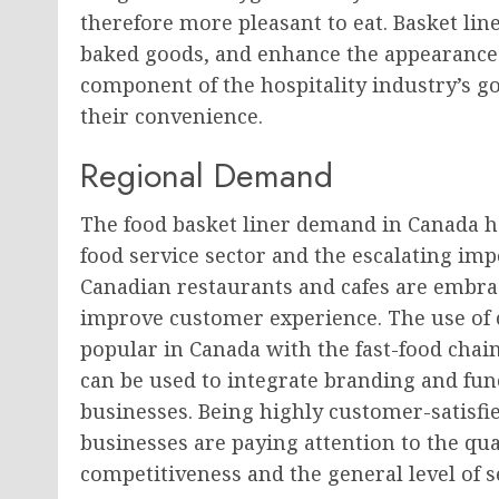
therefore more pleasant to eat. Basket line
baked goods, and enhance the appearance 
component of the hospitality industry’s g
their convenience.
Regional Demand
The food basket liner demand in Canada h
food service sector and the escalating imp
Canadian restaurants and cafes are embra
improve customer experience. The use of c
popular in Canada with the fast-food chain
can be used to integrate branding and fun
businesses. Being highly customer-satisf
businesses are paying attention to the qual
competitiveness and the general level of s