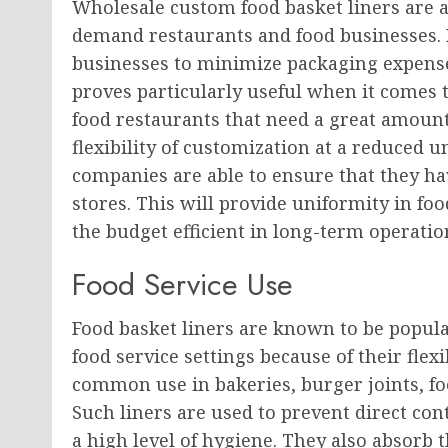
Wholesale custom food basket liners are 
demand restaurants and food businesses. 
businesses to minimize packaging expense
proves particularly useful when it comes to
food restaurants that need a great amount
flexibility of customization at a reduced 
companies are able to ensure that they hav
stores. This will provide uniformity in fo
the budget efficient in long-term operatio
Food Service Use
Food basket liners are known to be popular
food service settings because of their flex
common use in bakeries, burger joints, foo
Such liners are used to prevent direct co
a high level of hygiene. They also absorb t