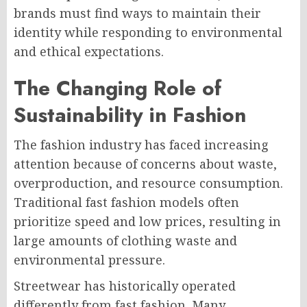
brands must find ways to maintain their
identity while responding to environmental
and ethical expectations.
The Changing Role of
Sustainability in Fashion
The fashion industry has faced increasing
attention because of concerns about waste,
overproduction, and resource consumption.
Traditional fast fashion models often
prioritize speed and low prices, resulting in
large amounts of clothing waste and
environmental pressure.
Streetwear has historically operated
differently from fast fashion. Many