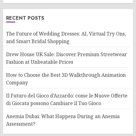
RECENT POSTS
The Future of Wedding Dresses: AI, Virtual Try Ons,
and Smart Bridal Shopping
Drew House UK Sale: Discover Premium Streetwear
Fashion at Unbeatable Prices
How to Choose the Best 3D Walkthrough Animation
Company
Il Futuro del Gioco d’Azzardo: come le Nuove Offerte
di Giocata possono Cambiare il Tuo Gioco
Anemia Dubai: What Happens During an Anemia
Assessment?