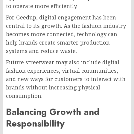
to operate more efficiently.
For Geedup, digital engagement has been
central to its growth. As the fashion industry
becomes more connected, technology can
help brands create smarter production
systems and reduce waste.
Future streetwear may also include digital
fashion experiences, virtual communities,
and new ways for customers to interact with
brands without increasing physical
consumption.
Balancing Growth and
Responsibility