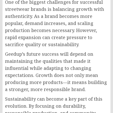
One of the biggest challenges for successful
streetwear brands is balancing growth with
authenticity. As a brand becomes more
popular, demand increases, and scaling
production becomes necessary. However,
rapid expansion can create pressure to
sacrifice quality or sustainability.
Geedup’s future success will depend on
maintaining the qualities that made it
influential while adapting to changing
expectations. Growth does not only mean
producing more products—it means building
a stronger, more responsible brand.
Sustainability can become a key part of this
evolution. By focusing on durability,