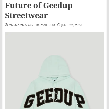
Future of Geedup
Streetwear
MMUZAMMAL43211@GMAIL.COM
JUNE 22, 2026