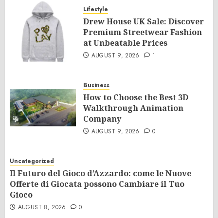
Lifestyle
Drew House UK Sale: Discover
Premium Streetwear Fashion
at Unbeatable Prices
AUGUST 9, 2026
1
Business
How to Choose the Best 3D
Walkthrough Animation
Company
AUGUST 9, 2026
0
Uncategorized
Il Futuro del Gioco d’Azzardo: come le Nuove
Offerte di Giocata possono Cambiare il Tuo
Gioco
AUGUST 8, 2026
0