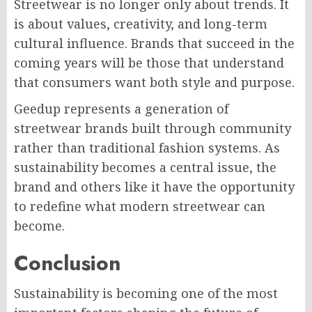
Streetwear is no longer only about trends. It
is about values, creativity, and long-term
cultural influence. Brands that succeed in the
coming years will be those that understand
that consumers want both style and purpose.
Geedup represents a generation of
streetwear brands built through community
rather than traditional fashion systems. As
sustainability becomes a central issue, the
brand and others like it have the opportunity
to redefine what modern streetwear can
become.
Conclusion
Sustainability is becoming one of the most