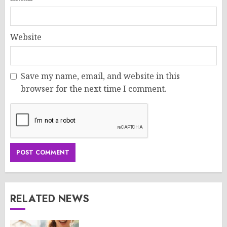
Website
Save my name, email, and website in this
browser for the next time I comment.
RELATED NEWS