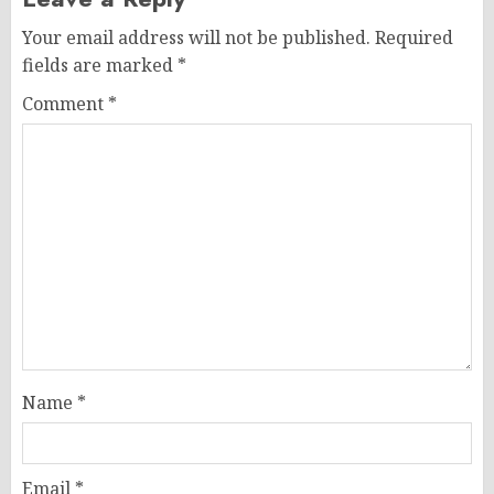
Your email address will not be published.
Required
fields are marked
*
Comment
*
Name
*
Email
*