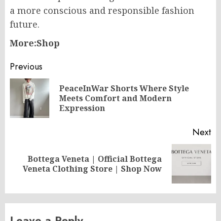
a more conscious and responsible fashion
future.
More:Shop
Post
Previous
navigation
PeaceInWar Shorts Where Style
Pr
Meets Comfort and Modern
po
Expression
Next
Bottega Veneta | Official Bottega
Next
Veneta Clothing Store | Shop Now
post:
Leave a Reply