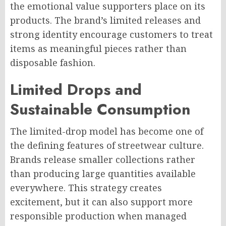
the emotional value supporters place on its
products. The brand’s limited releases and
strong identity encourage customers to treat
items as meaningful pieces rather than
disposable fashion.
Limited Drops and
Sustainable Consumption
The limited-drop model has become one of
the defining features of streetwear culture.
Brands release smaller collections rather
than producing large quantities available
everywhere. This strategy creates
excitement, but it can also support more
responsible production when managed