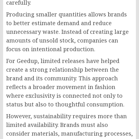
carefully.
Producing smaller quantities allows brands
to better estimate demand and reduce
unnecessary waste. Instead of creating large
amounts of unsold stock, companies can
focus on intentional production.
For Geedup, limited releases have helped
create a strong relationship between the
brand and its community. This approach
reflects a broader movement in fashion
where exclusivity is connected not only to
status but also to thoughtful consumption.
However, sustainability requires more than
limited availability. Brands must also
consider materials, manufacturing processes,