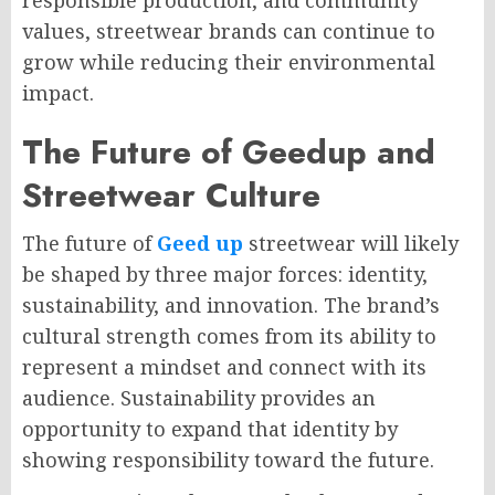
responsible production, and community
values, streetwear brands can continue to
grow while reducing their environmental
impact.
The Future of Geedup and
Streetwear Culture
The future of
Geed up
streetwear will likely
be shaped by three major forces: identity,
sustainability, and innovation. The brand’s
cultural strength comes from its ability to
represent a mindset and connect with its
audience. Sustainability provides an
opportunity to expand that identity by
showing responsibility toward the future.