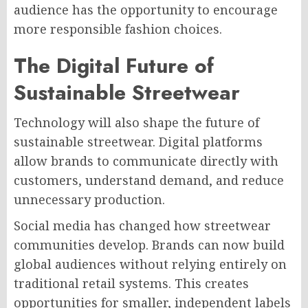
audience has the opportunity to encourage
more responsible fashion choices.
The Digital Future of
Sustainable Streetwear
Technology will also shape the future of
sustainable streetwear. Digital platforms
allow brands to communicate directly with
customers, understand demand, and reduce
unnecessary production.
Social media has changed how streetwear
communities develop. Brands can now build
global audiences without relying entirely on
traditional retail systems. This creates
opportunities for smaller, independent labels