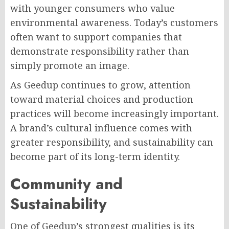
with younger consumers who value
environmental awareness. Today’s customers
often want to support companies that
demonstrate responsibility rather than
simply promote an image.
As Geedup continues to grow, attention
toward material choices and production
practices will become increasingly important.
A brand’s cultural influence comes with
greater responsibility, and sustainability can
become part of its long-term identity.
Community and
Sustainability
One of Geedup’s strongest qualities is its