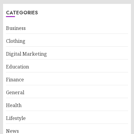
CATEGORIES
Business
Clothing
Digital Marketing
Education
Finance
General
Health
Lifestyle
News