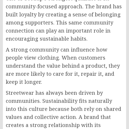
community-focused approach. The brand has
built loyalty by creating a sense of belonging
among supporters. This same community
connection can play an important role in
encouraging sustainable habits.
A strong community can influence how
people view clothing. When customers
understand the value behind a product, they
are more likely to care for it, repair it, and
keep it longer.
Streetwear has always been driven by
communities. Sustainability fits naturally
into this culture because both rely on shared
values and collective action. A brand that
creates a strong relationship with its