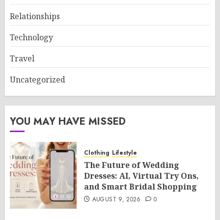
Relationships
Technology
Travel
Uncategorized
YOU MAY HAVE MISSED
Clothing
Lifestyle
The Future of Wedding
Dresses: AI, Virtual Try Ons,
and Smart Bridal Shopping
AUGUST 9, 2026
0