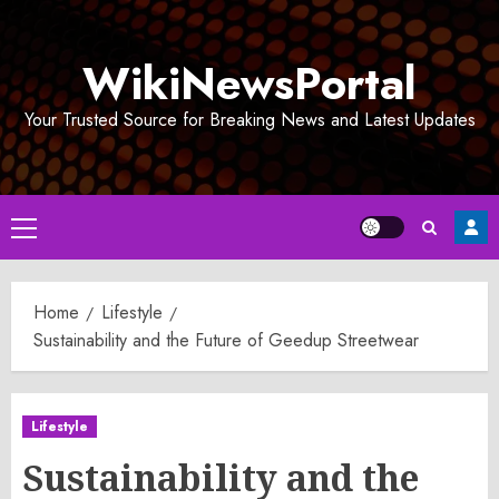
Skip
to
WikiNewsPortal
content
Your Trusted Source for Breaking News and Latest Updates
Primary
Menu
Home
Lifestyle
Sustainability and the Future of Geedup Streetwear
Lifestyle
Sustainability and the