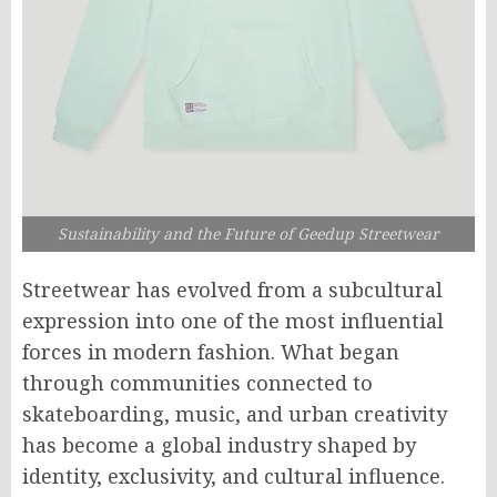
Sustainability and the Future of Geedup Streetwear
Streetwear has evolved from a subcultural
expression into one of the most influential
forces in modern fashion. What began
through communities connected to
skateboarding, music, and urban creativity
has become a global industry shaped by
identity, exclusivity, and cultural influence.