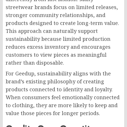
streetwear brands focus on limited releases,
stronger community relationships, and
products designed to create long-term value.
This approach can naturally support
sustainability because limited production
reduces excess inventory and encourages
customers to view pieces as meaningful
rather than disposable.
For Geedup, sustainability aligns with the
brand’s existing philosophy of creating
products connected to identity and loyalty.
When consumers feel emotionally connected
to clothing, they are more likely to keep and
value those pieces for longer periods.