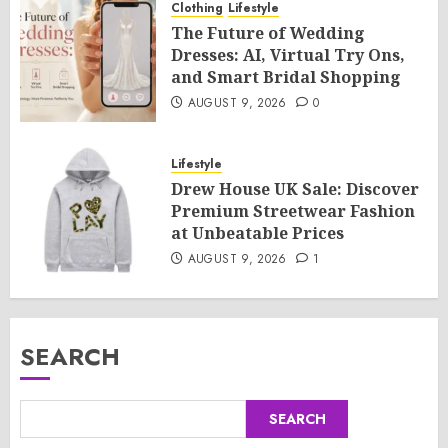
Clothing
Lifestyle
The Future of Wedding
Dresses: AI, Virtual Try Ons,
and Smart Bridal Shopping
AUGUST 9, 2026
0
Lifestyle
Drew House UK Sale: Discover
Premium Streetwear Fashion
at Unbeatable Prices
AUGUST 9, 2026
1
SEARCH
SEARCH