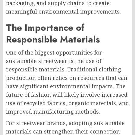
packaging, and supply chains to create
meaningful environmental improvements.
The Importance of
Responsible Materials
One of the biggest opportunities for
sustainable streetwear is the use of
responsible materials. Traditional clothing
production often relies on resources that can
have significant environmental impacts. The
future of fashion will likely involve increased
use of recycled fabrics, organic materials, and
improved manufacturing methods.
For streetwear brands, adopting sustainable
materials can strengthen their connection