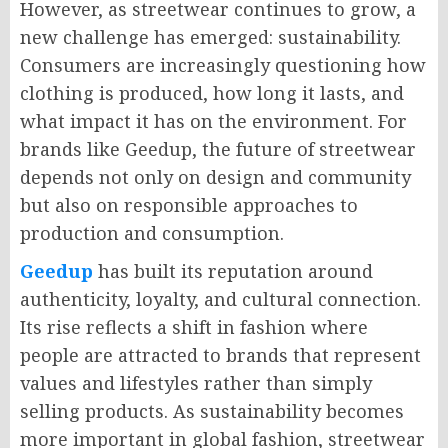
However, as streetwear continues to grow, a
new challenge has emerged: sustainability.
Consumers are increasingly questioning how
clothing is produced, how long it lasts, and
what impact it has on the environment. For
brands like
Geedup
, the future of streetwear
depends not only on design and community
but also on responsible approaches to
production and consumption.
Geedup
has built its reputation around
authenticity, loyalty, and cultural connection.
Its rise reflects a shift in fashion where
people are attracted to brands that represent
values and lifestyles rather than simply
selling products. As sustainability becomes
more important in global fashion, streetwear