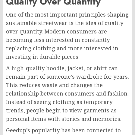
Quality Over Quantity
One of the most important principles shaping
sustainable streetwear is the idea of quality
over quantity. Modern consumers are
becoming less interested in constantly
replacing clothing and more interested in
investing in durable pieces.
A high-quality hoodie, jacket, or shirt can
remain part of someone’s wardrobe for years.
This reduces waste and changes the
relationship between consumers and fashion.
Instead of seeing clothing as temporary
trends, people begin to view garments as
personal items with stories and memories.
Geedup’s popularity has been connected to