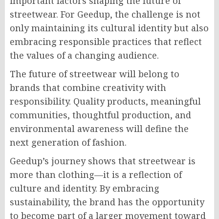
important factors shaping the future of
streetwear. For Geedup, the challenge is not
only maintaining its cultural identity but also
embracing responsible practices that reflect
the values of a changing audience.
The future of streetwear will belong to
brands that combine creativity with
responsibility. Quality products, meaningful
communities, thoughtful production, and
environmental awareness will define the
next generation of fashion.
Geedup’s journey shows that streetwear is
more than clothing—it is a reflection of
culture and identity. By embracing
sustainability, the brand has the opportunity
to become part of a larger movement toward